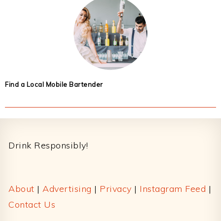
Find a Local Mobile Bartender
Footer
Drink Responsibly!
About
|
Advertising
|
Privacy
|
Instagram Feed
|
Contact Us