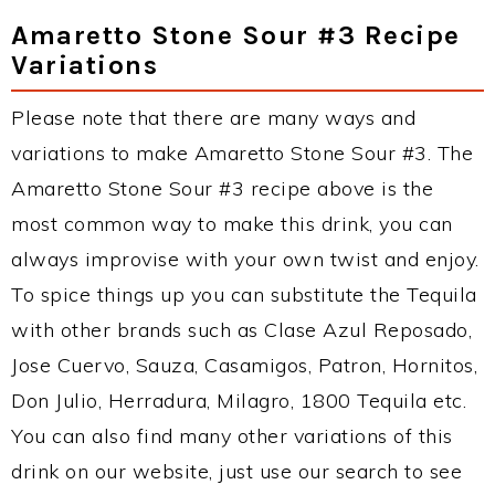
Amaretto Stone Sour #3 Recipe
Variations
Please note that there are many ways and
variations to make Amaretto Stone Sour #3. The
Amaretto Stone Sour #3 recipe above is the
most common way to make this drink, you can
always improvise with your own twist and enjoy.
To spice things up you can substitute the Tequila
with other brands such as Clase Azul Reposado,
Jose Cuervo, Sauza, Casamigos, Patron, Hornitos,
Don Julio, Herradura, Milagro, 1800 Tequila etc.
You can also find many other variations of this
drink on our website, just use our search to see