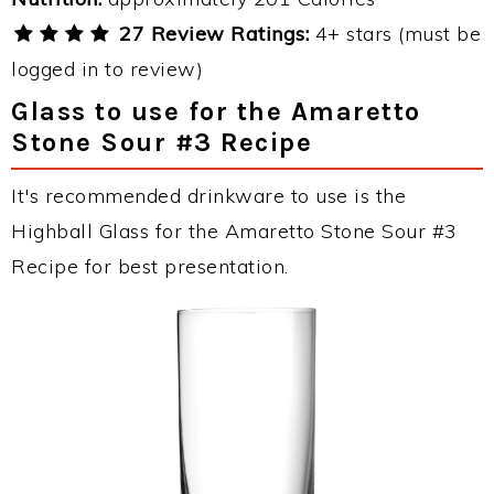
27 Review Ratings:
4+ stars (must be
logged in to review)
Glass to use for the Amaretto
Stone Sour #3 Recipe
It's recommended drinkware to use is the
Highball Glass for the Amaretto Stone Sour #3
Recipe for best presentation.