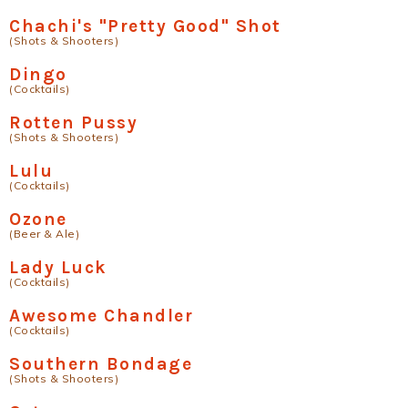
Chachi's "Pretty Good" Shot
(Shots & Shooters)
Dingo
(Cocktails)
Rotten Pussy
(Shots & Shooters)
Lulu
(Cocktails)
Ozone
(Beer & Ale)
Lady Luck
(Cocktails)
Awesome Chandler
(Cocktails)
Southern Bondage
(Shots & Shooters)