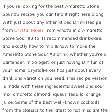
If you're looking for the best Amaretto Stone
Sour #3 recipe, you can find it right here along
with just about any other Mixed Drink Recipe
from
Crystal Mixer
.From what's in a Amaretto
Stone Sour #3 to its recommended drinkware,
and exactly how to mix & how to make the
Amaretto Stone Sour #3 drink, whether you're a
bartender, mixologist, or just having DIY fun at
your home, CrystalMixer has just about every
drink and variation you need. This recipe version
is made with these ingredients: sweet and sour
mix, amaretto almond liqueur, tequila, orange
juice. Some of the best well-known cocktails
from the classics to the latest to not miss are the