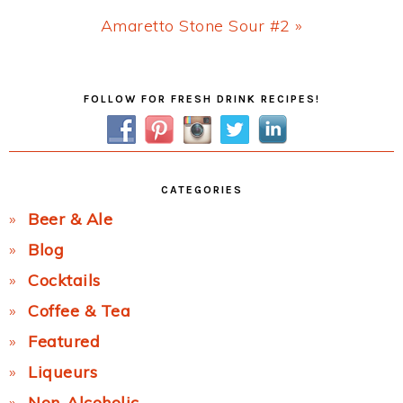
Next
Amaretto Stone Sour #2 »
Post:
Primary
FOLLOW FOR FRESH DRINK RECIPES!
Sidebar
CATEGORIES
Beer & Ale
Blog
Cocktails
Coffee & Tea
Featured
Liqueurs
Non-Alcoholic