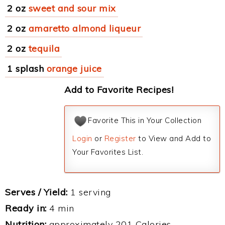
2 oz
sweet and sour mix
2 oz
amaretto almond liqueur
2 oz
tequila
1 splash
orange juice
Add to Favorite Recipes!
Favorite This in Your Collection
Login
or
Register
to View and Add to
Your Favorites List.
Serves / Yield:
1 serving
Ready in:
4 min
Nutrition:
approximately 201 Calories