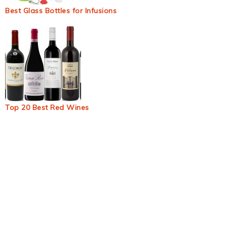
Best Glass Bottles for Infusions
Top 20 Best Red Wines