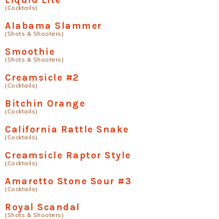
(Cocktails)
Alabama Slammer
(Shots & Shooters)
Smoothie
(Shots & Shooters)
Creamsicle #2
(Cocktails)
Bitchin Orange
(Cocktails)
California Rattle Snake
(Cocktails)
Creamsicle Raptor Style
(Cocktails)
Amaretto Stone Sour #3
(Cocktails)
Royal Scandal
(Shots & Shooters)