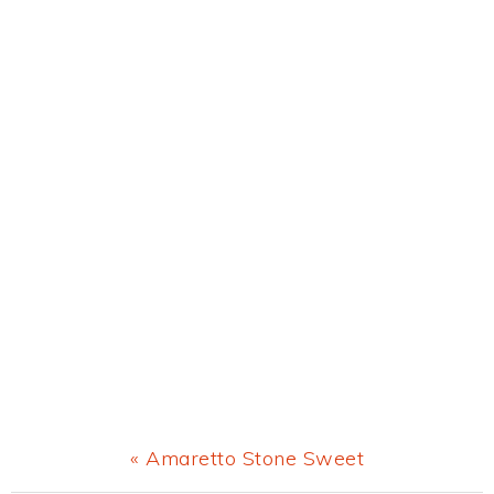
Previous
« Amaretto Stone Sweet
Post: