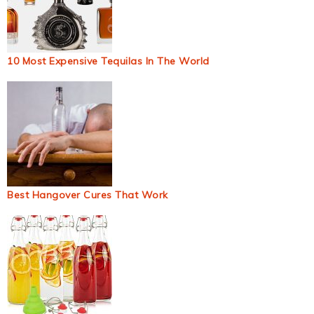
10 Most Expensive Tequilas In The World
Best Hangover Cures That Work