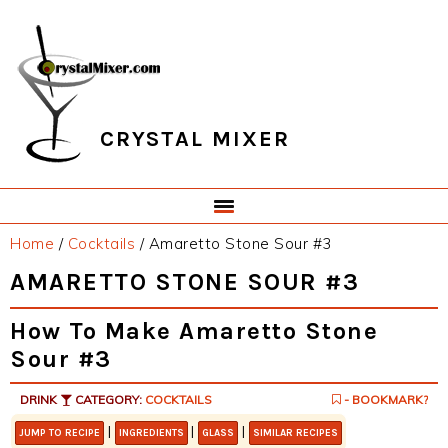
Skip
Skip
Skip
Skip
to
to
to
to
primary
main
primary
footer
navigation
content
sidebar
CRYSTAL MIXER
Home
/
Cocktails
/
Amaretto Stone Sour #3
AMARETTO STONE SOUR #3
How To Make Amaretto Stone
Sour #3
DRINK
CATEGORY:
COCKTAILS
- BOOKMARK?
|
|
|
JUMP TO RECIPE
INGREDIENTS
GLASS
SIMILAR RECIPES