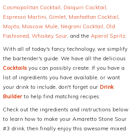
Cosmopolitan Cocktail
,
Daiquiri Cocktail
,
Espresso Martini
,
Gimlet
,
Manhattan Cocktail
,
Mojito
,
Moscow Mule
,
Negroni Cocktail
,
Old
Fashioned
,
Whiskey Sour
, and the
Aperol Spritz
.
With all of today's fancy technology, we simplify
the bartender's guide. We have all the delicious
Cocktails
you can possibly create. If you have a
list of ingredients you have available, or want
your drink to include, don't forget our
Drink
Builder
to help find matching recipes.
Check out the ingredients and instructions below
to learn how to make your Amaretto Stone Sour
#3 drink, then finally enjoy this awesome mixed