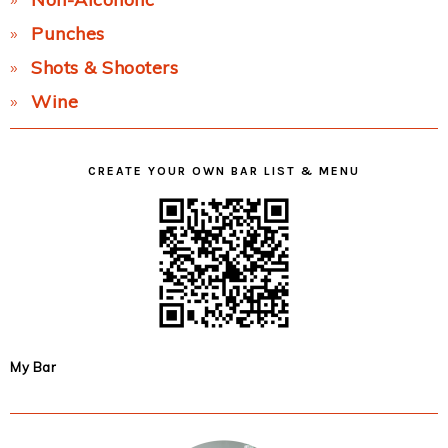
Punches
Shots & Shooters
Wine
CREATE YOUR OWN BAR LIST & MENU
My Bar