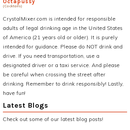
Octapussy
(Cocktails)
CrystalMixer.com is intended for responsible
adults of legal drinking age in the United States
of America (21 years old or older). It is purely
intended for guidance. Please do NOT drink and
drive. If you need transportation, use a
designated driver or a taxi service. And please
be careful when crossing the street after
drinking. Remember to drink responsibly! Lastly,
have fun!
Latest Blogs
Check out some of our latest blog posts!