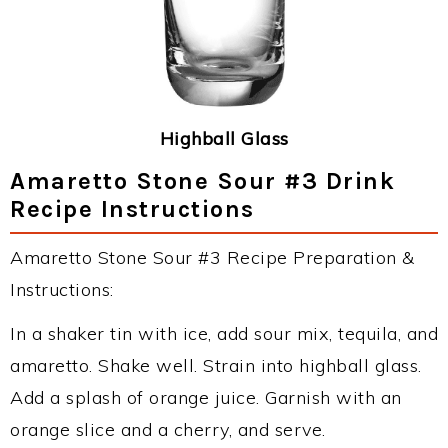
Highball Glass
Amaretto Stone Sour #3 Drink
Recipe Instructions
Amaretto Stone Sour #3 Recipe Preparation &
Instructions:
In a shaker tin with ice, add sour mix, tequila, and
amaretto. Shake well. Strain into highball glass.
Add a splash of orange juice. Garnish with an
orange slice and a cherry, and serve.