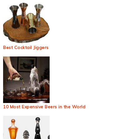
Best Cocktail Jiggers
10 Most Expensive Beers in the World