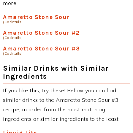
more.
Amaretto Stone Sour
(Cocktails)
Amaretto Stone Sour #2
(Cocktails)
Amaretto Stone Sour #3
(Cocktails)
Similar Drinks with Similar
Ingredients
If you like this, try these! Below you can find
similar drinks to the Amaretto Stone Sour #3
recipe, in order from the most matching
ingredients or similar ingredients to the least.
Liquid Lite