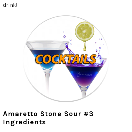
drink!
Amaretto Stone Sour #3
Ingredients