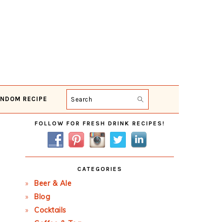
NDOM RECIPE
Search
Primary
FOLLOW FOR FRESH DRINK RECIPES!
Sidebar
CATEGORIES
Beer & Ale
Blog
Cocktails