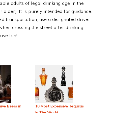
ble adults of legal drinking age in the
 older). It is purely intended for guidance.
ed transportation, use a designated driver
when crossing the street after drinking.
ave fun!
ive Beers in
10 Most Expensive Tequilas
In The World