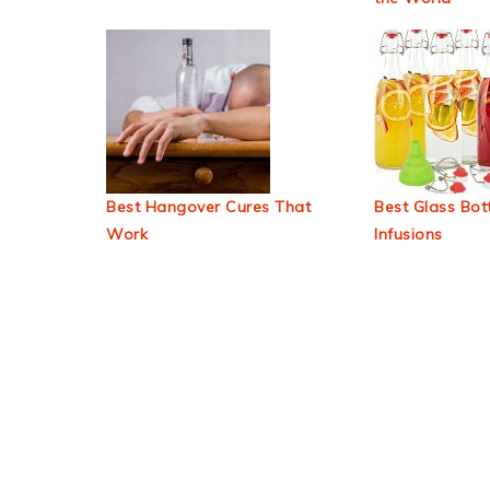
Best Hangover Cures That
Best Glass Bott
Work
Infusions