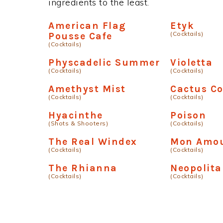
ingredients to the least.
American Flag
Etyk
(Cocktails)
Pousse Cafe
(Cocktails)
Physcadelic Summer
Violetta
(Cocktails)
(Cocktails)
Amethyst Mist
Cactus Co
(Cocktails)
(Cocktails)
Hyacinthe
Poison
(Shots & Shooters)
(Cocktails)
The Real Windex
Mon Amo
(Cocktails)
(Cocktails)
The Rhianna
Neopolita
(Cocktails)
(Cocktails)