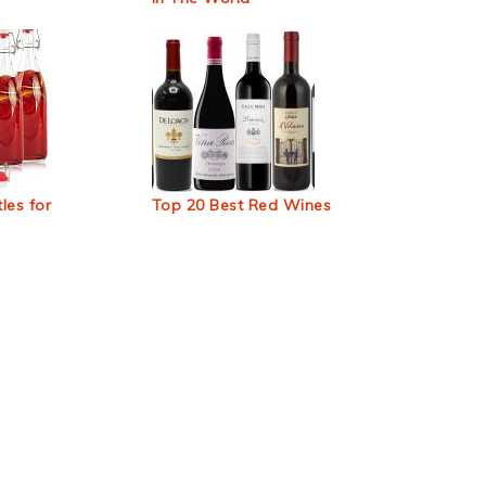
les for
Top 20 Best Red Wines