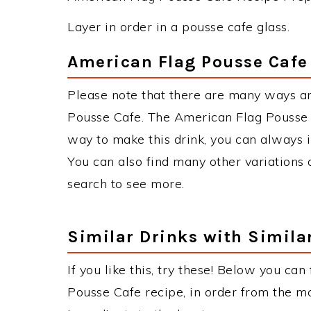
Layer in order in a pousse cafe glass.
American Flag Pousse Cafe
Please note that there are many ways a
Pousse Cafe. The American Flag Pousse
way to make this drink, you can always 
You can also find many other variations o
search to see more.
Similar Drinks with Simila
If you like this, try these! Below you can
Pousse Cafe recipe, in order from the mo