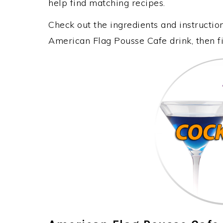
help find matching recipes.
Check out the ingredients and instructi
American Flag Pousse Cafe drink, then f