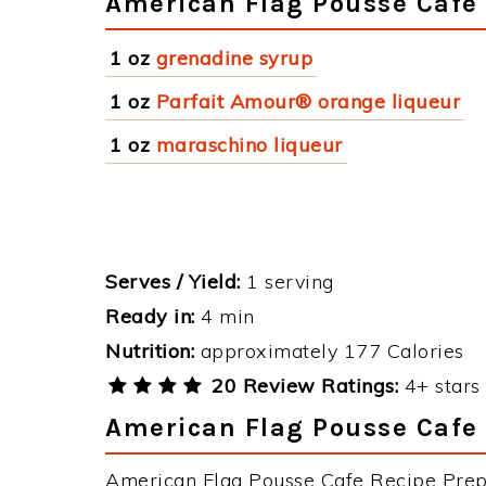
American Flag Pousse Cafe 
1 oz
grenadine syrup
1 oz
Parfait Amour® orange liqueur
1 oz
maraschino liqueur
Serves / Yield:
1 serving
Ready in:
4 min
Nutrition:
approximately 177 Calories
20 Review Ratings:
4+ stars 
American Flag Pousse Cafe 
American Flag Pousse Cafe Recipe Prepa