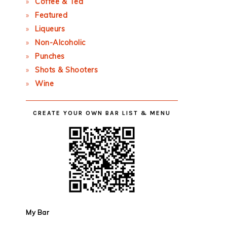
Coffee & Tea
Featured
Liqueurs
Non-Alcoholic
Punches
Shots & Shooters
Wine
CREATE YOUR OWN BAR LIST & MENU
My Bar