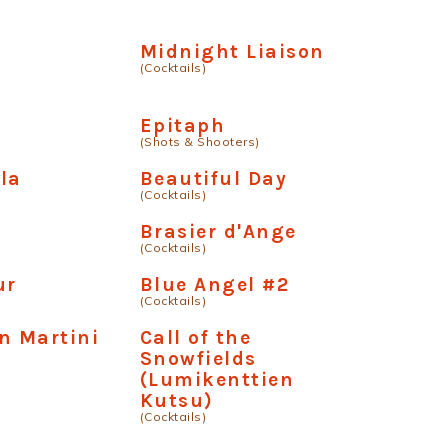
Midnight Liaison
(Cocktails)
Epitaph
(Shots & Shooters)
la
Beautiful Day
(Cocktails)
Brasier d'Ange
(Cocktails)
ur
Blue Angel #2
(Cocktails)
n Martini
Call of the
Snowfields
(Lumikenttien
Kutsu)
(Cocktails)