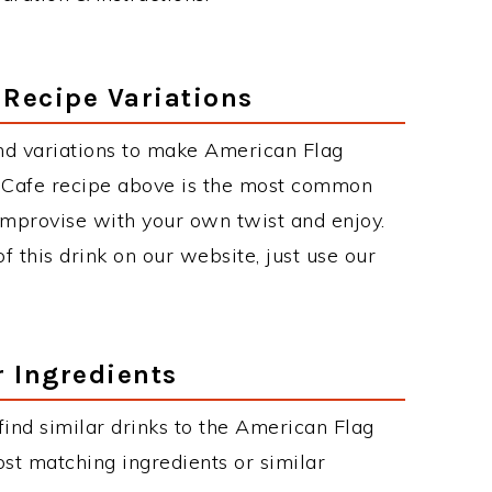
 Recipe Variations
nd variations to make American Flag
 Cafe recipe above is the most common
improvise with your own twist and enjoy.
f this drink on our website, just use our
r Ingredients
 find similar drinks to the American Flag
st matching ingredients or similar