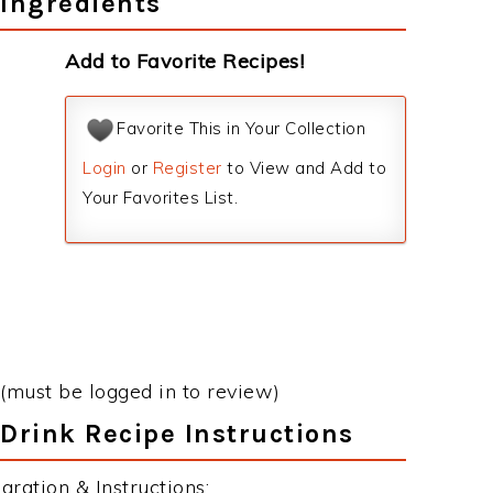
Ingredients
Add to Favorite Recipes!
Favorite This in Your Collection
Login
or
Register
to View and Add to
Your Favorites List.
(must be logged in to review)
Drink Recipe Instructions
ration & Instructions: