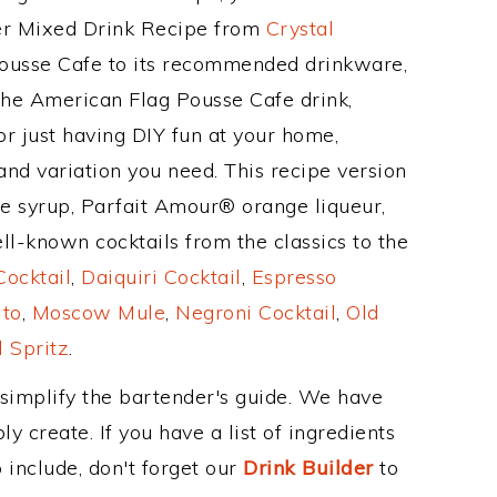
her Mixed Drink Recipe from
Crystal
Pousse Cafe to its recommended drinkware,
he American Flag Pousse Cafe drink,
or just having DIY fun at your home,
and variation you need. This recipe version
ne syrup, Parfait Amour® orange liqueur,
l-known cocktails from the classics to the
ocktail
,
Daiquiri Cocktail
,
Espresso
ito
,
Moscow Mule
,
Negroni Cocktail
,
Old
 Spritz
.
 simplify the bartender's guide. We have
y create. If you have a list of ingredients
 include, don't forget our
Drink Builder
to