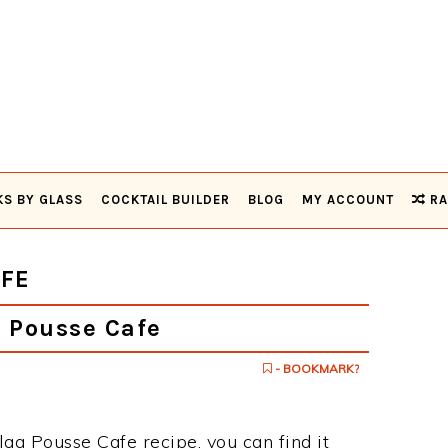
KS BY GLASS
COCKTAIL BUILDER
BLOG
MY ACCOUNT
RA
FE
 Pousse Cafe
- BOOKMARK?
lag Pousse Cafe recipe, you can find it