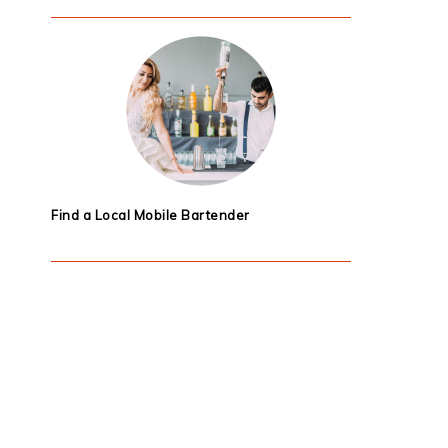
Find a Local Mobile Bartender