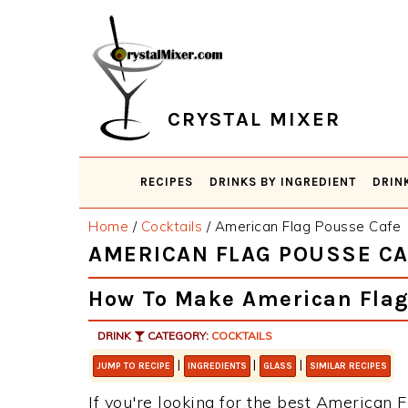
Skip
Skip
Skip
Skip
to
to
to
to
primary
main
primary
footer
navigation
content
sidebar
CRYSTAL MIXER
RECIPES
DRINKS BY INGREDIENT
DRIN
Home
/
Cocktails
/
American Flag Pousse Cafe
AMERICAN FLAG POUSSE CA
How To Make American Flag
DRINK
CATEGORY:
COCKTAILS
|
|
|
JUMP TO RECIPE
INGREDIENTS
GLASS
SIMILAR RECIPES
If you're looking for the best American F