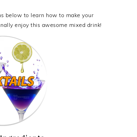
ons below to learn how to make your
inally enjoy this awesome mixed drink!