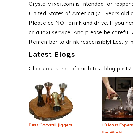
CrystalMixer.com is intended for responsi
United States of America (21 years old or
Please do NOT drink and drive. If you ne
or a taxi service. And please be careful 
Remember to drink responsibly! Lastly, h
Latest Blogs
Check out some of our latest blog posts!
Best Cocktail Jiggers
10 Most Expens
the World