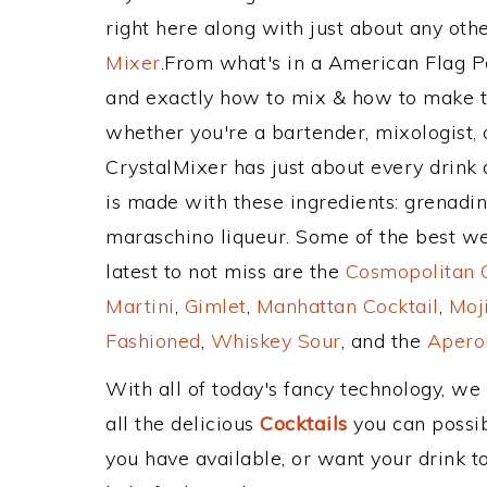
right here along with just about any ot
Mixer
.From what's in a American Flag 
and exactly how to mix & how to make t
whether you're a bartender, mixologist, 
CrystalMixer has just about every drink 
is made with these ingredients: grenadi
maraschino liqueur. Some of the best wel
latest to not miss are the
Cosmopolitan C
Martini
,
Gimlet
,
Manhattan Cocktail
,
Moj
Fashioned
,
Whiskey Sour
, and the
Aperol
With all of today's fancy technology, we
all the delicious
Cocktails
you can possibl
you have available, or want your drink to