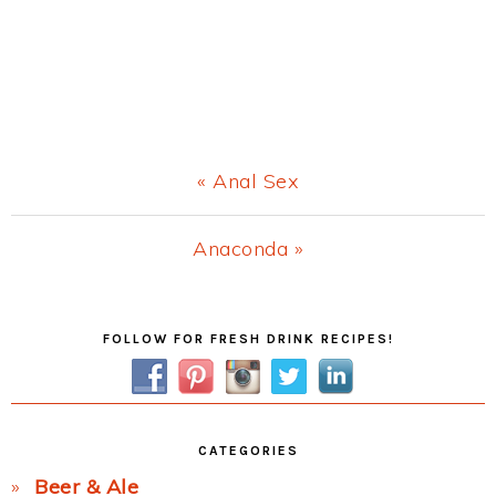
Previous
« Anal Sex
Post:
Next
Anaconda »
Post:
Primary
FOLLOW FOR FRESH DRINK RECIPES!
Sidebar
CATEGORIES
Beer & Ale