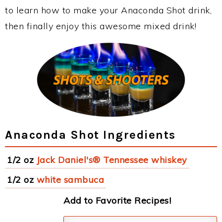
to learn how to make your Anaconda Shot drink,
then finally enjoy this awesome mixed drink!
Anaconda Shot Ingredients
1/2 oz
Jack Daniel's® Tennessee whiskey
1/2 oz
white sambuca
Add to Favorite Recipes!