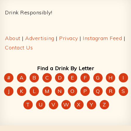
Footer
Drink Responsibly!
About
|
Advertising
|
Privacy
|
Instagram Feed
|
Contact Us
Find a Drink By Letter
#
A
B
C
D
E
F
G
H
I
J
K
L
M
N
O
P
Q
R
S
T
U
V
W
X
Y
Z