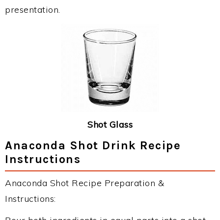
presentation.
Shot Glass
Anaconda Shot Drink Recipe
Instructions
Anaconda Shot Recipe Preparation &
Instructions: