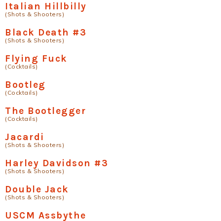
Italian Hillbilly
(Shots & Shooters)
Black Death #3
(Shots & Shooters)
Flying Fuck
(Cocktails)
Bootleg
(Cocktails)
The Bootlegger
(Cocktails)
Jacardi
(Shots & Shooters)
Harley Davidson #3
(Shots & Shooters)
Double Jack
(Shots & Shooters)
USCM Assbythe