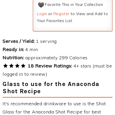
Favorite This in Your Collection
Login
or
Register
to View and Add to
Your Favorites List.
Serves / Yield:
1 serving
Ready in:
4 min
Nutrition:
approximately 299 Calories
18 Review Ratings:
4+ stars (must be
logged in to review)
Glass to use for the Anaconda
Shot Recipe
It's recommended drinkware to use is the Shot
Glass for the Anaconda Shot Recipe for best