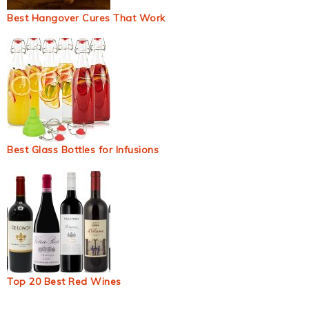
Best Hangover Cures That Work
Best Glass Bottles for Infusions
Top 20 Best Red Wines