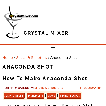
Skip
Skip
Skip
Skip
to
to
to
to
primary
main
primary
footer
navigation
content
sidebar
CRYSTAL MIXER
Home
/
Shots & Shooters
/
Anaconda Shot
ANACONDA SHOT
How To Make Anaconda Shot
DRINK
CATEGORY:
SHOTS & SHOOTERS
- BOOKMARK?
|
|
|
JUMP TO RECIPE
INGREDIENTS
GLASS
SIMILAR RECIPES
If you're looking for the best Anaconda Shot