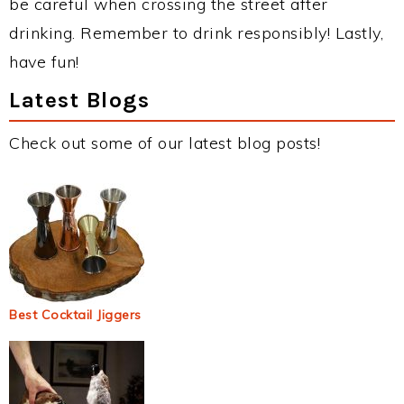
be careful when crossing the street after
drinking. Remember to drink responsibly! Lastly,
have fun!
Latest Blogs
Check out some of our latest blog posts!
Best Cocktail Jiggers