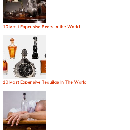
10 Most Expensive Beers in the World
10 Most Expensive Tequilas In The World