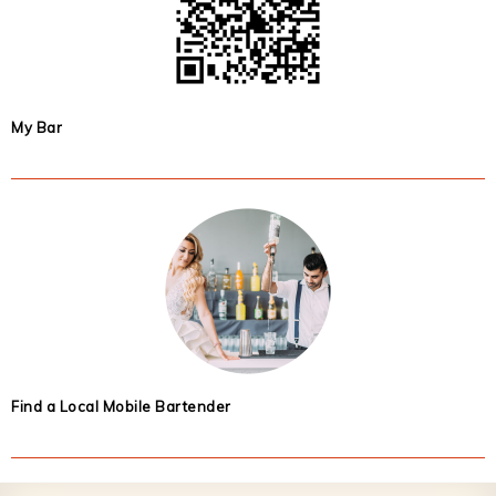
My Bar
Find a Local Mobile Bartender