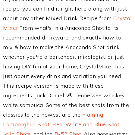
recipe, you can find it right here along with just
about any other Mixed Drink Recipe from
Crystal
Mixer
.From what's in a Anaconda Shot to its
recommended drinkware, and exactly how to
mix & how to make the Anaconda Shot drink,
whether you're a bartender, mixologist, or just
having DIY fun at your home, CrystalMixer has
just about every drink and variation you need.
This recipe version is made with these
ingredients: Jack Daniel's® Tennessee whiskey,
white sambuca. Some of the best shots from the
classics to the newest are the
Flaming
Lamborghini Shot
,
Red, White and Blue Shot
,
Jello Shots
, and the
B-52 Shot
. Also noteworthy