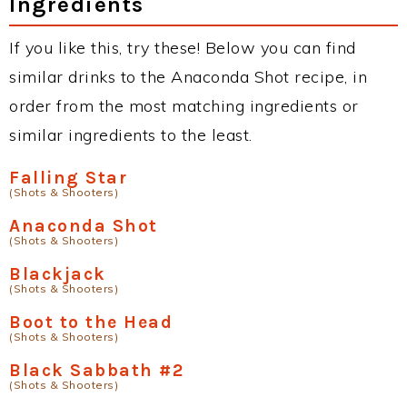
Ingredients
If you like this, try these! Below you can find
similar drinks to the Anaconda Shot recipe, in
order from the most matching ingredients or
similar ingredients to the least.
Falling Star
(Shots & Shooters)
Anaconda Shot
(Shots & Shooters)
Blackjack
(Shots & Shooters)
Boot to the Head
(Shots & Shooters)
Black Sabbath #2
(Shots & Shooters)