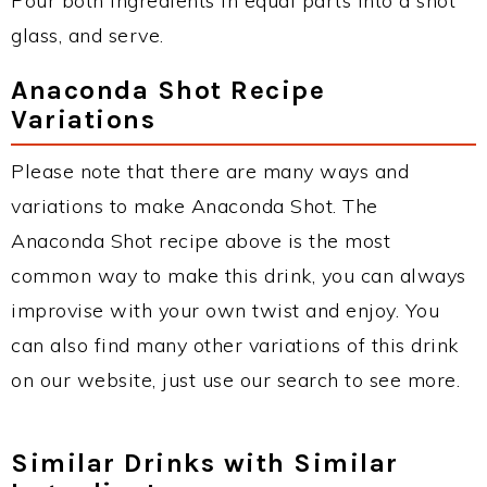
Pour both ingredients in equal parts into a shot
glass, and serve.
Anaconda Shot Recipe
Variations
Please note that there are many ways and
variations to make Anaconda Shot. The
Anaconda Shot recipe above is the most
common way to make this drink, you can always
improvise with your own twist and enjoy. You
can also find many other variations of this drink
on our website, just use our search to see more.
Similar Drinks with Similar