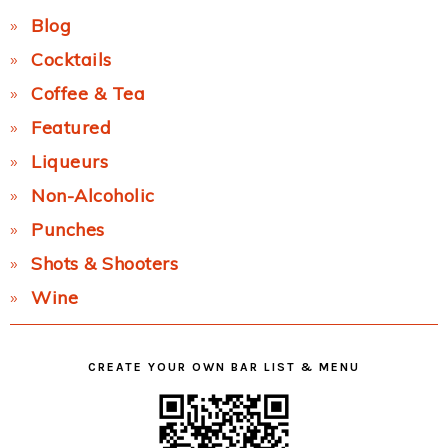
Blog
Cocktails
Coffee & Tea
Featured
Liqueurs
Non-Alcoholic
Punches
Shots & Shooters
Wine
CREATE YOUR OWN BAR LIST & MENU