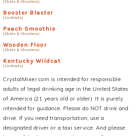
(Shots & Shooters)
Booster Blaster
(Cocktails)
Peach Smoothie
(Shots & Shooters)
Wooden Floor
(Shots & Shooters)
Kentucky Wildcat
(Cocktails)
CrystalMixer.com is intended for responsible
adults of legal drinking age in the United States
of America (21 years old or older). It is purely
intended for guidance. Please do NOT drink and
drive. If you need transportation, use a
designated driver or a taxi service. And please