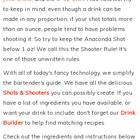
to keep in mind, even though a drink can be
made in any proportion, if your shot totals more
than an ounce, people tend to have problems
shooting it. So try to keep the Anaconda Shot
below 1 oz! We call this the Shooter Rule! It's
one of those unwritten rules.
With all of today's fancy technology, we simplify
the bartender's guide. We have all the delicious
Shots & Shooters
you can possibly create. If you
have a list of ingredients you have available, or
want your drink to include, don't forget our
Drink
Builder
to help find matching recipes.
Check out the ingredients and instructions below