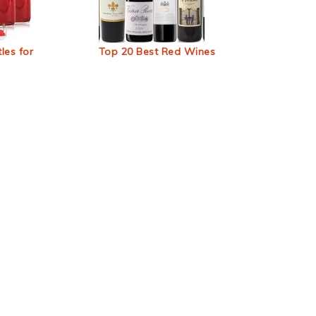
les for
Top 20 Best Red Wines