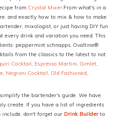
Recipe from
Crystal Mixer
.From what's in a
re, and exactly how to mix & how to make
artender, mixologist, or just having DIY fun
t every drink and variation you need. This
dients: peppermint schnapps, Ovaltine®
ails from the classics to the latest to not
uiri Cocktail
,
Espresso Martini
,
Gimlet
,
e
,
Negroni Cocktail
,
Old Fashioned
,
 simplify the bartender's guide. We have
y create. If you have a list of ingredients
 include, don't forget our
Drink Builder
to