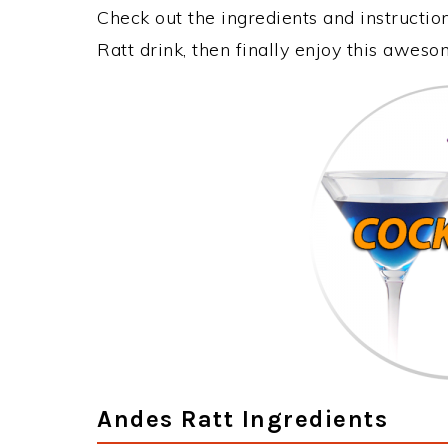
Check out the ingredients and instructi
Ratt drink, then finally enjoy this awes
Andes Ratt Ingredients