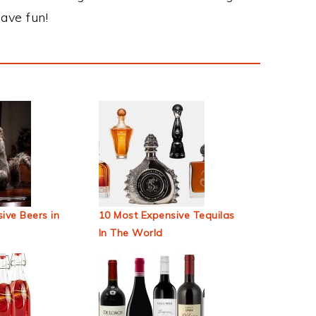
ave fun!
ive Beers in
10 Most Expensive Tequilas
In The World