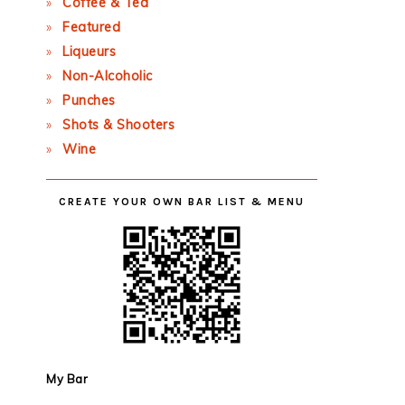
Coffee & Tea
Featured
Liqueurs
Non-Alcoholic
Punches
Shots & Shooters
Wine
CREATE YOUR OWN BAR LIST & MENU
My Bar