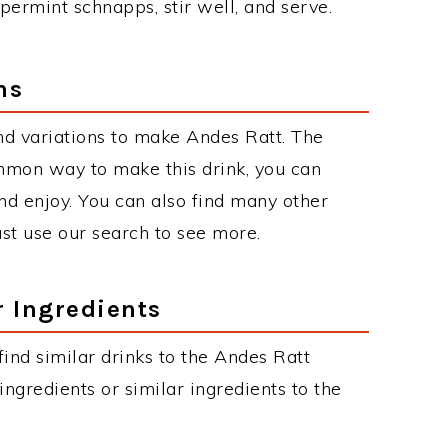
ermint schnapps, stir well, and serve.
ns
d variations to make Andes Ratt. The
mmon way to make this drink, you can
d enjoy. You can also find many other
just use our search to see more.
r Ingredients
 find similar drinks to the Andes Ratt
ngredients or similar ingredients to the