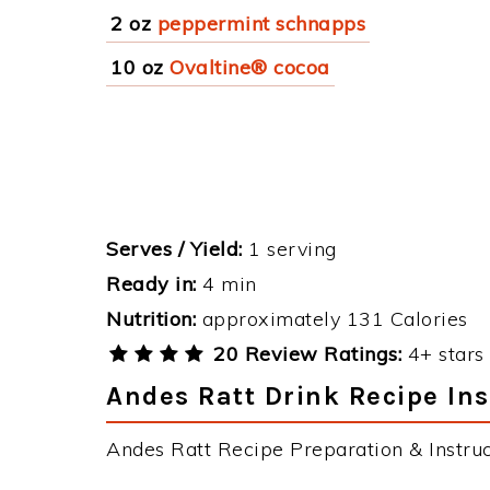
2 oz
peppermint schnapps
10 oz
Ovaltine® cocoa
Serves / Yield:
1 serving
Ready in:
4 min
Nutrition:
approximately 131 Calories
20 Review Ratings:
4+ stars 
Andes Ratt Drink Recipe Ins
Andes Ratt Recipe Preparation & Instruc