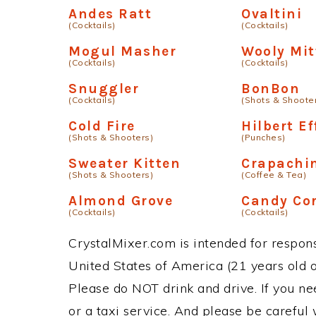
Andes Ratt
Ovaltini
(Cocktails)
(Cocktails)
Mogul Masher
Wooly Mit
(Cocktails)
(Cocktails)
Snuggler
BonBon
(Cocktails)
(Shots & Shoote
Cold Fire
Hilbert Ef
(Shots & Shooters)
(Punches)
Sweater Kitten
Crapachi
(Shots & Shooters)
(Coffee & Tea)
Almond Grove
Candy Cor
(Cocktails)
(Cocktails)
CrystalMixer.com is intended for responsi
United States of America (21 years old or
Please do NOT drink and drive. If you ne
or a taxi service. And please be careful 