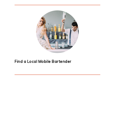
Find a Local Mobile Bartender