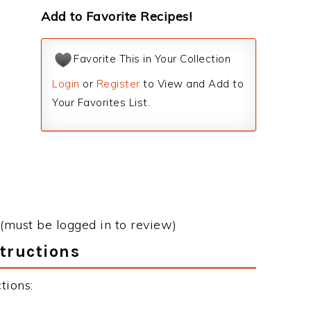
Add to Favorite Recipes!
Favorite This in Your Collection
Login
or
Register
to View and Add to
Your Favorites List.
(must be logged in to review)
tructions
tions: