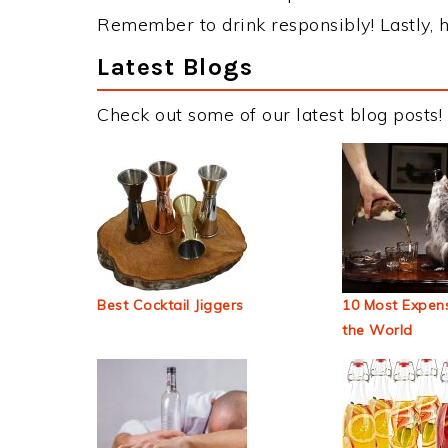
Remember to drink responsibly! Lastly, h
Latest Blogs
Check out some of our latest blog posts!
Best Cocktail Jiggers
10 Most Expens
the World