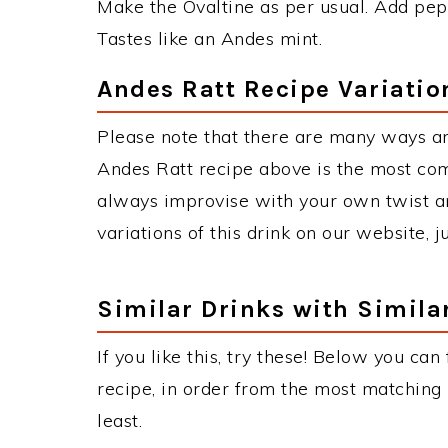
Make the Ovaltine as per usual. Add pepp
Tastes like an Andes mint.
Andes Ratt Recipe Variatio
Please note that there are many ways an
Andes Ratt recipe above is the most co
always improvise with your own twist an
variations of this drink on our website, 
Similar Drinks with Simila
If you like this, try these! Below you can
recipe, in order from the most matching i
least.