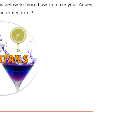
ons below to learn how to make your Andes
ome mixed drink!