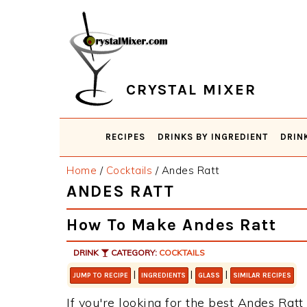
Skip
Skip
Skip
Skip
to
to
to
to
primary
main
primary
footer
navigation
content
sidebar
CRYSTAL MIXER
RECIPES
DRINKS BY INGREDIENT
DRIN
Home
/
Cocktails
/
Andes Ratt
ANDES RATT
How To Make Andes Ratt
DRINK
CATEGORY:
COCKTAILS
|
|
|
JUMP TO RECIPE
INGREDIENTS
GLASS
SIMILAR RECIPES
If you're looking for the best Andes Ratt 