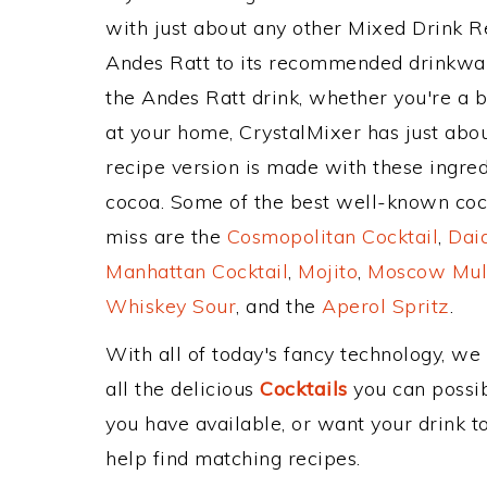
with just about any other Mixed Drink 
Andes Ratt to its recommended drinkwa
the Andes Ratt drink, whether you're a b
at your home, CrystalMixer has just abou
recipe version is made with these ingre
cocoa. Some of the best well-known cockt
miss are the
Cosmopolitan Cocktail
,
Daiq
Manhattan Cocktail
,
Mojito
,
Moscow Mul
Whiskey Sour
, and the
Aperol Spritz
.
With all of today's fancy technology, we
all the delicious
Cocktails
you can possibl
you have available, or want your drink to
help find matching recipes.