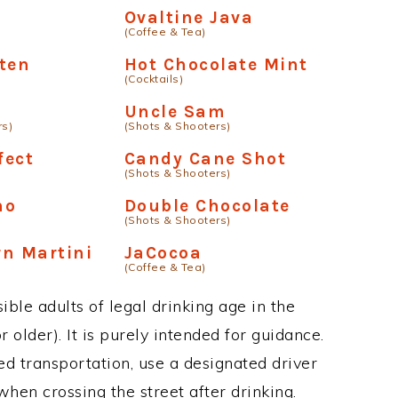
Ovaltine Java
(Coffee & Tea)
ten
Hot Chocolate Mint
(Cocktails)
Uncle Sam
rs)
(Shots & Shooters)
fect
Candy Cane Shot
(Shots & Shooters)
no
Double Chocolate
(Shots & Shooters)
n Martini
JaCocoa
(Coffee & Tea)
ble adults of legal drinking age in the
 older). It is purely intended for guidance.
ed transportation, use a designated driver
when crossing the street after drinking.