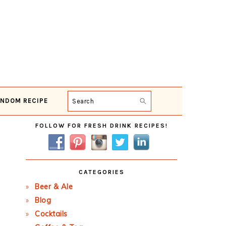
NDOM RECIPE
Search
Primary
FOLLOW FOR FRESH DRINK RECIPES!
Sidebar
CATEGORIES
Beer & Ale
Blog
Cocktails