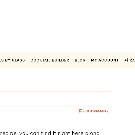
KS BY GLASS
COCKTAIL BUILDER
BLOG
MY ACCOUNT
RA
- BOOKMARK?
recipe, you can find it right here along