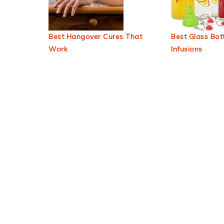
Best Hangover Cures That
Best Glass Bott
Work
Infusions