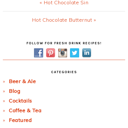
Previous
« Hot Chocolate Sin
Post:
Next
Hot Chocolate Butternut »
Post:
Primary
FOLLOW FOR FRESH DRINK RECIPES!
Sidebar
CATEGORIES
Beer & Ale
Blog
Cocktails
Coffee & Tea
Featured