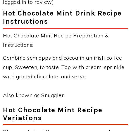
logged in to review)
Hot Chocolate Mint Drink Recipe
Instructions
Hot Chocolate Mint Recipe Preparation &
Instructions:
Combine schnapps and cocoa in an irish coffee
cup. Sweeten, to taste. Top with cream, sprinkle
with grated chocolate, and serve.
Also known as Snuggler.
Hot Chocolate Mint Recipe
Variations