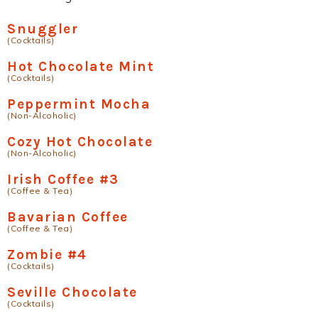
Snuggler
(Cocktails)
Hot Chocolate Mint
(Cocktails)
Peppermint Mocha
(Non-Alcoholic)
Cozy Hot Chocolate
(Non-Alcoholic)
Irish Coffee #3
(Coffee & Tea)
Bavarian Coffee
(Coffee & Tea)
Zombie #4
(Cocktails)
Seville Chocolate
(Cocktails)