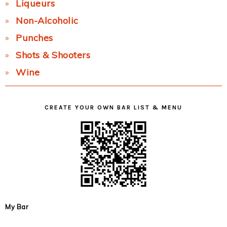
Liqueurs
Non-Alcoholic
Punches
Shots & Shooters
Wine
CREATE YOUR OWN BAR LIST & MENU
My Bar