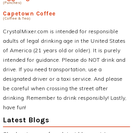
(Punches)
Capetown Coffee
(Coffee & Tea)
CrystalMixer.com is intended for responsible
adults of legal drinking age in the United States
of America (21 years old or older). It is purely
intended for guidance. Please do NOT drink and
drive. If you need transportation, use a
designated driver or a taxi service. And please
be careful when crossing the street after
drinking. Remember to drink responsibly! Lastly,
have fun!
Latest Blogs