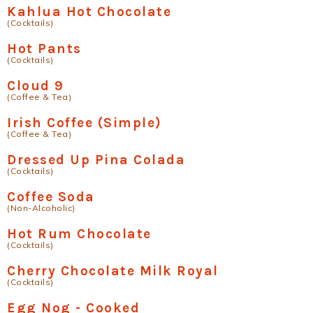
Kahlua Hot Chocolate
(Cocktails)
Hot Pants
(Cocktails)
Cloud 9
(Coffee & Tea)
Irish Coffee (Simple)
(Coffee & Tea)
Dressed Up Pina Colada
(Cocktails)
Coffee Soda
(Non-Alcoholic)
Hot Rum Chocolate
(Cocktails)
Cherry Chocolate Milk Royal
(Cocktails)
Egg Nog - Cooked