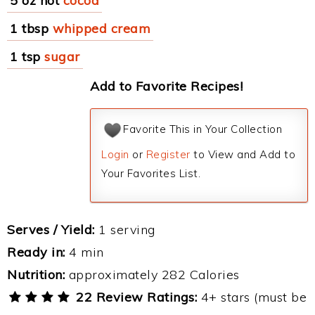
5 oz hot
cocoa
1 tbsp
whipped cream
1 tsp
sugar
Add to Favorite Recipes!
Favorite This in Your Collection
Login
or
Register
to View and Add to
Your Favorites List.
Serves / Yield:
1 serving
Ready in:
4 min
Nutrition:
approximately 282 Calories
22 Review Ratings:
4+ stars (must be