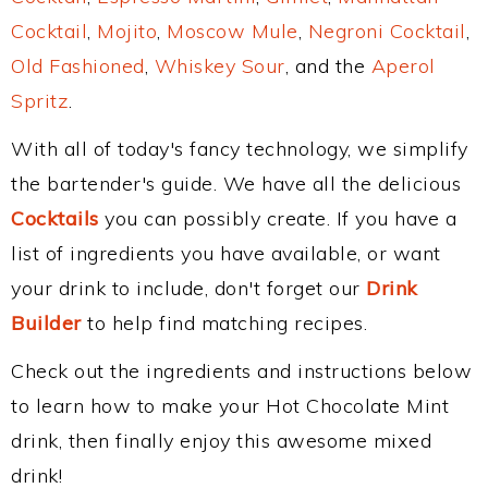
Cocktail
,
Mojito
,
Moscow Mule
,
Negroni Cocktail
,
Old Fashioned
,
Whiskey Sour
, and the
Aperol
Spritz
.
With all of today's fancy technology, we simplify
the bartender's guide. We have all the delicious
Cocktails
you can possibly create. If you have a
list of ingredients you have available, or want
your drink to include, don't forget our
Drink
Builder
to help find matching recipes.
Check out the ingredients and instructions below
to learn how to make your Hot Chocolate Mint
drink, then finally enjoy this awesome mixed
drink!