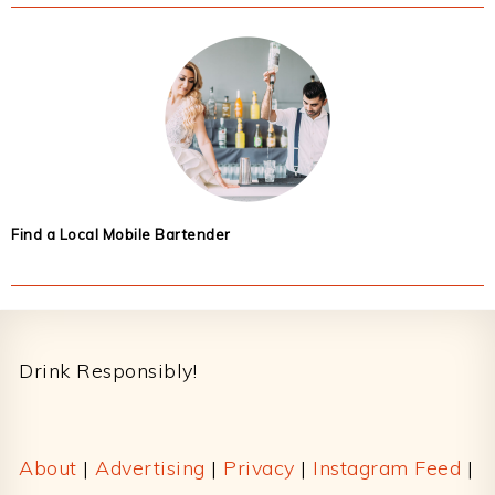
Find a Local Mobile Bartender
Footer
Drink Responsibly!
About
|
Advertising
|
Privacy
|
Instagram Feed
|