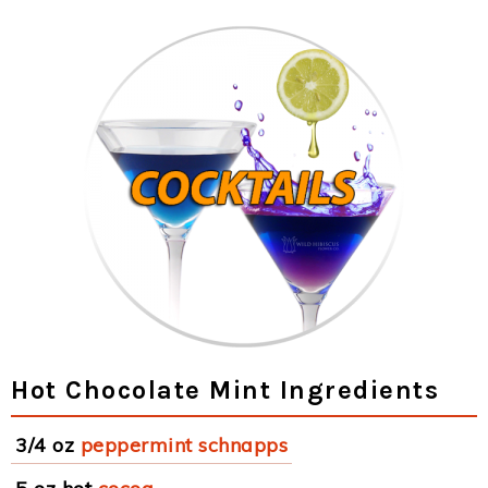
Hot Chocolate Mint Ingredients
3/4 oz
peppermint schnapps