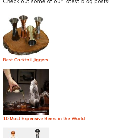
Check out some of our latest blog posts!
Best Cocktail Jiggers
10 Most Expensive Beers in the World