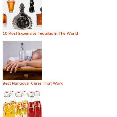
10 Most Expensive Tequilas In The World
Best Hangover Cures That Work