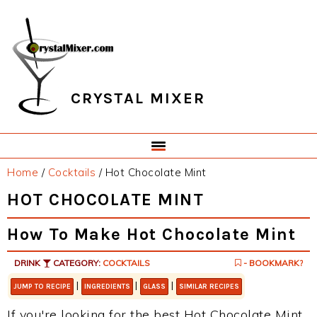
Skip
Skip
Skip
Skip
to
to
to
to
primary
main
primary
footer
navigation
content
sidebar
CRYSTAL MIXER
Home
/
Cocktails
/
Hot Chocolate Mint
HOT CHOCOLATE MINT
How To Make Hot Chocolate Mint
DRINK
CATEGORY:
COCKTAILS
- BOOKMARK?
|
|
|
JUMP TO RECIPE
INGREDIENTS
GLASS
SIMILAR RECIPES
If you're looking for the best Hot Chocolate Mint