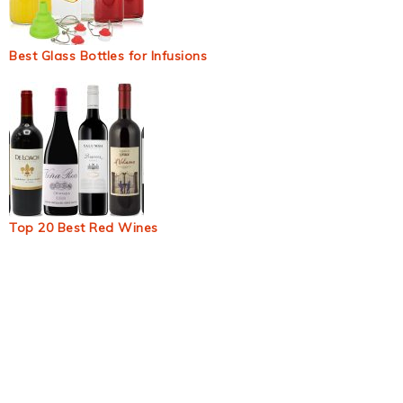
Best Glass Bottles for Infusions
Top 20 Best Red Wines