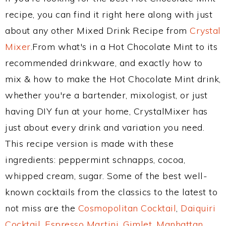
recipe, you can find it right here along with just
about any other Mixed Drink Recipe from
Crystal
Mixer
.From what's in a Hot Chocolate Mint to its
recommended drinkware, and exactly how to
mix & how to make the Hot Chocolate Mint drink,
whether you're a bartender, mixologist, or just
having DIY fun at your home, CrystalMixer has
just about every drink and variation you need.
This recipe version is made with these
ingredients: peppermint schnapps, cocoa,
whipped cream, sugar. Some of the best well-
known cocktails from the classics to the latest to
not miss are the
Cosmopolitan Cocktail
,
Daiquiri
Cocktail
,
Espresso Martini
,
Gimlet
,
Manhattan