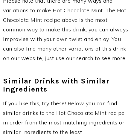
Please note that there are many ways and
variations to make Hot Chocolate Mint. The Hot
Chocolate Mint recipe above is the most
common way to make this drink, you can always
improvise with your own twist and enjoy. You
can also find many other variations of this drink
on our website, just use our search to see more.
Similar Drinks with Similar
Ingredients
If you like this, try these! Below you can find
similar drinks to the Hot Chocolate Mint recipe,
in order from the most matching ingredients or
similar ingredients to the least.