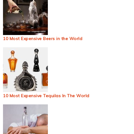
10 Most Expensive Beers in the World
10 Most Expensive Tequilas In The World