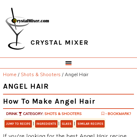
Skip
Skip
Skip
Skip
to
to
to
to
primary
main
primary
footer
navigation
content
sidebar
CRYSTAL MIXER
Home
/
Shots & Shooters
/
Angel Hair
ANGEL HAIR
How To Make Angel Hair
DRINK
CATEGORY:
SHOTS & SHOOTERS
- BOOKMARK?
|
|
|
JUMP TO RECIPE
INGREDIENTS
GLASS
SIMILAR RECIPES
If you're looking for the best Angel Hair recipe,