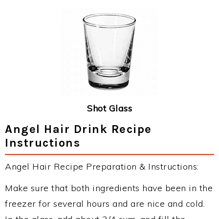
Shot Glass
Angel Hair Drink Recipe
Instructions
Angel Hair Recipe Preparation & Instructions:
Make sure that both ingredients have been in the
freezer for several hours and are nice and cold.