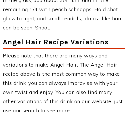
In the glass, add about 3/4 rum, and fill the
remaining 1/4 with peach schnapps. Hold shot
glass to light, and small tendrils, almost like hair
can be seen. Shoot.
Angel Hair Recipe Variations
Please note that there are many ways and
variations to make Angel Hair. The Angel Hair
recipe above is the most common way to make
this drink, you can always improvise with your
own twist and enjoy. You can also find many
other variations of this drink on our website, just
use our search to see more.