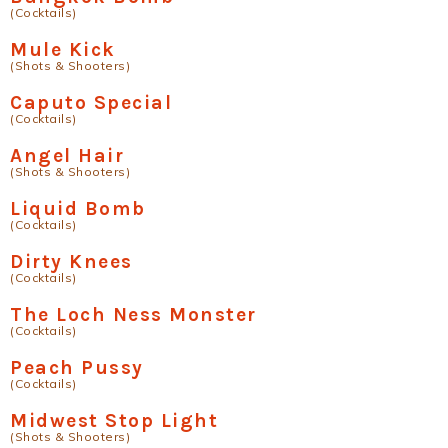
(Cocktails)
Mule Kick
(Shots & Shooters)
Caputo Special
(Cocktails)
Angel Hair
(Shots & Shooters)
Liquid Bomb
(Cocktails)
Dirty Knees
(Cocktails)
The Loch Ness Monster
(Cocktails)
Peach Pussy
(Cocktails)
Midwest Stop Light
(Shots & Shooters)