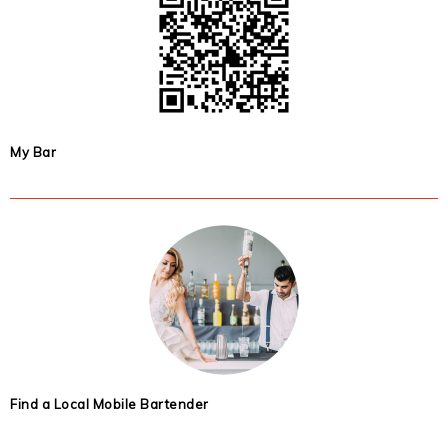
My Bar
Find a Local Mobile Bartender