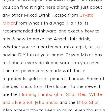
you can find it right here along with just about
any other Mixed Drink Recipe from
Crystal
Mixer
.From what's in a Angel Hair to its
recommended drinkware, and exactly how to
mix & how to make the Angel Hair drink,
whether you're a bartender, mixologist, or just
having DIY fun at your home, CrystalMixer has
just about every drink and variation you need.
This recipe version is made with these
ingredients: gold rum, peach schnapps. Some of
the best shots from the classics to the newest
are the
Flaming Lamborghini Shot
,
Red, White
and Blue Shot
,
Jello Shots
, and the
B-52 Shot
.
Also noteworthy to keep in mind, even though a