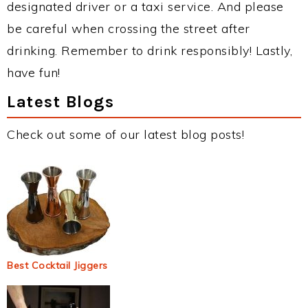
designated driver or a taxi service. And please
be careful when crossing the street after
drinking. Remember to drink responsibly! Lastly,
have fun!
Latest Blogs
Check out some of our latest blog posts!
Best Cocktail Jiggers