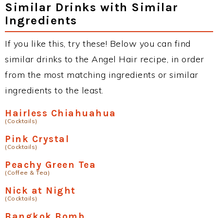
Similar Drinks with Similar
Ingredients
If you like this, try these! Below you can find
similar drinks to the Angel Hair recipe, in order
from the most matching ingredients or similar
ingredients to the least.
Hairless Chiahuahua
(Cocktails)
Pink Crystal
(Cocktails)
Peachy Green Tea
(Coffee & Tea)
Nick at Night
(Cocktails)
Bangkok Bomb