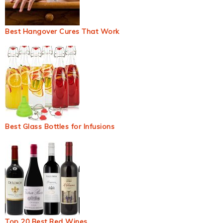
Best Hangover Cures That Work
Best Glass Bottles for Infusions
Top 20 Best Red Wines