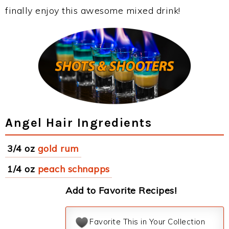
finally enjoy this awesome mixed drink!
Angel Hair Ingredients
3/4 oz
gold rum
1/4 oz
peach schnapps
Add to Favorite Recipes!
Favorite This in Your Collection