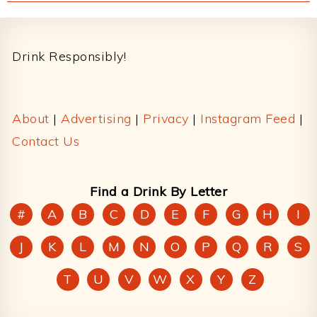
Footer
Drink Responsibly!
About
|
Advertising
|
Privacy
|
Instagram Feed
|
Contact Us
Find a Drink By Letter
#
A
B
C
D
E
F
G
H
I
J
K
L
M
N
O
P
Q
R
S
T
U
V
W
X
Y
Z