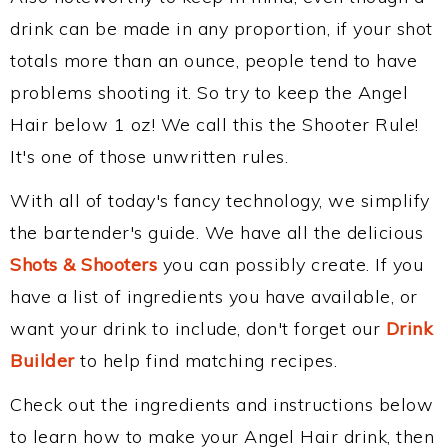
drink can be made in any proportion, if your shot
totals more than an ounce, people tend to have
problems shooting it. So try to keep the Angel
Hair below 1 oz! We call this the Shooter Rule!
It's one of those unwritten rules.
With all of today's fancy technology, we simplify
the bartender's guide. We have all the delicious
Shots & Shooters
you can possibly create. If you
have a list of ingredients you have available, or
want your drink to include, don't forget our
Drink
Builder
to help find matching recipes.
Check out the ingredients and instructions below
to learn how to make your Angel Hair drink, then