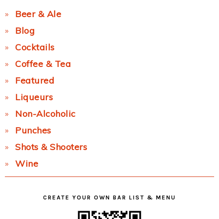
Beer & Ale
Blog
Cocktails
Coffee & Tea
Featured
Liqueurs
Non-Alcoholic
Punches
Shots & Shooters
Wine
CREATE YOUR OWN BAR LIST & MENU