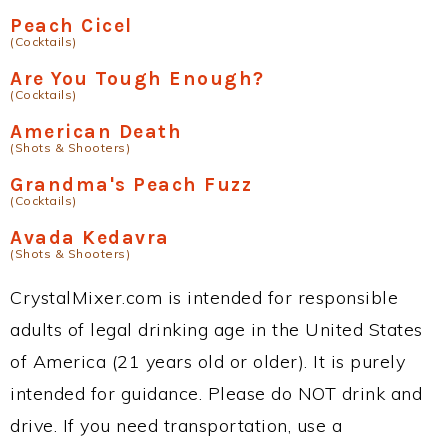
Peach Cicel
(Cocktails)
Are You Tough Enough?
(Cocktails)
American Death
(Shots & Shooters)
Grandma's Peach Fuzz
(Cocktails)
Avada Kedavra
(Shots & Shooters)
CrystalMixer.com is intended for responsible
adults of legal drinking age in the United States
of America (21 years old or older). It is purely
intended for guidance. Please do NOT drink and
drive. If you need transportation, use a