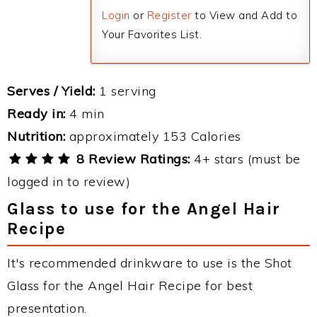
Login
or
Register
to View and Add to
Your Favorites List.
Serves / Yield:
1 serving
Ready in:
4 min
Nutrition:
approximately 153 Calories
8 Review Ratings:
4+ stars (must be
logged in to review)
Glass to use for the Angel Hair
Recipe
It's recommended drinkware to use is the Shot
Glass for the Angel Hair Recipe for best
presentation.