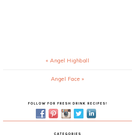
Previous
« Angel Highball
Post:
Next
Angel Face »
Post:
Primary
FOLLOW FOR FRESH DRINK RECIPES!
Sidebar
CATEGORIES