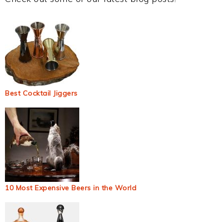
Best Cocktail Jiggers
10 Most Expensive Beers in the World