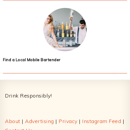
Find a Local Mobile Bartender
Footer
Drink Responsibly!
About
|
Advertising
|
Privacy
|
Instagram Feed
|