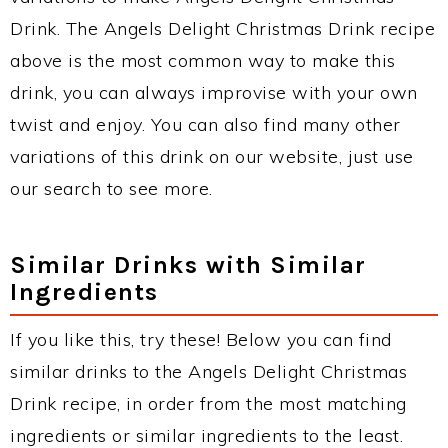
Drink. The Angels Delight Christmas Drink recipe
above is the most common way to make this
drink, you can always improvise with your own
twist and enjoy. You can also find many other
variations of this drink on our website, just use
our search to see more.
Similar Drinks with Similar
Ingredients
If you like this, try these! Below you can find
similar drinks to the Angels Delight Christmas
Drink recipe, in order from the most matching
ingredients or similar ingredients to the least.