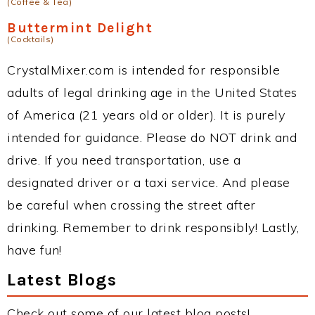
(Coffee & Tea)
Buttermint Delight
(Cocktails)
CrystalMixer.com is intended for responsible
adults of legal drinking age in the United States
of America (21 years old or older). It is purely
intended for guidance. Please do NOT drink and
drive. If you need transportation, use a
designated driver or a taxi service. And please
be careful when crossing the street after
drinking. Remember to drink responsibly! Lastly,
have fun!
Latest Blogs
Check out some of our latest blog posts!