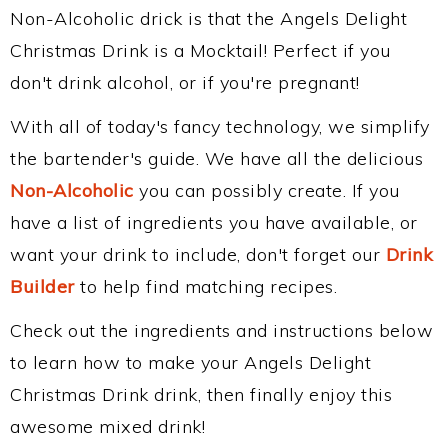
Non-Alcoholic drick is that the Angels Delight
Christmas Drink is a Mocktail! Perfect if you
don't drink alcohol, or if you're pregnant!
With all of today's fancy technology, we simplify
the bartender's guide. We have all the delicious
Non-Alcoholic
you can possibly create. If you
have a list of ingredients you have available, or
want your drink to include, don't forget our
Drink
Builder
to help find matching recipes.
Check out the ingredients and instructions below
to learn how to make your Angels Delight
Christmas Drink drink, then finally enjoy this
awesome mixed drink!