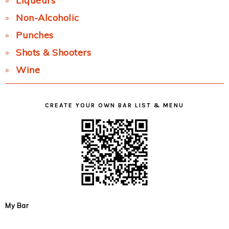
Liqueurs
Non-Alcoholic
Punches
Shots & Shooters
Wine
CREATE YOUR OWN BAR LIST & MENU
My Bar