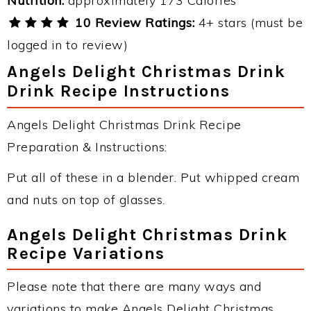
Nutrition:
approximately 173 Calories
10 Review Ratings:
4+ stars (must be
logged in to review)
Angels Delight Christmas Drink
Drink Recipe Instructions
Angels Delight Christmas Drink Recipe
Preparation & Instructions:
Put all of these in a blender. Put whipped cream
and nuts on top of glasses.
Angels Delight Christmas Drink
Recipe Variations
Please note that there are many ways and
variations to make Angels Delight Christmas