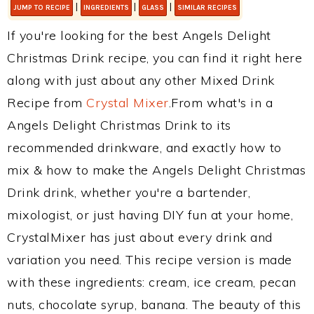
|
|
|
JUMP TO RECIPE
INGREDIENTS
GLASS
SIMILAR RECIPES
If you're looking for the best Angels Delight
Christmas Drink recipe, you can find it right here
along with just about any other Mixed Drink
Recipe from
Crystal Mixer
.From what's in a
Angels Delight Christmas Drink to its
recommended drinkware, and exactly how to
mix & how to make the Angels Delight Christmas
Drink drink, whether you're a bartender,
mixologist, or just having DIY fun at your home,
CrystalMixer has just about every drink and
variation you need. This recipe version is made
with these ingredients: cream, ice cream, pecan
nuts, chocolate syrup, banana. The beauty of this