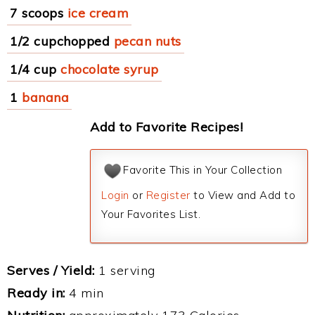
7 scoops
ice cream
1/2 cupchopped
pecan nuts
1/4 cup
chocolate syrup
1
banana
Add to Favorite Recipes!
Favorite This in Your Collection
Login
or
Register
to View and Add to
Your Favorites List.
Serves / Yield:
1 serving
Ready in:
4 min