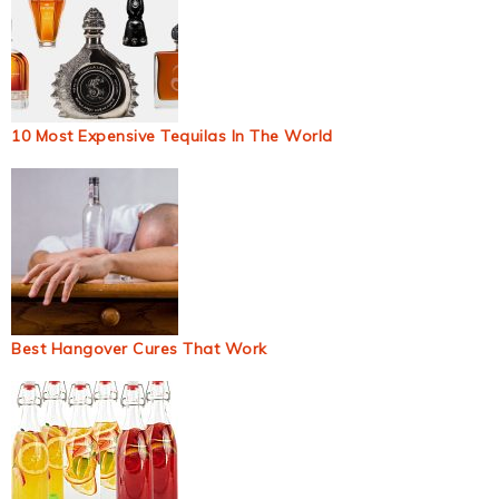
10 Most Expensive Tequilas In The World
Best Hangover Cures That Work