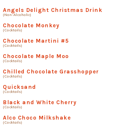
Angels Delight Christmas Drink
(Non-Alcoholic)
Chocolate Monkey
(Cocktails)
Chocolate Martini #5
(Cocktails)
Chocolate Maple Moo
(Cocktails)
Chilled Chocolate Grasshopper
(Cocktails)
Quicksand
(Cocktails)
Black and White Cherry
(Cocktails)
Alco Choco Milkshake
(Cocktails)