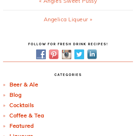
Previous
« Angie’s Sweet Pussy
Post:
Next
Angelica Liqueur »
Post:
Primary
FOLLOW FOR FRESH DRINK RECIPES!
Sidebar
CATEGORIES
Beer & Ale
Blog
Cocktails
Coffee & Tea
Featured