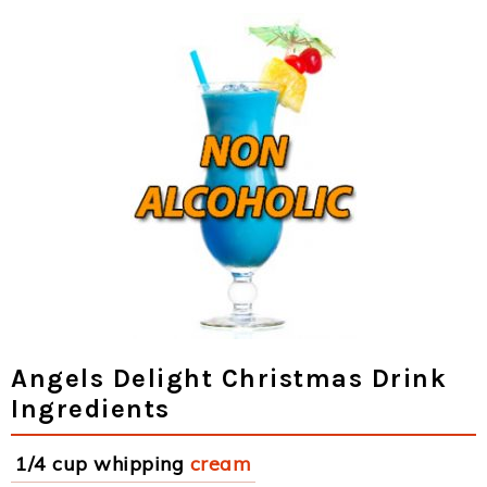
Angels Delight Christmas Drink
Ingredients
1/4 cup whipping
cream