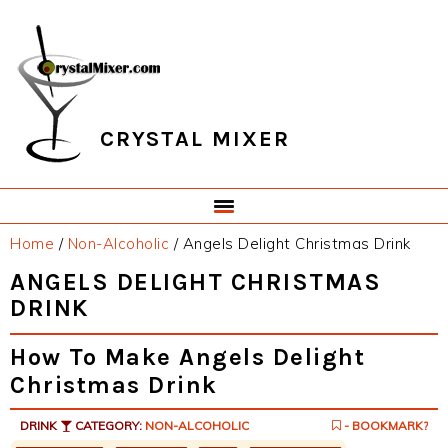
Skip
Skip
Skip
Skip
to
to
to
to
primary
main
primary
footer
navigation
content
sidebar
CRYSTAL MIXER
Home
/
Non-Alcoholic
/
Angels Delight Christmas Drink
ANGELS DELIGHT CHRISTMAS
DRINK
How To Make Angels Delight
Christmas Drink
DRINK
CATEGORY:
NON-ALCOHOLIC
- BOOKMARK?