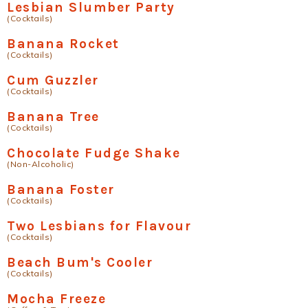
Lesbian Slumber Party
(Cocktails)
Banana Rocket
(Cocktails)
Cum Guzzler
(Cocktails)
Banana Tree
(Cocktails)
Chocolate Fudge Shake
(Non-Alcoholic)
Banana Foster
(Cocktails)
Two Lesbians for Flavour
(Cocktails)
Beach Bum's Cooler
(Cocktails)
Mocha Freeze