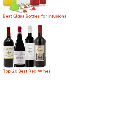
Best Glass Bottles for Infusions
Top 20 Best Red Wines