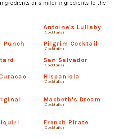
ngredients or similar ingredients to the
Antoine's Lullaby
(Cocktails)
n Punch
Pilgrim Cocktail
(Cocktails)
tard
San Salvador
(Cocktails)
 Curacao
Hispaniola
(Cocktails)
riginal
Macbeth's Dream
(Cocktails)
iquiri
French Pirate
(Cocktails)