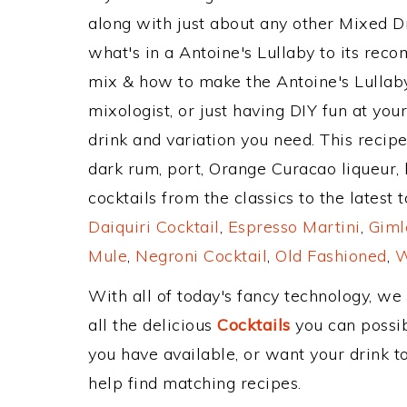
along with just about any other Mixed 
what's in a Antoine's Lullaby to its re
mix & how to make the Antoine's Lullaby
mixologist, or just having DIY fun at yo
drink and variation you need. This recip
dark rum, port, Orange Curacao liqueur,
cocktails from the classics to the latest 
Daiquiri Cocktail
,
Espresso Martini
,
Giml
Mule
,
Negroni Cocktail
,
Old Fashioned
,
W
With all of today's fancy technology, we
all the delicious
Cocktails
you can possibl
you have available, or want your drink to
help find matching recipes.