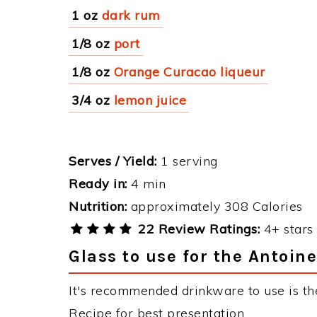
1 oz
dark rum
1/8 oz
port
1/8 oz
Orange Curacao liqueur
3/4 oz
lemon juice
Serves / Yield:
1 serving
Ready in:
4 min
Nutrition:
approximately 308 Calories
22 Review Ratings:
4+ stars 
Glass to use for the Antoine
It's recommended drinkware to use is the
Recipe for best presentation.