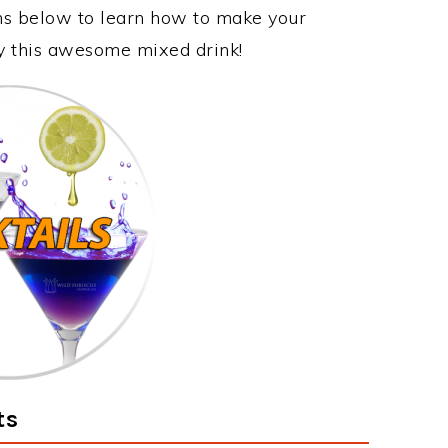
ons below to learn how to make your
joy this awesome mixed drink!
ts