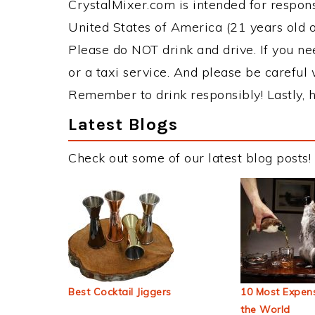
CrystalMixer.com is intended for responsi
United States of America (21 years old or
Please do NOT drink and drive. If you ne
or a taxi service. And please be careful 
Remember to drink responsibly! Lastly, h
Latest Blogs
Check out some of our latest blog posts!
Best Cocktail Jiggers
10 Most Expens
the World