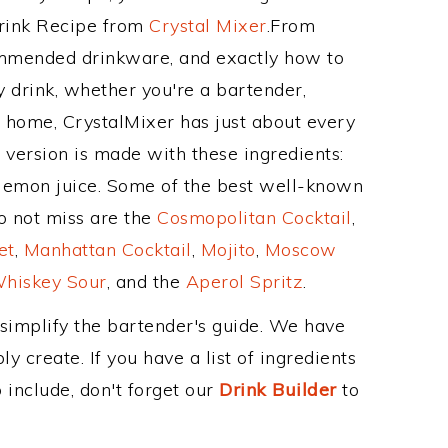
Drink Recipe from
Crystal Mixer
.From
commended drinkware, and exactly how to
 drink, whether you're a bartender,
ur home, CrystalMixer has just about every
e version is made with these ingredients:
 lemon juice. Some of the best well-known
to not miss are the
Cosmopolitan Cocktail
,
et
,
Manhattan Cocktail
,
Mojito
,
Moscow
hiskey Sour
, and the
Aperol Spritz
.
 simplify the bartender's guide. We have
y create. If you have a list of ingredients
 include, don't forget our
Drink Builder
to