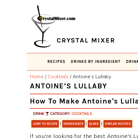
Skip
Skip
Skip
Skip
to
to
to
to
primary
main
primary
footer
navigation
content
sidebar
CRYSTAL MIXER
RECIPES
DRINKS BY INGREDIENT
DRIN
Home
/
Cocktails
/
Antoine’s Lullaby
ANTOINE’S LULLABY
How To Make Antoine's Lull
DRINK
CATEGORY:
COCKTAILS
|
|
|
JUMP TO RECIPE
INGREDIENTS
GLASS
SIMILAR RECIPES
If you're looking for the best Antoine's L