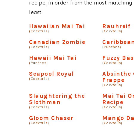
recipe, in order from the most matching i
least.
Hawaiian Mai Tai
Rauhreif
(Cocktails)
(Cocktails)
Canadian Zombie
Caribbea
(Cocktails)
(Punches)
Hawaii Mai Tai
Fuzzy Bas
(Punches)
(Cocktails)
Seapool Royal
Absinthe
(Cocktails)
Frappe
(Cocktails)
Slaughtering the
Mai Tai O
Slothman
Recipe
(Cocktails)
(Cocktails)
Gloom Chaser
Mango Da
(Cocktails)
(Cocktails)