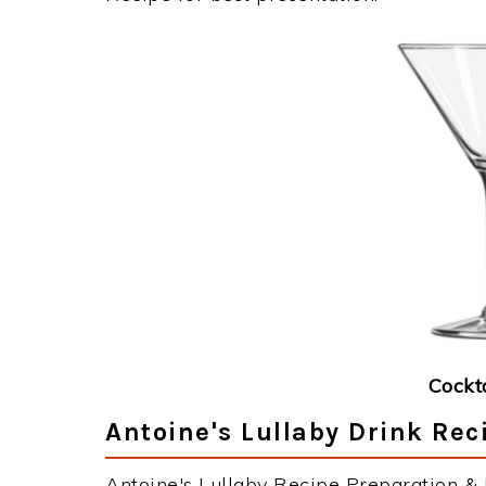
Cockt
Antoine's Lullaby Drink Rec
Antoine's Lullaby Recipe Preparation & I