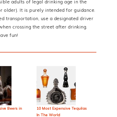
ble adults of legal drinking age in the
 older). It is purely intended for guidance.
ed transportation, use a designated driver
when crossing the street after drinking.
ave fun!
ive Beers in
10 Most Expensive Tequilas
In The World