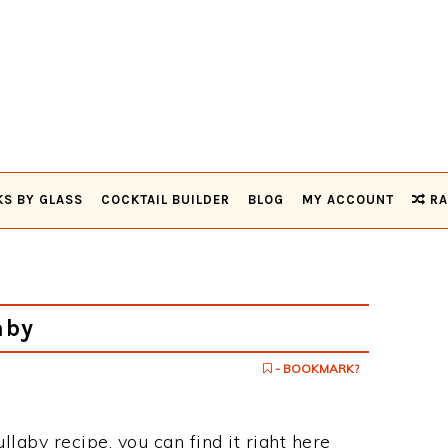
KS BY GLASS
COCKTAIL BUILDER
BLOG
MY ACCOUNT
RA
aby
- BOOKMARK?
ullaby recipe, you can find it right here