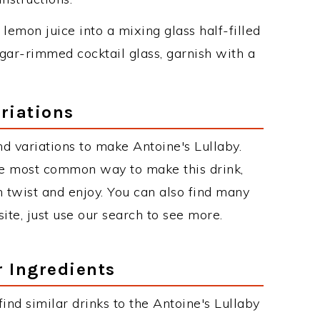
lemon juice into a mixing glass half-filled
sugar-rimmed cocktail glass, garnish with a
riations
d variations to make Antoine's Lullaby.
he most common way to make this drink,
twist and enjoy. You can also find many
site, just use our search to see more.
r Ingredients
 find similar drinks to the Antoine's Lullaby