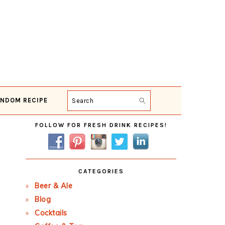
NDOM RECIPE
Search
Primary
FOLLOW FOR FRESH DRINK RECIPES!
Sidebar
CATEGORIES
Beer & Ale
Blog
Cocktails