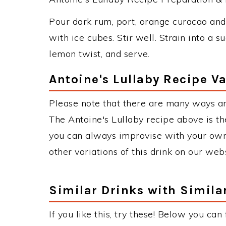
Pour dark rum, port, orange curacao and 
with ice cubes. Stir well. Strain into a 
lemon twist, and serve.
Antoine's Lullaby Recipe Va
Please note that there are many ways an
The Antoine's Lullaby recipe above is t
you can always improvise with your own 
other variations of this drink on our web
Similar Drinks with Simila
If you like this, try these! Below you can