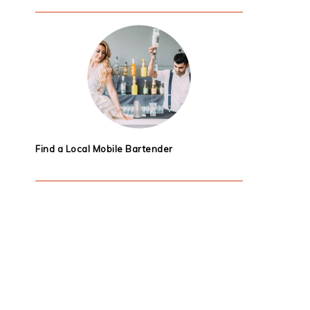
Find a Local Mobile Bartender