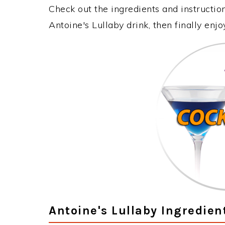
Check out the ingredients and instructi
Antoine's Lullaby drink, then finally en
Antoine's Lullaby Ingredien