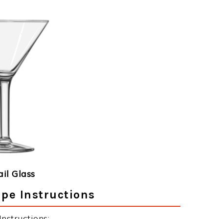
ail Glass
ipe Instructions
nstructions: