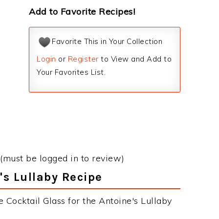
Add to Favorite Recipes!
Favorite This in Your Collection
Login
or
Register
to View and Add to
Your Favorites List.
(must be logged in to review)
's Lullaby Recipe
 Cocktail Glass for the Antoine's Lullaby