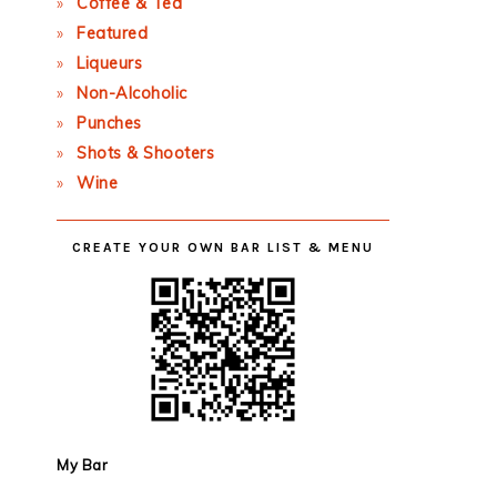
Coffee & Tea
Featured
Liqueurs
Non-Alcoholic
Punches
Shots & Shooters
Wine
CREATE YOUR OWN BAR LIST & MENU
My Bar