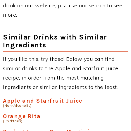
drink on our website, just use our search to see
more.
Similar Drinks with Similar
Ingredients
If you like this, try these! Below you can find
similar drinks to the Apple and Starfruit Juice
recipe, in order from the most matching
ingredients or similar ingredients to the least.
Apple and Starfruit Juice
(Non-Alcoholic)
Orange Rita
(Cocktails)