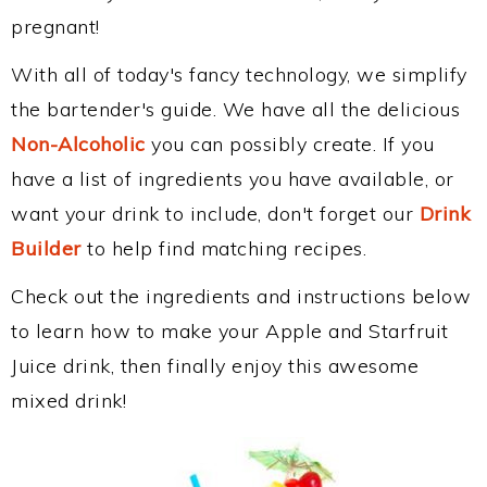
pregnant!
With all of today's fancy technology, we simplify
the bartender's guide. We have all the delicious
Non-Alcoholic
you can possibly create. If you
have a list of ingredients you have available, or
want your drink to include, don't forget our
Drink
Builder
to help find matching recipes.
Check out the ingredients and instructions below
to learn how to make your Apple and Starfruit
Juice drink, then finally enjoy this awesome
mixed drink!