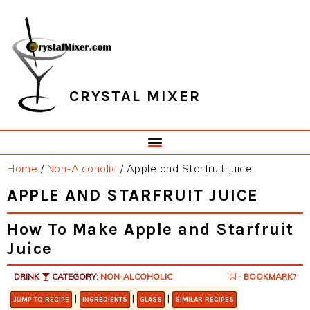
Skip
Skip
Skip
Skip
to
to
to
to
primary
main
primary
footer
navigation
content
sidebar
CRYSTAL MIXER
Home
/
Non-Alcoholic
/
Apple and Starfruit Juice
APPLE AND STARFRUIT JUICE
How To Make Apple and Starfruit
Juice
DRINK
CATEGORY:
NON-ALCOHOLIC
- BOOKMARK?
|
|
|
JUMP TO RECIPE
INGREDIENTS
GLASS
SIMILAR RECIPES