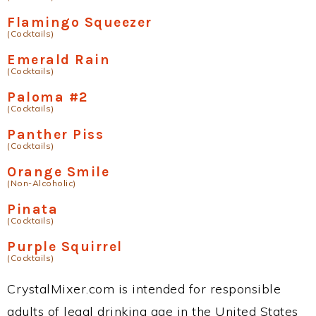
Flamingo Squeezer
(Cocktails)
Emerald Rain
(Cocktails)
Paloma #2
(Cocktails)
Panther Piss
(Cocktails)
Orange Smile
(Non-Alcoholic)
Pinata
(Cocktails)
Purple Squirrel
(Cocktails)
CrystalMixer.com is intended for responsible
adults of legal drinking age in the United States