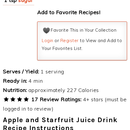
1 tsp
sugar
Add to Favorite Recipes!
Favorite This in Your Collection
Login
or
Register
to View and Add to
Your Favorites List.
Serves / Yield:
1 serving
Ready in:
4 min
Nutrition:
approximately 227 Calories
17 Review Ratings:
4+ stars (must be
logged in to review)
Apple and Starfruit Juice Drink
Recipe Instructions