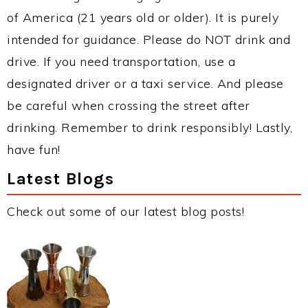
of America (21 years old or older). It is purely
intended for guidance. Please do NOT drink and
drive. If you need transportation, use a
designated driver or a taxi service. And please
be careful when crossing the street after
drinking. Remember to drink responsibly! Lastly,
have fun!
Latest Blogs
Check out some of our latest blog posts!