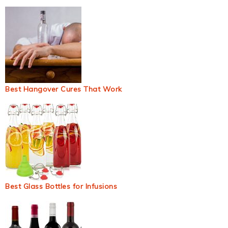
Best Hangover Cures That Work
Best Glass Bottles for Infusions