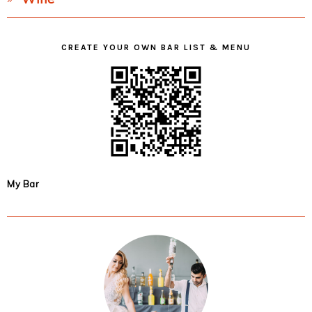
CREATE YOUR OWN BAR LIST & MENU
My Bar