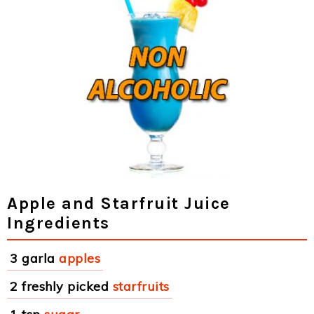
Apple and Starfruit Juice
Ingredients
3 garla
apples
2 freshly picked
starfruits