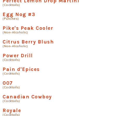
Perfect Lemon Drop Martini
(Cocktails)
Egg Nog #3
(Punches)
Pike's Peak Cooler
(Non-Alcoholic)
Citrus Berry Blush
(Non-Alcoholic)
Power Drill
(Cocktails)
Pain d'Epices
(Cocktails)
007
(Cocktails)
Canadian Cowboy
(Cocktails)
Royale
(Cocktails)