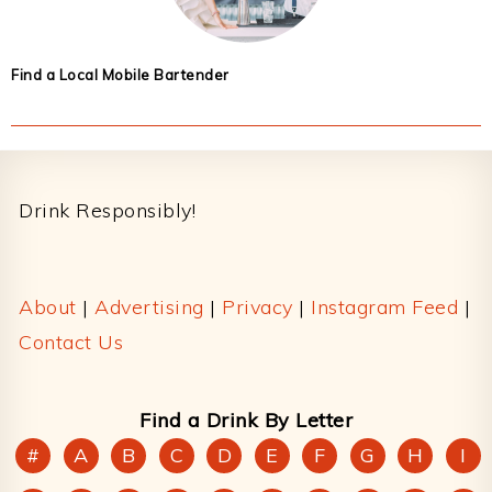
Find a Local Mobile Bartender
Footer
Drink Responsibly!
About
|
Advertising
|
Privacy
|
Instagram Feed
|
Contact Us
Find a Drink By Letter
#
A
B
C
D
E
F
G
H
I