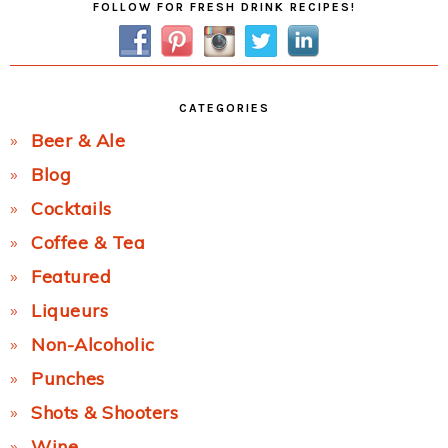
FOLLOW FOR FRESH DRINK RECIPES!
Sidebar
CATEGORIES
Beer & Ale
Blog
Cocktails
Coffee & Tea
Featured
Liqueurs
Non-Alcoholic
Punches
Shots & Shooters
Wine