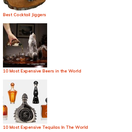
Best Cocktail Jiggers
10 Most Expensive Beers in the World
10 Most Expensive Tequilas In The World