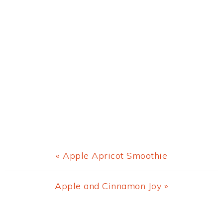
Previous
« Apple Apricot Smoothie
Post:
Next
Apple and Cinnamon Joy »
Post:
Primary