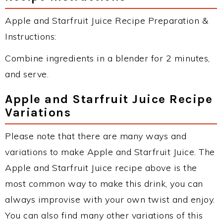
Apple and Starfruit Juice Recipe Preparation &
Instructions:
Combine ingredients in a blender for 2 minutes,
and serve.
Apple and Starfruit Juice Recipe
Variations
Please note that there are many ways and
variations to make Apple and Starfruit Juice. The
Apple and Starfruit Juice recipe above is the
most common way to make this drink, you can
always improvise with your own twist and enjoy.
You can also find many other variations of this