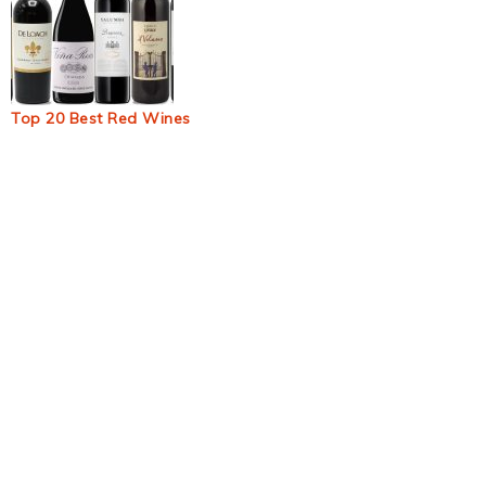
Top 20 Best Red Wines