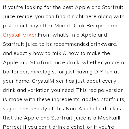
If you're looking for the best Apple and Starfruit
Juice recipe, you can find it right here along with
just about any other Mixed Drink Recipe from
Crystal Mixer
.From what's in a Apple and
Starfruit Juice to its recommended drinkware,
and exactly how to mix & how to make the
Apple and Starfruit Juice drink, whether you're a
bartender, mixologist, or just having DIY fun at
your home, CrystalMixer has just about every
drink and variation you need. This recipe version
is made with these ingredients: apples, starfruits,
sugar. The beauty of this Non-Alcoholic drick is
that the Apple and Starfruit Juice is a Mocktail!
Perfect if you don't drink alcohol, or if you're