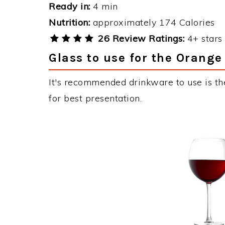
Ready in:
4 min
Nutrition:
approximately 174 Calories
26 Review Ratings:
4+ stars 
Glass to use for the Orange
It's recommended drinkware to use is t
for best presentation.