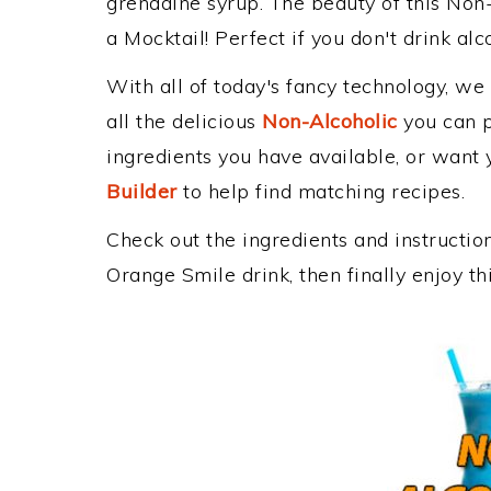
grenadine syrup. The beauty of this Non-
a Mocktail! Perfect if you don't drink alc
With all of today's fancy technology, we
all the delicious
Non-Alcoholic
you can po
ingredients you have available, or want y
Builder
to help find matching recipes.
Check out the ingredients and instructi
Orange Smile drink, then finally enjoy 