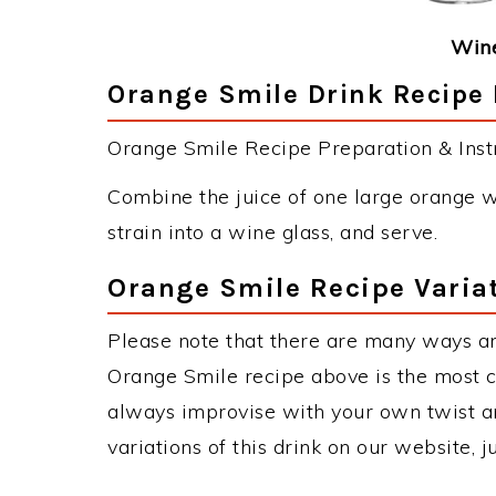
Wine
Orange Smile Drink Recipe 
Orange Smile Recipe Preparation & Instr
Combine the juice of one large orange w
strain into a wine glass, and serve.
Orange Smile Recipe Varia
Please note that there are many ways a
Orange Smile recipe above is the most 
always improvise with your own twist an
variations of this drink on our website, 