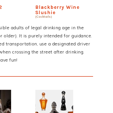
2
Blackberry Wine
Slushie
(Cocktails)
ble adults of legal drinking age in the
 older). It is purely intended for guidance.
ed transportation, use a designated driver
when crossing the street after drinking.
ave fun!