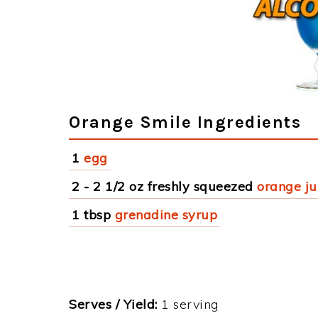
Orange Smile Ingredients
1
egg
2 - 2 1/2 oz freshly squeezed
orange ju
1 tbsp
grenadine syrup
Serves / Yield:
1 serving