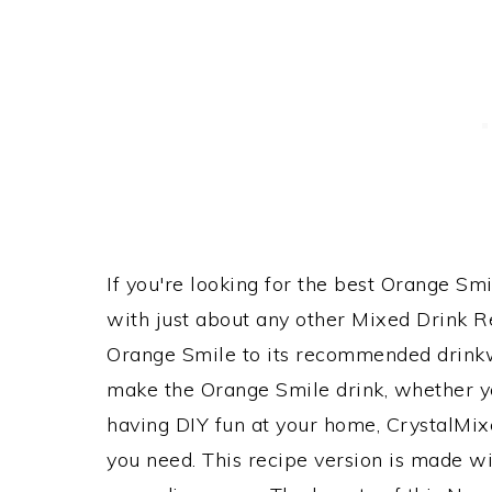
If you're looking for the best Orange Smi
with just about any other Mixed Drink 
Orange Smile to its recommended drink
make the Orange Smile drink, whether you
having DIY fun at your home, CrystalMixe
you need. This recipe version is made wit