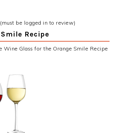
(must be logged in to review)
 Smile Recipe
he Wine Glass for the Orange Smile Recipe