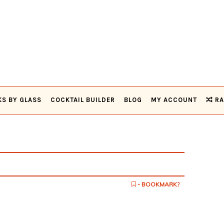
KS BY GLASS
COCKTAIL BUILDER
BLOG
MY ACCOUNT
RA
- BOOKMARK?