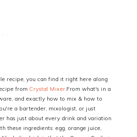
le recipe, you can find it right here along
Recipe from
Crystal Mixer
.From what's in a
ware, and exactly how to mix & how to
're a bartender, mixologist, or just
r has just about every drink and variation
h these ingredients: egg, orange juice,