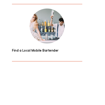
Find a Local Mobile Bartender