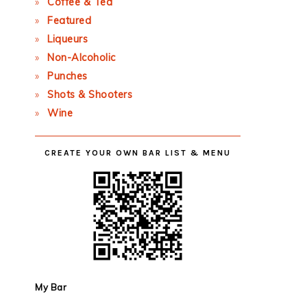
Coffee & Tea
Featured
Liqueurs
Non-Alcoholic
Punches
Shots & Shooters
Wine
CREATE YOUR OWN BAR LIST & MENU
My Bar