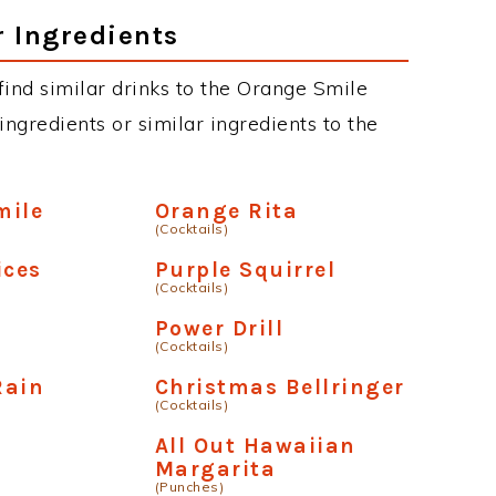
r Ingredients
 find similar drinks to the Orange Smile
ngredients or similar ingredients to the
mile
Orange Rita
(Cocktails)
ices
Purple Squirrel
(Cocktails)
Power Drill
(Cocktails)
Rain
Christmas Bellringer
(Cocktails)
All Out Hawaiian
Margarita
(Punches)