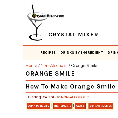
Skip
Skip
Skip
Skip
to
to
to
to
primary
main
primary
footer
navigation
content
sidebar
CRYSTAL MIXER
RECIPES
DRINKS BY INGREDIENT
DRIN
Home
/
Non-Alcoholic
/
Orange Smile
ORANGE SMILE
How To Make Orange Smile
DRINK
CATEGORY:
NON-ALCOHOLIC
|
|
|
JUMP TO RECIPE
INGREDIENTS
GLASS
SIMILAR RECIPES