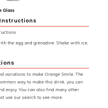
 Glass
Instructions
uctions:
ith the egg and grenadine. Shake with ice,
tions
nd variations to make Orange Smile. The
common way to make this drink, you can
d enjoy. You can also find many other
just use our search to see more.