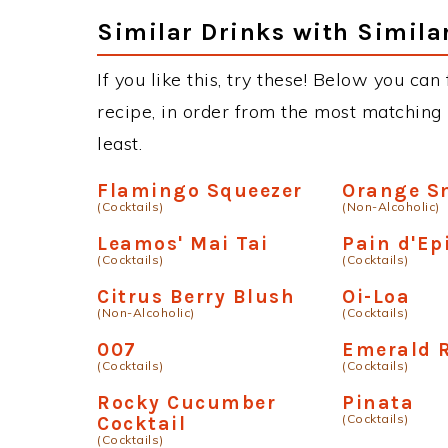
Similar Drinks with Simila
If you like this, try these! Below you can
recipe, in order from the most matching i
least.
Flamingo Squeezer
Orange S
(Cocktails)
(Non-Alcoholic)
Leamos' Mai Tai
Pain d'Ep
(Cocktails)
(Cocktails)
Citrus Berry Blush
Oi-Loa
(Non-Alcoholic)
(Cocktails)
007
Emerald 
(Cocktails)
(Cocktails)
Rocky Cucumber
Pinata
(Cocktails)
Cocktail
(Cocktails)