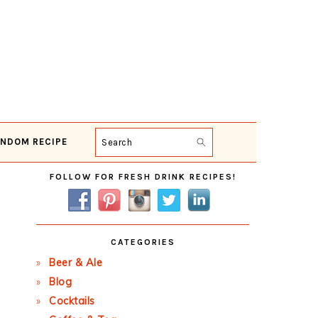
NDOM RECIPE
Search
Primary
FOLLOW FOR FRESH DRINK RECIPES!
Sidebar
CATEGORIES
Beer & Ale
Blog
Cocktails