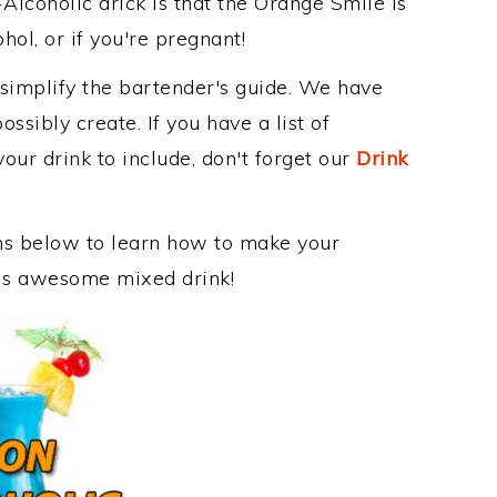
Alcoholic drick is that the Orange Smile is
ohol, or if you're pregnant!
 simplify the bartender's guide. We have
ssibly create. If you have a list of
our drink to include, don't forget our
Drink
ons below to learn how to make your
this awesome mixed drink!