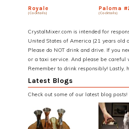
Royale
Paloma #
(Cocktails)
(Cocktails)
CrystalMixer.com is intended for responsi
United States of America (21 years old or
Please do NOT drink and drive. If you ne
or a taxi service. And please be careful 
Remember to drink responsibly! Lastly, h
Latest Blogs
Check out some of our latest blog posts!