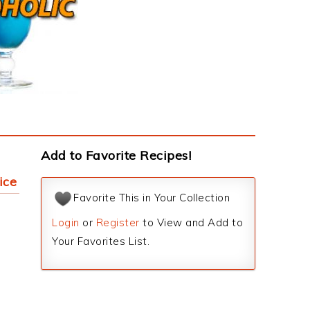
Add to Favorite Recipes!
ice
Favorite This in Your Collection
Login
or
Register
to View and Add to
Your Favorites List.