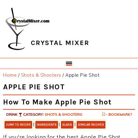
Skip
Skip
Skip
Skip
to
to
to
to
primary
main
primary
footer
navigation
content
sidebar
CRYSTAL MIXER
Home
/
Shots & Shooters
/
Apple Pie Shot
APPLE PIE SHOT
How To Make Apple Pie Shot
DRINK
CATEGORY:
SHOTS & SHOOTERS
- BOOKMARK?
|
|
|
JUMP TO RECIPE
INGREDIENTS
GLASS
SIMILAR RECIPES
If you're looking for the best Apple Pie Shot