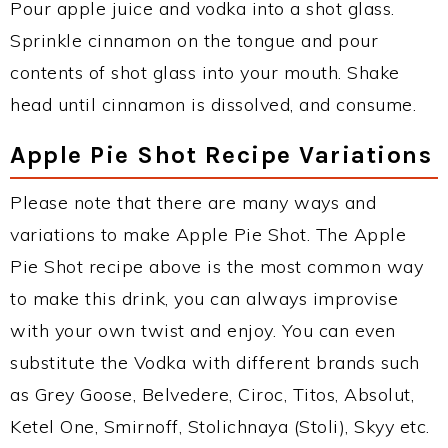
Pour apple juice and vodka into a shot glass.
Sprinkle cinnamon on the tongue and pour
contents of shot glass into your mouth. Shake
head until cinnamon is dissolved, and consume.
Apple Pie Shot Recipe Variations
Please note that there are many ways and
variations to make Apple Pie Shot. The Apple
Pie Shot recipe above is the most common way
to make this drink, you can always improvise
with your own twist and enjoy. You can even
substitute the Vodka with different brands such
as Grey Goose, Belvedere, Ciroc, Titos, Absolut,
Ketel One, Smirnoff, Stolichnaya (Stoli), Skyy etc.