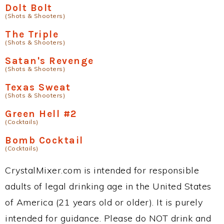
Dolt Bolt
(Shots & Shooters)
The Triple
(Shots & Shooters)
Satan's Revenge
(Shots & Shooters)
Texas Sweat
(Shots & Shooters)
Green Hell #2
(Cocktails)
Bomb Cocktail
(Cocktails)
CrystalMixer.com is intended for responsible
adults of legal drinking age in the United States
of America (21 years old or older). It is purely
intended for guidance. Please do NOT drink and