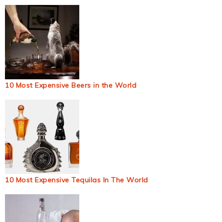
10 Most Expensive Beers in the World
10 Most Expensive Tequilas In The World