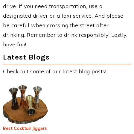
drive. If you need transportation, use a
designated driver or a taxi service. And please
be careful when crossing the street after
drinking. Remember to drink responsibly! Lastly,
have fun!
Latest Blogs
Check out some of our latest blog posts!
Best Cocktail Jiggers