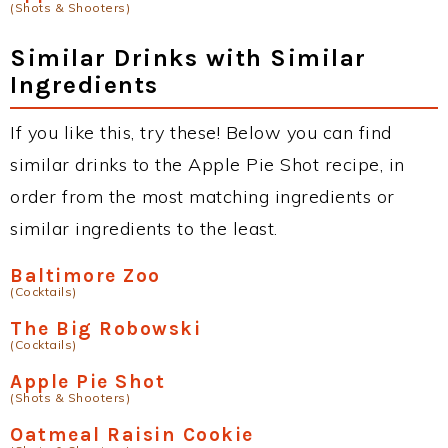
(Shots & Shooters)
Similar Drinks with Similar
Ingredients
If you like this, try these! Below you can find
similar drinks to the Apple Pie Shot recipe, in
order from the most matching ingredients or
similar ingredients to the least.
Baltimore Zoo
(Cocktails)
The Big Robowski
(Cocktails)
Apple Pie Shot
(Shots & Shooters)
Oatmeal Raisin Cookie