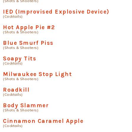
(Shots & Shooters)
IED (Improvised Explosive Device)
(Cocktails)
Hot Apple Pie #2
(Shots & Shooters)
Blue Smurf Piss
(Shots & Shooters)
Soapy Tits
(Cocktails)
Milwaukee Stop Light
(Shots & Shooters)
Roadkill
(Cocktails)
Body Slammer
(Shots & Shooters)
Cinnamon Caramel Apple
(Cocktails)