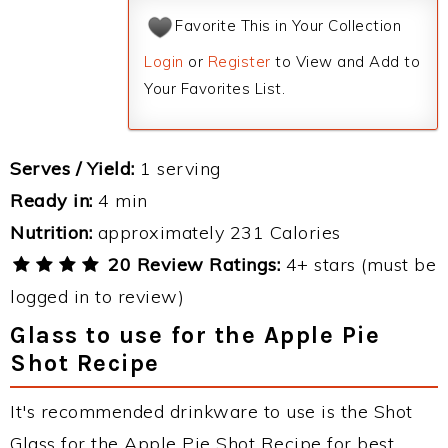
Favorite This in Your Collection
Login
or
Register
to View and Add to
Your Favorites List.
Serves / Yield:
1 serving
Ready in:
4 min
Nutrition:
approximately 231 Calories
20 Review Ratings:
4+ stars (must be
logged in to review)
Glass to use for the Apple Pie
Shot Recipe
It's recommended drinkware to use is the Shot
Glass for the Apple Pie Shot Recipe for best