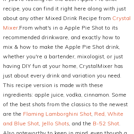
recipe, you can find it right here along with just
about any other Mixed Drink Recipe from
Crystal
Mixer
.From what's in a Apple Pie Shot to its
recommended drinkware, and exactly how to
mix & how to make the Apple Pie Shot drink,
whether you're a bartender, mixologist, or just
having DIY fun at your home, CrystalMixer has
just about every drink and variation you need.
This recipe version is made with these
ingredients: apple juice, vodka, cinnamon. Some
of the best shots from the classics to the newest
are the
Flaming Lamborghini Shot
,
Red, White
and Blue Shot
,
Jello Shots
, and the
B-52 Shot
.
Also noteworthy to keep in mind, even though a