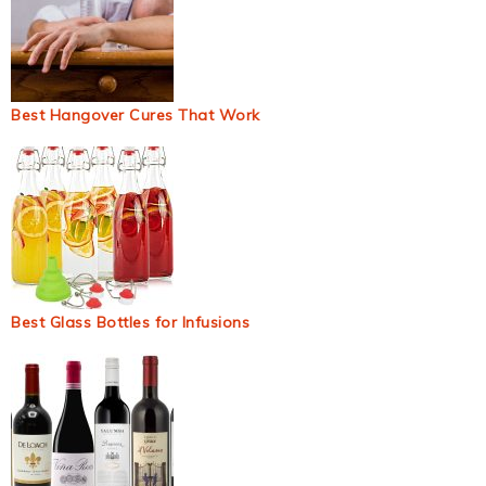
Best Hangover Cures That Work
Best Glass Bottles for Infusions