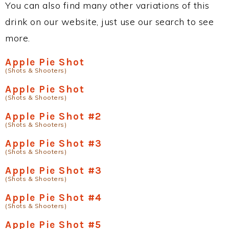
You can also find many other variations of this
drink on our website, just use our search to see
more.
Apple Pie Shot
(Shots & Shooters)
Apple Pie Shot
(Shots & Shooters)
Apple Pie Shot #2
(Shots & Shooters)
Apple Pie Shot #3
(Shots & Shooters)
Apple Pie Shot #3
(Shots & Shooters)
Apple Pie Shot #4
(Shots & Shooters)
Apple Pie Shot #5