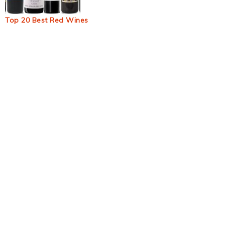
Top 20 Best Red Wines