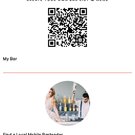
My Bar
Find a Local Mobile Bartender