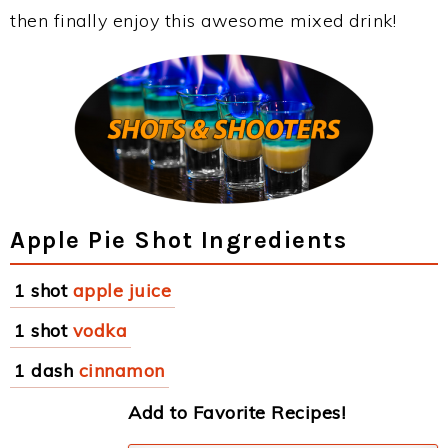
then finally enjoy this awesome mixed drink!
Apple Pie Shot Ingredients
1 shot
apple juice
1 shot
vodka
1 dash
cinnamon
Add to Favorite Recipes!