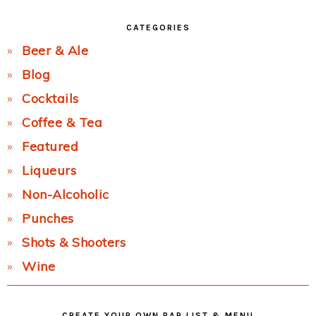
CATEGORIES
Beer & Ale
Blog
Cocktails
Coffee & Tea
Featured
Liqueurs
Non-Alcoholic
Punches
Shots & Shooters
Wine
CREATE YOUR OWN BAR LIST & MENU