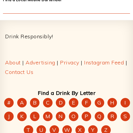
Footer
Drink Responsibly!
About
|
Advertising
|
Privacy
|
Instagram Feed
|
Contact Us
Find a Drink By Letter
#
A
B
C
D
E
F
G
H
I
J
K
L
M
N
O
P
Q
R
S
T
U
V
W
X
Y
Z