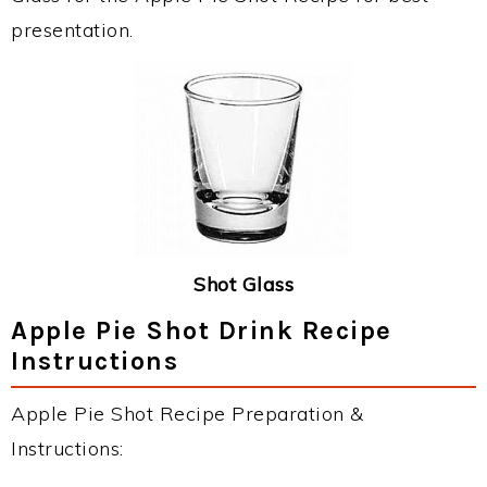
presentation.
Shot Glass
Apple Pie Shot Drink Recipe
Instructions
Apple Pie Shot Recipe Preparation &
Instructions: