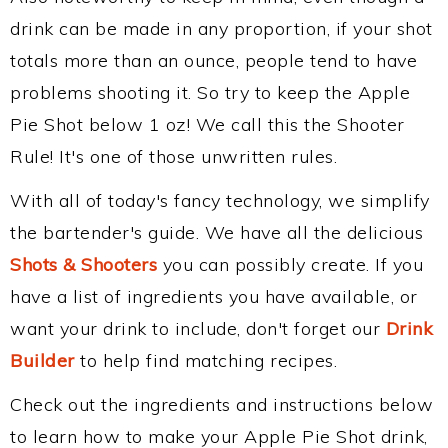
drink can be made in any proportion, if your shot
totals more than an ounce, people tend to have
problems shooting it. So try to keep the Apple
Pie Shot below 1 oz! We call this the Shooter
Rule! It's one of those unwritten rules.
With all of today's fancy technology, we simplify
the bartender's guide. We have all the delicious
Shots & Shooters
you can possibly create. If you
have a list of ingredients you have available, or
want your drink to include, don't forget our
Drink
Builder
to help find matching recipes.
Check out the ingredients and instructions below
to learn how to make your Apple Pie Shot drink,