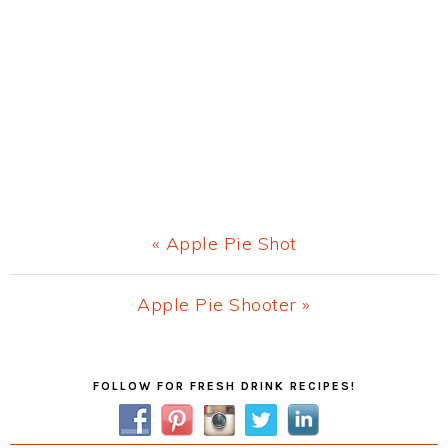
Previous
« Apple Pie Shot
Post:
Next
Apple Pie Shooter »
Post:
Primary
FOLLOW FOR FRESH DRINK RECIPES!
Sidebar