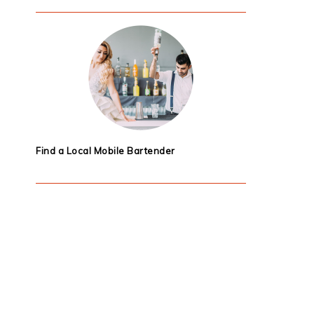
Find a Local Mobile Bartender