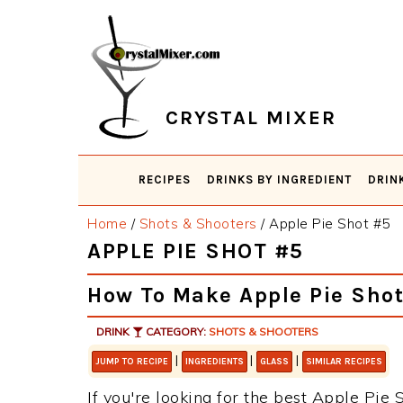
Skip
Skip
Skip
Skip
to
to
to
to
primary
main
primary
footer
navigation
content
sidebar
CRYSTAL MIXER
RECIPES
DRINKS BY INGREDIENT
DRIN
Home
/
Shots & Shooters
/
Apple Pie Shot #5
APPLE PIE SHOT #5
How To Make Apple Pie Sho
DRINK
CATEGORY:
SHOTS & SHOOTERS
|
|
|
JUMP TO RECIPE
INGREDIENTS
GLASS
SIMILAR RECIPES
If you're looking for the best Apple Pie S