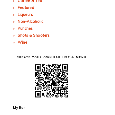
Coffee & Tea
Featured
Liqueurs
Non-Alcoholic
Punches
Shots & Shooters
Wine
CREATE YOUR OWN BAR LIST & MENU
My Bar