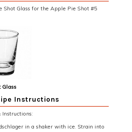
e Shot Glass for the Apple Pie Shot #5
 Glass
ipe Instructions
Instructions:
chlager in a shaker with ice. Strain into