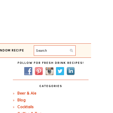
NDOM RECIPE
Search
Primary
FOLLOW FOR FRESH DRINK RECIPES!
Sidebar
CATEGORIES
Beer & Ale
Blog
Cocktails