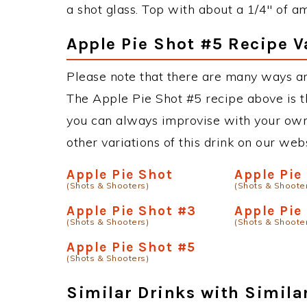
a shot glass. Top with about a 1/4" of am
Apple Pie Shot #5 Recipe V
Please note that there are many ways an
The Apple Pie Shot #5 recipe above is 
you can always improvise with your own 
other variations of this drink on our web
Apple Pie Shot
Apple Pie
(Shots & Shooters)
(Shots & Shoote
Apple Pie Shot #3
Apple Pie
(Shots & Shooters)
(Shots & Shoote
Apple Pie Shot #5
(Shots & Shooters)
Similar Drinks with Simila