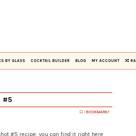
KS BY GLASS
COCKTAIL BUILDER
BLOG
MY ACCOUNT
RA
t #5
- BOOKMARK?
hot #5 recipe, you can find it right here