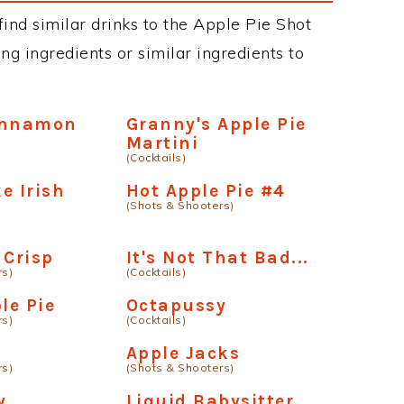
 find similar drinks to the Apple Pie Shot
ng ingredients or similar ingredients to
innamon
Granny's Apple Pie
Martini
(Cocktails)
e Irish
Hot Apple Pie #4
(Shots & Shooters)
 Crisp
It's Not That Bad...
rs)
(Cocktails)
le Pie
Octapussy
rs)
(Cocktails)
Apple Jacks
rs)
(Shots & Shooters)
y
Liquid Babysitter