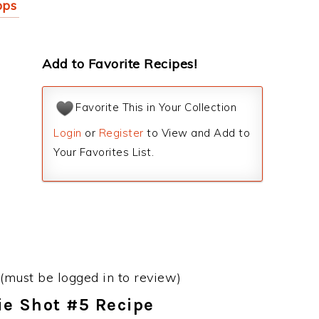
pps
Add to Favorite Recipes!
Favorite This in Your Collection
Login
or
Register
to View and Add to
Your Favorites List.
(must be logged in to review)
Pie Shot #5 Recipe