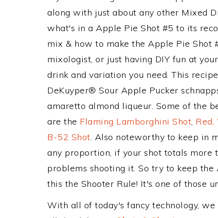
along with just about any other Mixed 
what's in a Apple Pie Shot #5 to its r
mix & how to make the Apple Pie Shot #
mixologist, or just having DIY fun at yo
drink and variation you need. This recip
DeKuyper® Sour Apple Pucker schnapps
amaretto almond liqueur. Some of the be
are the
Flaming Lamborghini Shot
,
Red,
B-52 Shot
. Also noteworthy to keep in 
any proportion, if your shot totals more
problems shooting it. So try to keep th
this the Shooter Rule! It's one of those u
With all of today's fancy technology, we