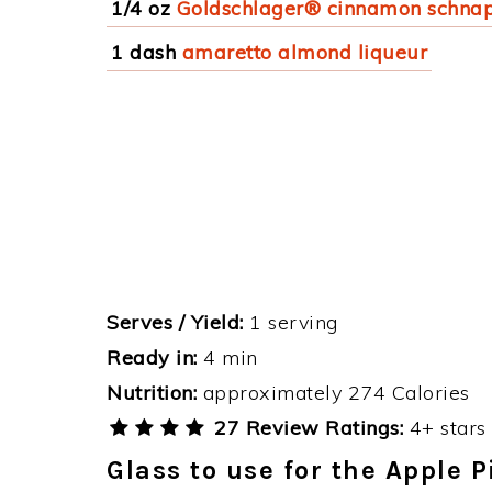
1/4 oz
Goldschlager® cinnamon schna
1 dash
amaretto almond liqueur
Serves / Yield:
1 serving
Ready in:
4 min
Nutrition:
approximately 274 Calories
27 Review Ratings:
4+ stars 
Glass to use for the Apple 