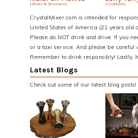
(Shots & Shooters)
(Cocktails)
CrystalMixer.com is intended for responsi
United States of America (21 years old or
Please do NOT drink and drive. If you ne
or a taxi service. And please be careful 
Remember to drink responsibly! Lastly, h
Latest Blogs
Check out some of our latest blog posts!