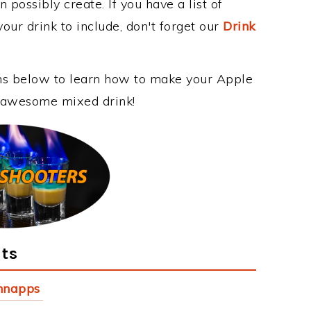
 possibly create. If you have a list of
our drink to include, don't forget our
Drink
ons below to learn how to make your Apple
is awesome mixed drink!
nts
hnapps