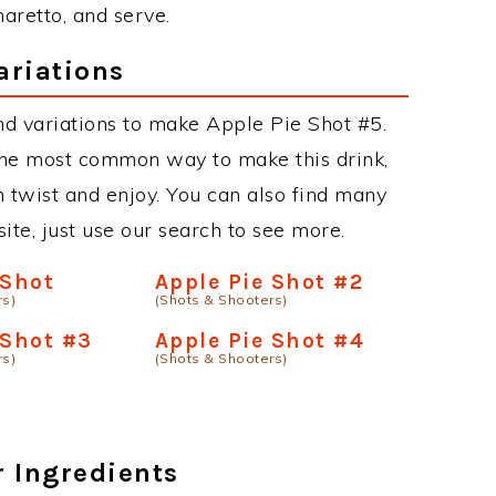
aretto, and serve.
ariations
d variations to make Apple Pie Shot #5.
the most common way to make this drink,
twist and enjoy. You can also find many
site, just use our search to see more.
 Shot
Apple Pie Shot #2
rs)
(Shots & Shooters)
 Shot #3
Apple Pie Shot #4
rs)
(Shots & Shooters)
r Ingredients