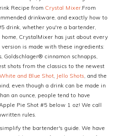
Drink Recipe from
Crystal Mixer
.From
ecommended drinkware, and exactly how to
5 drink, whether you're a bartender,
ur home, CrystalMixer has just about every
e version is made with these ingredients:
, Goldschlager® cinnamon schnapps,
st shots from the classics to the newest
 White and Blue Shot
,
Jello Shots
, and the
mind, even though a drink can be made in
 than an ounce, people tend to have
e Apple Pie Shot #5 below 1 oz! We call
nwritten rules.
 simplify the bartender's guide. We have