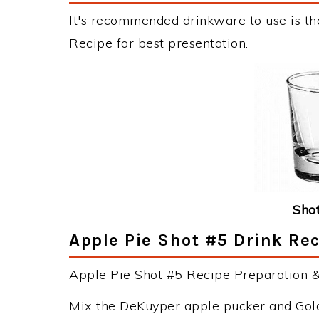
It's recommended drinkware to use is th
Recipe for best presentation.
Shot
Apple Pie Shot #5 Drink Rec
Apple Pie Shot #5 Recipe Preparation & 
Mix the DeKuyper apple pucker and Golds