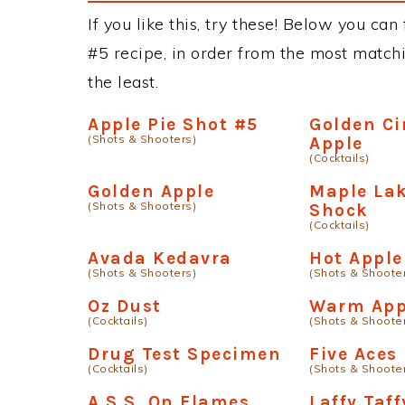
If you like this, try these! Below you can
#5 recipe, in order from the most matchi
the least.
Apple Pie Shot #5
Golden C
(Shots & Shooters)
Apple
(Cocktails)
Golden Apple
Maple Lak
(Shots & Shooters)
Shock
(Cocktails)
Avada Kedavra
Hot Apple
(Shots & Shooters)
(Shots & Shoote
Oz Dust
Warm App
(Cocktails)
(Shots & Shoote
Drug Test Specimen
Five Aces
(Cocktails)
(Shots & Shoote
A.S.S. On Flames
Laffy Taff