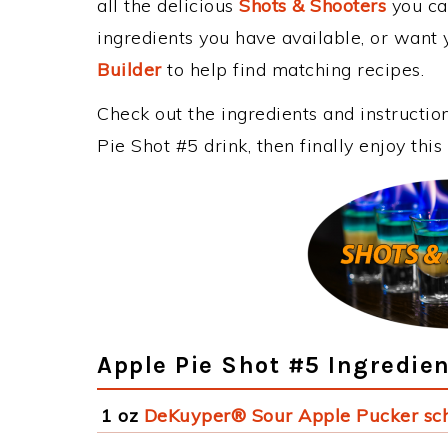
all the delicious
Shots & Shooters
you can
ingredients you have available, or want y
Builder
to help find matching recipes.
Check out the ingredients and instructi
Pie Shot #5 drink, then finally enjoy th
Apple Pie Shot #5 Ingredie
1 oz
DeKuyper® Sour Apple Pucker sc