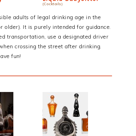
(Cocktails)
ble adults of legal drinking age in the
 older). It is purely intended for guidance.
ed transportation, use a designated driver
when crossing the street after drinking.
ave fun!