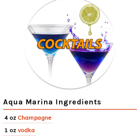
Aqua Marina Ingredients
4 oz
Champagne
1 oz
vodka