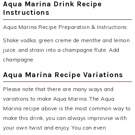
Aqua Marina Drink Recipe
Instructions
Aqua Marina Recipe Preparation & Instructions:
Shake vodka, green creme de menthe and lemon
juice, and strain into a champagne flute. Add
champagne.
Aqua Marina Recipe Variations
Please note that there are many ways and
variations to make Aqua Marina. The Aqua
Marina recipe above is the most common way to
make this drink, you can always improvise with
your own twist and enjoy. You can even