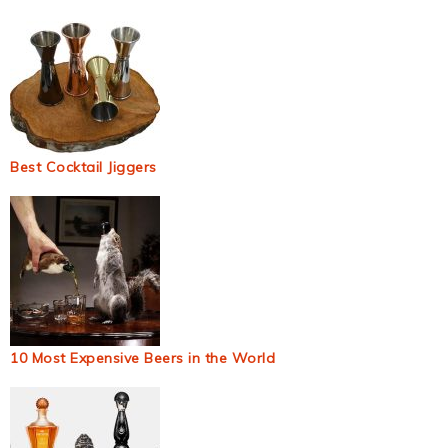
Best Cocktail Jiggers
10 Most Expensive Beers in the World