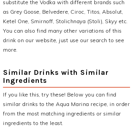
substitute the Vodka with different brands such
as Grey Goose, Belvedere, Ciroc, Titos, Absolut,
Ketel One, Smirnoff, Stolichnaya (Stoli), Skyy etc.
You can also find many other variations of this
drink on our website, just use our search to see
more.
Similar Drinks with Similar
Ingredients
If you like this, try these! Below you can find
similar drinks to the Aqua Marina recipe, in order
from the most matching ingredients or similar
ingredients to the least.