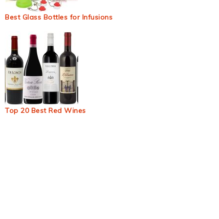
Best Glass Bottles for Infusions
Top 20 Best Red Wines