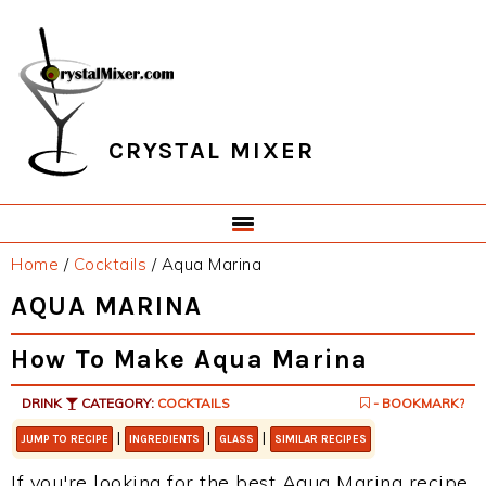
Skip
Skip
Skip
Skip
to
to
to
to
primary
main
primary
footer
navigation
content
sidebar
CRYSTAL MIXER
Home
/
Cocktails
/
Aqua Marina
AQUA MARINA
How To Make Aqua Marina
DRINK
CATEGORY:
COCKTAILS
- BOOKMARK?
|
|
|
JUMP TO RECIPE
INGREDIENTS
GLASS
SIMILAR RECIPES
If you're looking for the best Aqua Marina recipe,