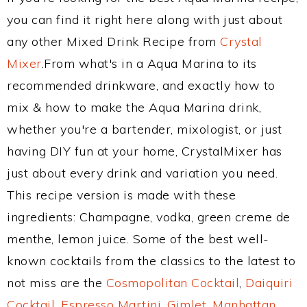
you can find it right here along with just about
any other Mixed Drink Recipe from
Crystal
Mixer
.From what's in a Aqua Marina to its
recommended drinkware, and exactly how to
mix & how to make the Aqua Marina drink,
whether you're a bartender, mixologist, or just
having DIY fun at your home, CrystalMixer has
just about every drink and variation you need.
This recipe version is made with these
ingredients: Champagne, vodka, green creme de
menthe, lemon juice. Some of the best well-
known cocktails from the classics to the latest to
not miss are the
Cosmopolitan Cocktail
,
Daiquiri
Cocktail
,
Espresso Martini
,
Gimlet
,
Manhattan