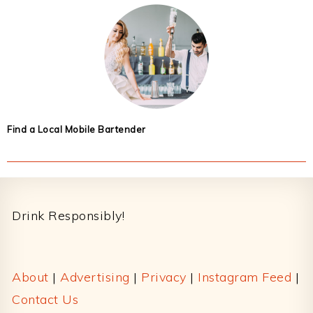
Find a Local Mobile Bartender
Footer
Drink Responsibly!
About
|
Advertising
|
Privacy
|
Instagram Feed
|
Contact Us