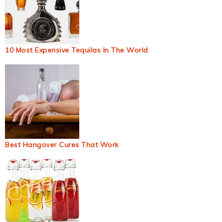
10 Most Expensive Tequilas In The World
Best Hangover Cures That Work