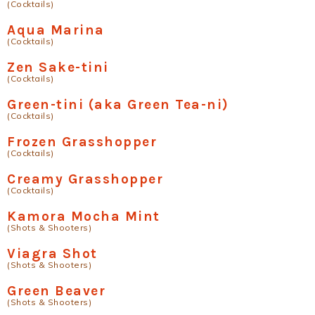
(Cocktails)
Aqua Marina
(Cocktails)
Zen Sake-tini
(Cocktails)
Green-tini (aka Green Tea-ni)
(Cocktails)
Frozen Grasshopper
(Cocktails)
Creamy Grasshopper
(Cocktails)
Kamora Mocha Mint
(Shots & Shooters)
Viagra Shot
(Shots & Shooters)
Green Beaver
(Shots & Shooters)