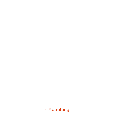
Previous
« Aqualung