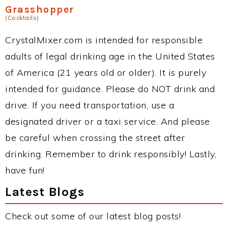
Grasshopper
(Cocktails)
CrystalMixer.com is intended for responsible
adults of legal drinking age in the United States
of America (21 years old or older). It is purely
intended for guidance. Please do NOT drink and
drive. If you need transportation, use a
designated driver or a taxi service. And please
be careful when crossing the street after
drinking. Remember to drink responsibly! Lastly,
have fun!
Latest Blogs
Check out some of our latest blog posts!