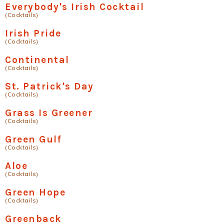
Everybody's Irish Cocktail
(Cocktails)
Irish Pride
(Cocktails)
Continental
(Cocktails)
St. Patrick's Day
(Cocktails)
Grass Is Greener
(Cocktails)
Green Gulf
(Cocktails)
Aloe
(Cocktails)
Green Hope
(Cocktails)
Greenback