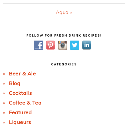
Post:
Next
Aqua »
Post:
Primary
FOLLOW FOR FRESH DRINK RECIPES!
Sidebar
CATEGORIES
Beer & Ale
Blog
Cocktails
Coffee & Tea
Featured
Liqueurs