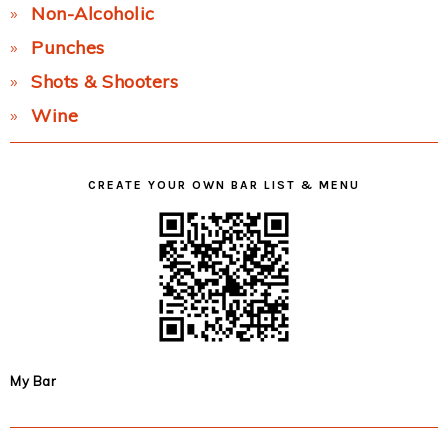
Non-Alcoholic
Punches
Shots & Shooters
Wine
CREATE YOUR OWN BAR LIST & MENU
My Bar