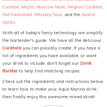
Cocktail
,
Mojito
,
Moscow Mule
,
Negroni Cocktail
,
Old Fashioned
,
Whiskey Sour
, and the
Aperol
Spritz
.
With all of today's fancy technology, we simplify
the bartender's guide. We have all the delicious
Cocktails
you can possibly create. If you have a
list of ingredients you have available, or want
your drink to include, don't forget our
Drink
Builder
to help find matching recipes.
Check out the ingredients and instructions below
to learn how to make your Aqua Marina drink,
then finally enjoy this awesome mixed drink!