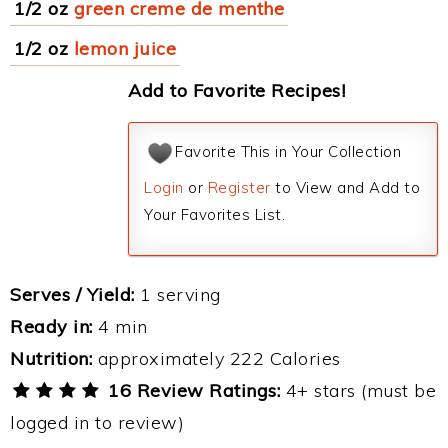
1/2 oz
green creme de menthe
1/2 oz
lemon juice
Add to Favorite Recipes!
Favorite This in Your Collection
Login
or
Register
to View and Add to
Your Favorites List.
Serves / Yield:
1 serving
Ready in:
4 min
Nutrition:
approximately 222 Calories
16 Review Ratings:
4+ stars (must be
logged in to review)