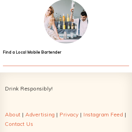
Find a Local Mobile Bartender
Footer
Drink Responsibly!
About
|
Advertising
|
Privacy
|
Instagram Feed
|
Contact Us