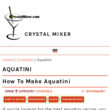
Skip
Skip
Skip
Skip
to
to
to
to
primary
main
primary
footer
navigation
content
sidebar
CRYSTAL MIXER
Home
/
Cocktails
/
Aquatini
AQUATINI
How To Make Aquatini
DRINK
CATEGORY:
COCKTAILS
- BOOKMARK?
|
|
|
JUMP TO RECIPE
INGREDIENTS
GLASS
SIMILAR RECIPES
If you're looking for the best Aquatini recipe, you