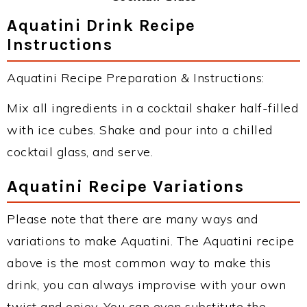
Aquatini Drink Recipe
Instructions
Aquatini Recipe Preparation & Instructions:
Mix all ingredients in a cocktail shaker half-filled
with ice cubes. Shake and pour into a chilled
cocktail glass, and serve.
Aquatini Recipe Variations
Please note that there are many ways and
variations to make Aquatini. The Aquatini recipe
above is the most common way to make this
drink, you can always improvise with your own
twist and enjoy. You can even substitute the