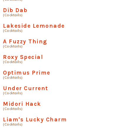
Dib Dab
(Cocktails)
Lakeside Lemonade
(Cocktails)
A Fuzzy Thing
(Cocktails)
Roxy Special
(Cocktails)
Optimus Prime
(Cocktails)
Under Current
(Cocktails)
Midori Hack
(Cocktails)
Liam's Lucky Charm
(Cocktails)