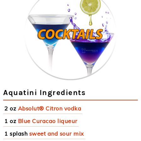
Aquatini Ingredients
2 oz
Absolut® Citron vodka
1 oz
Blue Curacao liqueur
1 splash
sweet and sour mix