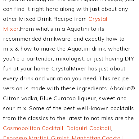
can find it right here along with just about any
other Mixed Drink Recipe from
Crystal
Mixer
.From what's in a Aquatini to its
recommended drinkware, and exactly how to
mix & how to make the Aquatini drink, whether
you're a bartender, mixologist, or just having DIY
fun at your home, CrystalMixer has just about
every drink and variation you need. This recipe
version is made with these ingredients: Absolut®
Citron vodka, Blue Curacao liqueur, sweet and
sour mix. Some of the best well-known cocktails
from the classics to the latest to not miss are the
Cosmopolitan Cocktail
,
Daiquiri Cocktail
,
Espresso Martini
,
Gimlet
,
Manhattan Cocktail
,