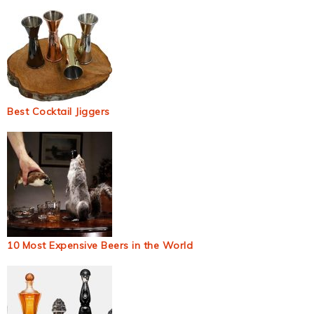
Best Cocktail Jiggers
10 Most Expensive Beers in the World