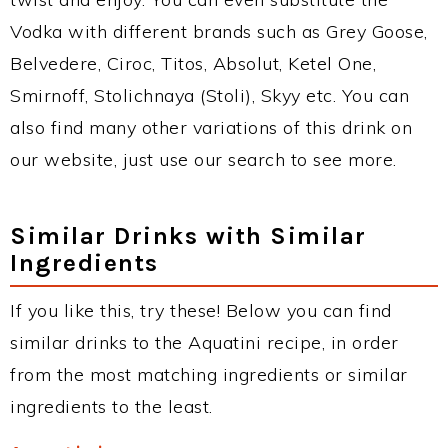
Vodka with different brands such as Grey Goose,
Belvedere, Ciroc, Titos, Absolut, Ketel One,
Smirnoff, Stolichnaya (Stoli), Skyy etc. You can
also find many other variations of this drink on
our website, just use our search to see more.
Similar Drinks with Similar
Ingredients
If you like this, try these! Below you can find
similar drinks to the Aquatini recipe, in order
from the most matching ingredients or similar
ingredients to the least.