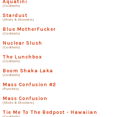
Aquatini
(Cocktails)
Stardust
(Shots & Shooters)
Blue MotherFucker
(Cocktails)
Nuclear Slush
(Cocktails)
The Lunchbox
(Cocktails)
Boom Shaka Laka
(Cocktails)
Mass Confusion #2
(Punches)
Mass Confusion
(Shots & Shooters)
Tie Me To The Bedpost - Hawaiian
(Cocktails)