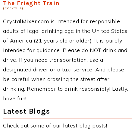
The Frieght Train
(Cocktails)
CrystalMixer.com is intended for responsible
adults of legal drinking age in the United States
of America (21 years old or older). It is purely
intended for guidance. Please do NOT drink and
drive. If you need transportation, use a
designated driver or a taxi service. And please
be careful when crossing the street after
drinking. Remember to drink responsibly! Lastly,
have fun!
Latest Blogs
Check out some of our latest blog posts!