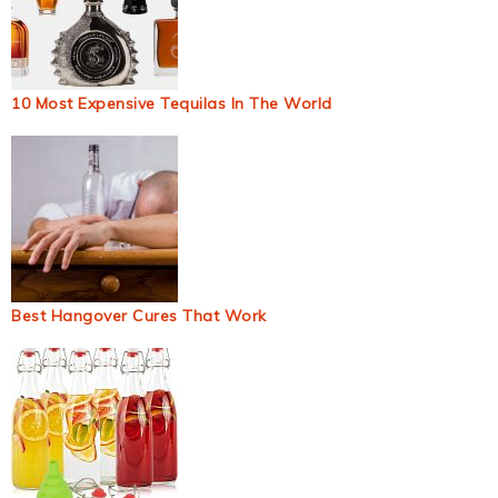
10 Most Expensive Tequilas In The World
Best Hangover Cures That Work