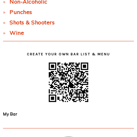
Non-Alcoholic
Punches
Shots & Shooters
Wine
CREATE YOUR OWN BAR LIST & MENU
My Bar