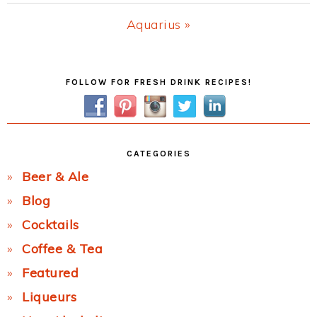
Post:
Next
Aquarius »
Post:
Primary
FOLLOW FOR FRESH DRINK RECIPES!
Sidebar
CATEGORIES
Beer & Ale
Blog
Cocktails
Coffee & Tea
Featured
Liqueurs