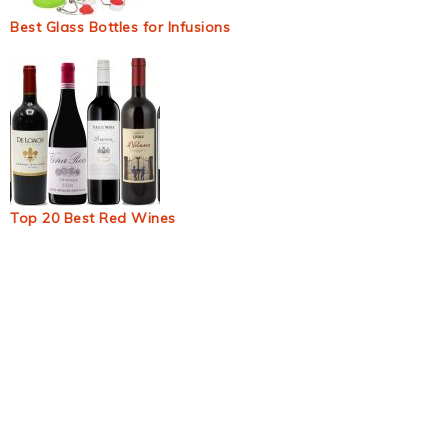
Best Glass Bottles for Infusions
Top 20 Best Red Wines