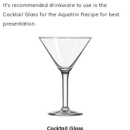
It's recommended drinkware to use is the
Cocktail Glass for the Aquatini Recipe for best
presentation.
Cocktail Glass