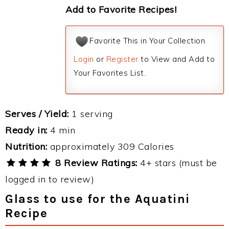
Add to Favorite Recipes!
Favorite This in Your Collection
Login
or
Register
to View and Add to
Your Favorites List.
Serves / Yield:
1 serving
Ready in:
4 min
Nutrition:
approximately 309 Calories
8 Review Ratings:
4+ stars (must be
logged in to review)
Glass to use for the Aquatini
Recipe