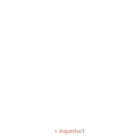
Previous
« Aqueduct