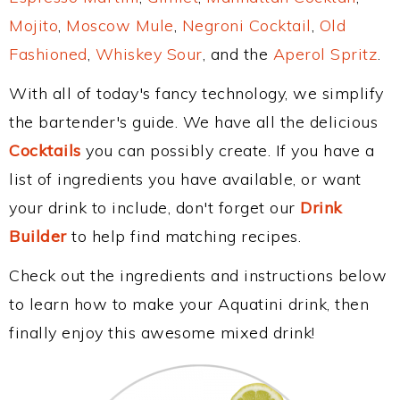
Mojito
,
Moscow Mule
,
Negroni Cocktail
,
Old
Fashioned
,
Whiskey Sour
, and the
Aperol Spritz
.
With all of today's fancy technology, we simplify
the bartender's guide. We have all the delicious
Cocktails
you can possibly create. If you have a
list of ingredients you have available, or want
your drink to include, don't forget our
Drink
Builder
to help find matching recipes.
Check out the ingredients and instructions below
to learn how to make your Aquatini drink, then
finally enjoy this awesome mixed drink!