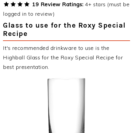
19 Review Ratings:
4+ stars (must be
logged in to review)
Glass to use for the Roxy Special
Recipe
It's recommended drinkware to use is the
Highball Glass for the Roxy Special Recipe for
best presentation.