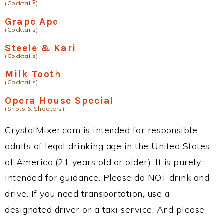
(Cocktails)
Grape Ape
(Cocktails)
Steele & Kari
(Cocktails)
Milk Tooth
(Cocktails)
Opera House Special
(Shots & Shooters)
CrystalMixer.com is intended for responsible
adults of legal drinking age in the United States
of America (21 years old or older). It is purely
intended for guidance. Please do NOT drink and
drive. If you need transportation, use a
designated driver or a taxi service. And please