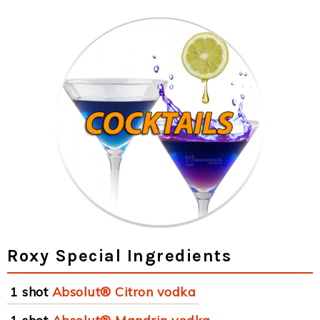
Roxy Special Ingredients
1 shot
Absolut® Citron vodka