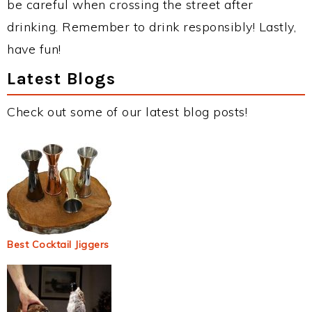
be careful when crossing the street after
drinking. Remember to drink responsibly! Lastly,
have fun!
Latest Blogs
Check out some of our latest blog posts!
Best Cocktail Jiggers