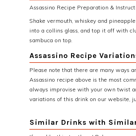
Assassino Recipe Preparation & Instruct
Shake vermouth, whiskey and pineapple j
into a collins glass, and top it off with 
sambuca on top.
Assassino Recipe Variation
Please note that there are many ways an
Assassino recipe above is the most com
always improvise with your own twist an
variations of this drink on our website, 
Similar Drinks with Simila