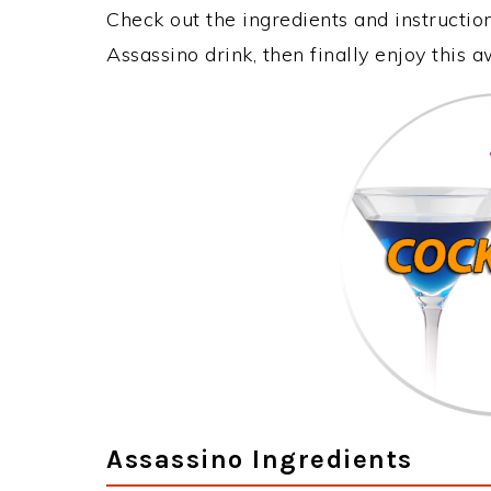
Check out the ingredients and instructi
Assassino drink, then finally enjoy this
Assassino Ingredients