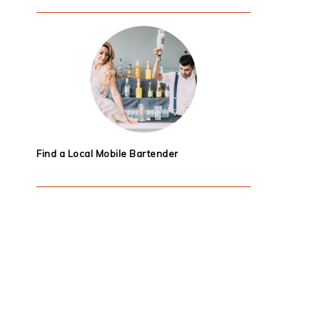
Find a Local Mobile Bartender