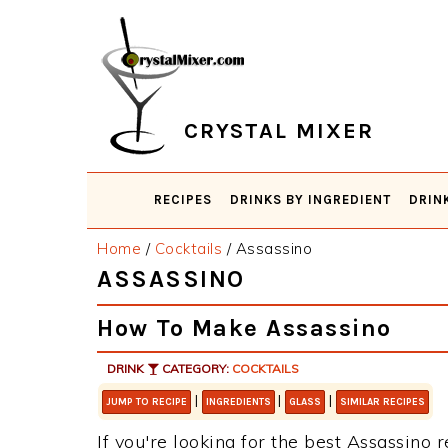
Skip
Skip
Skip
Skip
to
to
to
to
primary
main
primary
footer
navigation
content
sidebar
CRYSTAL MIXER
RECIPES
DRINKS BY INGREDIENT
DRIN
Home
/
Cocktails
/
Assassino
ASSASSINO
How To Make Assassino
DRINK
CATEGORY:
COCKTAILS
|
|
|
JUMP TO RECIPE
INGREDIENTS
GLASS
SIMILAR RECIPES
If you're looking for the best Assassino r