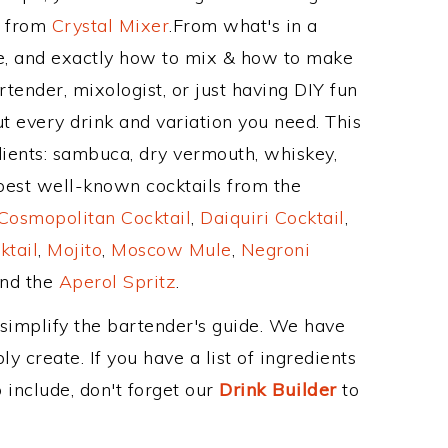
e from
Crystal Mixer
.From what's in a
e, and exactly how to mix & how to make
tender, mixologist, or just having DIY fun
t every drink and variation you need. This
dients: sambuca, dry vermouth, whiskey,
 best well-known cocktails from the
Cosmopolitan Cocktail
,
Daiquiri Cocktail
,
ktail
,
Mojito
,
Moscow Mule
,
Negroni
and the
Aperol Spritz
.
 simplify the bartender's guide. We have
y create. If you have a list of ingredients
 include, don't forget our
Drink Builder
to