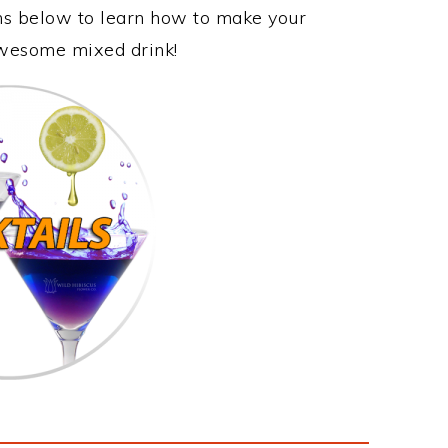
ons below to learn how to make your
 awesome mixed drink!