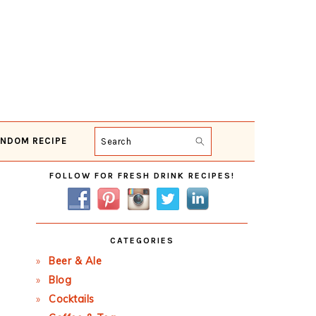
NDOM RECIPE
Search
Primary
FOLLOW FOR FRESH DRINK RECIPES!
Sidebar
CATEGORIES
Beer & Ale
Blog
Cocktails