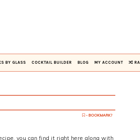
KS BY GLASS
COCKTAIL BUILDER
BLOG
MY ACCOUNT
RA
- BOOKMARK?
ecipe, you can find it right here along with