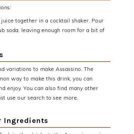
ions:
uice together in a cocktail shaker. Pour
club soda, leaving enough room for a bit of
s
d variations to make Assassino. The
mon way to make this drink, you can
d enjoy. You can also find many other
just use our search to see more.
r Ingredients