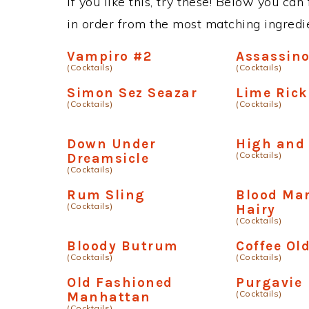
If you like this, try these! Below you can
in order from the most matching ingredien
Vampiro #2
Assassin
(Cocktails)
(Cocktails)
Simon Sez Seazar
Lime Rick
(Cocktails)
(Cocktails)
Down Under
High and
(Cocktails)
Dreamsicle
(Cocktails)
Rum Sling
Blood Mar
(Cocktails)
Hairy
(Cocktails)
Bloody Butrum
Coffee Ol
(Cocktails)
(Cocktails)
Old Fashioned
Purgavie
(Cocktails)
Manhattan
(Cocktails)