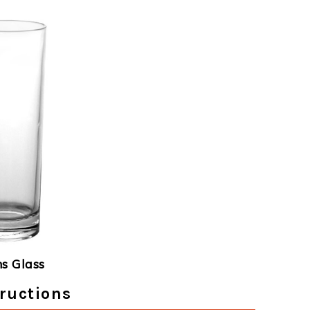
ns Glass
ructions