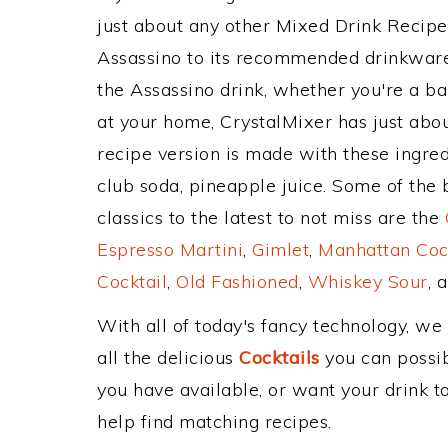
just about any other Mixed Drink Recip
Assassino to its recommended drinkwar
the Assassino drink, whether you're a bar
at your home, CrystalMixer has just abou
recipe version is made with these ingre
club soda, pineapple juice. Some of the
classics to the latest to not miss are the
Espresso Martini
,
Gimlet
,
Manhattan Coc
Cocktail
,
Old Fashioned
,
Whiskey Sour
, 
With all of today's fancy technology, we
all the delicious
Cocktails
you can possibl
you have available, or want your drink to
help find matching recipes.