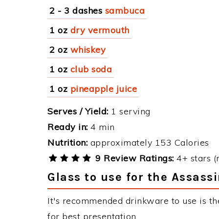
2 - 3 dashes
sambuca
1 oz
dry vermouth
2 oz
whiskey
1 oz
club soda
1 oz
pineapple juice
Serves / Yield:
1 serving
Ready in:
4 min
Nutrition:
approximately 153 Calories
9 Review Ratings:
4+ stars (
Glass to use for the Assass
It's recommended drinkware to use is the
for best presentation.