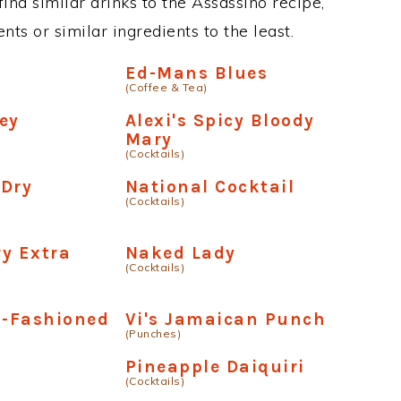
 find similar drinks to the Assassino recipe,
ts or similar ingredients to the least.
o
Ed-Mans Blues
(Coffee & Tea)
ey
Alexi's Spicy Bloody
Mary
(Cocktails)
 Dry
National Cocktail
(Cocktails)
y Extra
Naked Lady
(Cocktails)
d-Fashioned
Vi's Jamaican Punch
(Punches)
Pineapple Daiquiri
(Cocktails)