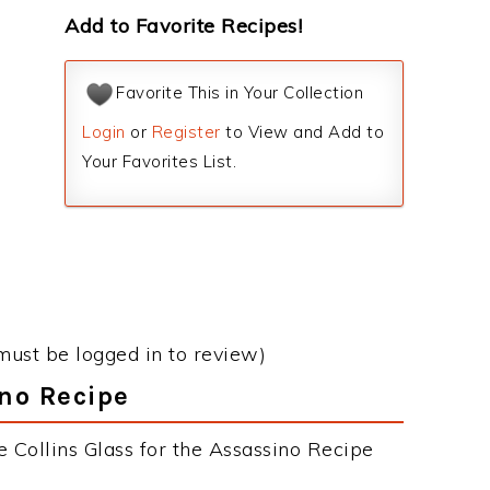
Add to Favorite Recipes!
Favorite This in Your Collection
Login
or
Register
to View and Add to
Your Favorites List.
must be logged in to review)
ino Recipe
 Collins Glass for the Assassino Recipe