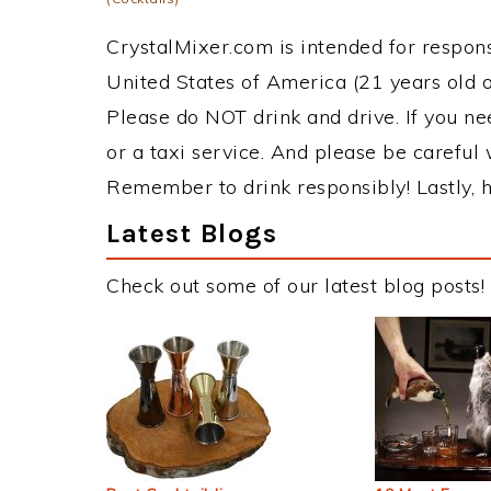
CrystalMixer.com is intended for responsi
United States of America (21 years old or
Please do NOT drink and drive. If you ne
or a taxi service. And please be careful 
Remember to drink responsibly! Lastly, h
Latest Blogs
Check out some of our latest blog posts!