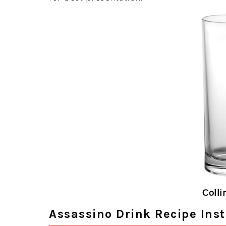
Colli
Assassino Drink Recipe Inst