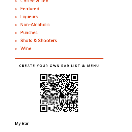
Coffee & Tea
Featured
Liqueurs
Non-Alcoholic
Punches
Shots & Shooters
Wine
CREATE YOUR OWN BAR LIST & MENU
My Bar