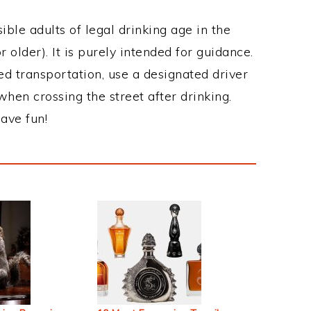
ble adults of legal drinking age in the
 older). It is purely intended for guidance.
ed transportation, use a designated driver
when crossing the street after drinking.
ave fun!