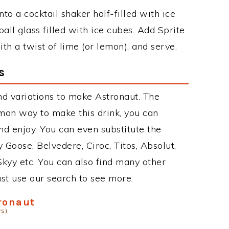
to a cocktail shaker half-filled with ice
ball glass filled with ice cubes. Add Sprite
th a twist of lime (or lemon), and serve.
s
d variations to make Astronaut. The
mon way to make this drink, you can
d enjoy. You can even substitute the
 Goose, Belvedere, Ciroc, Titos, Absolut,
 Skyy etc. You can also find many other
just use our search to see more.
ronaut
rs)