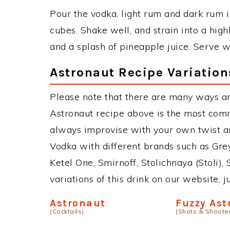
Pour the vodka, light rum and dark rum in
cubes. Shake well, and strain into a high
and a splash of pineapple juice. Serve wi
Astronaut Recipe Variation
Please note that there are many ways an
Astronaut recipe above is the most com
always improvise with your own twist an
Vodka with different brands such as Grey
Ketel One, Smirnoff, Stolichnaya (Stoli),
variations of this drink on our website, 
Astronaut
Fuzzy Ast
(Cocktails)
(Shots & Shoote