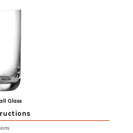
ll Glass
ructions
ions: