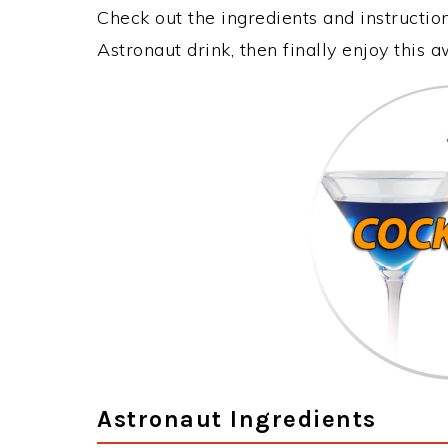
Check out the ingredients and instructi
Astronaut drink, then finally enjoy this
Astronaut Ingredients