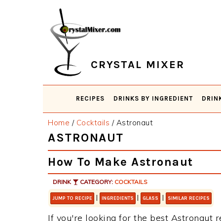
Skip
Skip
Skip
Skip
to
to
to
to
primary
main
primary
footer
navigation
content
sidebar
CRYSTAL MIXER
RECIPES
DRINKS BY INGREDIENT
DRIN
Home
/
Cocktails
/
Astronaut
ASTRONAUT
How To Make Astronaut
DRINK
CATEGORY:
COCKTAILS
|
|
|
JUMP TO RECIPE
INGREDIENTS
GLASS
SIMILAR RECIPES
If you're looking for the best Astronaut r