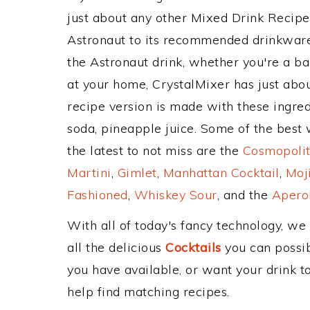
just about any other Mixed Drink Recip
Astronaut to its recommended drinkwar
the Astronaut drink, whether you're a bar
at your home, CrystalMixer has just abou
recipe version is made with these ingred
soda, pineapple juice. Some of the best 
the latest to not miss are the
Cosmopolit
Martini
,
Gimlet
,
Manhattan Cocktail
,
Moj
Fashioned
,
Whiskey Sour
, and the
Aperol
With all of today's fancy technology, we
all the delicious
Cocktails
you can possibl
you have available, or want your drink to
help find matching recipes.