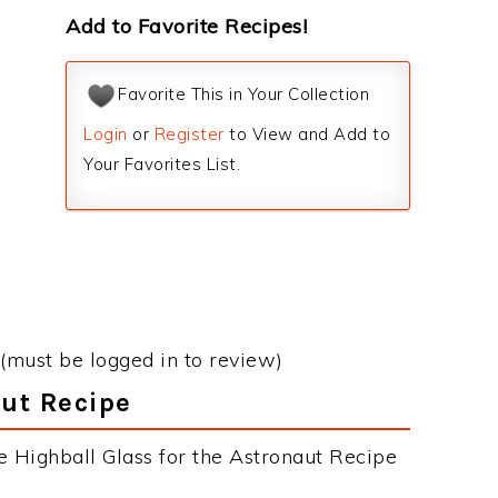
Add to Favorite Recipes!
Favorite This in Your Collection
Login
or
Register
to View and Add to
Your Favorites List.
(must be logged in to review)
aut Recipe
e Highball Glass for the Astronaut Recipe