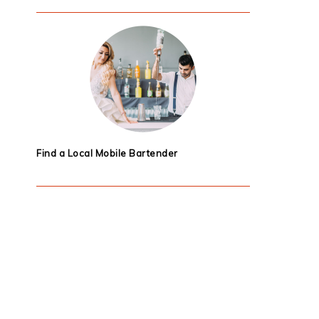
Find a Local Mobile Bartender