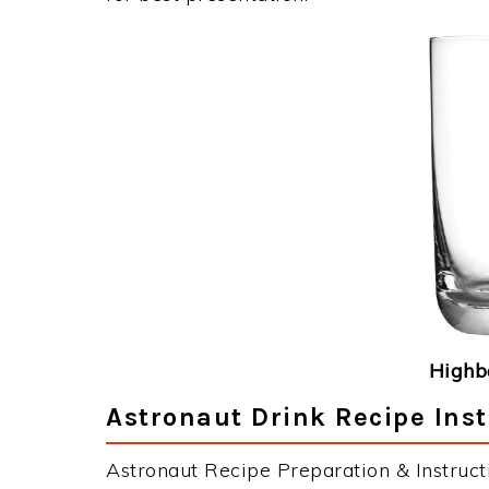
Highba
Astronaut Drink Recipe Inst
Astronaut Recipe Preparation & Instruct