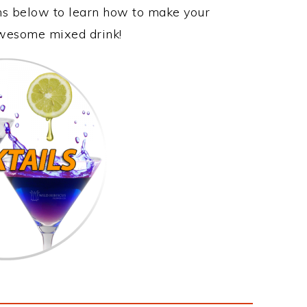
ons below to learn how to make your
 awesome mixed drink!