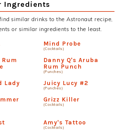
r Ingredients
 find similar drinks to the Astronaut recipe,
ts or similar ingredients to the least.
t
Mind Probe
(Cocktails)
n Rum
Danny Q's Aruba
e
Rum Punch
(Punches)
d Lady
Juicy Lucy #2
(Punches)
ummer
Grizz Killer
(Cocktails)
st
Amy's Tattoo
(Cocktails)