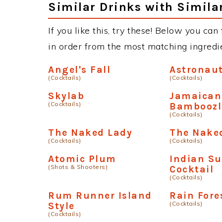
Similar Drinks with Simila
If you like this, try these! Below you can
in order from the most matching ingredien
Angel's Fall
Astronau
(Cocktails)
(Cocktails)
Skylab
Jamaica
(Cocktails)
Bamboozl
(Cocktails)
The Naked Lady
The Nake
(Cocktails)
(Cocktails)
Atomic Plum
Indian S
(Shots & Shooters)
Cocktail
(Cocktails)
Rum Runner Island
Rain Fore
(Cocktails)
Style
(Cocktails)