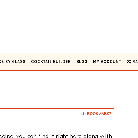
KS BY GLASS
COCKTAIL BUILDER
BLOG
MY ACCOUNT
RA
- BOOKMARK?
ecipe, you can find it right here along with