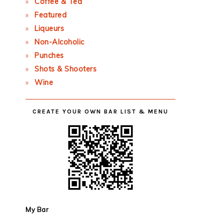
Coffee & Tea
Featured
Liqueurs
Non-Alcoholic
Punches
Shots & Shooters
Wine
CREATE YOUR OWN BAR LIST & MENU
My Bar