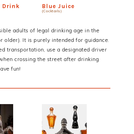
 Drink
Blue Juice
(Cocktails)
ble adults of legal drinking age in the
 older). It is purely intended for guidance.
ed transportation, use a designated driver
when crossing the street after drinking.
ave fun!