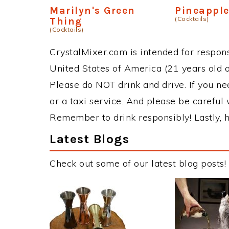
Marilyn's Green
Pineapple
(Cocktails)
Thing
(Cocktails)
CrystalMixer.com is intended for responsi
United States of America (21 years old or
Please do NOT drink and drive. If you ne
or a taxi service. And please be careful 
Remember to drink responsibly! Lastly, h
Latest Blogs
Check out some of our latest blog posts!