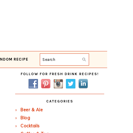
NDOM RECIPE
Search
Primary
FOLLOW FOR FRESH DRINK RECIPES!
Sidebar
CATEGORIES
Beer & Ale
Blog
Cocktails