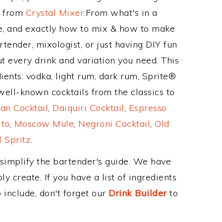
e from
Crystal Mixer
.From what's in a
e, and exactly how to mix & how to make
tender, mixologist, or just having DIY fun
t every drink and variation you need. This
ients: vodka, light rum, dark rum, Sprite®
well-known cocktails from the classics to
an Cocktail
,
Daiquiri Cocktail
,
Espresso
ito
,
Moscow Mule
,
Negroni Cocktail
,
Old
 Spritz
.
 simplify the bartender's guide. We have
y create. If you have a list of ingredients
 include, don't forget our
Drink Builder
to