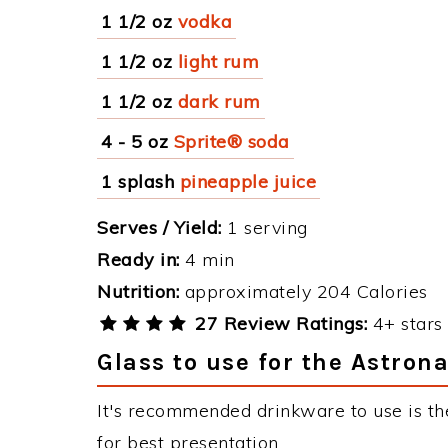
1 1/2 oz
vodka
1 1/2 oz
light rum
1 1/2 oz
dark rum
4 - 5 oz
Sprite® soda
1 splash
pineapple juice
Serves / Yield:
1 serving
Ready in:
4 min
Nutrition:
approximately 204 Calories
27 Review Ratings:
4+ stars 
Glass to use for the Astron
It's recommended drinkware to use is th
for best presentation.