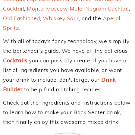
Cocktail
,
Mojito
,
Moscow Mule
,
Negroni Cocktail
,
Old Fashioned
,
Whiskey Sour
, and the
Aperol
Spritz
.
With all of today's fancy technology, we simplify
the bartender's guide. We have all the delicious
Cocktails
you can possibly create. If you have a
list of ingredients you have available, or want
your drink to include, don't forget our
Drink
Builder
to help find matching recipes.
Check out the ingredients and instructions below
to learn how to make your Back Seater drink,
then finally enjoy this awesome mixed drink!