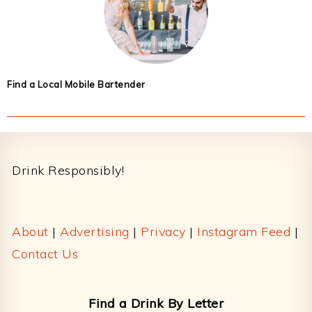
Find a Local Mobile Bartender
Footer
Drink Responsibly!
About
|
Advertising
|
Privacy
|
Instagram Feed
|
Contact Us
Find a Drink By Letter