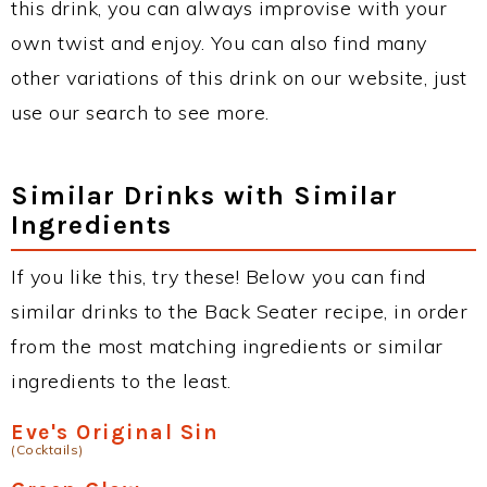
this drink, you can always improvise with your
own twist and enjoy. You can also find many
other variations of this drink on our website, just
use our search to see more.
Similar Drinks with Similar
Ingredients
If you like this, try these! Below you can find
similar drinks to the Back Seater recipe, in order
from the most matching ingredients or similar
ingredients to the least.
Eve's Original Sin
(Cocktails)