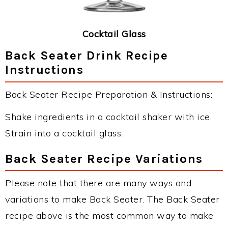
Cocktail Glass
Back Seater Drink Recipe
Instructions
Back Seater Recipe Preparation & Instructions:
Shake ingredients in a cocktail shaker with ice.
Strain into a cocktail glass.
Back Seater Recipe Variations
Please note that there are many ways and
variations to make Back Seater. The Back Seater
recipe above is the most common way to make