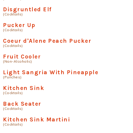
Disgruntled Elf
(Cocktails)
Pucker Up
(Cocktails)
Coeur d'Alene Peach Pucker
(Cocktails)
Fruit Cooler
(Non-Alcoholic)
Light Sangria With Pineapple
(Punches)
Kitchen Sink
(Cocktails)
Back Seater
(Cocktails)
Kitchen Sink Martini
(Cocktails)