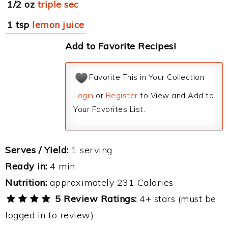
1/2 oz
triple sec
1 tsp
lemon juice
Add to Favorite Recipes!
Favorite This in Your Collection
Login
or
Register
to View and Add to
Your Favorites List.
Serves / Yield:
1 serving
Ready in:
4 min
Nutrition:
approximately 231 Calories
5 Review Ratings:
4+ stars (must be
logged in to review)