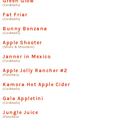
Green Glow
(Cocktails)
Fat Friar
(Cocktails)
Bunny Bonzana
(Cocktails)
Apple Shooter
(Shots & Shooters)
Janner in Mexico
(Cocktails)
Apple Jolly Rancher #2
(Punches)
Kamora Hot Apple Cider
(Cocktails)
Gala Appletini
(Cocktails)
Jungle Juice
(Punches)