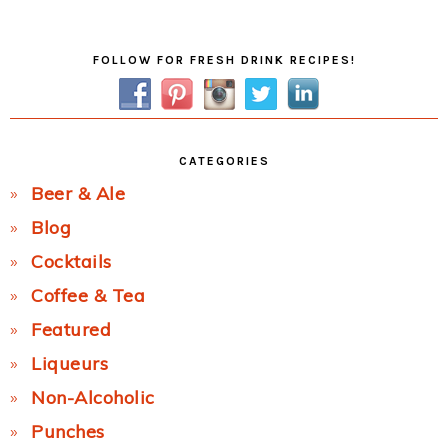
Post:
Primary
FOLLOW FOR FRESH DRINK RECIPES!
Sidebar
CATEGORIES
Beer & Ale
Blog
Cocktails
Coffee & Tea
Featured
Liqueurs
Non-Alcoholic
Punches