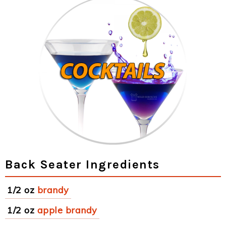
Back Seater Ingredients
1/2 oz
brandy
1/2 oz
apple brandy