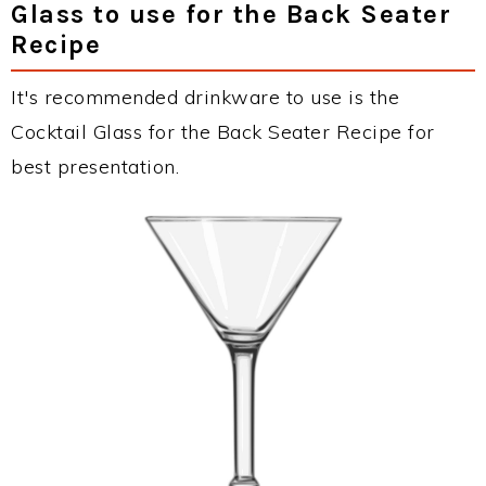
Glass to use for the Back Seater
Recipe
It's recommended drinkware to use is the
Cocktail Glass for the Back Seater Recipe for
best presentation.