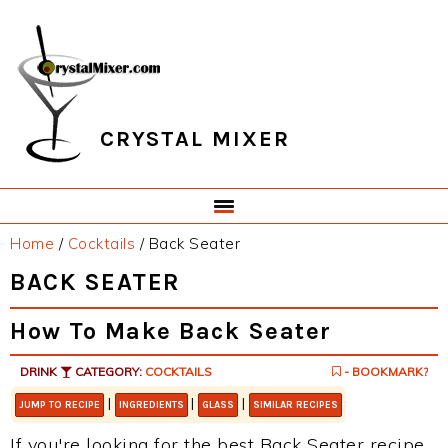
Skip
Skip
Skip
Skip
to
to
to
to
primary
main
primary
footer
navigation
content
sidebar
CRYSTAL MIXER
Home
/
Cocktails
/
Back Seater
BACK SEATER
How To Make Back Seater
DRINK
CATEGORY:
COCKTAILS
- BOOKMARK?
|
|
|
JUMP TO RECIPE
INGREDIENTS
GLASS
SIMILAR RECIPES
If you're looking for the best Back Seater recipe,