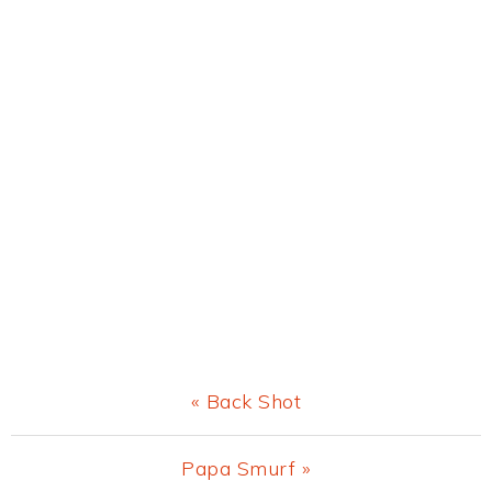
Previous
« Back Shot
Post:
Next
Papa Smurf »