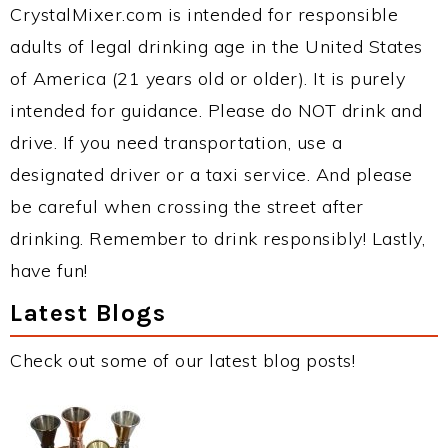
CrystalMixer.com is intended for responsible
adults of legal drinking age in the United States
of America (21 years old or older). It is purely
intended for guidance. Please do NOT drink and
drive. If you need transportation, use a
designated driver or a taxi service. And please
be careful when crossing the street after
drinking. Remember to drink responsibly! Lastly,
have fun!
Latest Blogs
Check out some of our latest blog posts!