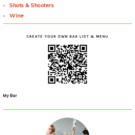
Shots & Shooters
Wine
CREATE YOUR OWN BAR LIST & MENU
My Bar