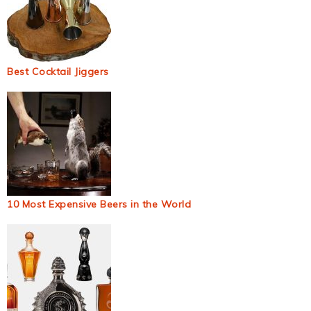
Best Cocktail Jiggers
10 Most Expensive Beers in the World