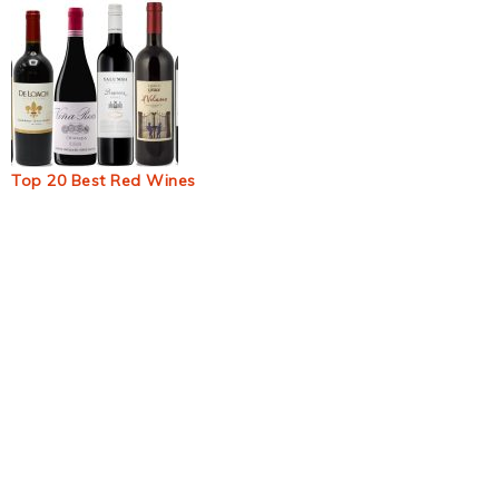
Top 20 Best Red Wines