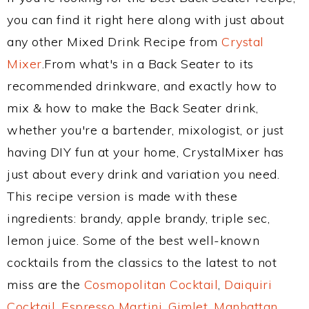
you can find it right here along with just about
any other Mixed Drink Recipe from
Crystal
Mixer
.From what's in a Back Seater to its
recommended drinkware, and exactly how to
mix & how to make the Back Seater drink,
whether you're a bartender, mixologist, or just
having DIY fun at your home, CrystalMixer has
just about every drink and variation you need.
This recipe version is made with these
ingredients: brandy, apple brandy, triple sec,
lemon juice. Some of the best well-known
cocktails from the classics to the latest to not
miss are the
Cosmopolitan Cocktail
,
Daiquiri
Cocktail
,
Espresso Martini
,
Gimlet
,
Manhattan