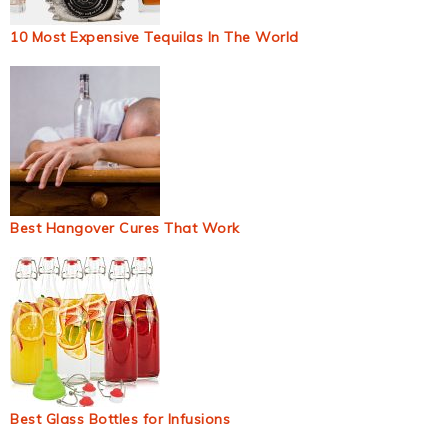
10 Most Expensive Tequilas In The World
Best Hangover Cures That Work
Best Glass Bottles for Infusions