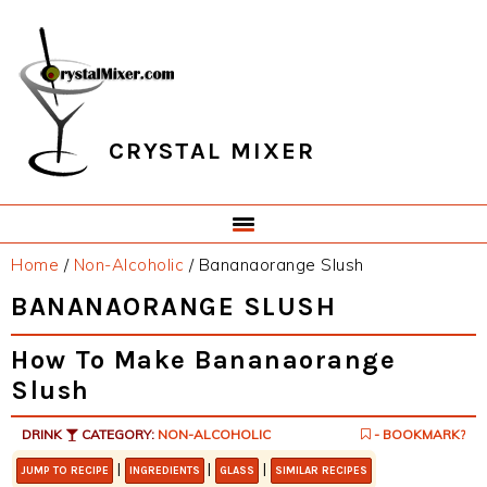
Skip
Skip
Skip
Skip
to
to
to
to
primary
main
primary
footer
navigation
content
sidebar
CRYSTAL MIXER
Home
/
Non-Alcoholic
/
Bananaorange Slush
BANANAORANGE SLUSH
How To Make Bananaorange
Slush
DRINK
CATEGORY:
NON-ALCOHOLIC
- BOOKMARK?
|
|
|
JUMP TO RECIPE
INGREDIENTS
GLASS
SIMILAR RECIPES