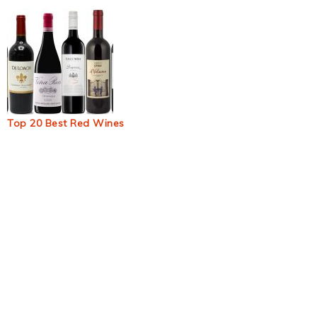
Top 20 Best Red Wines