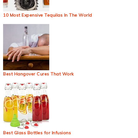
10 Most Expensive Tequilas In The World
Best Hangover Cures That Work
Best Glass Bottles for Infusions