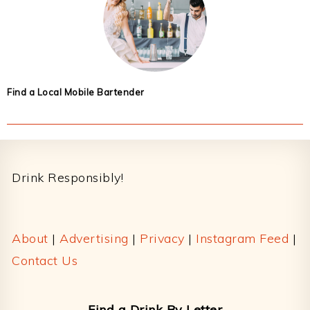
Find a Local Mobile Bartender
Footer
Drink Responsibly!
About
|
Advertising
|
Privacy
|
Instagram Feed
|
Contact Us
Find a Drink By Letter