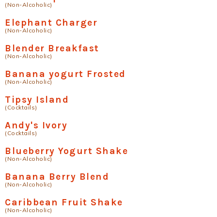
(Non-Alcoholic)
Elephant Charger
(Non-Alcoholic)
Blender Breakfast
(Non-Alcoholic)
Banana yogurt Frosted
(Non-Alcoholic)
Tipsy Island
(Cocktails)
Andy's Ivory
(Cocktails)
Blueberry Yogurt Shake
(Non-Alcoholic)
Banana Berry Blend
(Non-Alcoholic)
Caribbean Fruit Shake
(Non-Alcoholic)