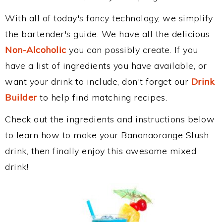
With all of today's fancy technology, we simplify
the bartender's guide. We have all the delicious
Non-Alcoholic
you can possibly create. If you
have a list of ingredients you have available, or
want your drink to include, don't forget our
Drink
Builder
to help find matching recipes.
Check out the ingredients and instructions below
to learn how to make your Bananaorange Slush
drink, then finally enjoy this awesome mixed
drink!