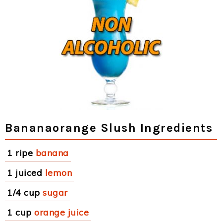
Bananaorange Slush Ingredients
1 ripe
banana
1 juiced
lemon
1/4 cup
sugar
1 cup
orange juice