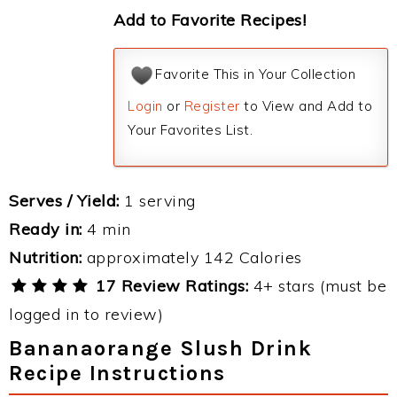
Add to Favorite Recipes!
Favorite This in Your Collection
Login
or
Register
to View and Add to
Your Favorites List.
Serves / Yield:
1 serving
Ready in:
4 min
Nutrition:
approximately 142 Calories
17 Review Ratings:
4+ stars (must be
logged in to review)
Bananaorange Slush Drink
Recipe Instructions