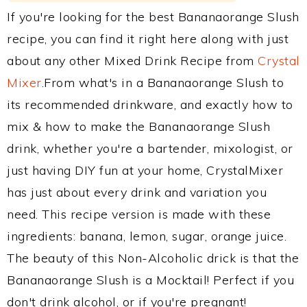
If you're looking for the best Bananaorange Slush
recipe, you can find it right here along with just
about any other Mixed Drink Recipe from
Crystal
Mixer
.From what's in a Bananaorange Slush to
its recommended drinkware, and exactly how to
mix & how to make the Bananaorange Slush
drink, whether you're a bartender, mixologist, or
just having DIY fun at your home, CrystalMixer
has just about every drink and variation you
need. This recipe version is made with these
ingredients: banana, lemon, sugar, orange juice.
The beauty of this Non-Alcoholic drick is that the
Bananaorange Slush is a Mocktail! Perfect if you
don't drink alcohol, or if you're pregnant!