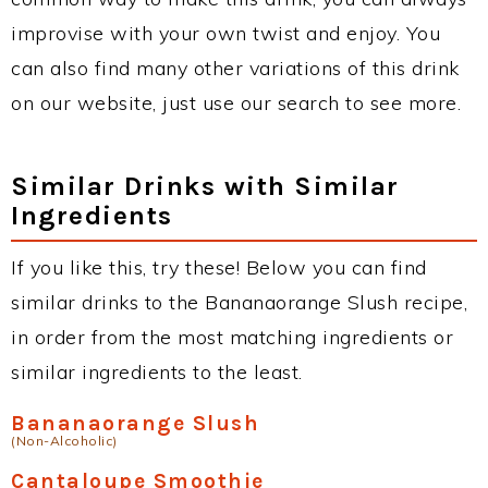
improvise with your own twist and enjoy. You
can also find many other variations of this drink
on our website, just use our search to see more.
Similar Drinks with Similar
Ingredients
If you like this, try these! Below you can find
similar drinks to the Bananaorange Slush recipe,
in order from the most matching ingredients or
similar ingredients to the least.
Bananaorange Slush
(Non-Alcoholic)
Cantaloupe Smoothie