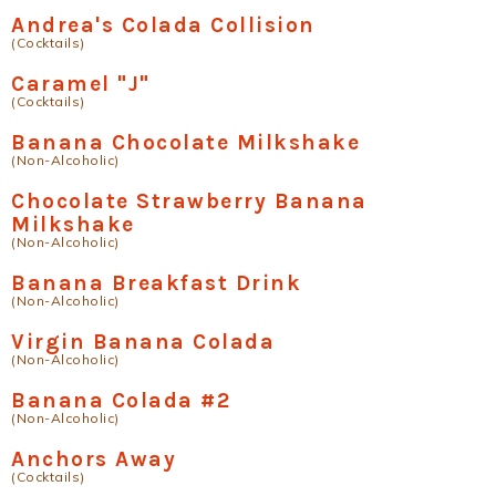
Andrea's Colada Collision
(Cocktails)
Caramel "J"
(Cocktails)
Banana Chocolate Milkshake
(Non-Alcoholic)
Chocolate Strawberry Banana
Milkshake
(Non-Alcoholic)
Banana Breakfast Drink
(Non-Alcoholic)
Virgin Banana Colada
(Non-Alcoholic)
Banana Colada #2
(Non-Alcoholic)
Anchors Away
(Cocktails)