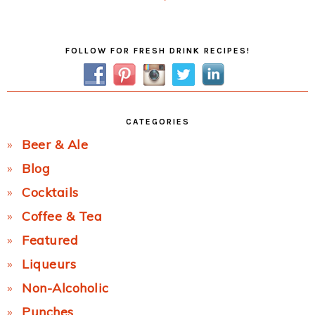
Post:
Primary
FOLLOW FOR FRESH DRINK RECIPES!
Sidebar
CATEGORIES
Beer & Ale
Blog
Cocktails
Coffee & Tea
Featured
Liqueurs
Non-Alcoholic
Punches