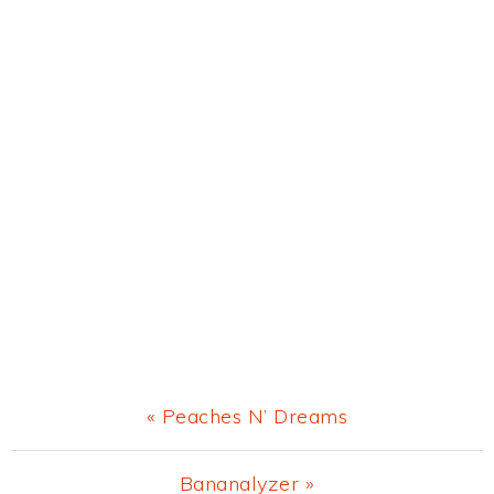
Previous
« Peaches N’ Dreams
Post:
Next
Bananalyzer »