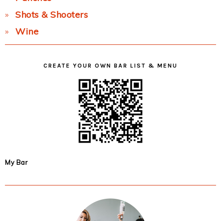
Shots & Shooters
Wine
CREATE YOUR OWN BAR LIST & MENU
My Bar