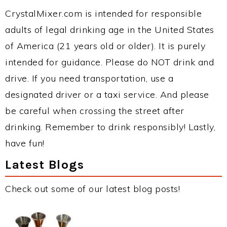
CrystalMixer.com is intended for responsible
adults of legal drinking age in the United States
of America (21 years old or older). It is purely
intended for guidance. Please do NOT drink and
drive. If you need transportation, use a
designated driver or a taxi service. And please
be careful when crossing the street after
drinking. Remember to drink responsibly! Lastly,
have fun!
Latest Blogs
Check out some of our latest blog posts!