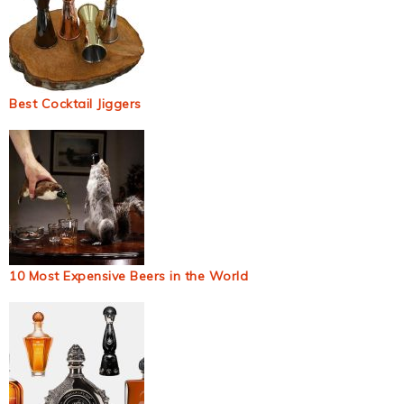
Best Cocktail Jiggers
10 Most Expensive Beers in the World