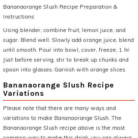
Bananaorange Slush Recipe Preparation &
Instructions:
Using blender, combine fruit, lemon juice, and
sugar. Blend well. Slowly add orange juice, blend
until smooth. Pour into bowl, cover, freeze, 1 hr.
Just before serving, stir to break up chunks and
spoon into glasses. Garnish with orange slices.
Bananaorange Slush Recipe
Variations
Please note that there are many ways and
variations to make Bananaorange Slush. The
Bananaorange Slush recipe above is the most
common way to make this drink, you can always