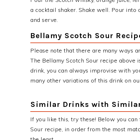
a cocktail shaker. Shake well. Pour into 
and serve.
Bellamy Scotch Sour Recip
Please note that there are many ways an
The Bellamy Scotch Sour recipe above 
drink, you can always improvise with you
many other variations of this drink on ou
Similar Drinks with Simila
If you like this, try these! Below you can
Sour recipe, in order from the most matc
the least.