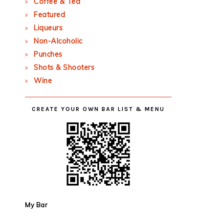
Coffee & Tea
Featured
Liqueurs
Non-Alcoholic
Punches
Shots & Shooters
Wine
CREATE YOUR OWN BAR LIST & MENU
My Bar