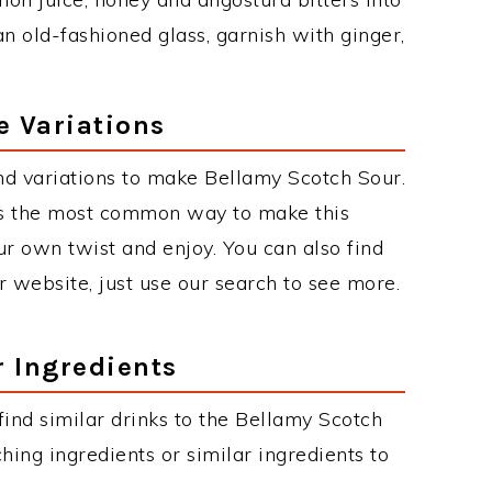
an old-fashioned glass, garnish with ginger,
e Variations
d variations to make Bellamy Scotch Sour.
is the most common way to make this
r own twist and enjoy. You can also find
r website, just use our search to see more.
r Ingredients
 find similar drinks to the Bellamy Scotch
hing ingredients or similar ingredients to