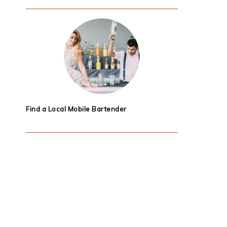
Find a Local Mobile Bartender