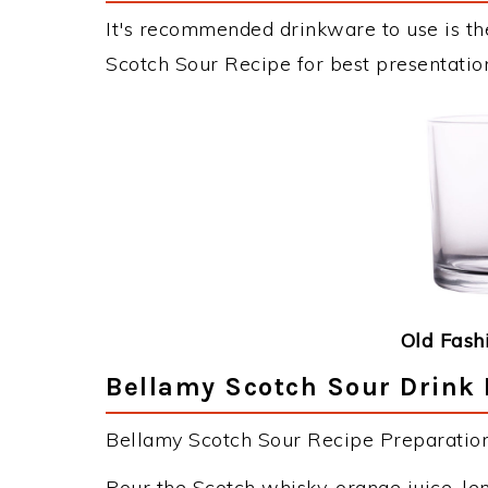
It's recommended drinkware to use is th
Scotch Sour Recipe for best presentatio
Old Fash
Bellamy Scotch Sour Drink 
Bellamy Scotch Sour Recipe Preparation 
Pour the Scotch whisky, orange juice, le