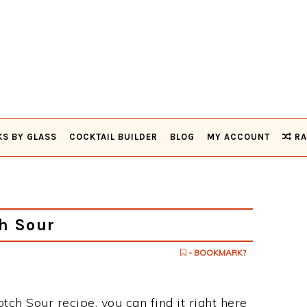
KS BY GLASS
COCKTAIL BUILDER
BLOG
MY ACCOUNT
RA
h Sour
- BOOKMARK?
otch Sour recipe, you can find it right here