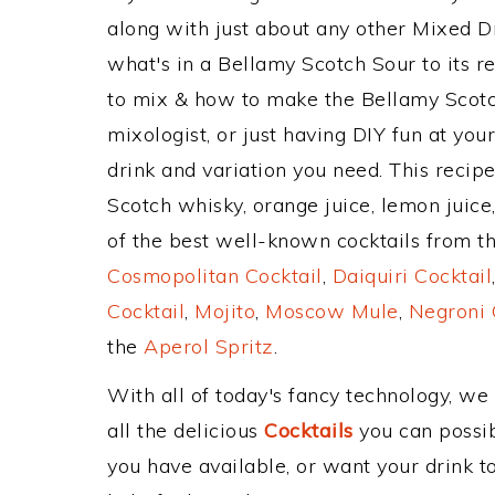
along with just about any other Mixed 
what's in a Bellamy Scotch Sour to its
to mix & how to make the Bellamy Scotch
mixologist, or just having DIY fun at yo
drink and variation you need. This recip
Scotch whisky, orange juice, lemon juice
of the best well-known cocktails from the
Cosmopolitan Cocktail
,
Daiquiri Cocktail
Cocktail
,
Mojito
,
Moscow Mule
,
Negroni 
the
Aperol Spritz
.
With all of today's fancy technology, we
all the delicious
Cocktails
you can possibl
you have available, or want your drink to