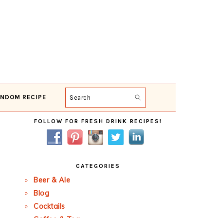
NDOM RECIPE
Search
Primary
FOLLOW FOR FRESH DRINK RECIPES!
Sidebar
CATEGORIES
Beer & Ale
Blog
Cocktails