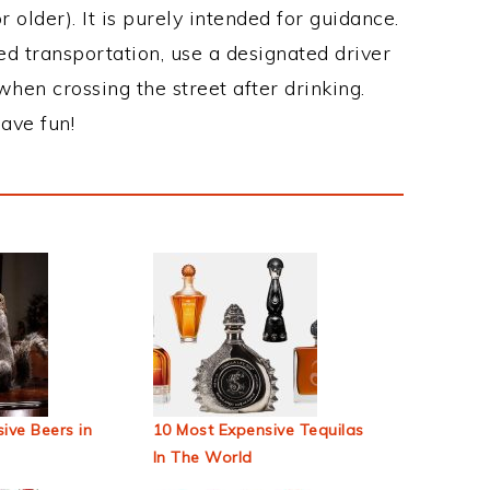
 older). It is purely intended for guidance.
ed transportation, use a designated driver
when crossing the street after drinking.
ave fun!
ive Beers in
10 Most Expensive Tequilas
In The World