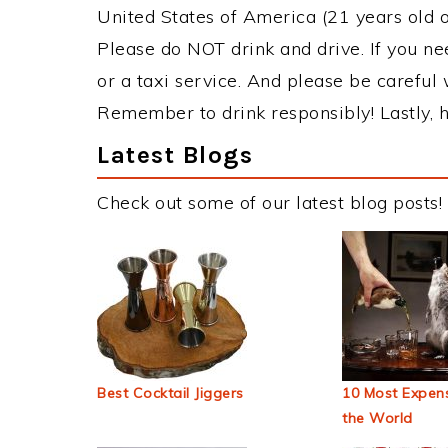
United States of America (21 years old or
Please do NOT drink and drive. If you ne
or a taxi service. And please be careful 
Remember to drink responsibly! Lastly, h
Latest Blogs
Check out some of our latest blog posts!
Best Cocktail Jiggers
10 Most Expens
the World