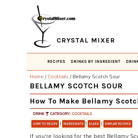
Skip
Skip
Skip
Skip
to
to
to
to
primary
main
primary
footer
navigation
content
sidebar
CRYSTAL MIXER
RECIPES
DRINKS BY INGREDIENT
DRIN
Home
/
Cocktails
/
Bellamy Scotch Sour
BELLAMY SCOTCH SOUR
How To Make Bellamy Scotc
DRINK
CATEGORY:
COCKTAILS
|
|
|
JUMP TO RECIPE
INGREDIENTS
GLASS
SIMILAR RECIPES
If you're looking for the best Bellamy Sc