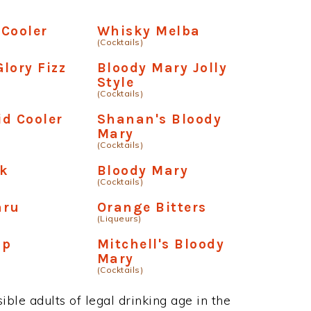
Cooler
Whisky Melba
(Cocktails)
lory Fizz
Bloody Mary Jolly
Style
(Cocktails)
d Cooler
Shanan's Bloody
Mary
(Cocktails)
ck
Bloody Mary
(Cocktails)
aru
Orange Bitters
(Liqueurs)
Up
Mitchell's Bloody
Mary
(Cocktails)
ble adults of legal drinking age in the