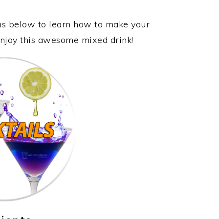
ons below to learn how to make your
 enjoy this awesome mixed drink!