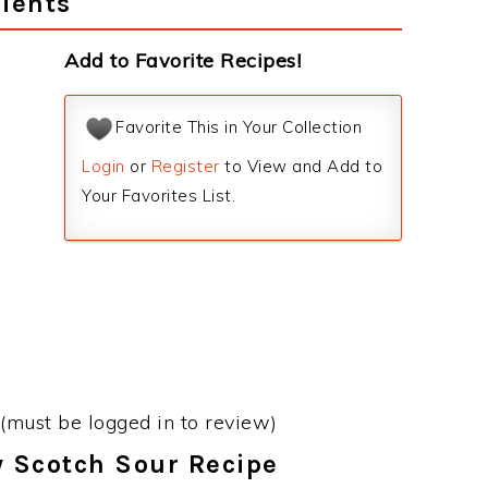
ients
Add to Favorite Recipes!
Favorite This in Your Collection
Login
or
Register
to View and Add to
Your Favorites List.
(must be logged in to review)
y Scotch Sour Recipe