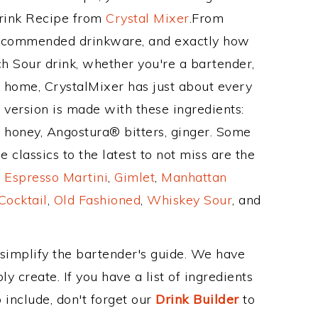
Drink Recipe from
Crystal Mixer
.From
 recommended drinkware, and exactly how
 Sour drink, whether you're a bartender,
ur home, CrystalMixer has just about every
e version is made with these ingredients:
, honey, Angostura® bitters, ginger. Some
 classics to the latest to not miss are the
,
Espresso Martini
,
Gimlet
,
Manhattan
Cocktail
,
Old Fashioned
,
Whiskey Sour
, and
 simplify the bartender's guide. We have
y create. If you have a list of ingredients
 include, don't forget our
Drink Builder
to