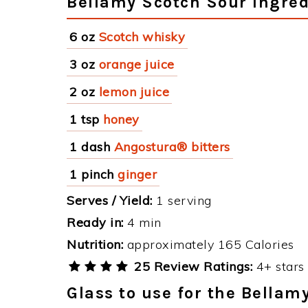
Bellamy Scotch Sour Ingred
6 oz
Scotch whisky
3 oz
orange juice
2 oz
lemon juice
1 tsp
honey
1 dash
Angostura® bitters
1 pinch
ginger
Serves / Yield:
1 serving
Ready in:
4 min
Nutrition:
approximately 165 Calories
25 Review Ratings:
4+ stars 
Glass to use for the Bellam