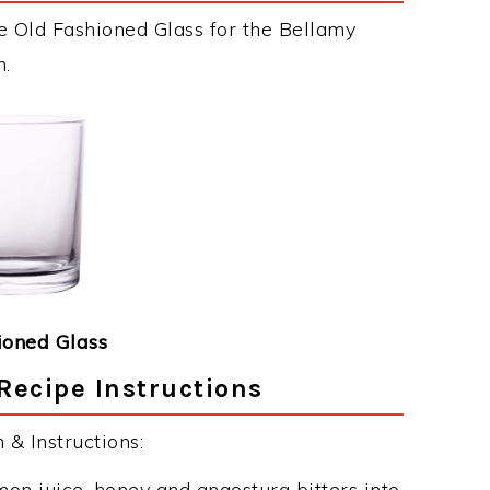
e Old Fashioned Glass for the Bellamy
n.
ioned Glass
Recipe Instructions
& Instructions:
mon juice, honey and angostura bitters into