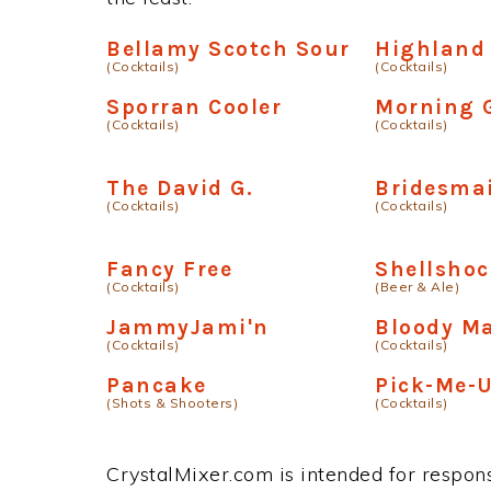
Bellamy Scotch Sour
Highland 
(Cocktails)
(Cocktails)
Sporran Cooler
Morning G
(Cocktails)
(Cocktails)
The David G.
Bridesmai
(Cocktails)
(Cocktails)
Fancy Free
Shellsho
(Cocktails)
(Beer & Ale)
JammyJami'n
Bloody M
(Cocktails)
(Cocktails)
Pancake
Pick-Me-
(Shots & Shooters)
(Cocktails)
CrystalMixer.com is intended for responsi