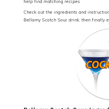
help find matching recipes.
Check out the ingredients and instructi
Bellamy Scotch Sour drink, then finally