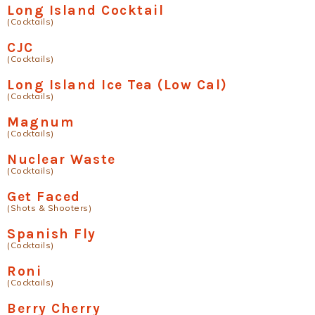
Long Island Cocktail
(Cocktails)
CJC
(Cocktails)
Long Island Ice Tea (Low Cal)
(Cocktails)
Magnum
(Cocktails)
Nuclear Waste
(Cocktails)
Get Faced
(Shots & Shooters)
Spanish Fly
(Cocktails)
Roni
(Cocktails)
Berry Cherry