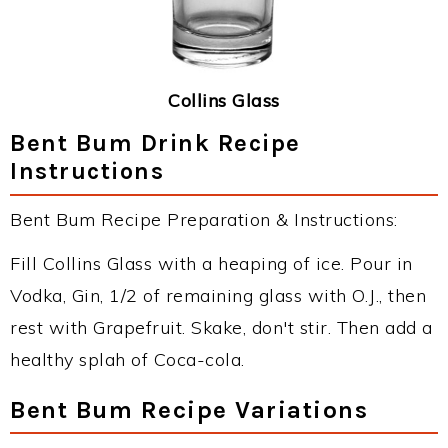
Collins Glass
Bent Bum Drink Recipe
Instructions
Bent Bum Recipe Preparation & Instructions:
Fill Collins Glass with a heaping of ice. Pour in
Vodka, Gin, 1/2 of remaining glass with O.J., then
rest with Grapefruit. Skake, don't stir. Then add a
healthy splah of Coca-cola.
Bent Bum Recipe Variations