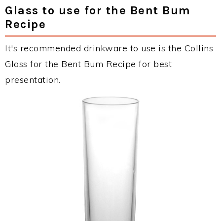
Glass to use for the Bent Bum
Recipe
It's recommended drinkware to use is the Collins
Glass for the Bent Bum Recipe for best
presentation.