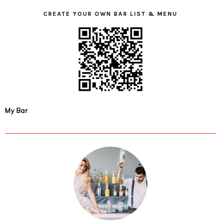
CREATE YOUR OWN BAR LIST & MENU
My Bar