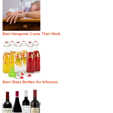
Best Hangover Cures That Work
Best Glass Bottles for Infusions