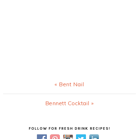
Previous
« Bent Nail
Post:
Next
Bennett Cocktail »
Post:
Primary
FOLLOW FOR FRESH DRINK RECIPES!
Sidebar