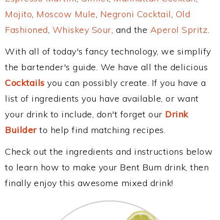
Mojito
,
Moscow Mule
,
Negroni Cocktail
,
Old
Fashioned
,
Whiskey Sour
, and the
Aperol Spritz
.
With all of today's fancy technology, we simplify
the bartender's guide. We have all the delicious
Cocktails
you can possibly create. If you have a
list of ingredients you have available, or want
your drink to include, don't forget our
Drink
Builder
to help find matching recipes.
Check out the ingredients and instructions below
to learn how to make your Bent Bum drink, then
finally enjoy this awesome mixed drink!