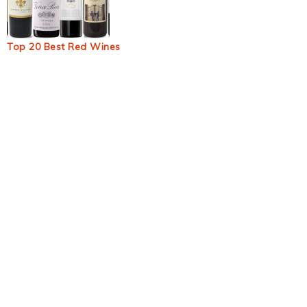
Top 20 Best Red Wines