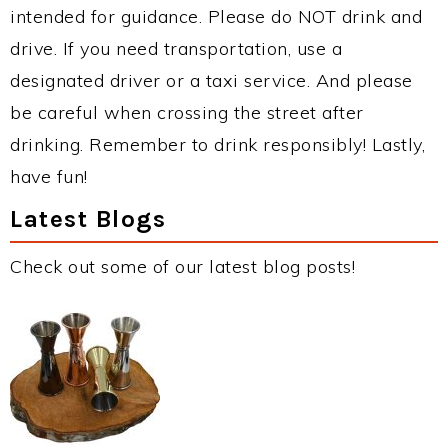
intended for guidance. Please do NOT drink and
drive. If you need transportation, use a
designated driver or a taxi service. And please
be careful when crossing the street after
drinking. Remember to drink responsibly! Lastly,
have fun!
Latest Blogs
Check out some of our latest blog posts!