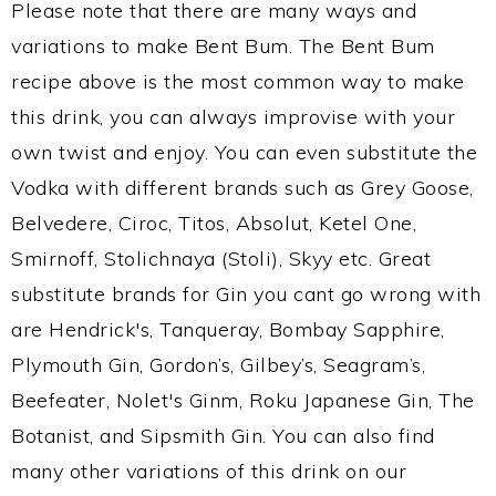
Please note that there are many ways and
variations to make Bent Bum. The Bent Bum
recipe above is the most common way to make
this drink, you can always improvise with your
own twist and enjoy. You can even substitute the
Vodka with different brands such as Grey Goose,
Belvedere, Ciroc, Titos, Absolut, Ketel One,
Smirnoff, Stolichnaya (Stoli), Skyy etc. Great
substitute brands for Gin you cant go wrong with
are Hendrick's, Tanqueray, Bombay Sapphire,
Plymouth Gin, Gordon’s, Gilbey’s, Seagram’s,
Beefeater, Nolet's Ginm, Roku Japanese Gin, The
Botanist, and Sipsmith Gin. You can also find
many other variations of this drink on our