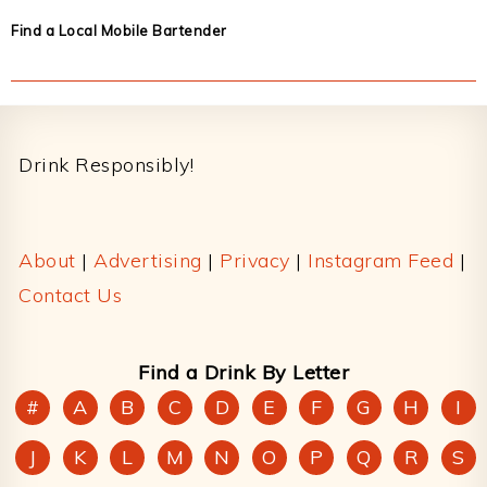
Find a Local Mobile Bartender
Footer
Drink Responsibly!
About
|
Advertising
|
Privacy
|
Instagram Feed
|
Contact Us
Find a Drink By Letter
#
A
B
C
D
E
F
G
H
I
J
K
L
M
N
O
P
Q
R
S