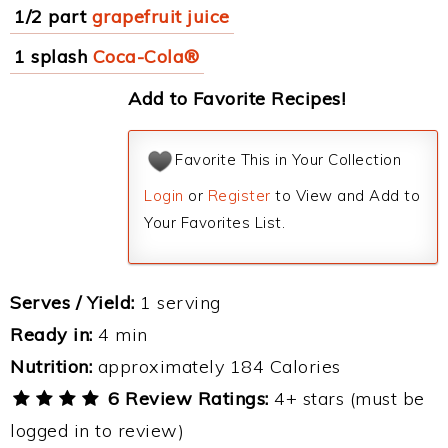
1/2 part
grapefruit juice
1 splash
Coca-Cola®
Add to Favorite Recipes!
Favorite This in Your Collection
Login
or
Register
to View and Add to
Your Favorites List.
Serves / Yield:
1 serving
Ready in:
4 min
Nutrition:
approximately 184 Calories
6 Review Ratings:
4+ stars (must be
logged in to review)