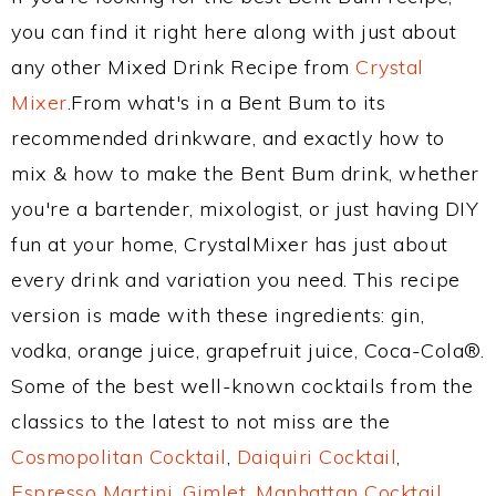
you can find it right here along with just about
any other Mixed Drink Recipe from
Crystal
Mixer
.From what's in a Bent Bum to its
recommended drinkware, and exactly how to
mix & how to make the Bent Bum drink, whether
you're a bartender, mixologist, or just having DIY
fun at your home, CrystalMixer has just about
every drink and variation you need. This recipe
version is made with these ingredients: gin,
vodka, orange juice, grapefruit juice, Coca-Cola®.
Some of the best well-known cocktails from the
classics to the latest to not miss are the
Cosmopolitan Cocktail
,
Daiquiri Cocktail
,
Espresso Martini
,
Gimlet
,
Manhattan Cocktail
,