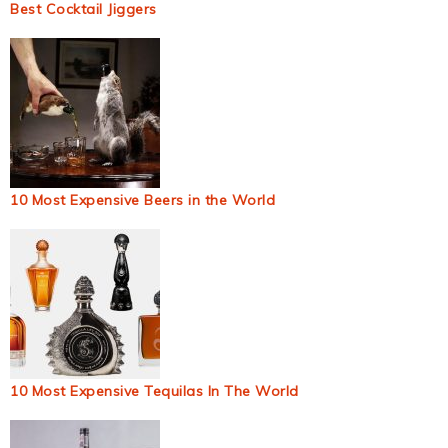
Best Cocktail Jiggers
10 Most Expensive Beers in the World
10 Most Expensive Tequilas In The World