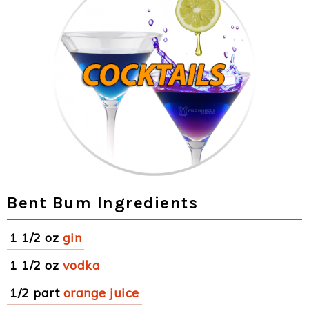
Bent Bum Ingredients
1 1/2 oz
gin
1 1/2 oz
vodka
1/2 part
orange juice