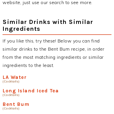
website, just use our search to see more.
Similar Drinks with Similar
Ingredients
If you like this, try these! Below you can find
similar drinks to the Bent Bum recipe, in order
from the most matching ingredients or similar
ingredients to the least.
LA Water
(Cocktails)
Long Island Iced Tea
(Cocktails)
Bent Bum
(Cocktails)