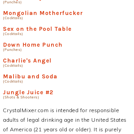
(Punches)
Mongolian Motherfucker
(Cocktails)
Sex on the Pool Table
(Cocktails)
Down Home Punch
(Punches)
Charlie's Angel
(Cocktails)
Malibu and Soda
(Cocktails)
Jungle Juice #2
(Shots & Shooters)
CrystalMixer.com is intended for responsible
adults of legal drinking age in the United States
of America (21 years old or older). It is purely