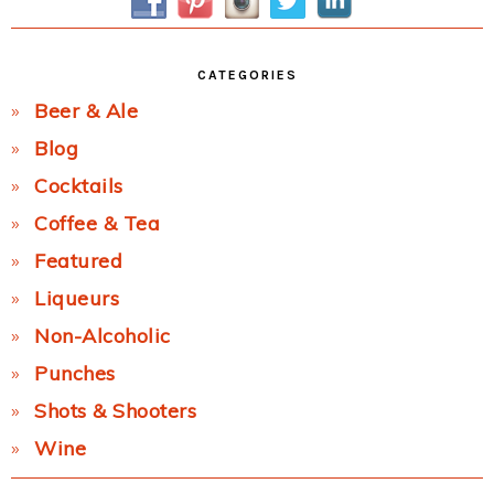
CATEGORIES
Beer & Ale
Blog
Cocktails
Coffee & Tea
Featured
Liqueurs
Non-Alcoholic
Punches
Shots & Shooters
Wine