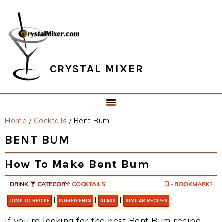
Skip
Skip
Skip
Skip
to
to
to
to
primary
main
primary
footer
navigation
content
sidebar
CRYSTAL MIXER
Home
/
Cocktails
/
Bent Bum
BENT BUM
How To Make Bent Bum
DRINK
CATEGORY:
COCKTAILS
- BOOKMARK?
|
|
|
JUMP TO RECIPE
INGREDIENTS
GLASS
SIMILAR RECIPES
If you're looking for the best Bent Bum recipe,