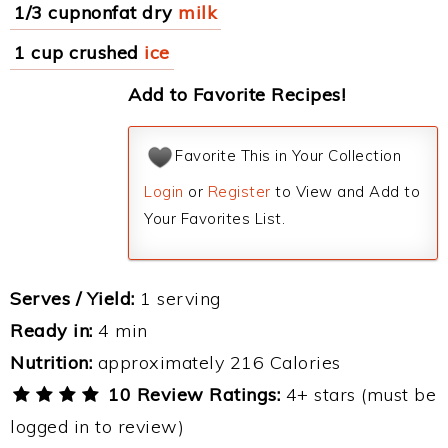
1/3 cupnonfat dry
milk
1 cup crushed
ice
Add to Favorite Recipes!
Favorite This in Your Collection
Login
or
Register
to View and Add to
Your Favorites List.
Serves / Yield:
1 serving
Ready in:
4 min
Nutrition:
approximately 216 Calories
10 Review Ratings:
4+ stars (must be
logged in to review)