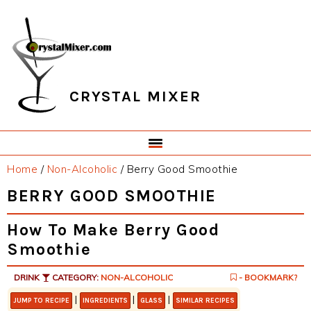
Skip
Skip
Skip
Skip
to
to
to
to
primary
main
primary
footer
navigation
content
sidebar
CRYSTAL MIXER
Home
/
Non-Alcoholic
/
Berry Good Smoothie
BERRY GOOD SMOOTHIE
How To Make Berry Good
Smoothie
DRINK
CATEGORY:
NON-ALCOHOLIC
- BOOKMARK?
|
|
|
JUMP TO RECIPE
INGREDIENTS
GLASS
SIMILAR RECIPES