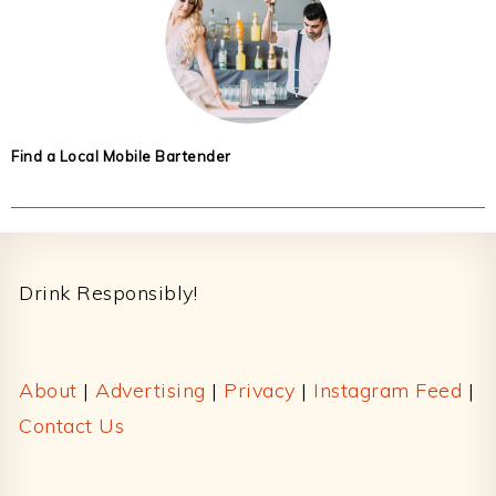
Find a Local Mobile Bartender
Footer
Drink Responsibly!
About
|
Advertising
|
Privacy
|
Instagram Feed
|
Contact Us