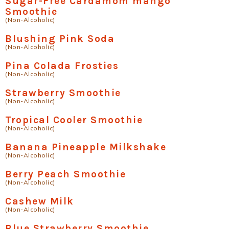
Sugar-Free Cardamom mango
Smoothie
(Non-Alcoholic)
Blushing Pink Soda
(Non-Alcoholic)
Pina Colada Frosties
(Non-Alcoholic)
Strawberry Smoothie
(Non-Alcoholic)
Tropical Cooler Smoothie
(Non-Alcoholic)
Banana Pineapple Milkshake
(Non-Alcoholic)
Berry Peach Smoothie
(Non-Alcoholic)
Cashew Milk
(Non-Alcoholic)
Blue Strawberry Smoothie