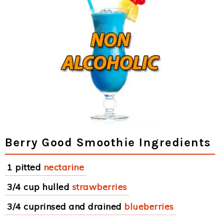
Berry Good Smoothie Ingredients
1 pitted
nectarine
3/4 cup hulled
strawberries
3/4 cuprinsed and drained
blueberries