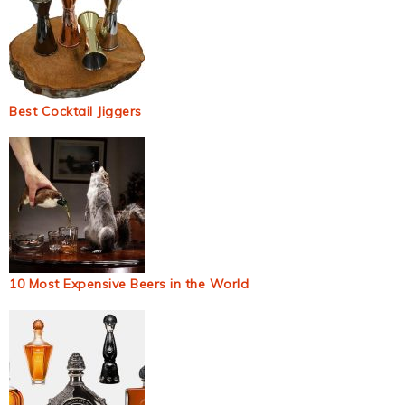
Best Cocktail Jiggers
10 Most Expensive Beers in the World