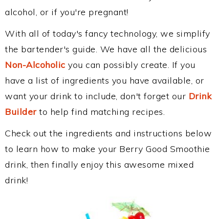
alcohol, or if you're pregnant!
With all of today's fancy technology, we simplify
the bartender's guide. We have all the delicious
Non-Alcoholic
you can possibly create. If you
have a list of ingredients you have available, or
want your drink to include, don't forget our
Drink
Builder
to help find matching recipes.
Check out the ingredients and instructions below
to learn how to make your Berry Good Smoothie
drink, then finally enjoy this awesome mixed
drink!