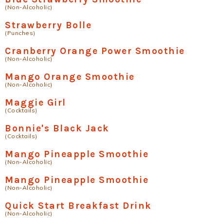
(Non-Alcoholic)
Strawberry Bolle
(Punches)
Cranberry Orange Power Smoothie
(Non-Alcoholic)
Mango Orange Smoothie
(Non-Alcoholic)
Maggie Girl
(Cocktails)
Bonnie's Black Jack
(Cocktails)
Mango Pineapple Smoothie
(Non-Alcoholic)
Mango Pineapple Smoothie
(Non-Alcoholic)
Quick Start Breakfast Drink
(Non-Alcoholic)