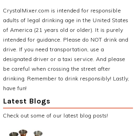
CrystalMixer.com is intended for responsible
adults of legal drinking age in the United States
of America (21 years old or older). It is purely
intended for guidance. Please do NOT drink and
drive. If you need transportation, use a
designated driver or a taxi service. And please
be careful when crossing the street after
drinking. Remember to drink responsibly! Lastly,
have fun!
Latest Blogs
Check out some of our latest blog posts!