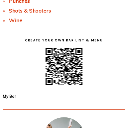
Punches
Shots & Shooters
Wine
CREATE YOUR OWN BAR LIST & MENU
My Bar