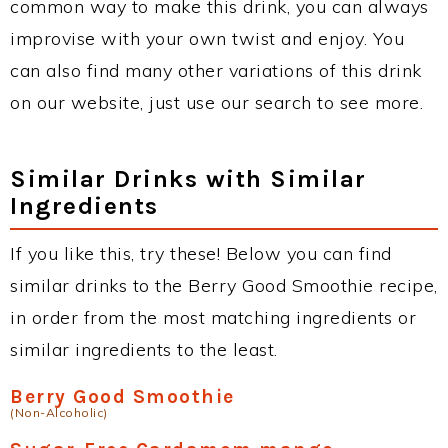
common way to make this drink, you can always
improvise with your own twist and enjoy. You
can also find many other variations of this drink
on our website, just use our search to see more.
Similar Drinks with Similar
Ingredients
If you like this, try these! Below you can find
similar drinks to the Berry Good Smoothie recipe,
in order from the most matching ingredients or
similar ingredients to the least.
Berry Good Smoothie
(Non-Alcoholic)