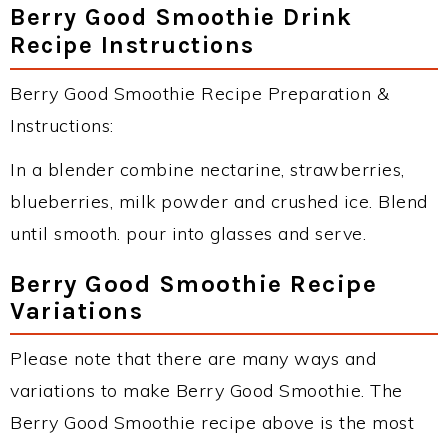
Berry Good Smoothie Drink
Recipe Instructions
Berry Good Smoothie Recipe Preparation &
Instructions:
In a blender combine nectarine, strawberries,
blueberries, milk powder and crushed ice. Blend
until smooth. pour into glasses and serve.
Berry Good Smoothie Recipe
Variations
Please note that there are many ways and
variations to make Berry Good Smoothie. The
Berry Good Smoothie recipe above is the most