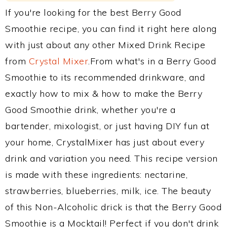
If you're looking for the best Berry Good
Smoothie recipe, you can find it right here along
with just about any other Mixed Drink Recipe
from
Crystal Mixer
.From what's in a Berry Good
Smoothie to its recommended drinkware, and
exactly how to mix & how to make the Berry
Good Smoothie drink, whether you're a
bartender, mixologist, or just having DIY fun at
your home, CrystalMixer has just about every
drink and variation you need. This recipe version
is made with these ingredients: nectarine,
strawberries, blueberries, milk, ice. The beauty
of this Non-Alcoholic drick is that the Berry Good
Smoothie is a Mocktail! Perfect if you don't drink