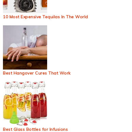
10 Most Expensive Tequilas In The World
Best Hangover Cures That Work
Best Glass Bottles for Infusions