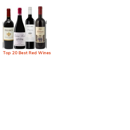
Top 20 Best Red Wines