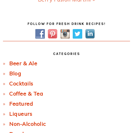
Post:
Primary
FOLLOW FOR FRESH DRINK RECIPES!
Sidebar
CATEGORIES
Beer & Ale
Blog
Cocktails
Coffee & Tea
Featured
Liqueurs
Non-Alcoholic