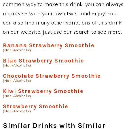
common way to make this drink, you can always
improvise with your own twist and enjoy. You
can also find many other variations of this drink
on our website, just use our search to see more.
Banana Strawberry Smoothie
(Non-Alcoholic)
Blue Strawberry Smoothie
(Non-Alcoholic)
Chocolate Strawberry Smoothie
(Non-Alcoholic)
Kiwi Strawberry Smoothie
(Non-Alcoholic)
Strawberry Smoothie
(Non-Alcoholic)
Similar Drinks with Similar