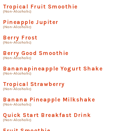
Tropical Fruit Smoothie
(Non-Alcoholic)
Pineapple Jupiter
(Non-Alcoholic)
Berry Frost
(Non-Alcoholic)
Berry Good Smoothie
(Non-Alcoholic)
Bananapineapple Yogurt Shake
(Non-Alcoholic)
Tropical Strawberry
(Non-Alcoholic)
Banana Pineapple Milkshake
(Non-Alcoholic)
Quick Start Breakfast Drink
(Non-Alcoholic)
Fruit Smoothie