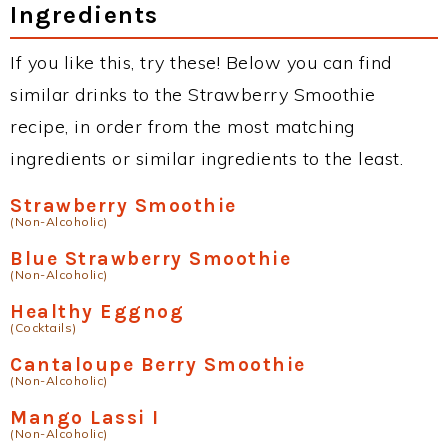
Ingredients
If you like this, try these! Below you can find
similar drinks to the Strawberry Smoothie
recipe, in order from the most matching
ingredients or similar ingredients to the least.
Strawberry Smoothie
(Non-Alcoholic)
Blue Strawberry Smoothie
(Non-Alcoholic)
Healthy Eggnog
(Cocktails)
Cantaloupe Berry Smoothie
(Non-Alcoholic)
Mango Lassi I
(Non-Alcoholic)