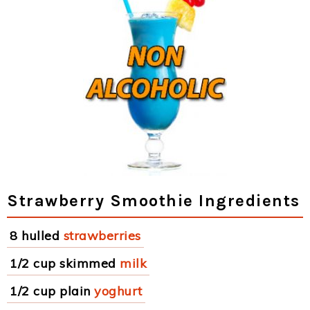
Strawberry Smoothie Ingredients
8 hulled
strawberries
1/2 cup skimmed
milk
1/2 cup plain
yoghurt