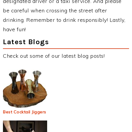
designated driver or a taxi service. And please
be careful when crossing the street after
drinking. Remember to drink responsibly! Lastly,
have fun!
Latest Blogs
Check out some of our latest blog posts!
Best Cocktail Jiggers