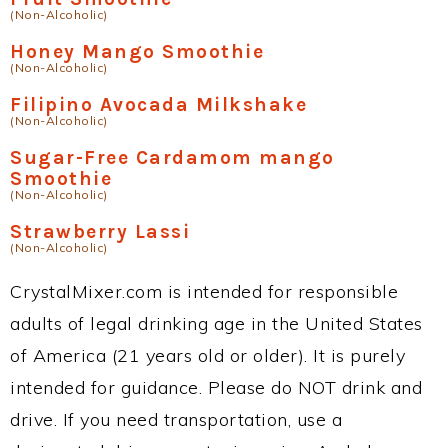
(Non-Alcoholic)
Honey Mango Smoothie
(Non-Alcoholic)
Filipino Avocada Milkshake
(Non-Alcoholic)
Sugar-Free Cardamom mango
Smoothie
(Non-Alcoholic)
Strawberry Lassi
(Non-Alcoholic)
CrystalMixer.com is intended for responsible
adults of legal drinking age in the United States
of America (21 years old or older). It is purely
intended for guidance. Please do NOT drink and
drive. If you need transportation, use a