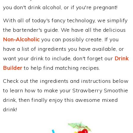
you don't drink alcohol, or if you're pregnant!
With all of today's fancy technology, we simplify
the bartender's guide. We have all the delicious
Non-Alcoholic
you can possibly create. If you
have a list of ingredients you have available, or
want your drink to include, don't forget our
Drink
Builder
to help find matching recipes.
Check out the ingredients and instructions below
to learn how to make your Strawberry Smoothie
drink, then finally enjoy this awesome mixed
drink!