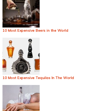
10 Most Expensive Beers in the World
10 Most Expensive Tequilas In The World