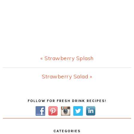
Previous
« Strawberry Splash
Post:
Next
Strawberry Salad »
Post:
Primary
FOLLOW FOR FRESH DRINK RECIPES!
Sidebar
CATEGORIES