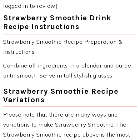
logged in to review)
Strawberry Smoothie Drink
Recipe Instructions
Strawberry Smoothie Recipe Preparation &
Instructions:
Combine all ingredients in a blender and puree
until smooth. Serve in tall stylish glasses.
Strawberry Smoothie Recipe
Variations
Please note that there are many ways and
variations to make Strawberry Smoothie. The
Strawberry Smoothie recipe above is the most