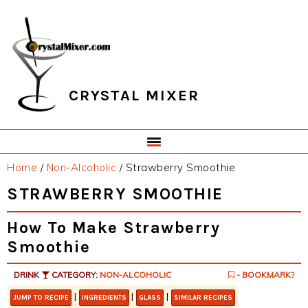
Skip
Skip
Skip
Skip
to
to
to
to
primary
main
primary
footer
navigation
content
sidebar
CRYSTAL MIXER
Home
/
Non-Alcoholic
/
Strawberry Smoothie
STRAWBERRY SMOOTHIE
How To Make Strawberry
Smoothie
DRINK
CATEGORY:
NON-ALCOHOLIC
- BOOKMARK?
|
|
|
JUMP TO RECIPE
INGREDIENTS
GLASS
SIMILAR RECIPES