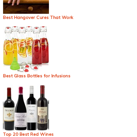
Best Hangover Cures That Work
Best Glass Bottles for Infusions
Top 20 Best Red Wines