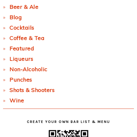
Beer & Ale
Blog
Cocktails
Coffee & Tea
Featured
Liqueurs
Non-Alcoholic
Punches
Shots & Shooters
Wine
CREATE YOUR OWN BAR LIST & MENU