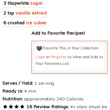
3 tbspwhite
sugar
2 tsp
vanilla extract
6 crushed
ice cubes
Add to Favorite Recipes!
Favorite This in Your Collection
Login
or
Register
to View and Add to
Your Favorites List.
Serves / Yield:
1 serving
Ready in:
4 min
Nutrition:
approximately 240 Calories
16 Review Ratings:
4+ stars (must be