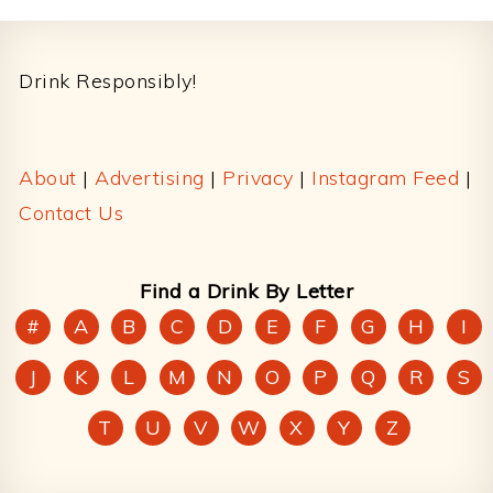
Footer
Drink Responsibly!
About
|
Advertising
|
Privacy
|
Instagram Feed
|
Contact Us
Find a Drink By Letter
#
A
B
C
D
E
F
G
H
I
J
K
L
M
N
O
P
Q
R
S
T
U
V
W
X
Y
Z