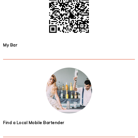
My Bar
Find a Local Mobile Bartender