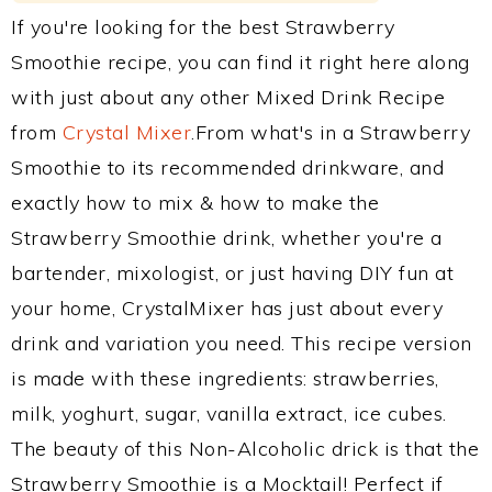
If you're looking for the best Strawberry
Smoothie recipe, you can find it right here along
with just about any other Mixed Drink Recipe
from
Crystal Mixer
.From what's in a Strawberry
Smoothie to its recommended drinkware, and
exactly how to mix & how to make the
Strawberry Smoothie drink, whether you're a
bartender, mixologist, or just having DIY fun at
your home, CrystalMixer has just about every
drink and variation you need. This recipe version
is made with these ingredients: strawberries,
milk, yoghurt, sugar, vanilla extract, ice cubes.
The beauty of this Non-Alcoholic drick is that the
Strawberry Smoothie is a Mocktail! Perfect if