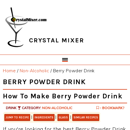
Skip
Skip
Skip
Skip
to
to
to
to
primary
main
primary
footer
navigation
content
sidebar
CRYSTAL MIXER
Home
/
Non-Alcoholic
/
Berry Powder Drink
BERRY POWDER DRINK
How To Make Berry Powder Drink
DRINK
CATEGORY:
NON-ALCOHOLIC
- BOOKMARK?
|
|
|
JUMP TO RECIPE
INGREDIENTS
GLASS
SIMILAR RECIPES
If you're looking for the best Berry Powder Drink