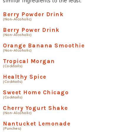
similar ingredients to the least.
Berry Powder Drink
(Non-Alcoholic)
Berry Power Drink
(Non-Alcoholic)
Orange Banana Smoothie
(Non-Alcoholic)
Tropical Morgan
(Cocktails)
Healthy Spice
(Cocktails)
Sweet Home Chicago
(Cocktails)
Cherry Yogurt Shake
(Non-Alcoholic)
Nantucket Lemonade
(Punches)