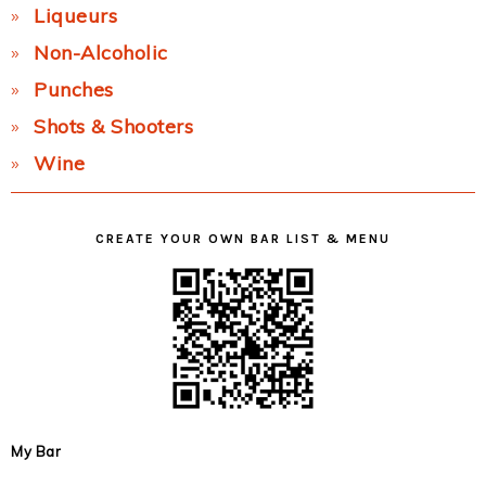
Liqueurs
Non-Alcoholic
Punches
Shots & Shooters
Wine
CREATE YOUR OWN BAR LIST & MENU
My Bar