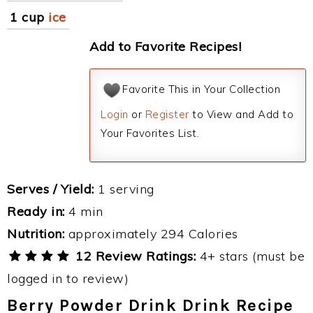
1 cup
ice
Add to Favorite Recipes!
Favorite This in Your Collection
Login
or
Register
to View and Add to
Your Favorites List.
Serves / Yield:
1 serving
Ready in:
4 min
Nutrition:
approximately 294 Calories
12 Review Ratings:
4+ stars (must be
logged in to review)
Berry Powder Drink Drink Recipe