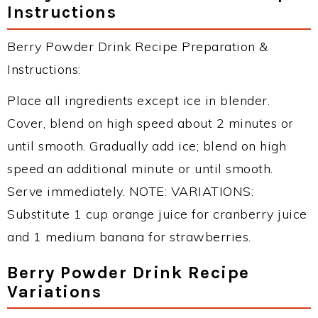
Instructions
Berry Powder Drink Recipe Preparation &
Instructions:
Place all ingredients except ice in blender.
Cover, blend on high speed about 2 minutes or
until smooth. Gradually add ice; blend on high
speed an additional minute or until smooth.
Serve immediately. NOTE: VARIATIONS:
Substitute 1 cup orange juice for cranberry juice
and 1 medium banana for strawberries.
Berry Powder Drink Recipe
Variations