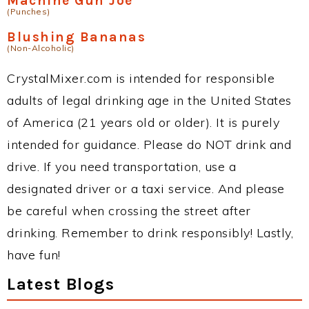
Machine Gun Joe
(Punches)
Blushing Bananas
(Non-Alcoholic)
CrystalMixer.com is intended for responsible
adults of legal drinking age in the United States
of America (21 years old or older). It is purely
intended for guidance. Please do NOT drink and
drive. If you need transportation, use a
designated driver or a taxi service. And please
be careful when crossing the street after
drinking. Remember to drink responsibly! Lastly,
have fun!
Latest Blogs