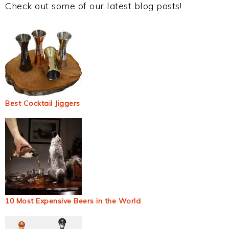
Check out some of our latest blog posts!
Best Cocktail Jiggers
10 Most Expensive Beers in the World