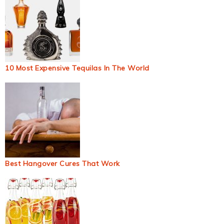
10 Most Expensive Tequilas In The World
Best Hangover Cures That Work