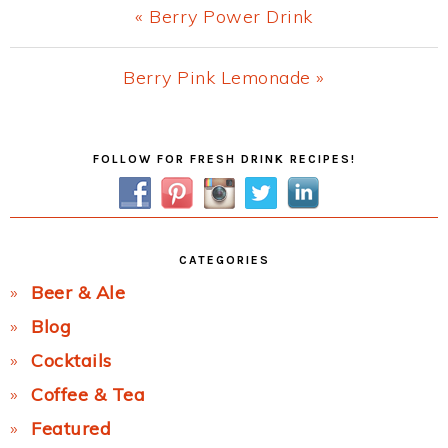
Previous
« Berry Power Drink
Post:
Next
Berry Pink Lemonade »
Post:
Primary
FOLLOW FOR FRESH DRINK RECIPES!
Sidebar
CATEGORIES
Beer & Ale
Blog
Cocktails
Coffee & Tea
Featured