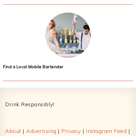
Find a Local Mobile Bartender
Footer
Drink Responsibly!
About
|
Advertising
|
Privacy
|
Instagram Feed
|