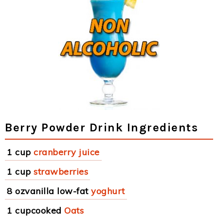
Berry Powder Drink Ingredients
1 cup
cranberry juice
1 cup
strawberries
8 ozvanilla low-fat
yoghurt
1 cupcooked
Oats