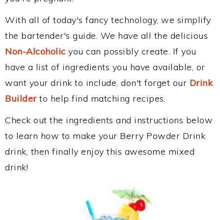
With all of today's fancy technology, we simplify
the bartender's guide. We have all the delicious
Non-Alcoholic
you can possibly create. If you
have a list of ingredients you have available, or
want your drink to include, don't forget our
Drink
Builder
to help find matching recipes.
Check out the ingredients and instructions below
to learn how to make your Berry Powder Drink
drink, then finally enjoy this awesome mixed
drink!