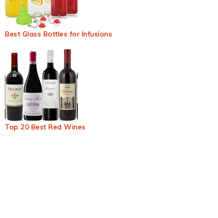
Best Glass Bottles for Infusions
Top 20 Best Red Wines