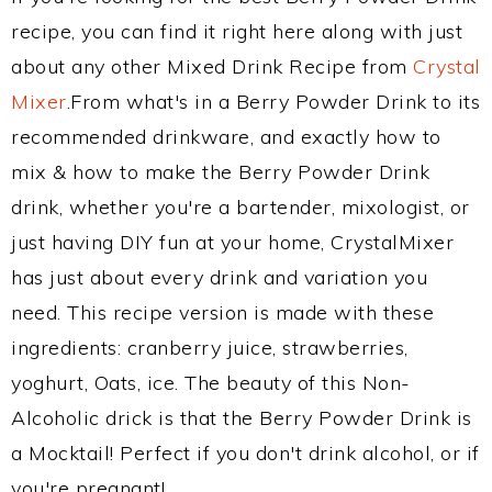
recipe, you can find it right here along with just
about any other Mixed Drink Recipe from
Crystal
Mixer
.From what's in a Berry Powder Drink to its
recommended drinkware, and exactly how to
mix & how to make the Berry Powder Drink
drink, whether you're a bartender, mixologist, or
just having DIY fun at your home, CrystalMixer
has just about every drink and variation you
need. This recipe version is made with these
ingredients: cranberry juice, strawberries,
yoghurt, Oats, ice. The beauty of this Non-
Alcoholic drick is that the Berry Powder Drink is
a Mocktail! Perfect if you don't drink alcohol, or if
you're pregnant!