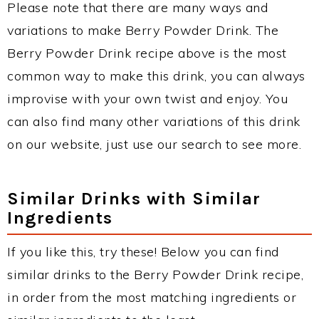
Please note that there are many ways and
variations to make Berry Powder Drink. The
Berry Powder Drink recipe above is the most
common way to make this drink, you can always
improvise with your own twist and enjoy. You
can also find many other variations of this drink
on our website, just use our search to see more.
Similar Drinks with Similar
Ingredients
If you like this, try these! Below you can find
similar drinks to the Berry Powder Drink recipe,
in order from the most matching ingredients or