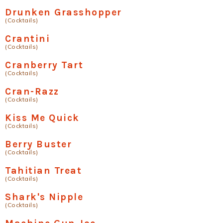
Drunken Grasshopper
(Cocktails)
Crantini
(Cocktails)
Cranberry Tart
(Cocktails)
Cran-Razz
(Cocktails)
Kiss Me Quick
(Cocktails)
Berry Buster
(Cocktails)
Tahitian Treat
(Cocktails)
Shark's Nipple
(Cocktails)