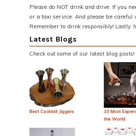
Please do NOT drink and drive. If you ne
or a taxi service. And please be careful 
Remember to drink responsibly! Lastly, h
Latest Blogs
Check out some of our latest blog posts!
Best Cocktail Jiggers
10 Most Expens
the World