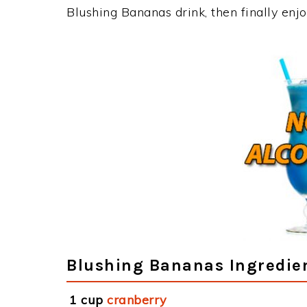
Blushing Bananas drink, then finally en
Blushing Bananas Ingredie
1 cup
cranberry