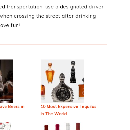
ed transportation, use a designated driver
when crossing the street after drinking.
ave fun!
ive Beers in
10 Most Expensive Tequilas
In The World