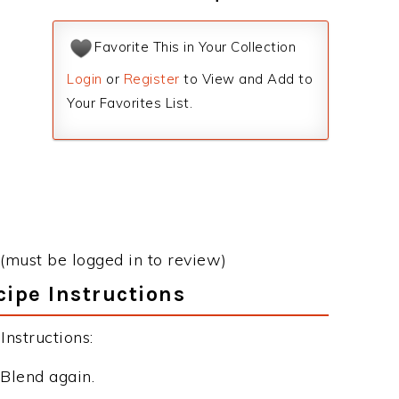
Favorite This in Your Collection
Login
or
Register
to View and Add to
Your Favorites List.
(must be logged in to review)
ipe Instructions
nstructions:
 Blend again.