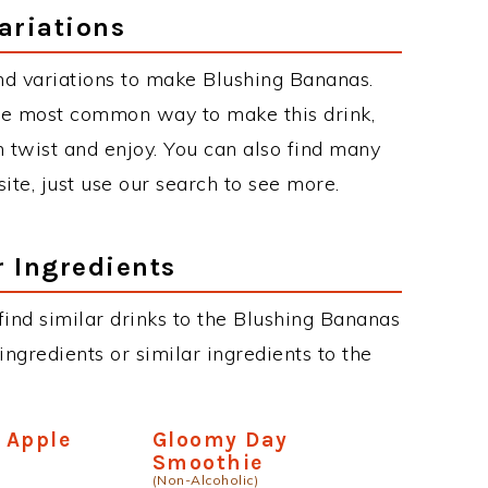
ariations
nd variations to make Blushing Bananas.
he most common way to make this drink,
twist and enjoy. You can also find many
site, just use our search to see more.
r Ingredients
 find similar drinks to the Blushing Bananas
ngredients or similar ingredients to the
 Apple
Gloomy Day
Smoothie
(Non-Alcoholic)