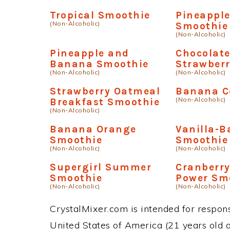
Tropical Smoothie
Pineapple
(Non-Alcoholic)
Smoothie
(Non-Alcoholic)
Pineapple and
Chocolat
Banana Smoothie
Strawber
(Non-Alcoholic)
(Non-Alcoholic)
Strawberry Oatmeal
Banana C
(Non-Alcoholic)
Breakfast Smoothie
(Non-Alcoholic)
Banana Orange
Vanilla-
Smoothie
Smoothie
(Non-Alcoholic)
(Non-Alcoholic)
Supergirl Summer
Cranberr
Smoothie
Power Sm
(Non-Alcoholic)
(Non-Alcoholic)
CrystalMixer.com is intended for responsi
United States of America (21 years old or