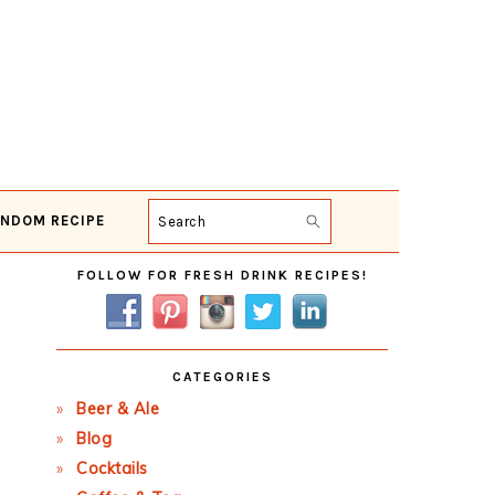
NDOM RECIPE
Search
Primary
FOLLOW FOR FRESH DRINK RECIPES!
Sidebar
CATEGORIES
Beer & Ale
Blog
Cocktails