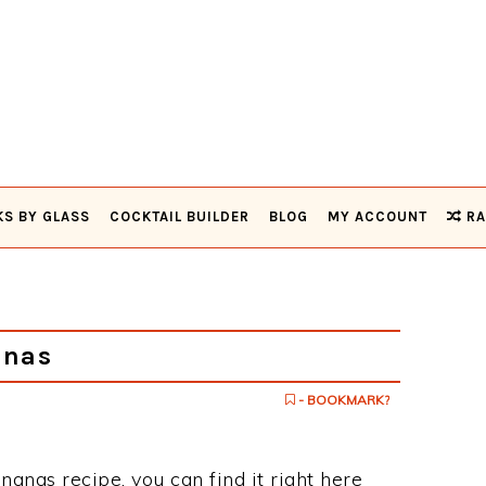
KS BY GLASS
COCKTAIL BUILDER
BLOG
MY ACCOUNT
RA
anas
- BOOKMARK?
nanas recipe, you can find it right here