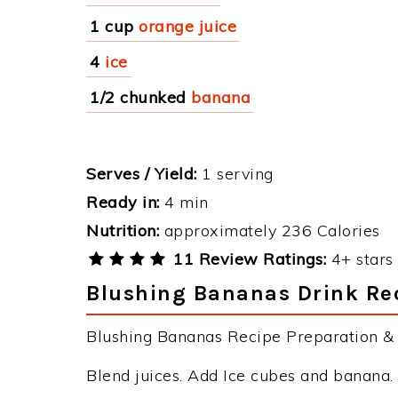
1 cup
orange juice
4
ice
1/2 chunked
banana
Serves / Yield:
1 serving
Ready in:
4 min
Nutrition:
approximately 236 Calories
11 Review Ratings:
4+ stars 
Blushing Bananas Drink Rec
Blushing Bananas Recipe Preparation & I
Blend juices. Add Ice cubes and banana.