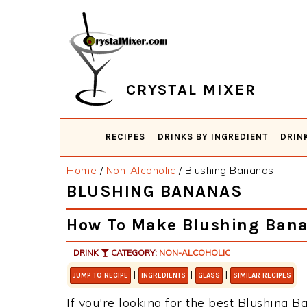
Skip
Skip
Skip
Skip
to
to
to
to
primary
main
primary
footer
navigation
content
sidebar
CRYSTAL MIXER
RECIPES
DRINKS BY INGREDIENT
DRIN
Home
/
Non-Alcoholic
/
Blushing Bananas
BLUSHING BANANAS
How To Make Blushing Ban
DRINK
CATEGORY:
NON-ALCOHOLIC
|
|
|
JUMP TO RECIPE
INGREDIENTS
GLASS
SIMILAR RECIPES
If you're looking for the best Blushing Ba