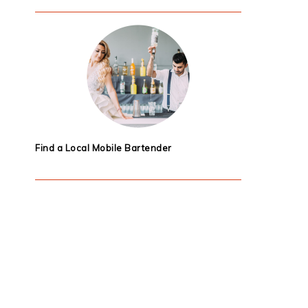
Find a Local Mobile Bartender