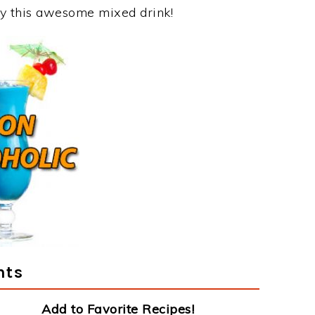
joy this awesome mixed drink!
nts
Add to Favorite Recipes!