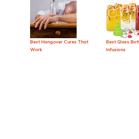
Best Hangover Cures That
Best Glass Bott
Work
Infusions