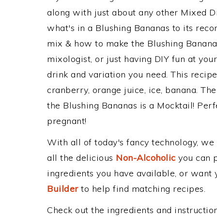
along with just about any other Mixed 
what's in a Blushing Bananas to its re
mix & how to make the Blushing Bananas
mixologist, or just having DIY fun at yo
drink and variation you need. This recip
cranberry, orange juice, ice, banana. The
the Blushing Bananas is a Mocktail! Perfec
pregnant!
With all of today's fancy technology, we
all the delicious
Non-Alcoholic
you can po
ingredients you have available, or want y
Builder
to help find matching recipes.
Check out the ingredients and instructi