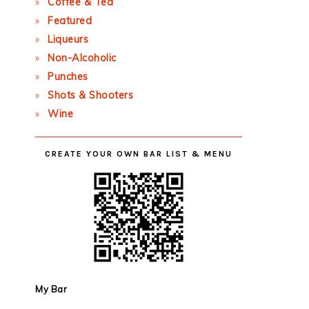
Coffee & Tea
Featured
Liqueurs
Non-Alcoholic
Punches
Shots & Shooters
Wine
CREATE YOUR OWN BAR LIST & MENU
My Bar