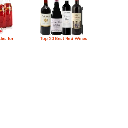
les for
Top 20 Best Red Wines