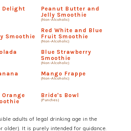
 Delight
Peanut Butter and
Jelly Smoothie
(Non-Alcoholic)
e
Red White and Blue
ry Smoothie
Fruit Smoothie
(Non-Alcoholic)
olada
Blue Strawberry
Smoothie
(Non-Alcoholic)
Banana
Mango Frappe
(Non-Alcoholic)
y Orange
Bride's Bowl
(Punches)
oothie
ble adults of legal drinking age in the
 older). It is purely intended for guidance.