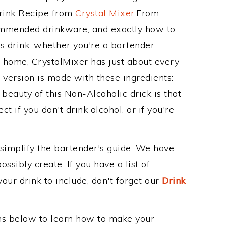
Drink Recipe from
Crystal Mixer
.From
commended drinkware, and exactly how to
 drink, whether you're a bartender,
ur home, CrystalMixer has just about every
e version is made with these ingredients:
 beauty of this Non-Alcoholic drick is that
t if you don't drink alcohol, or if you're
 simplify the bartender's guide. We have
ssibly create. If you have a list of
our drink to include, don't forget our
Drink
ons below to learn how to make your