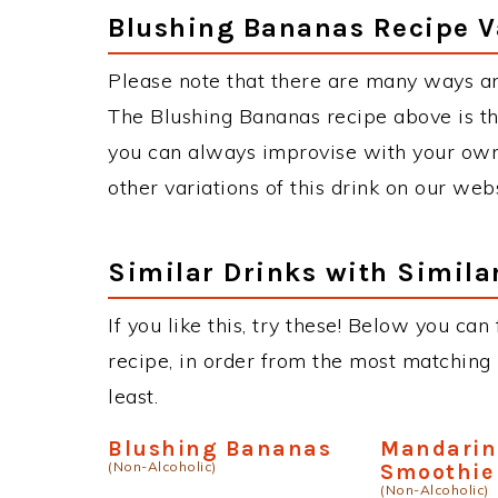
Blushing Bananas Recipe V
Please note that there are many ways a
The Blushing Bananas recipe above is t
you can always improvise with your own 
other variations of this drink on our web
Similar Drinks with Simila
If you like this, try these! Below you can
recipe, in order from the most matching i
least.
Blushing Bananas
Mandarin
(Non-Alcoholic)
Smoothie
(Non-Alcoholic)