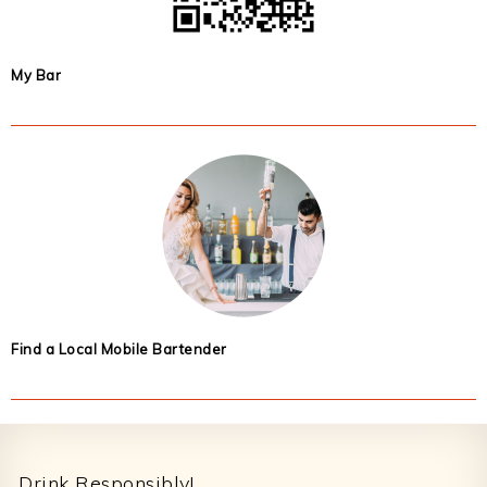
My Bar
Find a Local Mobile Bartender
Footer
Drink Responsibly!