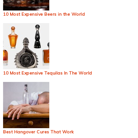
10 Most Expensive Beers in the World
10 Most Expensive Tequilas In The World
Best Hangover Cures That Work