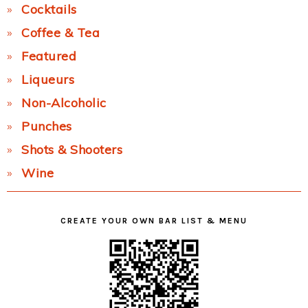
Cocktails
Coffee & Tea
Featured
Liqueurs
Non-Alcoholic
Punches
Shots & Shooters
Wine
CREATE YOUR OWN BAR LIST & MENU