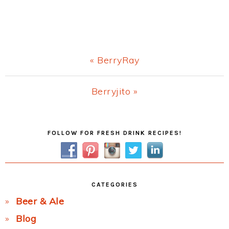
Previous
« BerryRay
Post:
Next
Berryjito »
Post:
Primary
FOLLOW FOR FRESH DRINK RECIPES!
Sidebar
CATEGORIES
Beer & Ale
Blog