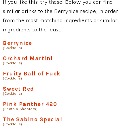
If you like this, try these! Below you can find
similar drinks to the Berrynice recipe, in order
from the most matching ingredients or similar
ingredients to the least.
Berrynice
(Cocktails)
Orchard Martini
(Cocktails)
Fruity Ball of Fuck
(Cocktails)
Sweet Red
(Cocktails)
Pink Panther 420
(Shots & Shooters)
The Sabino Special
(Cocktails)