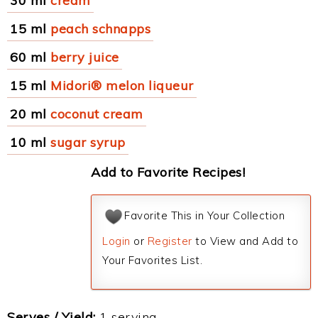
30 ml
cream
15 ml
peach schnapps
60 ml
berry juice
15 ml
Midori® melon liqueur
20 ml
coconut cream
10 ml
sugar syrup
Add to Favorite Recipes!
Favorite This in Your Collection
Login
or
Register
to View and Add to
Your Favorites List.
Serves / Yield:
1 serving