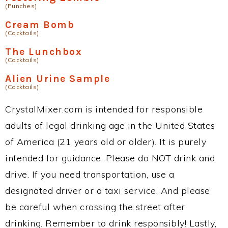
(Punches)
Cream Bomb
(Cocktails)
The Lunchbox
(Cocktails)
Alien Urine Sample
(Cocktails)
CrystalMixer.com is intended for responsible
adults of legal drinking age in the United States
of America (21 years old or older). It is purely
intended for guidance. Please do NOT drink and
drive. If you need transportation, use a
designated driver or a taxi service. And please
be careful when crossing the street after
drinking. Remember to drink responsibly! Lastly,