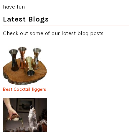
have fun!
Latest Blogs
Check out some of our latest blog posts!
Best Cocktail Jiggers