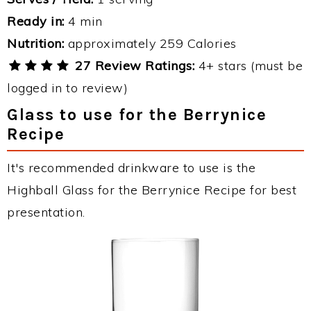
Ready in:
4 min
Nutrition:
approximately 259 Calories
27 Review Ratings:
4+ stars (must be
logged in to review)
Glass to use for the Berrynice
Recipe
It's recommended drinkware to use is the
Highball Glass for the Berrynice Recipe for best
presentation.