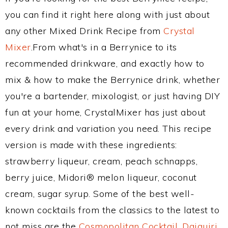
you can find it right here along with just about
any other Mixed Drink Recipe from
Crystal
Mixer
.From what's in a Berrynice to its
recommended drinkware, and exactly how to
mix & how to make the Berrynice drink, whether
you're a bartender, mixologist, or just having DIY
fun at your home, CrystalMixer has just about
every drink and variation you need. This recipe
version is made with these ingredients:
strawberry liqueur, cream, peach schnapps,
berry juice, Midori® melon liqueur, coconut
cream, sugar syrup. Some of the best well-
known cocktails from the classics to the latest to
not miss are the
Cosmopolitan Cocktail
,
Daiquiri