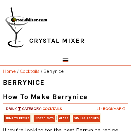
Skip
Skip
Skip
Skip
to
to
to
to
primary
main
primary
footer
navigation
content
sidebar
CRYSTAL MIXER
Home
/
Cocktails
/
Berrynice
BERRYNICE
How To Make Berrynice
DRINK
CATEGORY:
COCKTAILS
- BOOKMARK?
|
|
|
JUMP TO RECIPE
INGREDIENTS
GLASS
SIMILAR RECIPES
If you're looking for the best Berrynice recipe,