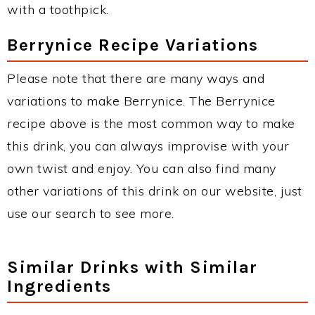
with a toothpick.
Berrynice Recipe Variations
Please note that there are many ways and
variations to make Berrynice. The Berrynice
recipe above is the most common way to make
this drink, you can always improvise with your
own twist and enjoy. You can also find many
other variations of this drink on our website, just
use our search to see more.
Similar Drinks with Similar
Ingredients