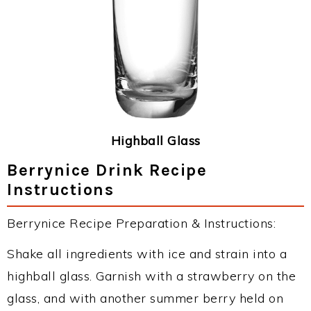
Highball Glass
Berrynice Drink Recipe
Instructions
Berrynice Recipe Preparation & Instructions:
Shake all ingredients with ice and strain into a
highball glass. Garnish with a strawberry on the
glass, and with another summer berry held on