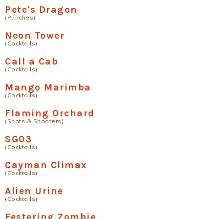
Pete's Dragon
(Punches)
Neon Tower
(Cocktails)
Call a Cab
(Cocktails)
Mango Marimba
(Cocktails)
Flaming Orchard
(Shots & Shooters)
SG03
(Cocktails)
Cayman Climax
(Cocktails)
Alien Urine
(Cocktails)
Festering Zombie