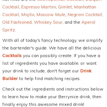
Cocktail
,
Espresso Martini
,
Gimlet
,
Manhattan
Cocktail
,
Mojito
,
Moscow Mule
,
Negroni Cocktail
,
Old Fashioned
,
Whiskey Sour
, and the
Aperol
Spritz
.
With all of today's fancy technology, we simplify
the bartender's guide. We have all the delicious
Cocktails
you can possibly create. If you have a
list of ingredients you have available, or want
your drink to include, don't forget our
Drink
Builder
to help find matching recipes.
Check out the ingredients and instructions below
to learn how to make your Berrynice drink, then
finally enjoy this awesome mixed drink!