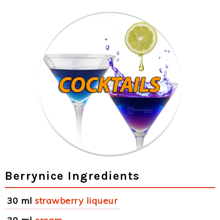
Berrynice Ingredients
30 ml
strawberry liqueur