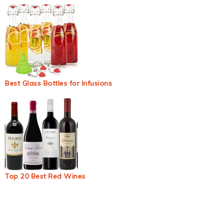
Best Glass Bottles for Infusions
Top 20 Best Red Wines