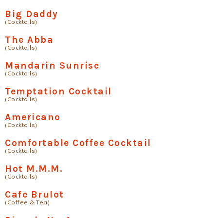
Big Daddy
(Cocktails)
The Abba
(Cocktails)
Mandarin Sunrise
(Cocktails)
Temptation Cocktail
(Cocktails)
Americano
(Cocktails)
Comfortable Coffee Cocktail
(Cocktails)
Hot M.M.M.
(Cocktails)
Cafe Brulot
(Coffee & Tea)