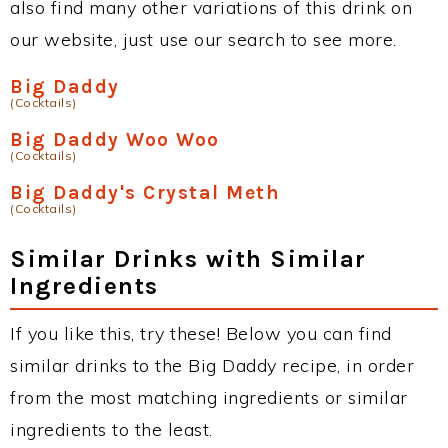
also find many other variations of this drink on
our website, just use our search to see more.
Big Daddy
(Cocktails)
Big Daddy Woo Woo
(Cocktails)
Big Daddy's Crystal Meth
(Cocktails)
Similar Drinks with Similar
Ingredients
If you like this, try these! Below you can find
similar drinks to the Big Daddy recipe, in order
from the most matching ingredients or similar
ingredients to the least.