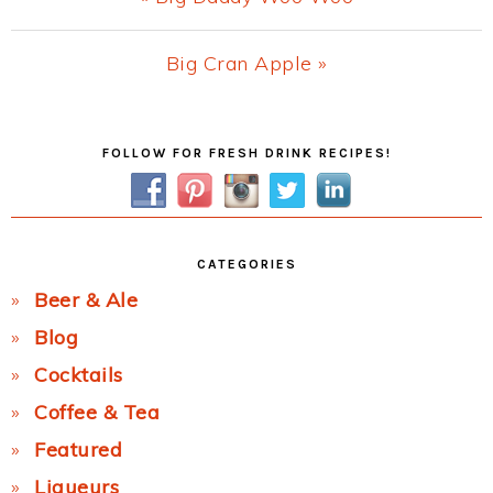
Post:
Next
Big Cran Apple »
Post:
Primary
FOLLOW FOR FRESH DRINK RECIPES!
Sidebar
CATEGORIES
Beer & Ale
Blog
Cocktails
Coffee & Tea
Featured
Liqueurs