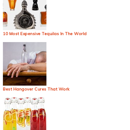
10 Most Expensive Tequilas In The World
Best Hangover Cures That Work