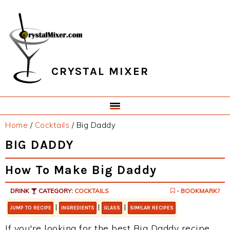
Skip
Skip
Skip
Skip
to
to
to
to
primary
main
primary
footer
navigation
content
sidebar
CRYSTAL MIXER
Home
/
Cocktails
/
Big Daddy
BIG DADDY
How To Make Big Daddy
DRINK
CATEGORY:
COCKTAILS
- BOOKMARK?
|
|
|
JUMP TO RECIPE
INGREDIENTS
GLASS
SIMILAR RECIPES
If you're looking for the best Big Daddy recipe,