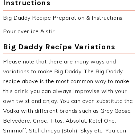
Instructions
Big Daddy Recipe Preparation & Instructions:
Pour over ice & stir.
Big Daddy Recipe Variations
Please note that there are many ways and
variations to make Big Daddy. The Big Daddy
recipe above is the most common way to make
this drink, you can always improvise with your
own twist and enjoy. You can even substitute the
Vodka with different brands such as Grey Goose,
Belvedere, Ciroc, Titos, Absolut, Ketel One,
Smirnoff, Stolichnaya (Stoli), Skyy etc. You can