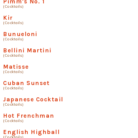
Pimm's No. 1
(Cocktails)
Kir
(Cocktails)
Bunueloni
(Cocktails)
Bellini Martini
(Cocktails)
Matisse
(Cocktails)
Cuban Sunset
(Cocktails)
Japanese Cocktail
(Cocktails)
Hot Frenchman
(Cocktails)
English Highball
(Cocktails)