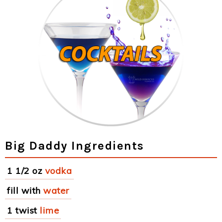
Big Daddy Ingredients
1 1/2 oz
vodka
fill with
water
1 twist
lime