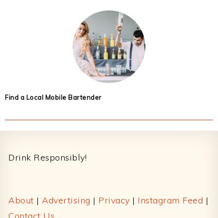
Find a Local Mobile Bartender
Footer
Drink Responsibly!
About
|
Advertising
|
Privacy
|
Instagram Feed
|
Contact Us