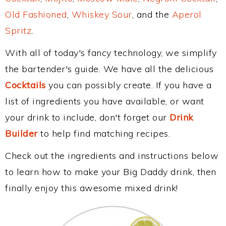
Old Fashioned
,
Whiskey Sour
, and the
Aperol
Spritz
.
With all of today's fancy technology, we simplify
the bartender's guide. We have all the delicious
Cocktails
you can possibly create. If you have a
list of ingredients you have available, or want
your drink to include, don't forget our
Drink
Builder
to help find matching recipes.
Check out the ingredients and instructions below
to learn how to make your Big Daddy drink, then
finally enjoy this awesome mixed drink!