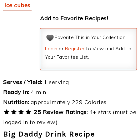
ice cubes
Add to Favorite Recipes!
Favorite This in Your Collection
Login
or
Register
to View and Add to
Your Favorites List.
Serves / Yield:
1 serving
Ready in:
4 min
Nutrition:
approximately 229 Calories
25 Review Ratings:
4+ stars (must be
logged in to review)
Big Daddy Drink Recipe