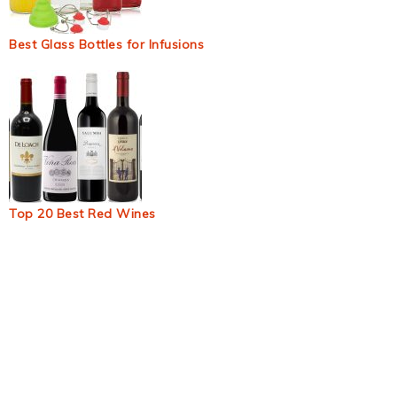
Best Glass Bottles for Infusions
Top 20 Best Red Wines