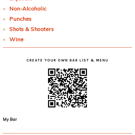
Non-Alcoholic
Punches
Shots & Shooters
Wine
CREATE YOUR OWN BAR LIST & MENU
My Bar