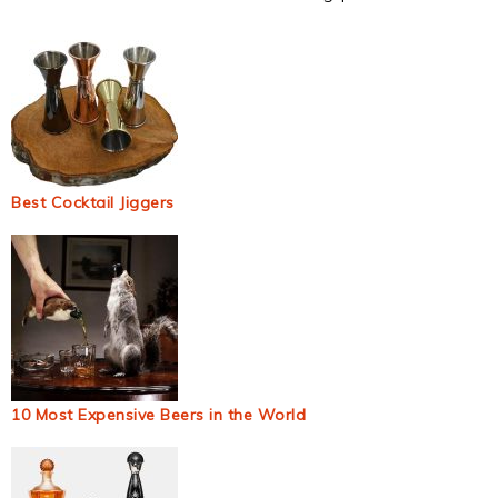
Best Cocktail Jiggers
10 Most Expensive Beers in the World