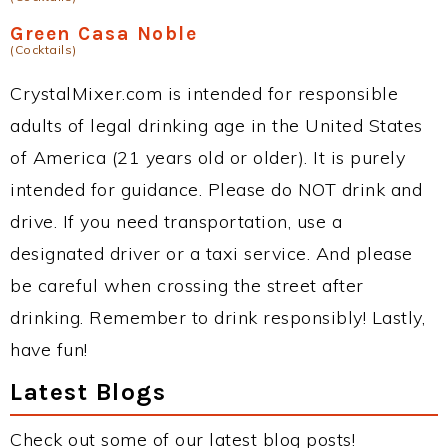
Green Casa Noble
(Cocktails)
CrystalMixer.com is intended for responsible
adults of legal drinking age in the United States
of America (21 years old or older). It is purely
intended for guidance. Please do NOT drink and
drive. If you need transportation, use a
designated driver or a taxi service. And please
be careful when crossing the street after
drinking. Remember to drink responsibly! Lastly,
have fun!
Latest Blogs
Check out some of our latest blog posts!