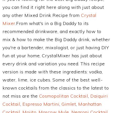
you can find it right here along with just about
any other Mixed Drink Recipe from
Crystal
Mixer
.From what's in a Big Daddy to its
recommended drinkware, and exactly how to
mix & how to make the Big Daddy drink, whether
you're a bartender, mixologist, or just having DIY
fun at your home, CrystalMixer has just about
every drink and variation you need. This recipe
version is made with these ingredients: vodka,
water, lime, ice cubes. Some of the best well-
known cocktails from the classics to the latest to
not miss are the
Cosmopolitan Cocktail
,
Daiquiri
Cocktail
,
Espresso Martini
,
Gimlet
,
Manhattan
Cocktail
,
Mojito
,
Moscow Mule
,
Negroni Cocktail
,