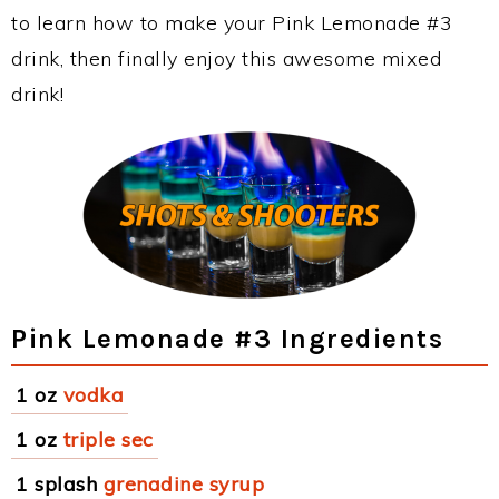
to learn how to make your Pink Lemonade #3
drink, then finally enjoy this awesome mixed
drink!
Pink Lemonade #3 Ingredients
1 oz
vodka
1 oz
triple sec
1 splash
grenadine syrup