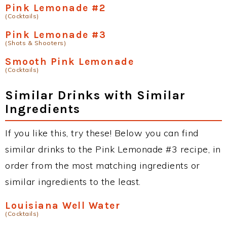
Pink Lemonade #2
(Cocktails)
Pink Lemonade #3
(Shots & Shooters)
Smooth Pink Lemonade
(Cocktails)
Similar Drinks with Similar
Ingredients
If you like this, try these! Below you can find
similar drinks to the Pink Lemonade #3 recipe, in
order from the most matching ingredients or
similar ingredients to the least.
Louisiana Well Water
(Cocktails)