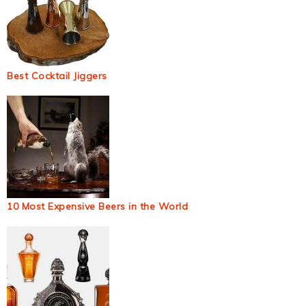
Best Cocktail Jiggers
10 Most Expensive Beers in the World