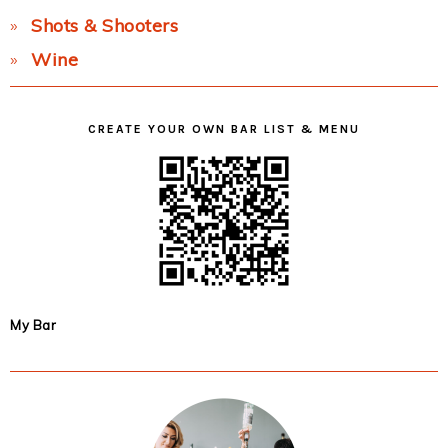
Shots & Shooters
Wine
CREATE YOUR OWN BAR LIST & MENU
My Bar