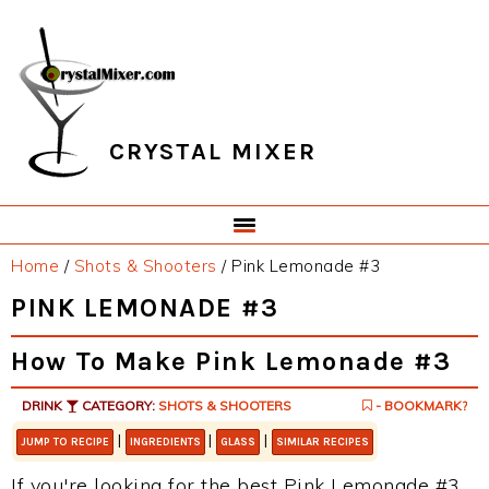
Skip
Skip
Skip
Skip
to
to
to
to
primary
main
primary
footer
navigation
content
sidebar
CRYSTAL MIXER
Home
/
Shots & Shooters
/
Pink Lemonade #3
PINK LEMONADE #3
How To Make Pink Lemonade #3
DRINK
CATEGORY:
SHOTS & SHOOTERS
- BOOKMARK?
|
|
|
JUMP TO RECIPE
INGREDIENTS
GLASS
SIMILAR RECIPES
If you're looking for the best Pink Lemonade #3