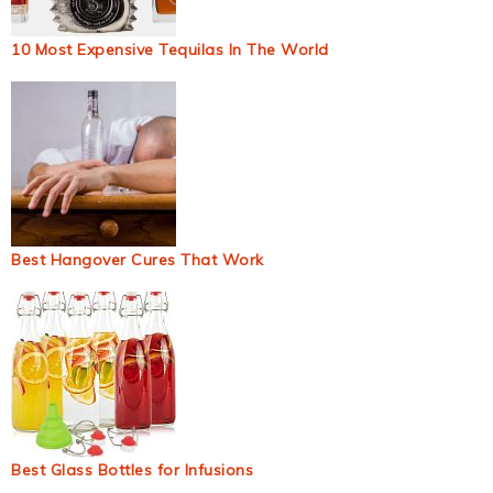
10 Most Expensive Tequilas In The World
Best Hangover Cures That Work
Best Glass Bottles for Infusions