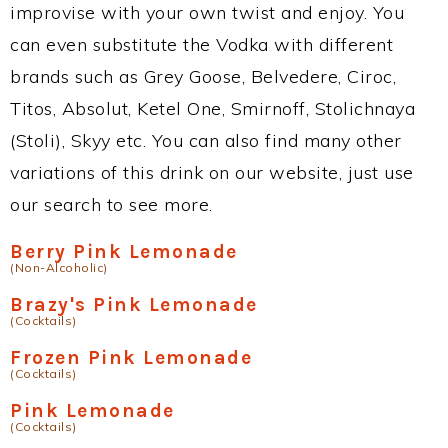
improvise with your own twist and enjoy. You
can even substitute the Vodka with different
brands such as Grey Goose, Belvedere, Ciroc,
Titos, Absolut, Ketel One, Smirnoff, Stolichnaya
(Stoli), Skyy etc. You can also find many other
variations of this drink on our website, just use
our search to see more.
Berry Pink Lemonade
(Non-Alcoholic)
Brazy's Pink Lemonade
(Cocktails)
Frozen Pink Lemonade
(Cocktails)
Pink Lemonade
(Cocktails)