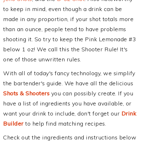
to keep in mind, even though a drink can be
made in any proportion, if your shot totals more
than an ounce, people tend to have problems
shooting it. So try to keep the Pink Lemonade #3
below 1 oz! We call this the Shooter Rule! It's
one of those unwritten rules.
With all of today's fancy technology, we simplify
the bartender's guide. We have all the delicious
Shots & Shooters
you can possibly create. If you
have a list of ingredients you have available, or
want your drink to include, don't forget our
Drink
Builder
to help find matching recipes.
Check out the ingredients and instructions below