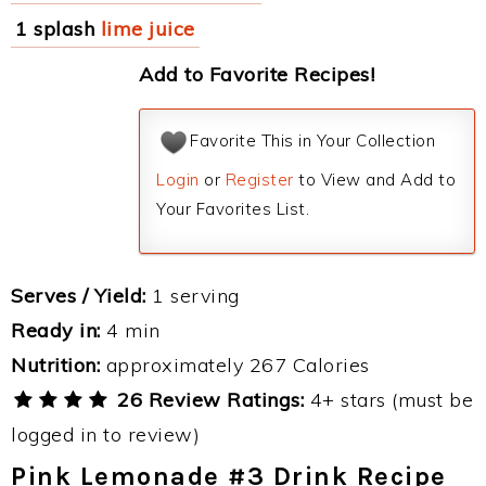
1 splash
lime juice
Add to Favorite Recipes!
Favorite This in Your Collection
Login
or
Register
to View and Add to
Your Favorites List.
Serves / Yield:
1 serving
Ready in:
4 min
Nutrition:
approximately 267 Calories
26 Review Ratings:
4+ stars (must be
logged in to review)
Pink Lemonade #3 Drink Recipe