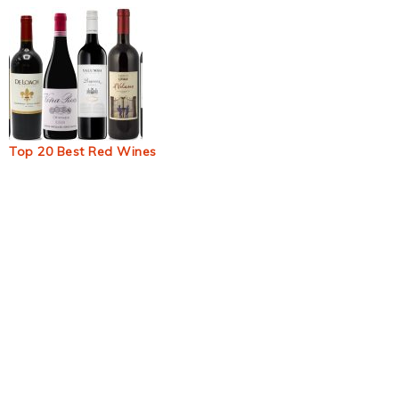
Top 20 Best Red Wines