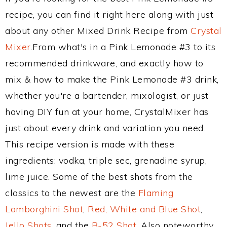
recipe, you can find it right here along with just
about any other Mixed Drink Recipe from
Crystal
Mixer
.From what's in a Pink Lemonade #3 to its
recommended drinkware, and exactly how to
mix & how to make the Pink Lemonade #3 drink,
whether you're a bartender, mixologist, or just
having DIY fun at your home, CrystalMixer has
just about every drink and variation you need.
This recipe version is made with these
ingredients: vodka, triple sec, grenadine syrup,
lime juice. Some of the best shots from the
classics to the newest are the
Flaming
Lamborghini Shot
,
Red, White and Blue Shot
,
Jello Shots
, and the
B-52 Shot
. Also noteworthy