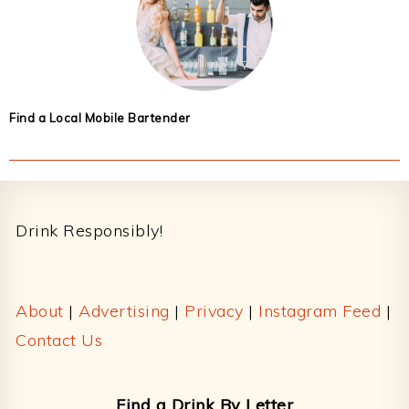
Find a Local Mobile Bartender
Footer
Drink Responsibly!
About
|
Advertising
|
Privacy
|
Instagram Feed
|
Contact Us
Find a Drink By Letter