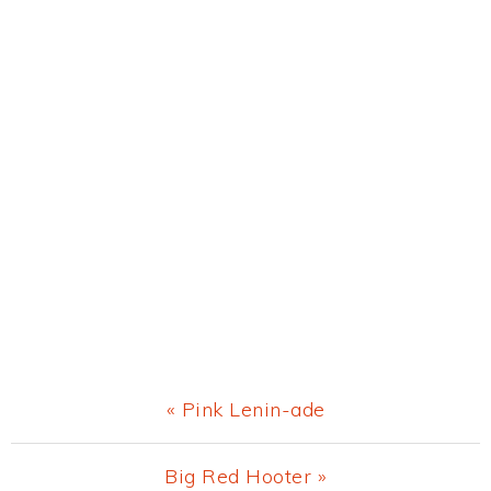
Previous
« Pink Lenin-ade
Post:
Next
Big Red Hooter »