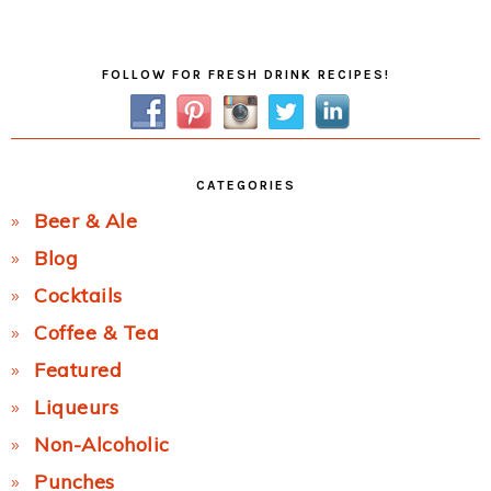
Post:
Primary
FOLLOW FOR FRESH DRINK RECIPES!
Sidebar
CATEGORIES
Beer & Ale
Blog
Cocktails
Coffee & Tea
Featured
Liqueurs
Non-Alcoholic
Punches