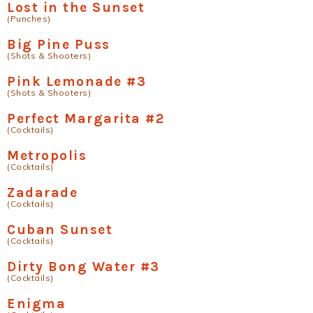
Lost in the Sunset
(Punches)
Big Pine Puss
(Shots & Shooters)
Pink Lemonade #3
(Shots & Shooters)
Perfect Margarita #2
(Cocktails)
Metropolis
(Cocktails)
Zadarade
(Cocktails)
Cuban Sunset
(Cocktails)
Dirty Bong Water #3
(Cocktails)
Enigma