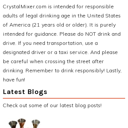
CrystalMixer.com is intended for responsible
adults of legal drinking age in the United States
of America (21 years old or older). It is purely
intended for guidance. Please do NOT drink and
drive. If you need transportation, use a
designated driver or a taxi service. And please
be careful when crossing the street after
drinking. Remember to drink responsibly! Lastly,
have fun!
Latest Blogs
Check out some of our latest blog posts!