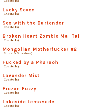
(Cocktails)
Lucky Seven
(Cocktails)
Sex with the Bartender
(Cocktails)
Broken Heart Zombie Mai Tai
(Cocktails)
Mongolian Motherfucker #2
(Shots & Shooters)
Fucked by a Pharaoh
(Cocktails)
Lavender Mist
(Cocktails)
Frozen Fuzzy
(Cocktails)
Lakeside Lemonade
(Cocktails)