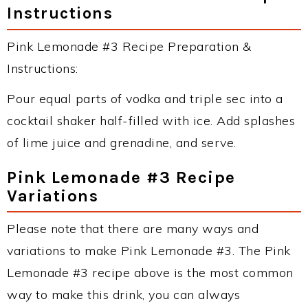
Instructions
Pink Lemonade #3 Recipe Preparation &
Instructions:
Pour equal parts of vodka and triple sec into a
cocktail shaker half-filled with ice. Add splashes
of lime juice and grenadine, and serve.
Pink Lemonade #3 Recipe
Variations
Please note that there are many ways and
variations to make Pink Lemonade #3. The Pink
Lemonade #3 recipe above is the most common
way to make this drink, you can always