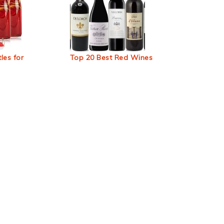
les for
Top 20 Best Red Wines