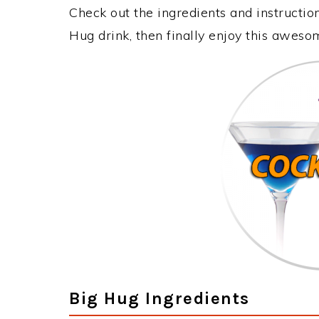
Check out the ingredients and instructi
Hug drink, then finally enjoy this aweso
Big Hug Ingredients