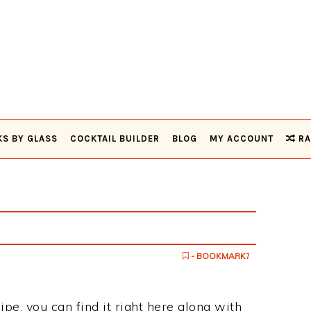
KS BY GLASS
COCKTAIL BUILDER
BLOG
MY ACCOUNT
RA
- BOOKMARK?
ipe, you can find it right here along with