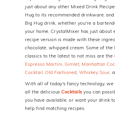
just about any other Mixed Drink Recip
Hug to its recommended drinkware, and
Big Hug drink, whether you're a bartender
your home, CrystalMixer has just about e
recipe version is made with these ingred
chocolate, whipped cream. Some of the 
classics to the latest to not miss are the
Espresso Martini
,
Gimlet
,
Manhattan Coc
Cocktail
,
Old Fashioned
,
Whiskey Sour
, 
With all of today's fancy technology, we
all the delicious
Cocktails
you can possibl
you have available, or want your drink to
help find matching recipes.