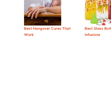
Best Hangover Cures That
Best Glass Bott
Work
Infusions