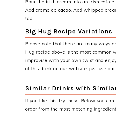
Pour the irish cream into an Irish coffee 
Add creme de cacao. Add whipped cream
top.
Big Hug Recipe Variations
Please note that there are many ways an
Hug recipe above is the most common wa
improvise with your own twist and enjoy
of this drink on our website, just use ou
Similar Drinks with Simila
If you like this, try these! Below you can
order from the most matching ingredients 