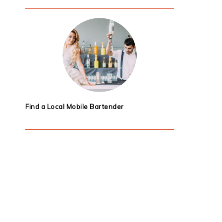
Find a Local Mobile Bartender