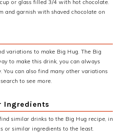
cup or glass filled 3/4 with hot chocolate.
 and garnish with shaved chocolate on
d variations to make Big Hug. The Big
y to make this drink, you can always
. You can also find many other variations
r search to see more.
r Ingredients
 find similar drinks to the Big Hug recipe, in
or similar ingredients to the least.