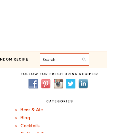
NDOM RECIPE
Search
Primary
FOLLOW FOR FRESH DRINK RECIPES!
Sidebar
CATEGORIES
Beer & Ale
Blog
Cocktails