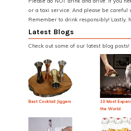
Please do NOT drink and drive. If you ne
or a taxi service. And please be careful 
Remember to drink responsibly! Lastly, h
Latest Blogs
Check out some of our latest blog posts!
Best Cocktail Jiggers
10 Most Expens
the World