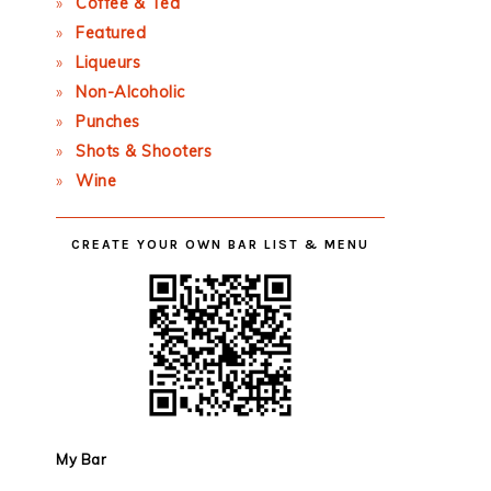
Coffee & Tea
Featured
Liqueurs
Non-Alcoholic
Punches
Shots & Shooters
Wine
CREATE YOUR OWN BAR LIST & MENU
My Bar