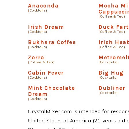
Anaconda
Mocha Mi
(Cocktails)
Cappucci
(Coffee & Tea)
Irish Dream
Duck Fart
(Cocktails)
(Coffee & Tea)
Bukhara Coffee
Irish Hea
(Cocktails)
(Coffee & Tea)
Zorro
Metromel
(Coffee & Tea)
(Cocktails)
Cabin Fever
Big Hug
(Cocktails)
(Cocktails)
Mint Chocolate
Dubliner
(Cocktails)
Dream
(Cocktails)
CrystalMixer.com is intended for responsi
United States of America (21 years old or