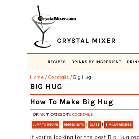
Skip
Skip
Skip
Skip
to
to
to
to
primary
main
primary
footer
navigation
content
sidebar
CRYSTAL MIXER
RECIPES
DRINKS BY INGREDIENT
DRIN
Home
/
Cocktails
/
Big Hug
BIG HUG
How To Make Big Hug
DRINK
CATEGORY:
COCKTAILS
|
|
|
JUMP TO RECIPE
INGREDIENTS
GLASS
SIMILAR RECIPES
If you're looking for the best Big Hug rec