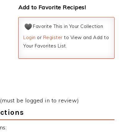
Add to Favorite Recipes!
Favorite This in Your Collection
Login
or
Register
to View and Add to
Your Favorites List.
(must be logged in to review)
ctions
ns: