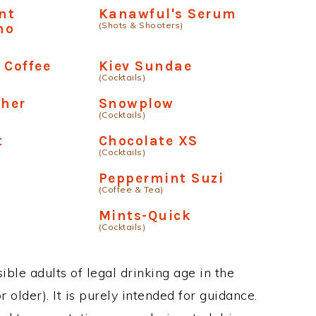
nt
Kanawful's Serum
(Shots & Shooters)
no
 Coffee
Kiev Sundae
(Cocktails)
ther
Snowplow
(Cocktails)
t
Chocolate XS
(Cocktails)
Peppermint Suzi
(Coffee & Tea)
Mints-Quick
(Cocktails)
ble adults of legal drinking age in the
 older). It is purely intended for guidance.