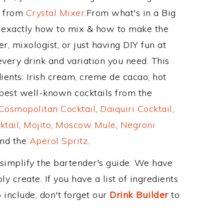
e from
Crystal Mixer
.From what's in a Big
 exactly how to mix & how to make the
, mixologist, or just having DIY fun at
very drink and variation you need. This
ients: Irish cream, creme de cacao, hot
best well-known cocktails from the
Cosmopolitan Cocktail
,
Daiquiri Cocktail
,
ktail
,
Mojito
,
Moscow Mule
,
Negroni
and the
Aperol Spritz
.
 simplify the bartender's guide. We have
y create. If you have a list of ingredients
 include, don't forget our
Drink Builder
to