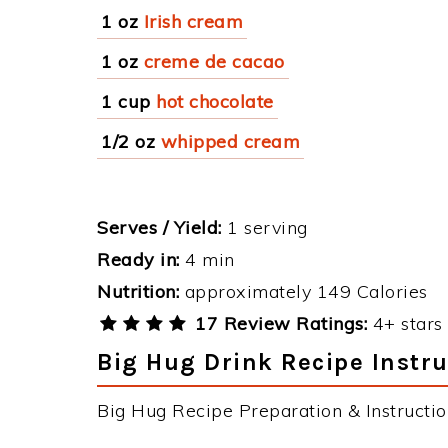
1 oz
Irish cream
1 oz
creme de cacao
1 cup
hot chocolate
1/2 oz
whipped cream
Serves / Yield:
1 serving
Ready in:
4 min
Nutrition:
approximately 149 Calories
17 Review Ratings:
4+ stars 
Big Hug Drink Recipe Instru
Big Hug Recipe Preparation & Instructio