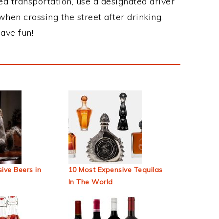
ed transportation, use a designated driver
when crossing the street after drinking.
ave fun!
ive Beers in
10 Most Expensive Tequilas
In The World