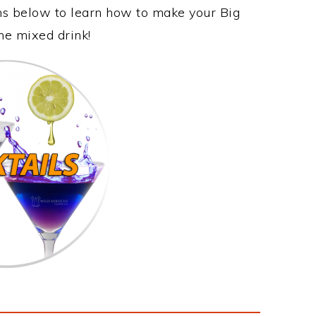
ons below to learn how to make your Big
me mixed drink!