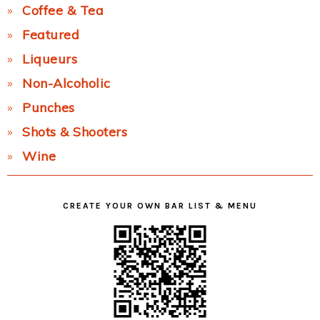
Coffee & Tea
Featured
Liqueurs
Non-Alcoholic
Punches
Shots & Shooters
Wine
CREATE YOUR OWN BAR LIST & MENU