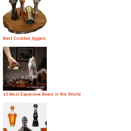
Best Cocktail Jiggers
10 Most Expensive Beers in the World