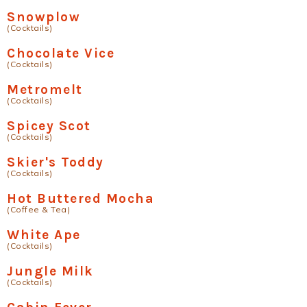
Snowplow
(Cocktails)
Chocolate Vice
(Cocktails)
Metromelt
(Cocktails)
Spicey Scot
(Cocktails)
Skier's Toddy
(Cocktails)
Hot Buttered Mocha
(Coffee & Tea)
White Ape
(Cocktails)
Jungle Milk
(Cocktails)