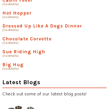
Cabin Fever
(Cocktails)
Hot Hopper
(Cocktails)
Dressed Up Like A Dogs Dinner
(Cocktails)
Chocolate Corvette
(Cocktails)
Sue Riding High
(Cocktails)
Big Hug
(Cocktails)
Latest Blogs
Check out some of our latest blog posts!