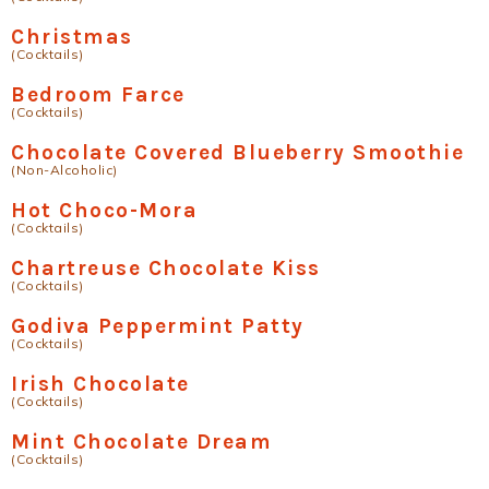
Christmas
(Cocktails)
Bedroom Farce
(Cocktails)
Chocolate Covered Blueberry Smoothie
(Non-Alcoholic)
Hot Choco-Mora
(Cocktails)
Chartreuse Chocolate Kiss
(Cocktails)
Godiva Peppermint Patty
(Cocktails)
Irish Chocolate
(Cocktails)
Mint Chocolate Dream
(Cocktails)