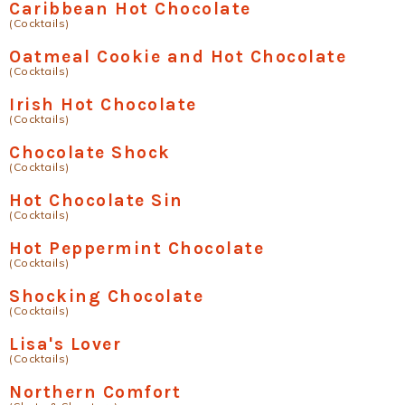
Caribbean Hot Chocolate
(Cocktails)
Oatmeal Cookie and Hot Chocolate
(Cocktails)
Irish Hot Chocolate
(Cocktails)
Chocolate Shock
(Cocktails)
Hot Chocolate Sin
(Cocktails)
Hot Peppermint Chocolate
(Cocktails)
Shocking Chocolate
(Cocktails)
Lisa's Lover
(Cocktails)
Northern Comfort