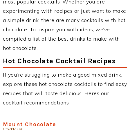
most popular cocktails. Whether you are
experimenting with recipes or just want to make
a simple drink, there are many cocktails with hot
chocolate. To inspire you with ideas, we’ve
compiled a list of the best drinks to make with
hot chocolate.
Hot Chocolate Cocktail Recipes
If you’re struggling to make a good mixed drink,
explore these hot chocolate cocktails to find easy
recipes that will taste delicious. Heres our
cocktail recommendations:
Mount Chocolate
(Cocktails)