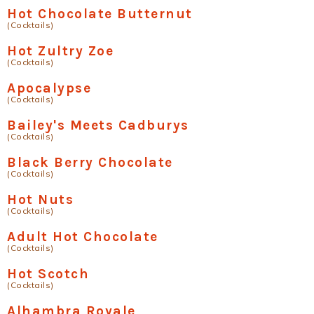
Hot Chocolate Butternut
(Cocktails)
Hot Zultry Zoe
(Cocktails)
Apocalypse
(Cocktails)
Bailey's Meets Cadburys
(Cocktails)
Black Berry Chocolate
(Cocktails)
Hot Nuts
(Cocktails)
Adult Hot Chocolate
(Cocktails)
Hot Scotch
(Cocktails)
Alhambra Royale