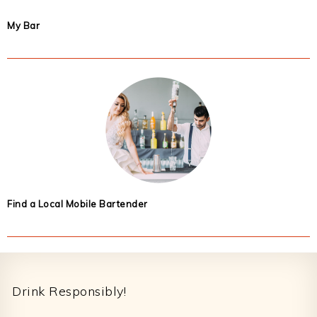
My Bar
Find a Local Mobile Bartender
Footer
Drink Responsibly!