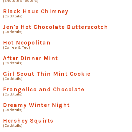
(Shots & Shooters)
Black Haus Chimney
(Cocktails)
Jen's Hot Chocolate Butterscotch
(Cocktails)
Hot Neopolitan
(Coffee & Tea)
After Dinner Mint
(Cocktails)
Girl Scout Thin Mint Cookie
(Cocktails)
Frangelico and Chocolate
(Cocktails)
Dreamy Winter Night
(Cocktails)
Hershey Squirts
(Cocktails)