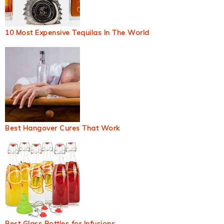
10 Most Expensive Tequilas In The World
Best Hangover Cures That Work
Best Glass Bottles for Infusions