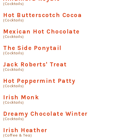
(Cocktails)
Hot Butterscotch Cocoa
(Cocktails)
Mexican Hot Chocolate
(Cocktails)
The Side Ponytail
(Cocktails)
Jack Roberts' Treat
(Cocktails)
Hot Peppermint Patty
(Cocktails)
Irish Monk
(Cocktails)
Dreamy Chocolate Winter
(Cocktails)
Irish Heather
(Coffee & Tea)