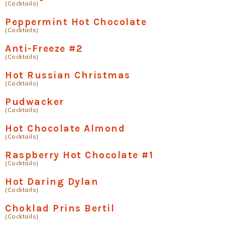
(Cocktails)
Peppermint Hot Chocolate
(Cocktails)
Anti-Freeze #2
(Cocktails)
Hot Russian Christmas
(Cocktails)
Pudwacker
(Cocktails)
Hot Chocolate Almond
(Cocktails)
Raspberry Hot Chocolate #1
(Cocktails)
Hot Daring Dylan
(Cocktails)
Choklad Prins Bertil
(Cocktails)