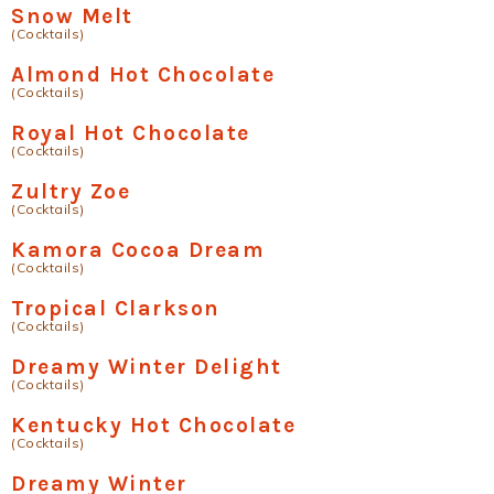
Snow Melt
(Cocktails)
Almond Hot Chocolate
(Cocktails)
Royal Hot Chocolate
(Cocktails)
Zultry Zoe
(Cocktails)
Kamora Cocoa Dream
(Cocktails)
Tropical Clarkson
(Cocktails)
Dreamy Winter Delight
(Cocktails)
Kentucky Hot Chocolate
(Cocktails)
Dreamy Winter