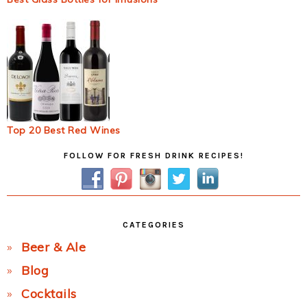
Top 20 Best Red Wines
Primary
FOLLOW FOR FRESH DRINK RECIPES!
Sidebar
CATEGORIES
Beer & Ale
Blog
Cocktails