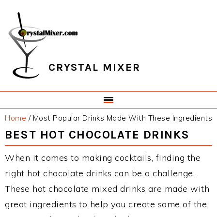
Skip
Skip
Skip
Skip
to
to
to
to
primary
main
primary
footer
navigation
content
sidebar
CRYSTAL MIXER
Home
/
Most Popular Drinks Made With These Ingredients
BEST HOT CHOCOLATE DRINKS
When it comes to making cocktails, finding the
right hot chocolate drinks can be a challenge.
These hot chocolate mixed drinks are made with
great ingredients to help you create some of the