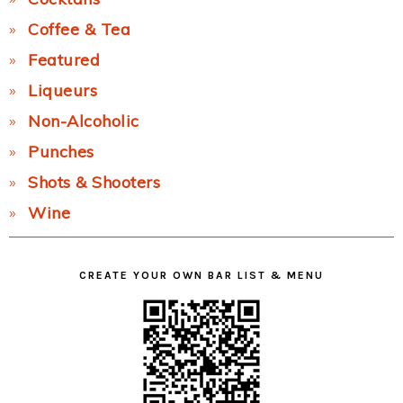
Coffee & Tea
Featured
Liqueurs
Non-Alcoholic
Punches
Shots & Shooters
Wine
CREATE YOUR OWN BAR LIST & MENU