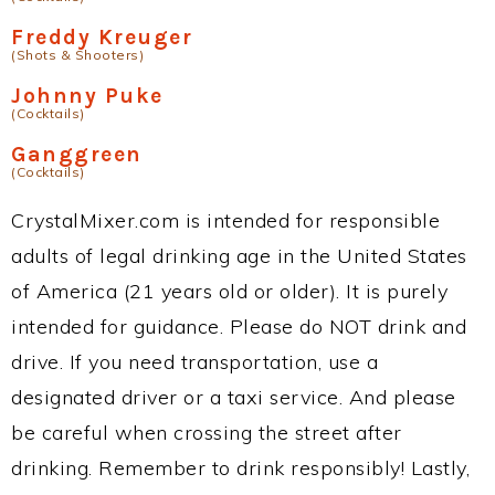
Freddy Kreuger
(Shots & Shooters)
Johnny Puke
(Cocktails)
Ganggreen
(Cocktails)
CrystalMixer.com is intended for responsible
adults of legal drinking age in the United States
of America (21 years old or older). It is purely
intended for guidance. Please do NOT drink and
drive. If you need transportation, use a
designated driver or a taxi service. And please
be careful when crossing the street after
drinking. Remember to drink responsibly! Lastly,