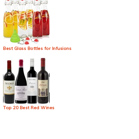
Best Glass Bottles for Infusions
Top 20 Best Red Wines