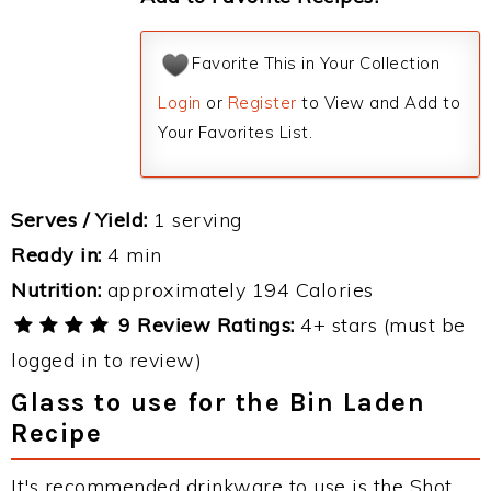
Favorite This in Your Collection
Login
or
Register
to View and Add to
Your Favorites List.
Serves / Yield:
1 serving
Ready in:
4 min
Nutrition:
approximately 194 Calories
9 Review Ratings:
4+ stars (must be
logged in to review)
Glass to use for the Bin Laden
Recipe
It's recommended drinkware to use is the Shot