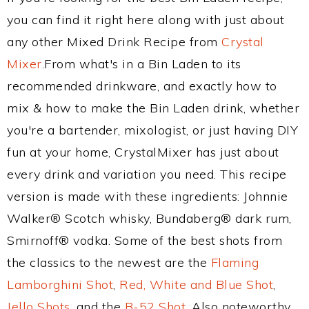
you can find it right here along with just about
any other Mixed Drink Recipe from
Crystal
Mixer
.From what's in a Bin Laden to its
recommended drinkware, and exactly how to
mix & how to make the Bin Laden drink, whether
you're a bartender, mixologist, or just having DIY
fun at your home, CrystalMixer has just about
every drink and variation you need. This recipe
version is made with these ingredients: Johnnie
Walker® Scotch whisky, Bundaberg® dark rum,
Smirnoff® vodka. Some of the best shots from
the classics to the newest are the
Flaming
Lamborghini Shot
,
Red, White and Blue Shot
,
Jello Shots
, and the
B-52 Shot
. Also noteworthy