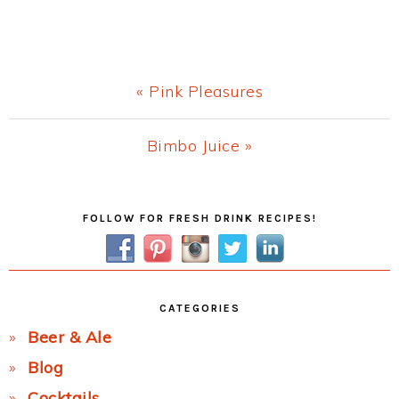
Previous
« Pink Pleasures
Post:
Next
Bimbo Juice »
Post:
Primary
FOLLOW FOR FRESH DRINK RECIPES!
Sidebar
CATEGORIES
Beer & Ale
Blog
Cocktails