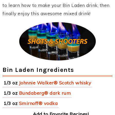
to learn how to make your Bin Laden drink, then
finally enjoy this awesome mixed drink!
Bin Laden Ingredients
1/3 oz
Johnnie Walker® Scotch whisky
1/3 oz
Bundaberg® dark rum
1/3 oz
Smirnoff® vodka
Add to Favorite Recipes!