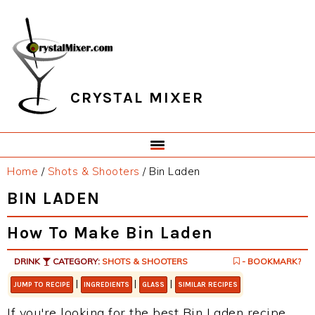
Skip
Skip
Skip
Skip
to
to
to
to
primary
main
primary
footer
navigation
content
sidebar
CRYSTAL MIXER
Home
/
Shots & Shooters
/
Bin Laden
BIN LADEN
How To Make Bin Laden
DRINK
CATEGORY:
SHOTS & SHOOTERS
- BOOKMARK?
|
|
|
JUMP TO RECIPE
INGREDIENTS
GLASS
SIMILAR RECIPES
If you're looking for the best Bin Laden recipe,