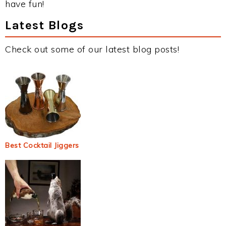
have fun!
Latest Blogs
Check out some of our latest blog posts!
Best Cocktail Jiggers