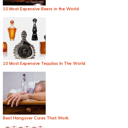
10 Most Expensive Beers in the World
10 Most Expensive Tequilas In The World
Best Hangover Cures That Work