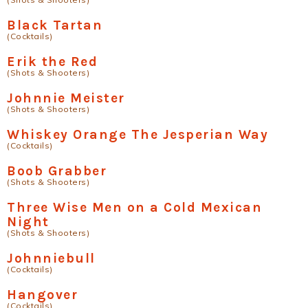
Black Tartan
(Cocktails)
Erik the Red
(Shots & Shooters)
Johnnie Meister
(Shots & Shooters)
Whiskey Orange The Jesperian Way
(Cocktails)
Boob Grabber
(Shots & Shooters)
Three Wise Men on a Cold Mexican
Night
(Shots & Shooters)
Johnniebull
(Cocktails)
Hangover
(Cocktails)