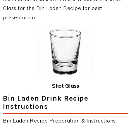
Glass for the Bin Laden Recipe for best
presentation.
Shot Glass
Bin Laden Drink Recipe
Instructions
Bin Laden Recipe Preparation & Instructions: