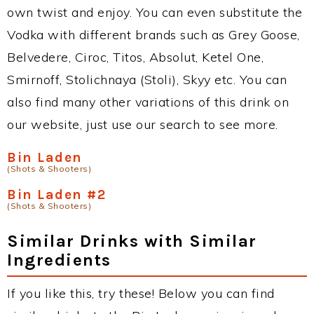
own twist and enjoy. You can even substitute the
Vodka with different brands such as Grey Goose,
Belvedere, Ciroc, Titos, Absolut, Ketel One,
Smirnoff, Stolichnaya (Stoli), Skyy etc. You can
also find many other variations of this drink on
our website, just use our search to see more.
Bin Laden
(Shots & Shooters)
Bin Laden #2
(Shots & Shooters)
Similar Drinks with Similar
Ingredients
If you like this, try these! Below you can find