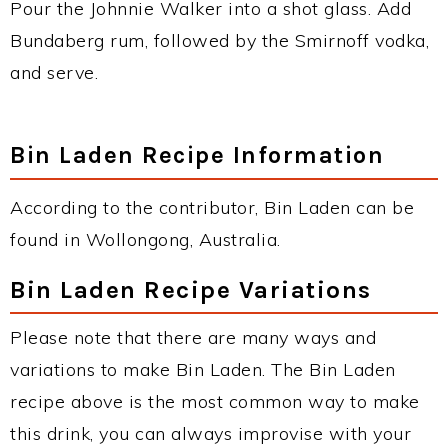
Pour the Johnnie Walker into a shot glass. Add
Bundaberg rum, followed by the Smirnoff vodka,
and serve.
Bin Laden Recipe Information
According to the contributor, Bin Laden can be
found in Wollongong, Australia.
Bin Laden Recipe Variations
Please note that there are many ways and
variations to make Bin Laden. The Bin Laden
recipe above is the most common way to make
this drink, you can always improvise with your