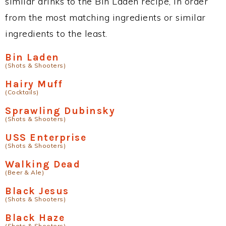
similar drinks to the Bin Laden recipe, in order
from the most matching ingredients or similar
ingredients to the least.
Bin Laden
(Shots & Shooters)
Hairy Muff
(Cocktails)
Sprawling Dubinsky
(Shots & Shooters)
USS Enterprise
(Shots & Shooters)
Walking Dead
(Beer & Ale)
Black Jesus
(Shots & Shooters)
Black Haze
(Shots & Shooters)