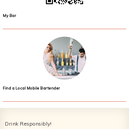
My Bar
Find a Local Mobile Bartender
Footer
Drink Responsibly!