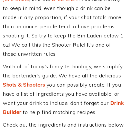
to keep in mind, even though a drink can be
made in any proportion, if your shot totals more
than an ounce, people tend to have problems
shooting it. So try to keep the Bin Laden below 1
oz! We call this the Shooter Rule! It's one of
those unwritten rules.
With all of today's fancy technology, we simplify
the bartender's guide. We have all the delicious
Shots & Shooters
you can possibly create. If you
have a list of ingredients you have available, or
want your drink to include, don't forget our
Drink
Builder
to help find matching recipes.
Check out the ingredients and instructions below