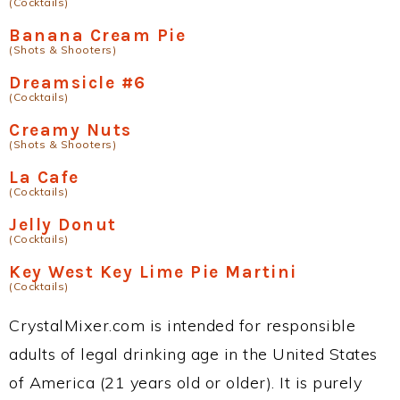
(Cocktails)
Banana Cream Pie
(Shots & Shooters)
Dreamsicle #6
(Cocktails)
Creamy Nuts
(Shots & Shooters)
La Cafe
(Cocktails)
Jelly Donut
(Cocktails)
Key West Key Lime Pie Martini
(Cocktails)
CrystalMixer.com is intended for responsible
adults of legal drinking age in the United States
of America (21 years old or older). It is purely