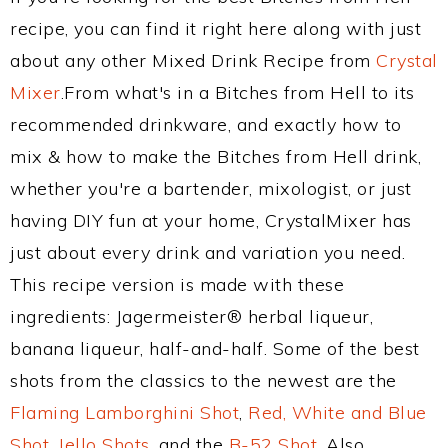
recipe, you can find it right here along with just
about any other Mixed Drink Recipe from
Crystal
Mixer
.From what's in a Bitches from Hell to its
recommended drinkware, and exactly how to
mix & how to make the Bitches from Hell drink,
whether you're a bartender, mixologist, or just
having DIY fun at your home, CrystalMixer has
just about every drink and variation you need.
This recipe version is made with these
ingredients: Jagermeister® herbal liqueur,
banana liqueur, half-and-half. Some of the best
shots from the classics to the newest are the
Flaming Lamborghini Shot
,
Red, White and Blue
Shot
,
Jello Shots
, and the
B-52 Shot
. Also