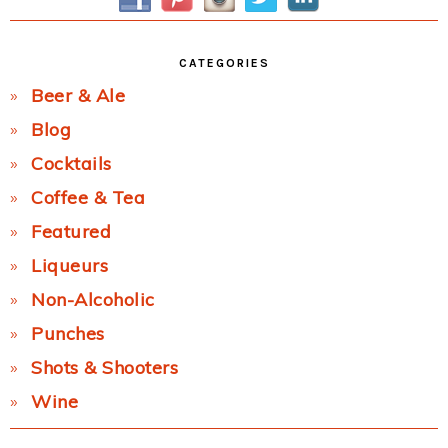
CATEGORIES
Beer & Ale
Blog
Cocktails
Coffee & Tea
Featured
Liqueurs
Non-Alcoholic
Punches
Shots & Shooters
Wine