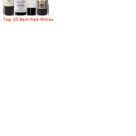
Top 20 Best Red Wines