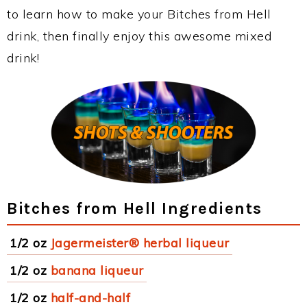
to learn how to make your Bitches from Hell
drink, then finally enjoy this awesome mixed
drink!
Bitches from Hell Ingredients
1/2 oz
Jagermeister® herbal liqueur
1/2 oz
banana liqueur
1/2 oz
half-and-half