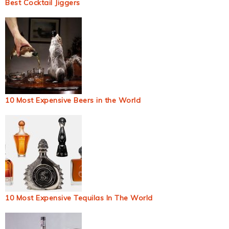
Best Cocktail Jiggers
10 Most Expensive Beers in the World
10 Most Expensive Tequilas In The World