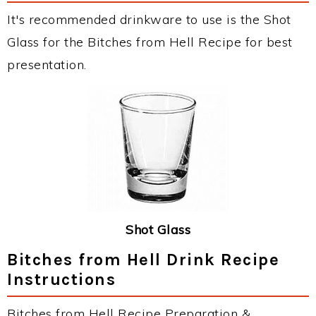
It's recommended drinkware to use is the Shot
Glass for the Bitches from Hell Recipe for best
presentation.
Shot Glass
Bitches from Hell Drink Recipe
Instructions
Bitches from Hell Recipe Preparation &