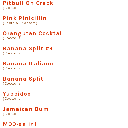
Pitbull On Crack
(Cocktails)
Pink Pinicillin
(Shots & Shooters)
Orangutan Cocktail
(Cocktails)
Banana Split #4
(Cocktails)
Banana Italiano
(Cocktails)
Banana Split
(Cocktails)
Yuppidoo
(Cocktails)
Jamaican Bum
(Cocktails)
MOO-salini