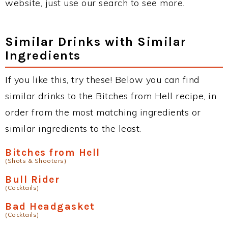
website, just use our search to see more.
Similar Drinks with Similar
Ingredients
If you like this, try these! Below you can find
similar drinks to the Bitches from Hell recipe, in
order from the most matching ingredients or
similar ingredients to the least.
Bitches from Hell
(Shots & Shooters)
Bull Rider
(Cocktails)
Bad Headgasket
(Cocktails)