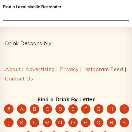
Find a Local Mobile Bartender
Footer
Drink Responsibly!
About
|
Advertising
|
Privacy
|
Instagram Feed
|
Contact Us
Find a Drink By Letter
#
A
B
C
D
E
F
G
H
I
J
K
L
M
N
O
P
Q
R
S