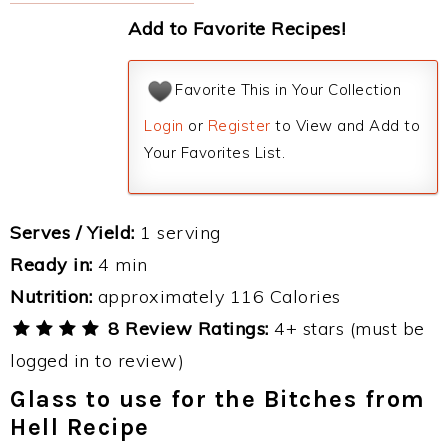
Add to Favorite Recipes!
Favorite This in Your Collection
Login
or
Register
to View and Add to
Your Favorites List.
Serves / Yield:
1 serving
Ready in:
4 min
Nutrition:
approximately 116 Calories
8 Review Ratings:
4+ stars (must be
logged in to review)
Glass to use for the Bitches from
Hell Recipe