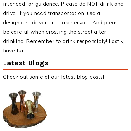
intended for guidance. Please do NOT drink and
drive. If you need transportation, use a
designated driver or a taxi service. And please
be careful when crossing the street after
drinking. Remember to drink responsibly! Lastly,
have fun!
Latest Blogs
Check out some of our latest blog posts!