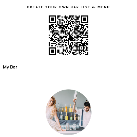
CREATE YOUR OWN BAR LIST & MENU
My Bar