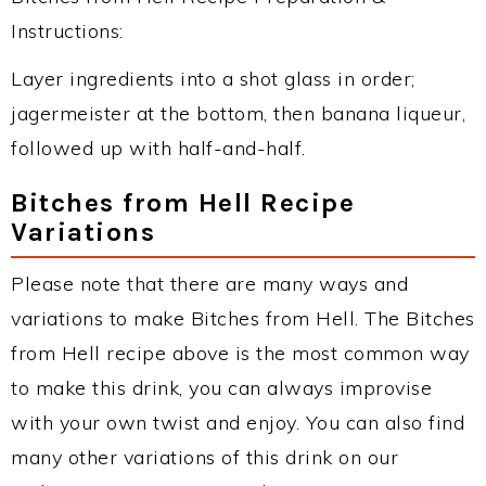
Instructions:
Layer ingredients into a shot glass in order;
jagermeister at the bottom, then banana liqueur,
followed up with half-and-half.
Bitches from Hell Recipe
Variations
Please note that there are many ways and
variations to make Bitches from Hell. The Bitches
from Hell recipe above is the most common way
to make this drink, you can always improvise
with your own twist and enjoy. You can also find
many other variations of this drink on our