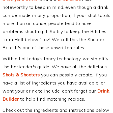
noteworthy to keep in mind, even though a drink
can be made in any proportion, if your shot totals
more than an ounce, people tend to have
problems shooting it. So try to keep the Bitches
from Hell below 1 oz! We call this the Shooter
Rule! It's one of those unwritten rules.
With all of today's fancy technology, we simplify
the bartender's guide. We have all the delicious
Shots & Shooters
you can possibly create. If you
have a list of ingredients you have available, or
want your drink to include, don't forget our
Drink
Builder
to help find matching recipes.
Check out the ingredients and instructions below