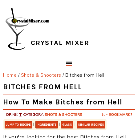
Skip
Skip
Skip
Skip
to
to
to
to
primary
main
primary
footer
navigation
content
sidebar
CRYSTAL MIXER
Home
/
Shots & Shooters
/
Bitches from Hell
BITCHES FROM HELL
How To Make Bitches from Hell
DRINK
CATEGORY:
SHOTS & SHOOTERS
- BOOKMARK?
|
|
|
JUMP TO RECIPE
INGREDIENTS
GLASS
SIMILAR RECIPES
If you're looking for the best Bitches from Hell