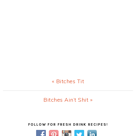
Previous
« Bitches Tit
Post:
Next
Bitches Ain’t Shit »
Post:
Primary
FOLLOW FOR FRESH DRINK RECIPES!
Sidebar