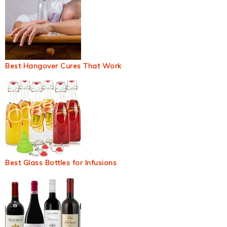
Best Hangover Cures That Work
Best Glass Bottles for Infusions