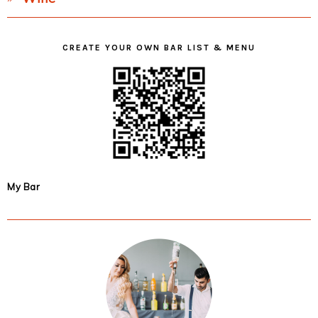
CREATE YOUR OWN BAR LIST & MENU
My Bar