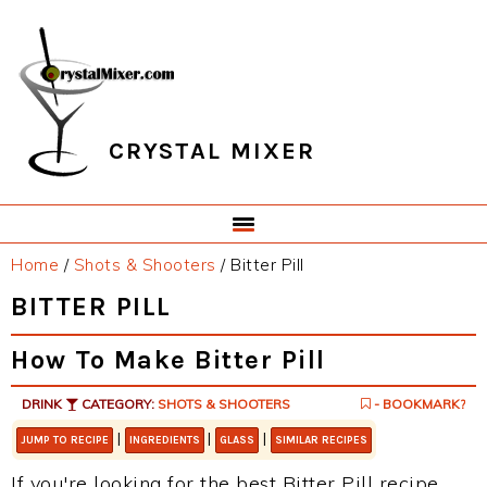
Skip
Skip
Skip
Skip
to
to
to
to
primary
main
primary
footer
navigation
content
sidebar
CRYSTAL MIXER
Home
/
Shots & Shooters
/
Bitter Pill
BITTER PILL
How To Make Bitter Pill
DRINK
CATEGORY:
SHOTS & SHOOTERS
- BOOKMARK?
|
|
|
JUMP TO RECIPE
INGREDIENTS
GLASS
SIMILAR RECIPES
If you're looking for the best Bitter Pill recipe,