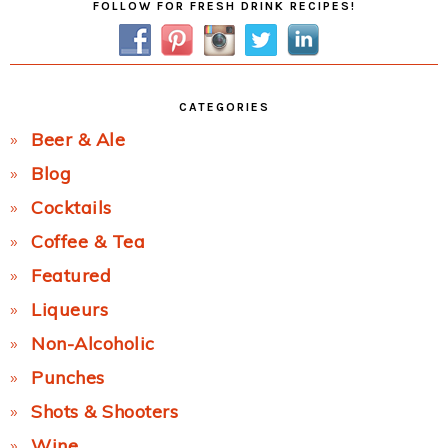
FOLLOW FOR FRESH DRINK RECIPES!
Sidebar
CATEGORIES
Beer & Ale
Blog
Cocktails
Coffee & Tea
Featured
Liqueurs
Non-Alcoholic
Punches
Shots & Shooters
Wine