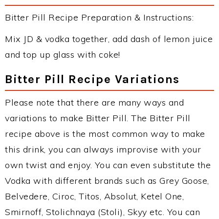
Bitter Pill Recipe Preparation & Instructions:
Mix JD & vodka together, add dash of lemon juice
and top up glass with coke!
Bitter Pill Recipe Variations
Please note that there are many ways and
variations to make Bitter Pill. The Bitter Pill
recipe above is the most common way to make
this drink, you can always improvise with your
own twist and enjoy. You can even substitute the
Vodka with different brands such as Grey Goose,
Belvedere, Ciroc, Titos, Absolut, Ketel One,
Smirnoff, Stolichnaya (Stoli), Skyy etc. You can