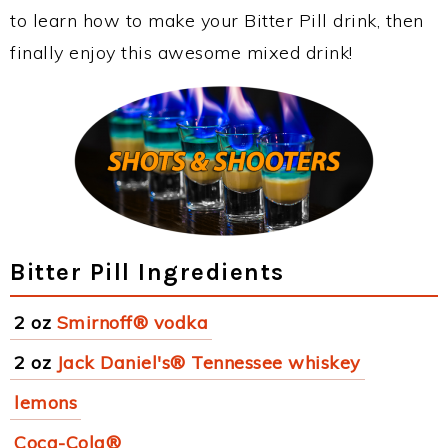
to learn how to make your Bitter Pill drink, then
finally enjoy this awesome mixed drink!
Bitter Pill Ingredients
2 oz
Smirnoff® vodka
2 oz
Jack Daniel's® Tennessee whiskey
lemons
Coca-Cola®