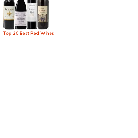
Top 20 Best Red Wines