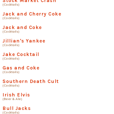
Stock Market Crash
(Cocktails)
Jack and Cherry Coke
(Cocktails)
Jack and Coke
(Cocktails)
Jillian's Yankee
(Cocktails)
Jake Cocktail
(Cocktails)
Gas and Coke
(Cocktails)
Southern Death Cult
(Cocktails)
Irish Elvis
(Beer & Ale)
Bull Jacks
(Cocktails)