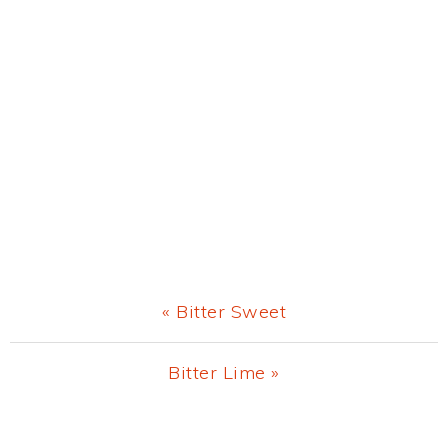
Previous
« Bitter Sweet
Post:
Next
Bitter Lime »
Post:
Primary