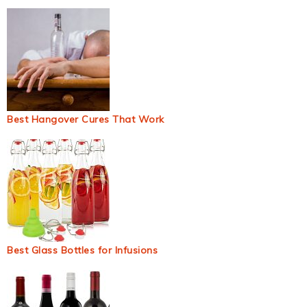
Best Hangover Cures That Work
Best Glass Bottles for Infusions