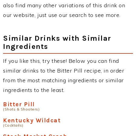
also find many other variations of this drink on
our website, just use our search to see more.
Similar Drinks with Similar
Ingredients
If you like this, try these! Below you can find
similar drinks to the Bitter Pill recipe, in order
from the most matching ingredients or similar
ingredients to the least.
Bitter Pill
(Shots & Shooters)
Kentucky Wildcat
(Cocktails)