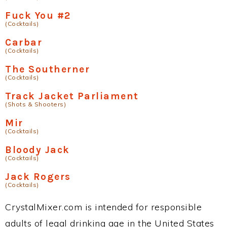
Fuck You #2
(Cocktails)
Carbar
(Cocktails)
The Southerner
(Cocktails)
Track Jacket Parliament
(Shots & Shooters)
Mir
(Cocktails)
Bloody Jack
(Cocktails)
Jack Rogers
(Cocktails)
CrystalMixer.com is intended for responsible
adults of legal drinking age in the United States