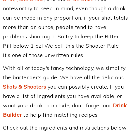
noteworthy to keep in mind, even though a drink
can be made in any proportion, if your shot totals
more than an ounce, people tend to have
problems shooting it. So try to keep the Bitter
Pill below 1 oz! We call this the Shooter Rule!
It's one of those unwritten rules.
With all of today's fancy technology, we simplify
the bartender's guide. We have all the delicious
Shots & Shooters
you can possibly create. If you
have a list of ingredients you have available, or
want your drink to include, don't forget our
Drink
Builder
to help find matching recipes.
Check out the ingredients and instructions below