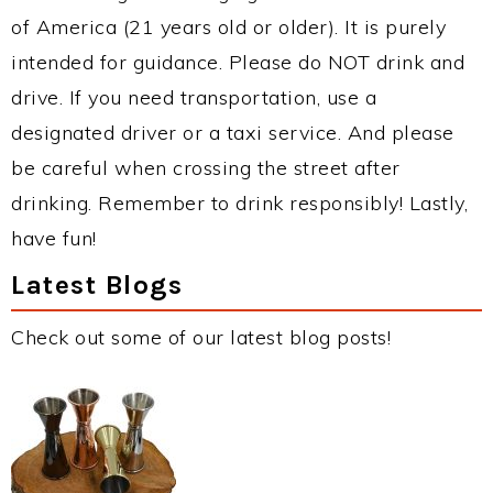
of America (21 years old or older). It is purely
intended for guidance. Please do NOT drink and
drive. If you need transportation, use a
designated driver or a taxi service. And please
be careful when crossing the street after
drinking. Remember to drink responsibly! Lastly,
have fun!
Latest Blogs
Check out some of our latest blog posts!