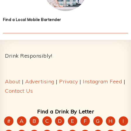
Find a Local Mobile Bartender
Footer
Drink Responsibly!
About
|
Advertising
|
Privacy
|
Instagram Feed
|
Contact Us
Find a Drink By Letter
#
A
B
C
D
E
F
G
H
I