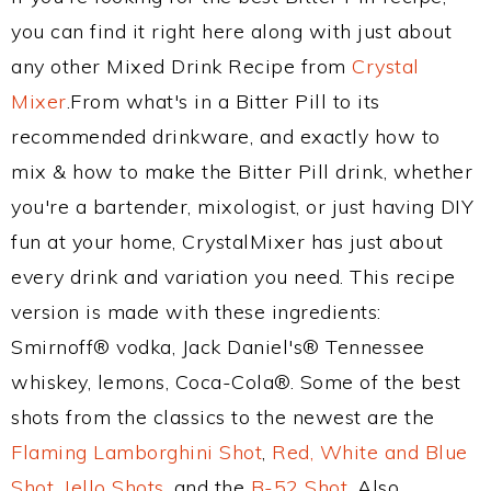
you can find it right here along with just about
any other Mixed Drink Recipe from
Crystal
Mixer
.From what's in a Bitter Pill to its
recommended drinkware, and exactly how to
mix & how to make the Bitter Pill drink, whether
you're a bartender, mixologist, or just having DIY
fun at your home, CrystalMixer has just about
every drink and variation you need. This recipe
version is made with these ingredients:
Smirnoff® vodka, Jack Daniel's® Tennessee
whiskey, lemons, Coca-Cola®. Some of the best
shots from the classics to the newest are the
Flaming Lamborghini Shot
,
Red, White and Blue
Shot
,
Jello Shots
, and the
B-52 Shot
. Also