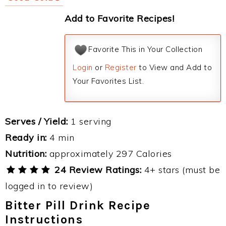
Add to Favorite Recipes!
Favorite This in Your Collection
Login
or
Register
to View and Add to
Your Favorites List.
Serves / Yield:
1 serving
Ready in:
4 min
Nutrition:
approximately 297 Calories
24 Review Ratings:
4+ stars (must be
logged in to review)
Bitter Pill Drink Recipe
Instructions