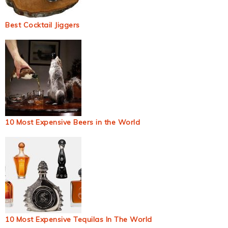
Best Cocktail Jiggers
10 Most Expensive Beers in the World
10 Most Expensive Tequilas In The World