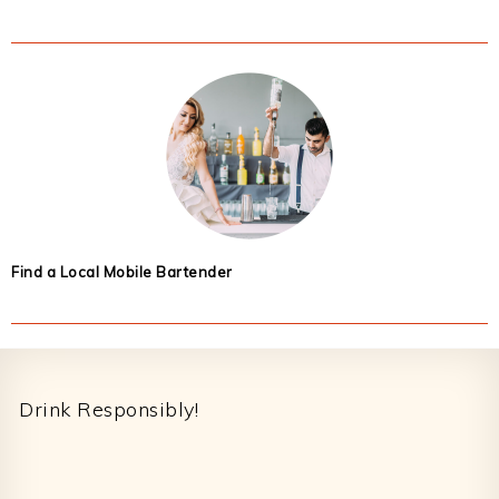
Find a Local Mobile Bartender
Footer
Drink Responsibly!