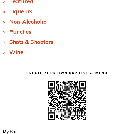
Featured
Liqueurs
Non-Alcoholic
Punches
Shots & Shooters
Wine
CREATE YOUR OWN BAR LIST & MENU
My Bar