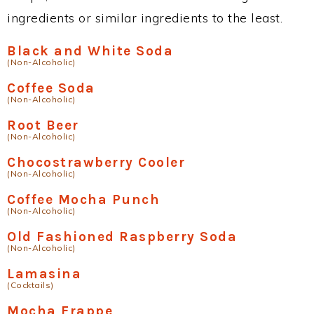
ingredients or similar ingredients to the least.
Black and White Soda
(Non-Alcoholic)
Coffee Soda
(Non-Alcoholic)
Root Beer
(Non-Alcoholic)
Chocostrawberry Cooler
(Non-Alcoholic)
Coffee Mocha Punch
(Non-Alcoholic)
Old Fashioned Raspberry Soda
(Non-Alcoholic)
Lamasina
(Cocktails)
Mocha Frappe