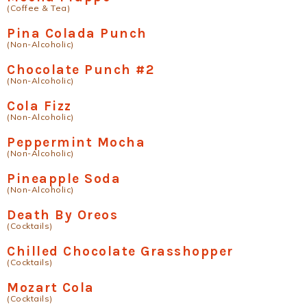
(Coffee & Tea)
Pina Colada Punch
(Non-Alcoholic)
Chocolate Punch #2
(Non-Alcoholic)
Cola Fizz
(Non-Alcoholic)
Peppermint Mocha
(Non-Alcoholic)
Pineapple Soda
(Non-Alcoholic)
Death By Oreos
(Cocktails)
Chilled Chocolate Grasshopper
(Cocktails)
Mozart Cola
(Cocktails)