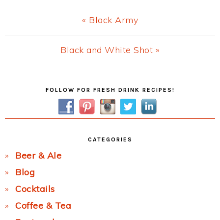
Previous
« Black Army
Post:
Next
Black and White Shot »
Post:
Primary
FOLLOW FOR FRESH DRINK RECIPES!
Sidebar
CATEGORIES
Beer & Ale
Blog
Cocktails
Coffee & Tea