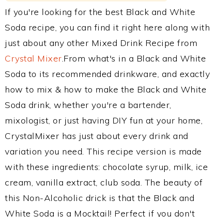
If you're looking for the best Black and White
Soda recipe, you can find it right here along with
just about any other Mixed Drink Recipe from
Crystal Mixer
.From what's in a Black and White
Soda to its recommended drinkware, and exactly
how to mix & how to make the Black and White
Soda drink, whether you're a bartender,
mixologist, or just having DIY fun at your home,
CrystalMixer has just about every drink and
variation you need. This recipe version is made
with these ingredients: chocolate syrup, milk, ice
cream, vanilla extract, club soda. The beauty of
this Non-Alcoholic drick is that the Black and
White Soda is a Mocktail! Perfect if you don't