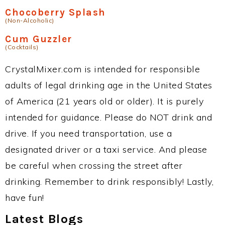
Chocoberry Splash
(Non-Alcoholic)
Cum Guzzler
(Cocktails)
CrystalMixer.com is intended for responsible
adults of legal drinking age in the United States
of America (21 years old or older). It is purely
intended for guidance. Please do NOT drink and
drive. If you need transportation, use a
designated driver or a taxi service. And please
be careful when crossing the street after
drinking. Remember to drink responsibly! Lastly,
have fun!
Latest Blogs