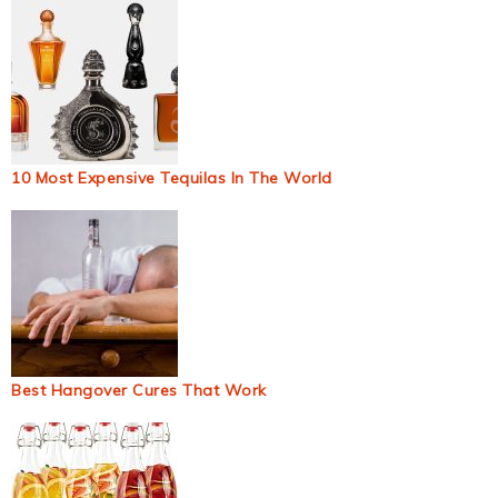
10 Most Expensive Tequilas In The World
Best Hangover Cures That Work