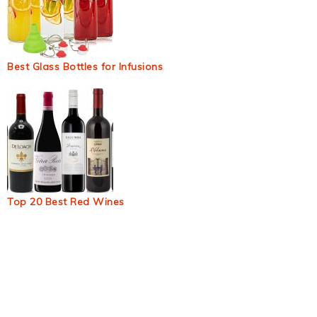
Best Glass Bottles for Infusions
Top 20 Best Red Wines