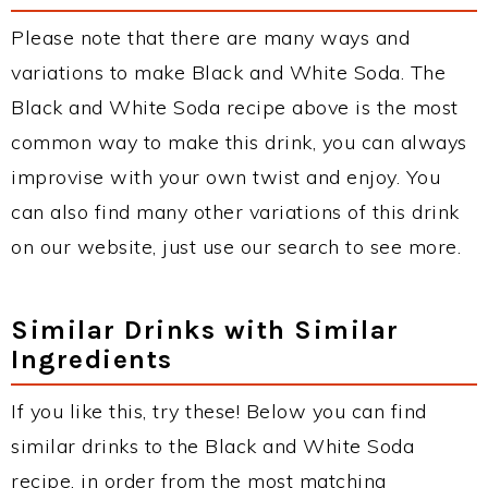
Please note that there are many ways and
variations to make Black and White Soda. The
Black and White Soda recipe above is the most
common way to make this drink, you can always
improvise with your own twist and enjoy. You
can also find many other variations of this drink
on our website, just use our search to see more.
Similar Drinks with Similar
Ingredients
If you like this, try these! Below you can find
similar drinks to the Black and White Soda
recipe, in order from the most matching