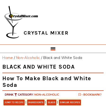
Skip
Skip
Skip
Skip
to
to
to
to
primary
main
primary
footer
navigation
content
sidebar
CRYSTAL MIXER
Home
/
Non-Alcoholic
/
Black and White Soda
BLACK AND WHITE SODA
How To Make Black and White
Soda
DRINK
CATEGORY:
NON-ALCOHOLIC
- BOOKMARK?
|
|
|
JUMP TO RECIPE
INGREDIENTS
GLASS
SIMILAR RECIPES