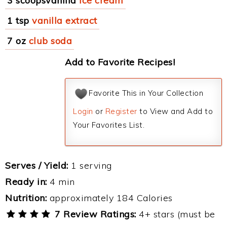
3 scoopsvanilla
ice cream
1 tsp
vanilla extract
7 oz
club soda
Add to Favorite Recipes!
Favorite This in Your Collection
Login
or
Register
to View and Add to
Your Favorites List.
Serves / Yield:
1 serving
Ready in:
4 min
Nutrition:
approximately 184 Calories
7 Review Ratings:
4+ stars (must be