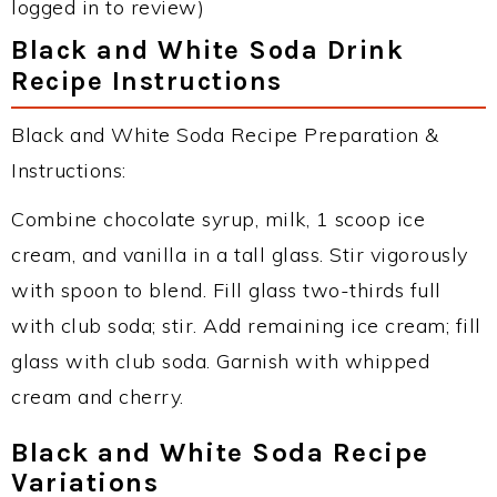
logged in to review)
Black and White Soda Drink
Recipe Instructions
Black and White Soda Recipe Preparation &
Instructions:
Combine chocolate syrup, milk, 1 scoop ice
cream, and vanilla in a tall glass. Stir vigorously
with spoon to blend. Fill glass two-thirds full
with club soda; stir. Add remaining ice cream; fill
glass with club soda. Garnish with whipped
cream and cherry.
Black and White Soda Recipe
Variations