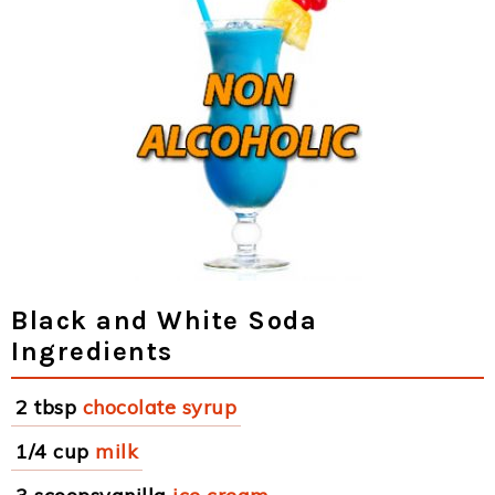
Black and White Soda
Ingredients
2 tbsp
chocolate syrup
1/4 cup
milk