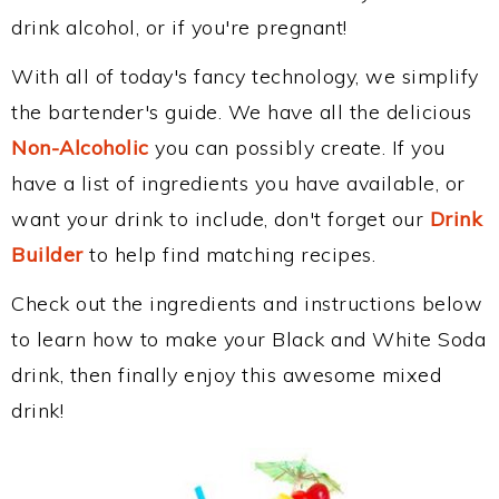
drink alcohol, or if you're pregnant!
With all of today's fancy technology, we simplify
the bartender's guide. We have all the delicious
Non-Alcoholic
you can possibly create. If you
have a list of ingredients you have available, or
want your drink to include, don't forget our
Drink
Builder
to help find matching recipes.
Check out the ingredients and instructions below
to learn how to make your Black and White Soda
drink, then finally enjoy this awesome mixed
drink!