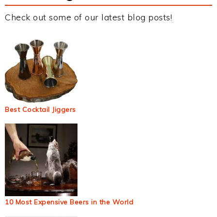
Check out some of our latest blog posts!
Best Cocktail Jiggers
10 Most Expensive Beers in the World