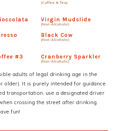
(Coffee & Tea)
Cioccolata
Virgin Mudslide
(Non-Alcoholic)
presso
Black Cow
(Non-Alcoholic)
ffee #3
Cranberry Sparkler
(Non-Alcoholic)
ble adults of legal drinking age in the
 older). It is purely intended for guidance.
ed transportation, use a designated driver
when crossing the street after drinking.
ave fun!