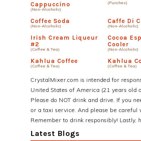
(Punches)
Cappuccino
(Non-Alcoholic)
Coffee Soda
Caffe Di 
(Non-Alcoholic)
(Non-Alcoholic)
Irish Cream Liqueur
Cocoa Es
#2
Cooler
(Coffee & Tea)
(Non-Alcoholic)
Kahlua Coffee
Kahlua Co
(Coffee & Tea)
(Coffee & Tea)
CrystalMixer.com is intended for responsi
United States of America (21 years old or
Please do NOT drink and drive. If you ne
or a taxi service. And please be careful 
Remember to drink responsibly! Lastly, h
Latest Blogs