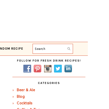
NDOM RECIPE
Search
Primary
FOLLOW FOR FRESH DRINK RECIPES!
Sidebar
CATEGORIES
Beer & Ale
Blog
Cocktails