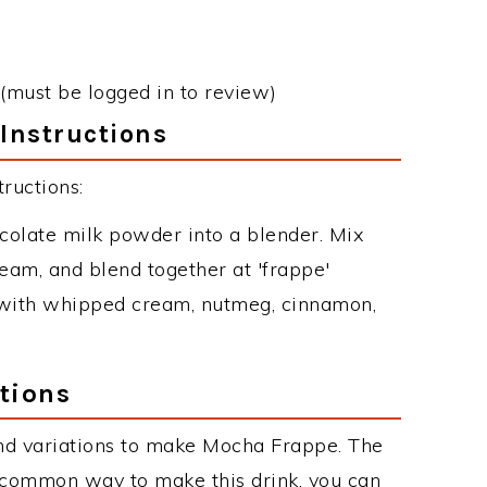
(must be logged in to review)
Instructions
ructions:
hocolate milk powder into a blender. Mix
am, and blend together at 'frappe'
h with whipped cream, nutmeg, cinnamon,
tions
nd variations to make Mocha Frappe. The
common way to make this drink, you can