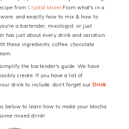
Recipe from
Crystal Mixer
.From what's in a
ware, and exactly how to mix & how to
u're a bartender, mixologist, or just
r has just about every drink and variation
th these ingredients: coffee, chocolate
ream.
 simplify the bartender's guide. We have
sibly create. If you have a list of
our drink to include, don't forget our
Drink
ons below to learn how to make your Mocha
esome mixed drink!