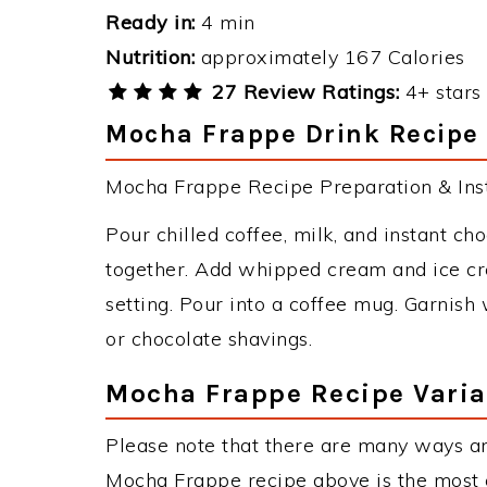
Ready in:
4 min
Nutrition:
approximately 167 Calories
27 Review Ratings:
4+ stars 
Mocha Frappe Drink Recipe 
Mocha Frappe Recipe Preparation & Inst
Pour chilled coffee, milk, and instant c
together. Add whipped cream and ice cre
setting. Pour into a coffee mug. Garnis
or chocolate shavings.
Mocha Frappe Recipe Varia
Please note that there are many ways a
Mocha Frappe recipe above is the most 