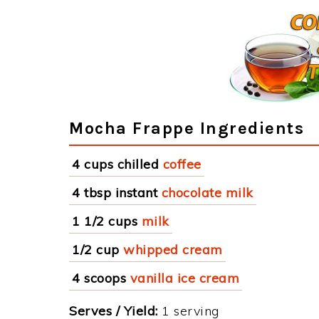
Mocha Frappe Ingredients
4 cups chilled
coffee
4 tbsp instant
chocolate milk
1 1/2 cups
milk
1/2 cup
whipped cream
4 scoops
vanilla ice cream
Serves / Yield:
1 serving