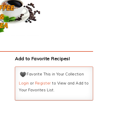
Add to Favorite Recipes!
Favorite This in Your Collection
Login
or
Register
to View and Add to
Your Favorites List.