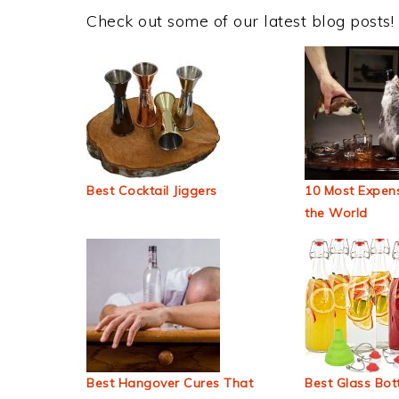
Check out some of our latest blog posts!
Best Cocktail Jiggers
10 Most Expens
the World
Best Hangover Cures That
Best Glass Bott