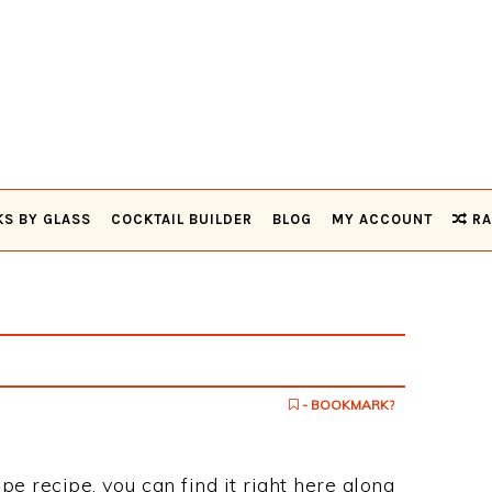
KS BY GLASS
COCKTAIL BUILDER
BLOG
MY ACCOUNT
RA
- BOOKMARK?
pe recipe, you can find it right here along