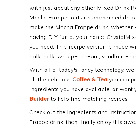
with just about any other Mixed Drink 
Mocha Frappe to its recommended drink
make the Mocha Frappe drink, whether yo
having DIY fun at your home, CrystalMixe
you need. This recipe version is made wi
milk, milk, whipped cream, vanilla ice c
With all of today's fancy technology, we
all the delicious
Coffee & Tea
you can pos
ingredients you have available, or want y
Builder
to help find matching recipes.
Check out the ingredients and instructi
Frappe drink, then finally enjoy this aw