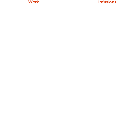
Work
Infusions