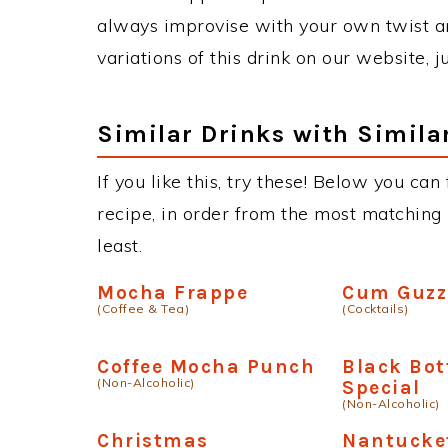
always improvise with your own twist an
variations of this drink on our website, 
Similar Drinks with Simila
If you like this, try these! Below you ca
recipe, in order from the most matching i
least.
Mocha Frappe
Cum Guzz
(Coffee & Tea)
(Cocktails)
Coffee Mocha Punch
Black Bo
(Non-Alcoholic)
Special
(Non-Alcoholic)
Christmas
Nantucke