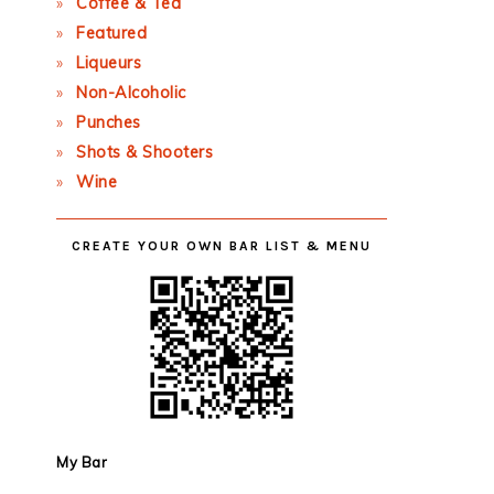
Coffee & Tea
Featured
Liqueurs
Non-Alcoholic
Punches
Shots & Shooters
Wine
CREATE YOUR OWN BAR LIST & MENU
My Bar