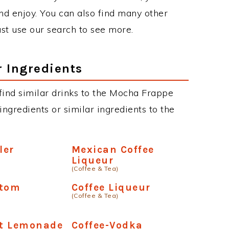
d enjoy. You can also find many other
just use our search to see more.
r Ingredients
n find similar drinks to the Mocha Frappe
ngredients or similar ingredients to the
ler
Mexican Coffee
Liqueur
(Coffee & Tea)
ttom
Coffee Liqueur
(Coffee & Tea)
t Lemonade
Coffee-Vodka