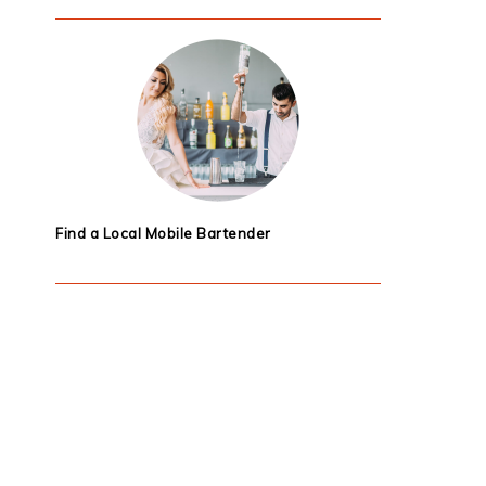
Find a Local Mobile Bartender