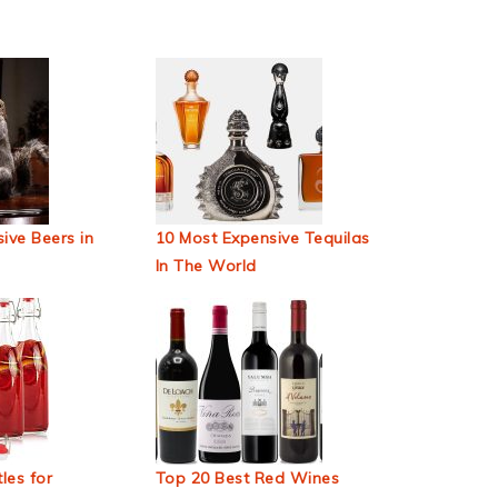
ive Beers in
10 Most Expensive Tequilas
In The World
les for
Top 20 Best Red Wines