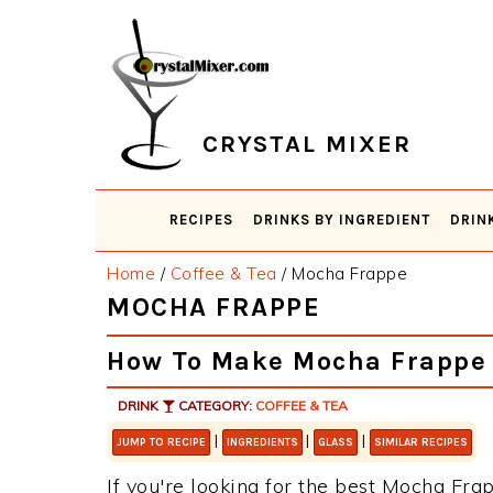
Skip
Skip
Skip
Skip
to
to
to
to
primary
main
primary
footer
navigation
content
sidebar
CRYSTAL MIXER
RECIPES
DRINKS BY INGREDIENT
DRIN
Home
/
Coffee & Tea
/
Mocha Frappe
MOCHA FRAPPE
How To Make Mocha Frappe
DRINK
CATEGORY:
COFFEE & TEA
|
|
|
JUMP TO RECIPE
INGREDIENTS
GLASS
SIMILAR RECIPES
If you're looking for the best Mocha Frap