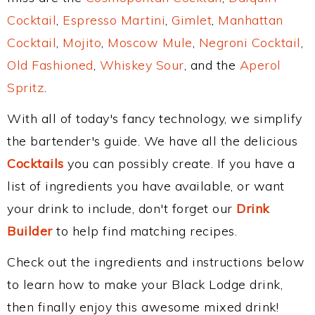
Cocktail
,
Espresso Martini
,
Gimlet
,
Manhattan
Cocktail
,
Mojito
,
Moscow Mule
,
Negroni Cocktail
,
Old Fashioned
,
Whiskey Sour
, and the
Aperol
Spritz
.
With all of today's fancy technology, we simplify
the bartender's guide. We have all the delicious
Cocktails
you can possibly create. If you have a
list of ingredients you have available, or want
your drink to include, don't forget our
Drink
Builder
to help find matching recipes.
Check out the ingredients and instructions below
to learn how to make your Black Lodge drink,
then finally enjoy this awesome mixed drink!