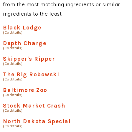
from the most matching ingredients or similar
ingredients to the least.
Black Lodge
(Cocktails)
Depth Charge
(Cocktails)
Skipper's Ripper
(Cocktails)
The Big Robowski
(Cocktails)
Baltimore Zoo
(Cocktails)
Stock Market Crash
(Cocktails)
North Dakota Special
(Cocktails)