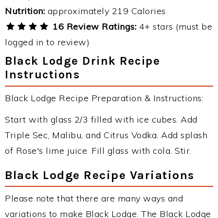
Nutrition:
approximately 219 Calories
16 Review Ratings:
4+ stars (must be
logged in to review)
Black Lodge Drink Recipe
Instructions
Black Lodge Recipe Preparation & Instructions:
Start with glass 2/3 filled with ice cubes. Add
Triple Sec, Malibu, and Citrus Vodka. Add splash
of Rose's lime juice. Fill glass with cola. Stir.
Black Lodge Recipe Variations
Please note that there are many ways and
variations to make Black Lodge. The Black Lodge