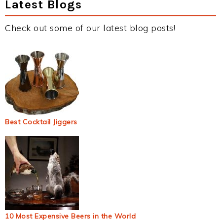
Latest Blogs
Check out some of our latest blog posts!
Best Cocktail Jiggers
10 Most Expensive Beers in the World