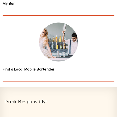
My Bar
Find a Local Mobile Bartender
Footer
Drink Responsibly!