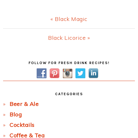
Previous
« Black Magic
Post:
Next
Black Licorice »
Post:
Primary
FOLLOW FOR FRESH DRINK RECIPES!
Sidebar
CATEGORIES
Beer & Ale
Blog
Cocktails
Coffee & Tea