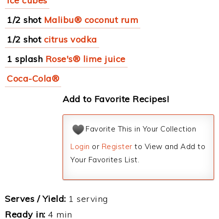
ice cubes
1/2 shot
Malibu® coconut rum
1/2 shot
citrus vodka
1 splash
Rose's® lime juice
Coca-Cola®
Add to Favorite Recipes!
Favorite This in Your Collection
Login
or
Register
to View and Add to
Your Favorites List.
Serves / Yield:
1 serving
Ready in:
4 min