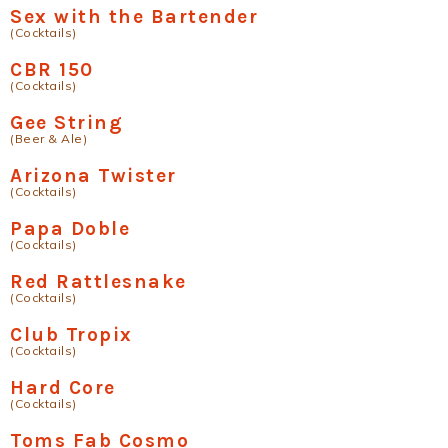
Sex with the Bartender
(Cocktails)
CBR 150
(Cocktails)
Gee String
(Beer & Ale)
Arizona Twister
(Cocktails)
Papa Doble
(Cocktails)
Red Rattlesnake
(Cocktails)
Club Tropix
(Cocktails)
Hard Core
(Cocktails)
Toms Fab Cosmo