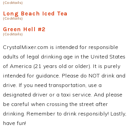
(Cocktails)
Long Beach Iced Tea
(Cocktails)
Green Hell #2
(Cocktails)
CrystalMixer.com is intended for responsible
adults of legal drinking age in the United States
of America (21 years old or older). It is purely
intended for guidance. Please do NOT drink and
drive. If you need transportation, use a
designated driver or a taxi service. And please
be careful when crossing the street after
drinking. Remember to drink responsibly! Lastly,
have fun!