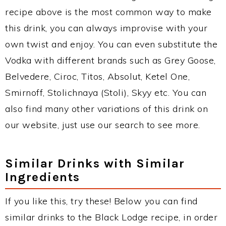
recipe above is the most common way to make
this drink, you can always improvise with your
own twist and enjoy. You can even substitute the
Vodka with different brands such as Grey Goose,
Belvedere, Ciroc, Titos, Absolut, Ketel One,
Smirnoff, Stolichnaya (Stoli), Skyy etc. You can
also find many other variations of this drink on
our website, just use our search to see more.
Similar Drinks with Similar
Ingredients
If you like this, try these! Below you can find
similar drinks to the Black Lodge recipe, in order