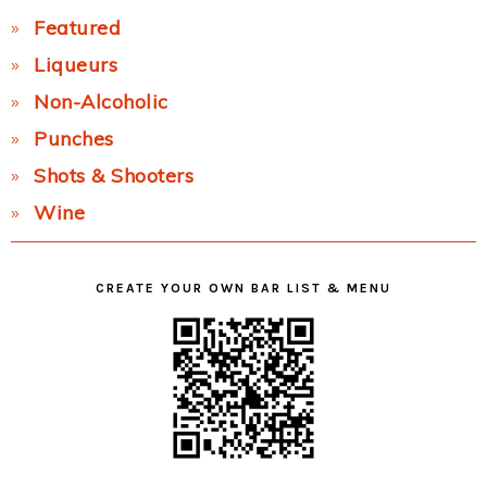
Featured
Liqueurs
Non-Alcoholic
Punches
Shots & Shooters
Wine
CREATE YOUR OWN BAR LIST & MENU