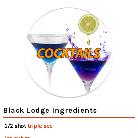
Black Lodge Ingredients
1/2 shot
triple sec