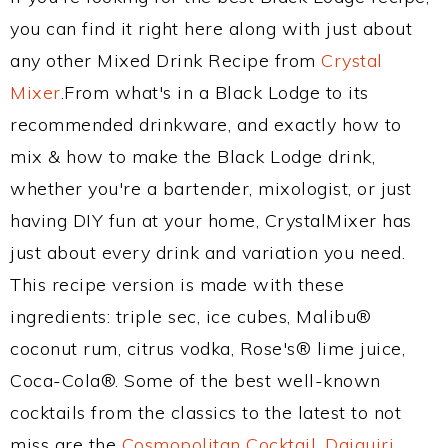
you can find it right here along with just about
any other Mixed Drink Recipe from
Crystal
Mixer
.From what's in a Black Lodge to its
recommended drinkware, and exactly how to
mix & how to make the Black Lodge drink,
whether you're a bartender, mixologist, or just
having DIY fun at your home, CrystalMixer has
just about every drink and variation you need.
This recipe version is made with these
ingredients: triple sec, ice cubes, Malibu®
coconut rum, citrus vodka, Rose's® lime juice,
Coca-Cola®. Some of the best well-known
cocktails from the classics to the latest to not
miss are the
Cosmopolitan Cocktail
,
Daiquiri