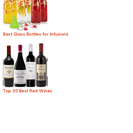
Best Glass Bottles for Infusions
Top 20 Best Red Wines