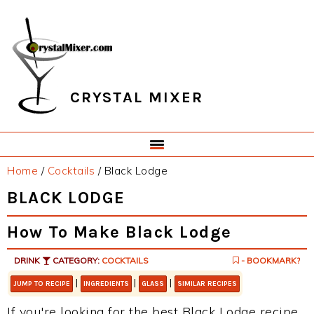
Skip
Skip
Skip
Skip
to
to
to
to
primary
main
primary
footer
navigation
content
sidebar
CRYSTAL MIXER
Home
/
Cocktails
/
Black Lodge
BLACK LODGE
How To Make Black Lodge
DRINK
CATEGORY:
COCKTAILS
- BOOKMARK?
|
|
|
JUMP TO RECIPE
INGREDIENTS
GLASS
SIMILAR RECIPES
If you're looking for the best Black Lodge recipe,