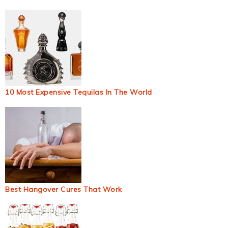
10 Most Expensive Tequilas In The World
Best Hangover Cures That Work