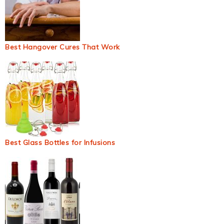
Best Hangover Cures That Work
Best Glass Bottles for Infusions