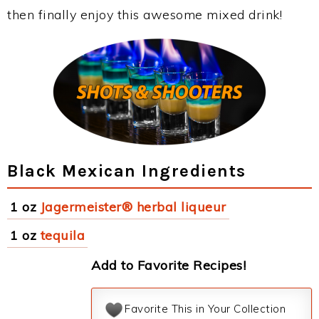
then finally enjoy this awesome mixed drink!
Black Mexican Ingredients
1 oz
Jagermeister® herbal liqueur
1 oz
tequila
Add to Favorite Recipes!
Favorite This in Your Collection