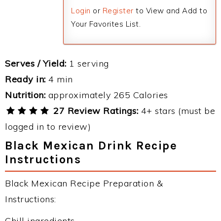
Login
or
Register
to View and Add to
Your Favorites List.
Serves / Yield:
1 serving
Ready in:
4 min
Nutrition:
approximately 265 Calories
27 Review Ratings:
4+ stars (must be
logged in to review)
Black Mexican Drink Recipe
Instructions
Black Mexican Recipe Preparation &
Instructions:
Chill ingredients.