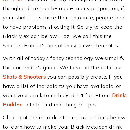
though a drink can be made in any proportion, if
your shot totals more than an ounce, people tend
to have problems shooting it. So try to keep the
Black Mexican below 1 oz! We call this the
Shooter Rule! It's one of those unwritten rules.
With all of today's fancy technology, we simplify
the bartender's guide. We have all the delicious
Shots & Shooters
you can possibly create. If you
have a list of ingredients you have available, or
want your drink to include, don't forget our
Drink
Builder
to help find matching recipes.
Check out the ingredients and instructions below
to learn how to make your Black Mexican drink,