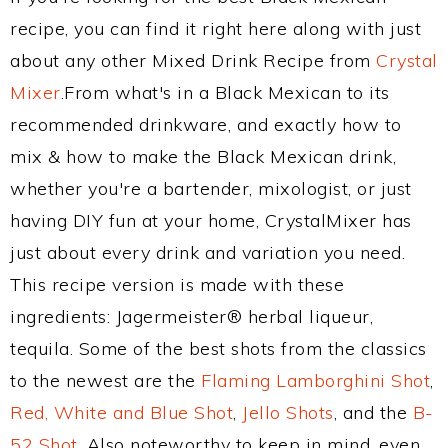
recipe, you can find it right here along with just
about any other Mixed Drink Recipe from
Crystal
Mixer
.From what's in a Black Mexican to its
recommended drinkware, and exactly how to
mix & how to make the Black Mexican drink,
whether you're a bartender, mixologist, or just
having DIY fun at your home, CrystalMixer has
just about every drink and variation you need.
This recipe version is made with these
ingredients: Jagermeister® herbal liqueur,
tequila. Some of the best shots from the classics
to the newest are the
Flaming Lamborghini Shot
,
Red, White and Blue Shot
,
Jello Shots
, and the
B-
52 Shot
. Also noteworthy to keep in mind, even