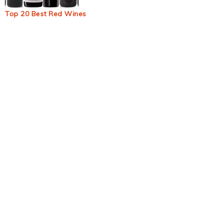
Top 20 Best Red Wines