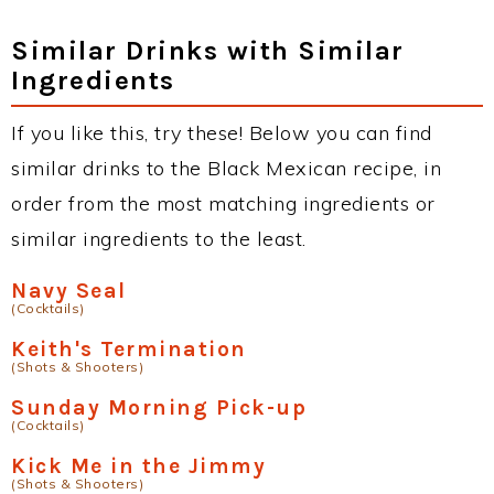
Similar Drinks with Similar
Ingredients
If you like this, try these! Below you can find
similar drinks to the Black Mexican recipe, in
order from the most matching ingredients or
similar ingredients to the least.
Navy Seal
(Cocktails)
Keith's Termination
(Shots & Shooters)
Sunday Morning Pick-up
(Cocktails)
Kick Me in the Jimmy
(Shots & Shooters)