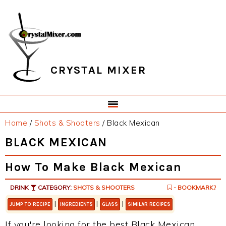
Skip
Skip
Skip
Skip
to
to
to
to
primary
main
primary
footer
navigation
content
sidebar
CRYSTAL MIXER
Home
/
Shots & Shooters
/
Black Mexican
BLACK MEXICAN
How To Make Black Mexican
DRINK
CATEGORY:
SHOTS & SHOOTERS
- BOOKMARK?
|
|
|
JUMP TO RECIPE
INGREDIENTS
GLASS
SIMILAR RECIPES
If you're looking for the best Black Mexican