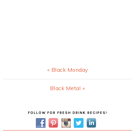
Previous
« Black Monday
Post:
Next
Black Metal »
Post:
Primary
FOLLOW FOR FRESH DRINK RECIPES!
Sidebar