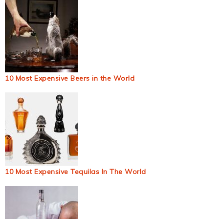
10 Most Expensive Beers in the World
10 Most Expensive Tequilas In The World