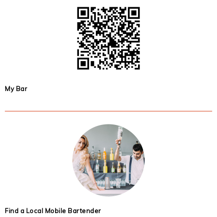
My Bar
Find a Local Mobile Bartender