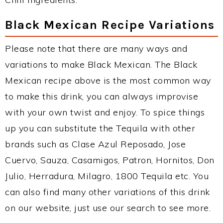
Black Mexican Recipe Variations
Please note that there are many ways and
variations to make Black Mexican. The Black
Mexican recipe above is the most common way
to make this drink, you can always improvise
with your own twist and enjoy. To spice things
up you can substitute the Tequila with other
brands such as Clase Azul Reposado, Jose
Cuervo, Sauza, Casamigos, Patron, Hornitos, Don
Julio, Herradura, Milagro, 1800 Tequila etc. You
can also find many other variations of this drink
on our website, just use our search to see more.