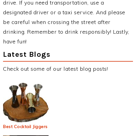
drive. If you need transportation, use a
designated driver or a taxi service. And please
be careful when crossing the street after
drinking. Remember to drink responsibly! Lastly,
have fun!
Latest Blogs
Check out some of our latest blog posts!
Best Cocktail Jiggers