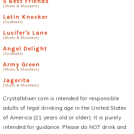
5 Best Friends
(Shots & Shooters)
Latin Knocker
(Cocktails)
Lucifer's Lane
(Shots & Shooters)
Angel Delight
(Cocktails)
Army Green
(Shots & Shooters)
Jagerita
(Shots & Shooters)
CrystalMixer.com is intended for responsible
adults of legal drinking age in the United States
of America (21 years old or older). It is purely
intended for guidance. Please do NOT drink and