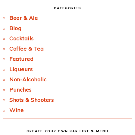
CATEGORIES
Beer & Ale
Blog
Cocktails
Coffee & Tea
Featured
Liqueurs
Non-Alcoholic
Punches
Shots & Shooters
Wine
CREATE YOUR OWN BAR LIST & MENU