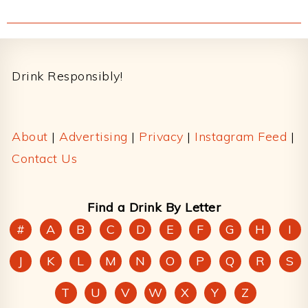
Footer
Drink Responsibly!
About
|
Advertising
|
Privacy
|
Instagram Feed
|
Contact Us
Find a Drink By Letter
#
A
B
C
D
E
F
G
H
I
J
K
L
M
N
O
P
Q
R
S
T
U
V
W
X
Y
Z