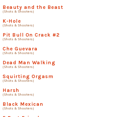
Beauty and the Beast
(Shots & Shooters)
K-Hole
(Shots & Shooters)
Pit Bull On Crack #2
(Shots & Shooters)
Che Guevara
(Shots & Shooters)
Dead Man Walking
(Shots & Shooters)
Squirting Orgasm
(Shots & Shooters)
Harsh
(Shots & Shooters)
Black Mexican
(Shots & Shooters)