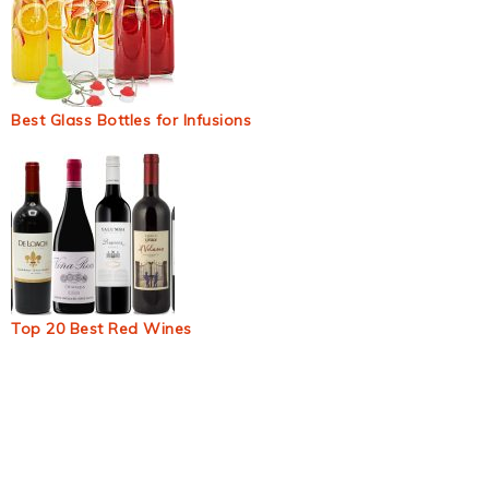
Best Glass Bottles for Infusions
Top 20 Best Red Wines