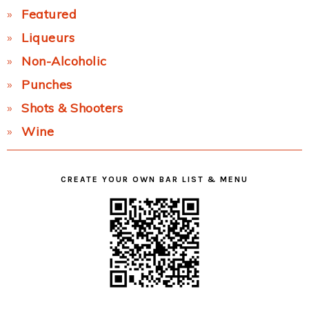
Featured
Liqueurs
Non-Alcoholic
Punches
Shots & Shooters
Wine
CREATE YOUR OWN BAR LIST & MENU