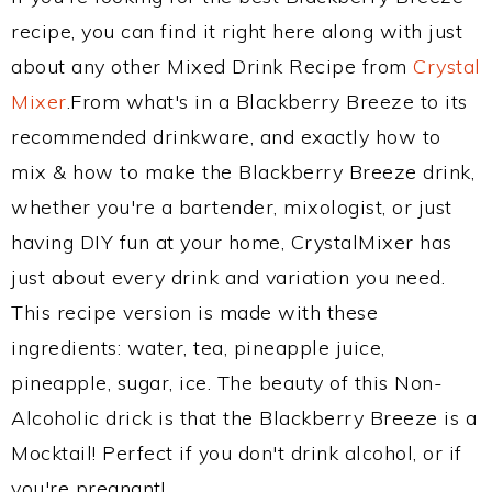
recipe, you can find it right here along with just
about any other Mixed Drink Recipe from
Crystal
Mixer
.From what's in a Blackberry Breeze to its
recommended drinkware, and exactly how to
mix & how to make the Blackberry Breeze drink,
whether you're a bartender, mixologist, or just
having DIY fun at your home, CrystalMixer has
just about every drink and variation you need.
This recipe version is made with these
ingredients: water, tea, pineapple juice,
pineapple, sugar, ice. The beauty of this Non-
Alcoholic drick is that the Blackberry Breeze is a
Mocktail! Perfect if you don't drink alcohol, or if
you're pregnant!