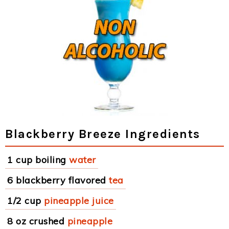
Blackberry Breeze Ingredients
1 cup boiling
water
6 blackberry flavored
tea
1/2 cup
pineapple juice
8 oz crushed
pineapple