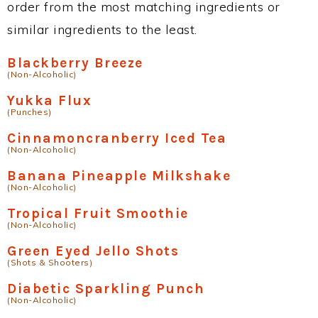
order from the most matching ingredients or
similar ingredients to the least.
Blackberry Breeze
(Non-Alcoholic)
Yukka Flux
(Punches)
Cinnamoncranberry Iced Tea
(Non-Alcoholic)
Banana Pineapple Milkshake
(Non-Alcoholic)
Tropical Fruit Smoothie
(Non-Alcoholic)
Green Eyed Jello Shots
(Shots & Shooters)
Diabetic Sparkling Punch
(Non-Alcoholic)