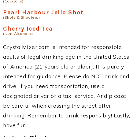
(Cocktails)
Pearl Harbour Jello Shot
(Shots & Shooters)
Cherry Iced Tea
(Non-Alcoholic)
CrystalMixer.com is intended for responsible
adults of legal drinking age in the United States
of America (21 years old or older). It is purely
intended for guidance. Please do NOT drink and
drive. If you need transportation, use a
designated driver or a taxi service. And please
be careful when crossing the street after
drinking. Remember to drink responsibly! Lastly,
have fun!