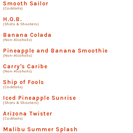
Smooth Sailor
(Cocktails)
H.O.B.
(Shots & Shooters)
Banana Colada
(Non-Alcoholic)
Pineapple and Banana Smoothie
(Non-Alcoholic)
Carry's Caribe
(Non-Alcoholic)
Ship of Fools
(Cocktails)
Iced Pineapple Sunrise
(Shots & Shooters)
Arizona Twister
(Cocktails)
Malibu Summer Splash