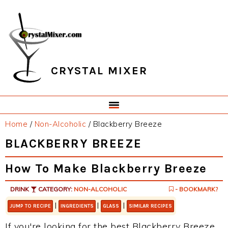
Skip
Skip
Skip
Skip
to
to
to
to
primary
main
primary
footer
navigation
content
sidebar
CRYSTAL MIXER
Home
/
Non-Alcoholic
/
Blackberry Breeze
BLACKBERRY BREEZE
How To Make Blackberry Breeze
DRINK
CATEGORY:
NON-ALCOHOLIC
- BOOKMARK?
|
|
|
JUMP TO RECIPE
INGREDIENTS
GLASS
SIMILAR RECIPES
If you're looking for the best Blackberry Breeze