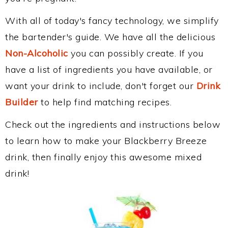
With all of today's fancy technology, we simplify
the bartender's guide. We have all the delicious
Non-Alcoholic
you can possibly create. If you
have a list of ingredients you have available, or
want your drink to include, don't forget our
Drink
Builder
to help find matching recipes.
Check out the ingredients and instructions below
to learn how to make your Blackberry Breeze
drink, then finally enjoy this awesome mixed
drink!