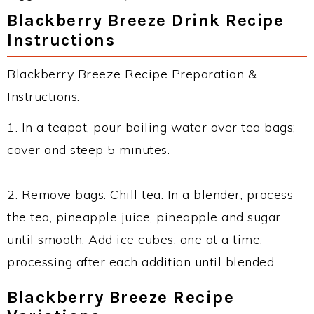
Blackberry Breeze Drink Recipe
Instructions
Blackberry Breeze Recipe Preparation &
Instructions:
1. In a teapot, pour boiling water over tea bags;
cover and steep 5 minutes.
2. Remove bags. Chill tea. In a blender, process
the tea, pineapple juice, pineapple and sugar
until smooth. Add ice cubes, one at a time,
processing after each addition until blended.
Blackberry Breeze Recipe