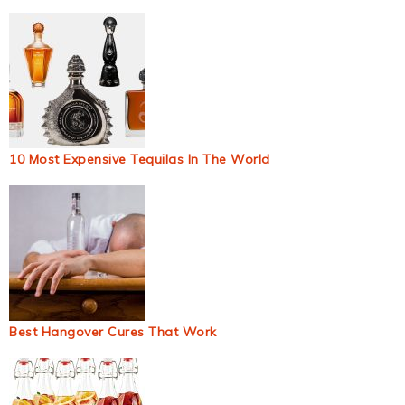
10 Most Expensive Tequilas In The World
Best Hangover Cures That Work