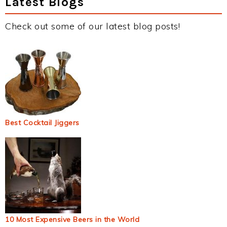
Latest Blogs
Check out some of our latest blog posts!
Best Cocktail Jiggers
10 Most Expensive Beers in the World