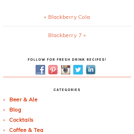
Previous
« Blackberry Cola
Post:
Next
Blackberry 7 »
Post:
Primary
FOLLOW FOR FRESH DRINK RECIPES!
Sidebar
CATEGORIES
Beer & Ale
Blog
Cocktails
Coffee & Tea