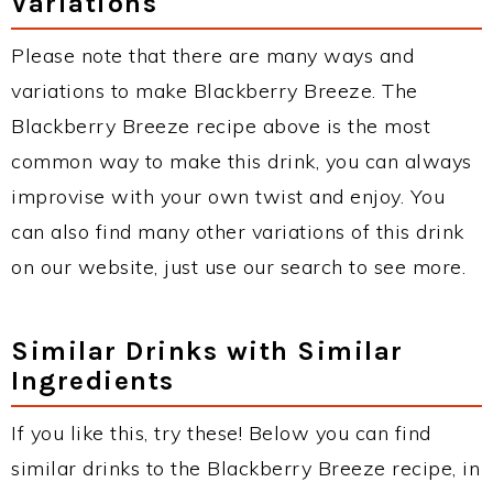
Variations
Please note that there are many ways and
variations to make Blackberry Breeze. The
Blackberry Breeze recipe above is the most
common way to make this drink, you can always
improvise with your own twist and enjoy. You
can also find many other variations of this drink
on our website, just use our search to see more.
Similar Drinks with Similar
Ingredients
If you like this, try these! Below you can find
similar drinks to the Blackberry Breeze recipe, in