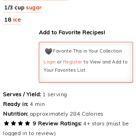
1/3 cup
sugar
18
ice
Add to Favorite Recipes!
Favorite This in Your Collection
Login
or
Register
to View and Add to
Your Favorites List.
Serves / Yield:
1 serving
Ready in:
4 min
Nutrition:
approximately 284 Calories
9 Review Ratings:
4+ stars (must be
logged in to review)