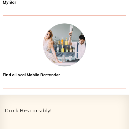
My Bar
Find a Local Mobile Bartender
Footer
Drink Responsibly!