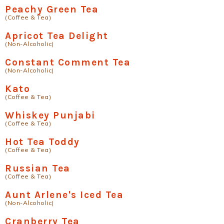
Peachy Green Tea
(Coffee & Tea)
Apricot Tea Delight
(Non-Alcoholic)
Constant Comment Tea
(Non-Alcoholic)
Kato
(Coffee & Tea)
Whiskey Punjabi
(Coffee & Tea)
Hot Tea Toddy
(Coffee & Tea)
Russian Tea
(Coffee & Tea)
Aunt Arlene's Iced Tea
(Non-Alcoholic)
Cranberry Tea