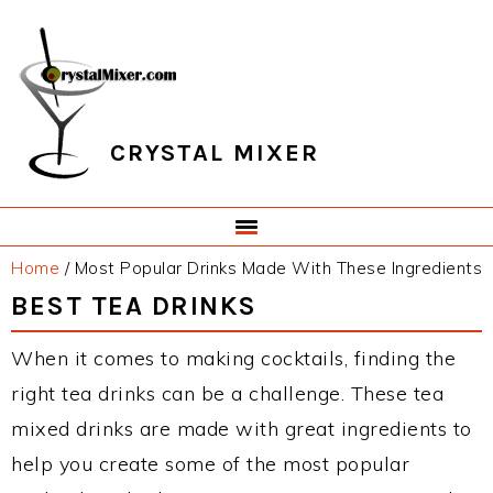
Skip
Skip
Skip
Skip
to
to
to
to
primary
main
primary
footer
navigation
content
sidebar
CRYSTAL MIXER
Home
/
Most Popular Drinks Made With These Ingredients
BEST TEA DRINKS
When it comes to making cocktails, finding the
right tea drinks can be a challenge. These tea
mixed drinks are made with great ingredients to
help you create some of the most popular