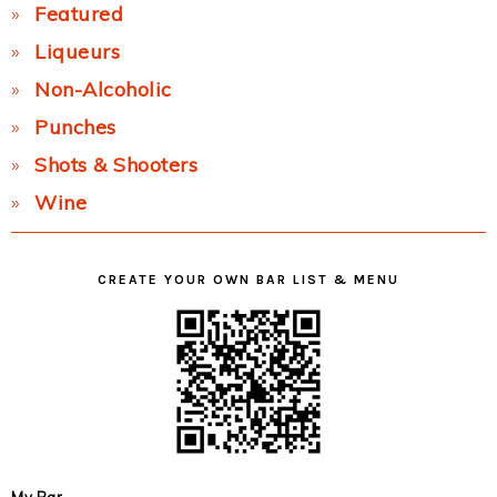
Featured
Liqueurs
Non-Alcoholic
Punches
Shots & Shooters
Wine
CREATE YOUR OWN BAR LIST & MENU