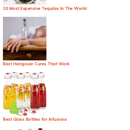
10 Most Expensive Tequilas In The World
Best Hangover Cures That Work
Best Glass Bottles for Infusions