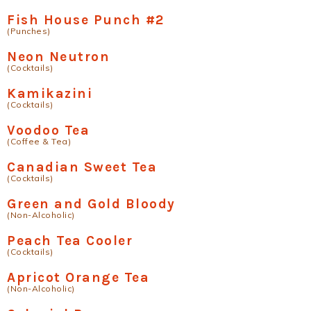
Fish House Punch #2
(Punches)
Neon Neutron
(Cocktails)
Kamikazini
(Cocktails)
Voodoo Tea
(Coffee & Tea)
Canadian Sweet Tea
(Cocktails)
Green and Gold Bloody
(Non-Alcoholic)
Peach Tea Cooler
(Cocktails)
Apricot Orange Tea
(Non-Alcoholic)