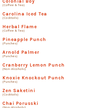
Colonial Boy
(Coffee & Tea)
Carolina Iced Tea
(Cocktails)
Herbal Flame
(Coffee & Tea)
Pineapple Punch
(Punches)
Arnold Palmer
(Punches)
Cranberry Lemon Punch
(Non-Alcoholic)
Knoxie Knockout Punch
(Punches)
Zen Saketini
(Cocktails)
Chai Porusski
(Non-Alcoholic)