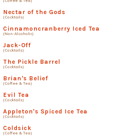
(Coffee & Tea)
Nectar of the Gods
(Cocktails)
Cinnamoncranberry Iced Tea
(Non-Alcoholic)
Jack-Off
(Cocktails)
The Pickle Barrel
(Cocktails)
Brian's Belief
(Coffee & Tea)
Evil Tea
(Cocktails)
Appleton's Spiced Ice Tea
(Cocktails)
Coldsick
(Coffee & Tea)