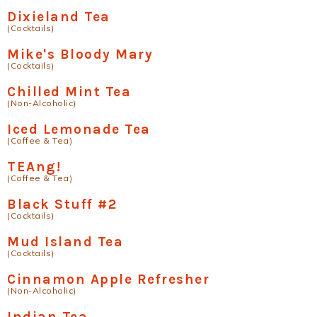
Dixieland Tea
(Cocktails)
Mike's Bloody Mary
(Cocktails)
Chilled Mint Tea
(Non-Alcoholic)
Iced Lemonade Tea
(Coffee & Tea)
TEAng!
(Coffee & Tea)
Black Stuff #2
(Cocktails)
Mud Island Tea
(Cocktails)
Cinnamon Apple Refresher
(Non-Alcoholic)
Indian Tea