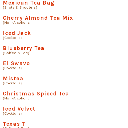
Mexican Tea Bag
(Shots & Shooters)
Cherry Almond Tea Mix
(Non-Alcoholic)
Iced Jack
(Cocktails)
Blueberry Tea
(Coffee & Tea)
El Swavo
(Cocktails)
Mistea
(Cocktails)
Christmas Spiced Tea
(Non-Alcoholic)
Iced Velvet
(Cocktails)
Texas T