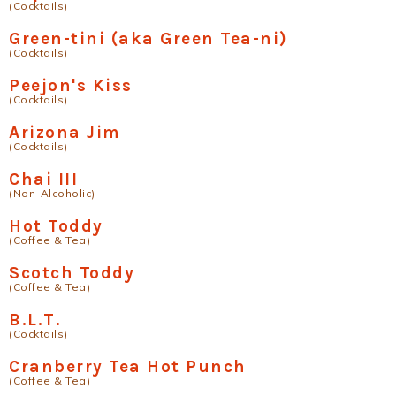
(Cocktails)
Green-tini (aka Green Tea-ni)
(Cocktails)
Peejon's Kiss
(Cocktails)
Arizona Jim
(Cocktails)
Chai III
(Non-Alcoholic)
Hot Toddy
(Coffee & Tea)
Scotch Toddy
(Coffee & Tea)
B.L.T.
(Cocktails)
Cranberry Tea Hot Punch
(Coffee & Tea)