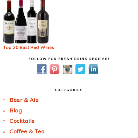
Top 20 Best Red Wines
Primary
FOLLOW FOR FRESH DRINK RECIPES!
Sidebar
CATEGORIES
Beer & Ale
Blog
Cocktails
Coffee & Tea