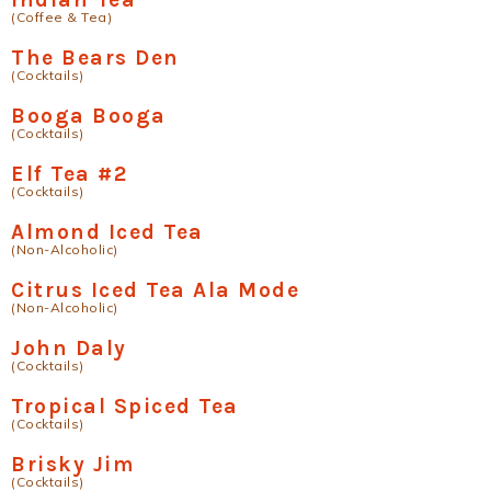
(Coffee & Tea)
The Bears Den
(Cocktails)
Booga Booga
(Cocktails)
Elf Tea #2
(Cocktails)
Almond Iced Tea
(Non-Alcoholic)
Citrus Iced Tea Ala Mode
(Non-Alcoholic)
John Daly
(Cocktails)
Tropical Spiced Tea
(Cocktails)
Brisky Jim
(Cocktails)