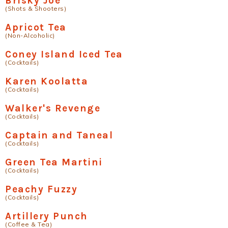
Brisky Joe
(Shots & Shooters)
Apricot Tea
(Non-Alcoholic)
Coney Island Iced Tea
(Cocktails)
Karen Koolatta
(Cocktails)
Walker's Revenge
(Cocktails)
Captain and Taneal
(Cocktails)
Green Tea Martini
(Cocktails)
Peachy Fuzzy
(Cocktails)
Artillery Punch
(Coffee & Tea)