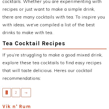
cocktails. Whether you are experimenting with
recipes or just want to make a simple drink,
there are many cocktails with tea. To inspire you
with ideas, we’ve compiled a list of the best
drinks to make with tea.
Tea Cocktail Recipes
If you’re struggling to make a good mixed drink,
explore these tea cocktails to find easy recipes
that will taste delicious. Heres our cocktail
recommendations:
1
2
→
Vik n' Rum