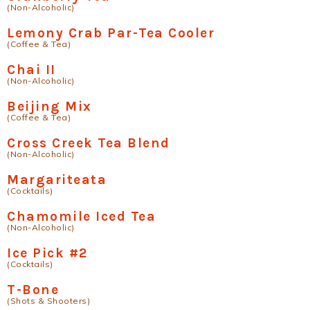
(Non-Alcoholic)
Lemony Crab Par-Tea Cooler
(Coffee & Tea)
Chai II
(Non-Alcoholic)
Beijing Mix
(Coffee & Tea)
Cross Creek Tea Blend
(Non-Alcoholic)
Margariteata
(Cocktails)
Chamomile Iced Tea
(Non-Alcoholic)
Ice Pick #2
(Cocktails)
T-Bone
(Shots & Shooters)