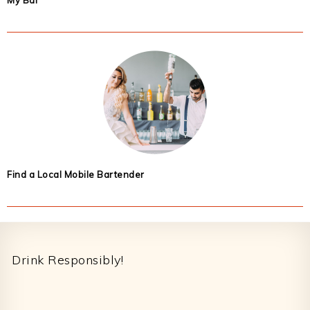
My Bar
Find a Local Mobile Bartender
Footer
Drink Responsibly!