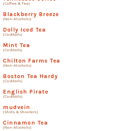
(Coffee & Tea)
Blackberry Breeze
(Non-Alcoholic)
Dolly Iced Tea
(Cocktails)
Mint Tea
(Cocktails)
Chilton Farms Tea
(Non-Alcoholic)
Boston Tea Hardy
(Cocktails)
English Pirate
(Cocktails)
mudvein
(Shots & Shooters)
Cinnamon Tea
(Non-Alcoholic)