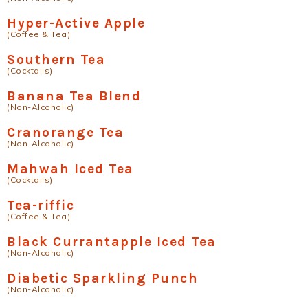
Hyper-Active Apple
(Coffee & Tea)
Southern Tea
(Cocktails)
Banana Tea Blend
(Non-Alcoholic)
Cranorange Tea
(Non-Alcoholic)
Mahwah Iced Tea
(Cocktails)
Tea-riffic
(Coffee & Tea)
Black Currantapple Iced Tea
(Non-Alcoholic)
Diabetic Sparkling Punch
(Non-Alcoholic)