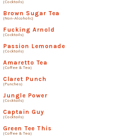
(Cocktails)
Brown Sugar Tea
(Non-Alcoholic)
Fucking Arnold
(Cocktails)
Passion Lemonade
(Cocktails)
Amaretto Tea
(Coffee & Tea)
Claret Punch
(Punches)
Jungle Power
(Cocktails)
Captain Guy
(Cocktails)
Green Tee This
(Coffee & Tea)