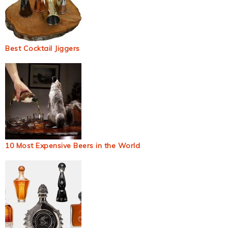
Best Cocktail Jiggers
10 Most Expensive Beers in the World