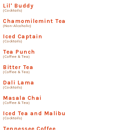
Lil' Buddy
(Cocktails)
Chamomilemint Tea
(Non-Alcoholic)
Iced Captain
(Cocktails)
Tea Punch
(Coffee & Tea)
Bitter Tea
(Coffee & Tea)
Dali Lama
(Cocktails)
Masala Chai
(Coffee & Tea)
Iced Tea and Malibu
(Cocktails)
Tennessee Coffee