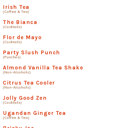
Irish Tea
(Coffee & Tea)
The Bianca
(Cocktails)
Flor de Mayo
(Cocktails)
Party Slush Punch
(Punches)
Almond Vanilla Tea Shake
(Non-Alcoholic)
Citrus Tea Cooler
(Non-Alcoholic)
Jolly Good Zen
(Cocktails)
Ugandan Ginger Tea
(Coffee & Tea)