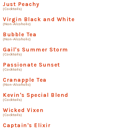
Just Peachy
(Cocktails)
Virgin Black and White
(Non-Alcoholic)
Bubble Tea
(Non-Alcoholic)
Gail's Summer Storm
(Cocktails)
Passionate Sunset
(Cocktails)
Cranapple Tea
(Non-Alcoholic)
Kevin's Special Blend
(Cocktails)
Wicked Vixen
(Cocktails)
Captain's Elixir