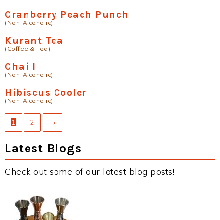
Cranberry Peach Punch
(Non-Alcoholic)
Kurant Tea
(Coffee & Tea)
Chai I
(Non-Alcoholic)
Hibiscus Cooler
(Non-Alcoholic)
1
2
→
Latest Blogs
Check out some of our latest blog posts!