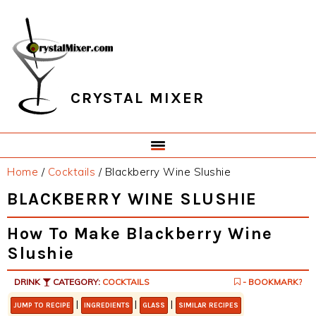
Skip
Skip
Skip
Skip
to
to
to
to
primary
main
primary
footer
navigation
content
sidebar
CRYSTAL MIXER
Home
/
Cocktails
/
Blackberry Wine Slushie
BLACKBERRY WINE SLUSHIE
How To Make Blackberry Wine
Slushie
DRINK
CATEGORY:
COCKTAILS
- BOOKMARK?
|
|
|
JUMP TO RECIPE
INGREDIENTS
GLASS
SIMILAR RECIPES