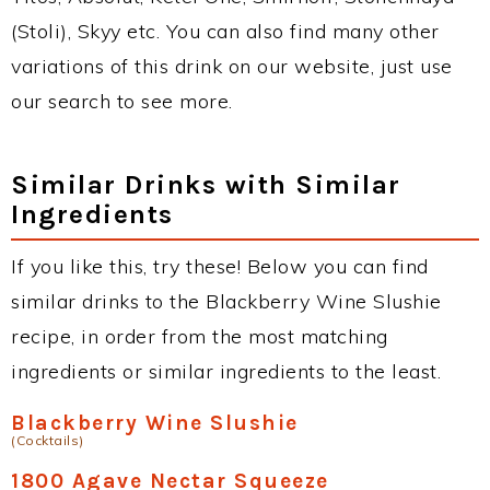
(Stoli), Skyy etc. You can also find many other
variations of this drink on our website, just use
our search to see more.
Similar Drinks with Similar
Ingredients
If you like this, try these! Below you can find
similar drinks to the Blackberry Wine Slushie
recipe, in order from the most matching
ingredients or similar ingredients to the least.
Blackberry Wine Slushie
(Cocktails)
1800 Agave Nectar Squeeze