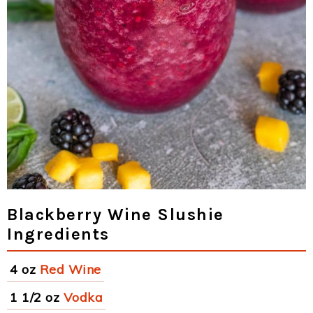
Blackberry Wine Slushie
Ingredients
4 oz
Red Wine
1 1/2 oz
Vodka