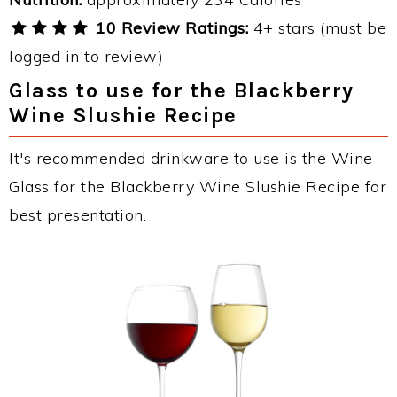
10 Review Ratings:
4+ stars (must be
logged in to review)
Glass to use for the Blackberry
Wine Slushie Recipe
It's recommended drinkware to use is the Wine
Glass for the Blackberry Wine Slushie Recipe for
best presentation.