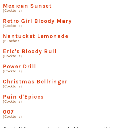
Mexican Sunset
(Cocktails)
Retro Girl Bloody Mary
(Cocktails)
Nantucket Lemonade
(Punches)
Eric's Bloody Bull
(Cocktails)
Power Drill
(Cocktails)
Christmas Bellringer
(Cocktails)
Pain d'Epices
(Cocktails)
007
(Cocktails)