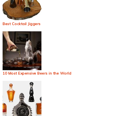
Best Cocktail Jiggers
10 Most Expensive Beers in the World