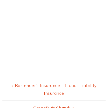
Previous
« Bartender’s Insurance – Liquor Liability
Post:
Insurance
Next
Grapefruit Shandy »