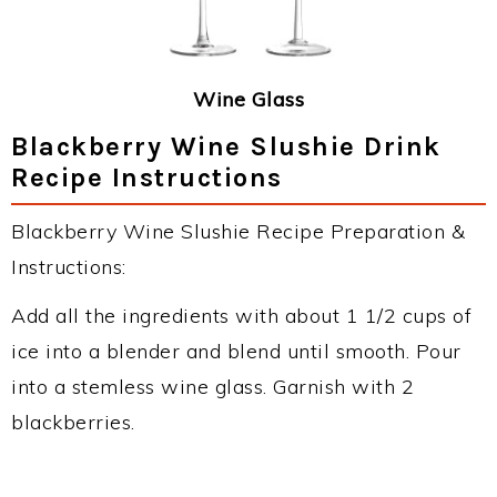
Wine Glass
Blackberry Wine Slushie Drink
Recipe Instructions
Blackberry Wine Slushie Recipe Preparation &
Instructions:
Add all the ingredients with about 1 1/2 cups of
ice into a blender and blend until smooth. Pour
into a stemless wine glass. Garnish with 2
blackberries.