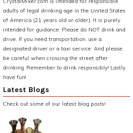
CrystalMixer.com is intended for responsible
adults of legal drinking age in the United States
of America (21 years old or older). It is purely
intended for guidance. Please do NOT drink and
drive. If you need transportation, use a
designated driver or a taxi service. And please
be careful when crossing the street after
drinking. Remember to drink responsibly! Lastly,
have fun!
Latest Blogs
Check out some of our latest blog posts!