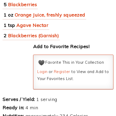
5
Blackberries
1 oz
Orange Juice, freshly squeezed
1 tsp
Agave Nectar
2
Blackberries (Garnish)
Add to Favorite Recipes!
Favorite This in Your Collection
Login
or
Register
to View and Add to
Your Favorites List.
Serves / Yield:
1 serving
Ready in:
4 min
Nutrition:
approximately 234 Calories