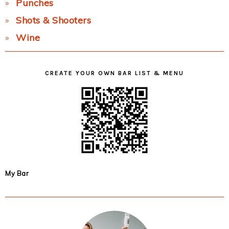
Punches
Shots & Shooters
Wine
CREATE YOUR OWN BAR LIST & MENU
My Bar