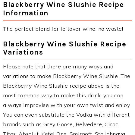
Blackberry Wine Slushie Recipe
Information
The perfect blend for leftover wine, no waste!
Blackberry Wine Slushie Recipe
Variations
Please note that there are many ways and
variations to make Blackberry Wine Slushie. The
Blackberry Wine Slushie recipe above is the
most common way to make this drink, you can
always improvise with your own twist and enjoy.
You can even substitute the Vodka with different
brands such as Grey Goose, Belvedere, Ciroc,
Titos, Absolut, Ketel One, Smirnoff, Stolichnaya