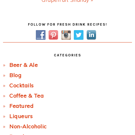
Post:
Primary
FOLLOW FOR FRESH DRINK RECIPES!
Sidebar
CATEGORIES
Beer & Ale
Blog
Cocktails
Coffee & Tea
Featured
Liqueurs
Non-Alcoholic