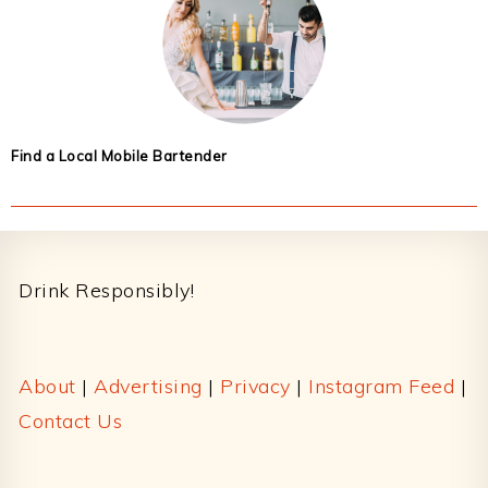
Find a Local Mobile Bartender
Footer
Drink Responsibly!
About
|
Advertising
|
Privacy
|
Instagram Feed
|
Contact Us