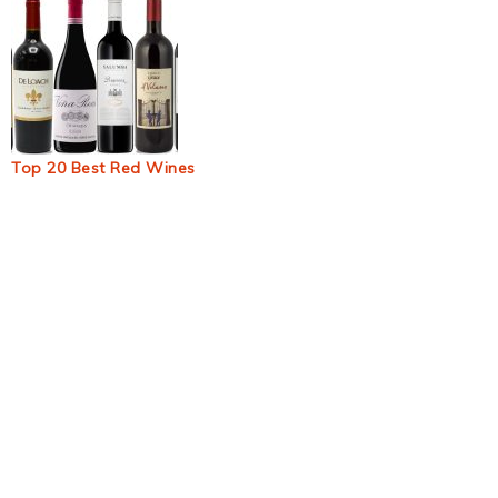
Top 20 Best Red Wines