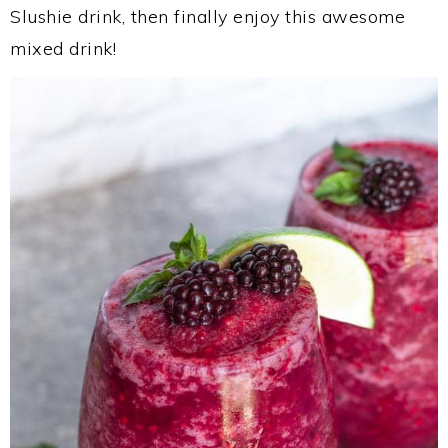
Slushie drink, then finally enjoy this awesome
mixed drink!