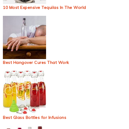
10 Most Expensive Tequilas In The World
Best Hangover Cures That Work
Best Glass Bottles for Infusions