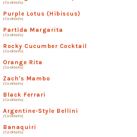
(Cocktails)
Purple Lotus (Hibiscus)
(Cocktails)
Partida Margarita
(Cocktails)
Rocky Cucumber Cocktail
(Cocktails)
Orange Rita
(Cocktails)
Zach's Mambo
(Cocktails)
Black Ferrari
(Cocktails)
Argentine-Style Bellini
(Cocktails)
Banaquiri
(Cocktails)