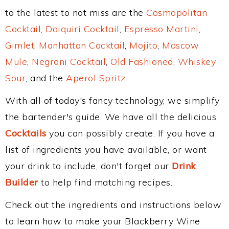
to the latest to not miss are the
Cosmopolitan
Cocktail
,
Daiquiri Cocktail
,
Espresso Martini
,
Gimlet
,
Manhattan Cocktail
,
Mojito
,
Moscow
Mule
,
Negroni Cocktail
,
Old Fashioned
,
Whiskey
Sour
, and the
Aperol Spritz
.
With all of today's fancy technology, we simplify
the bartender's guide. We have all the delicious
Cocktails
you can possibly create. If you have a
list of ingredients you have available, or want
your drink to include, don't forget our
Drink
Builder
to help find matching recipes.
Check out the ingredients and instructions below
to learn how to make your Blackberry Wine