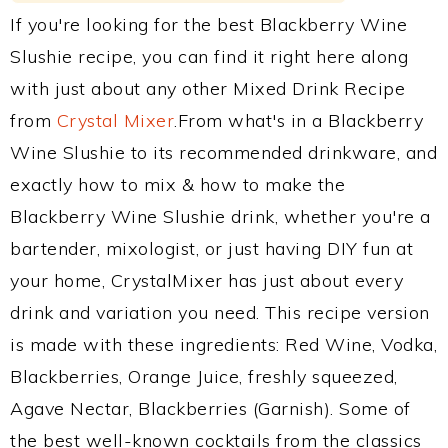
If you're looking for the best Blackberry Wine
Slushie recipe, you can find it right here along
with just about any other Mixed Drink Recipe
from
Crystal Mixer
.From what's in a Blackberry
Wine Slushie to its recommended drinkware, and
exactly how to mix & how to make the
Blackberry Wine Slushie drink, whether you're a
bartender, mixologist, or just having DIY fun at
your home, CrystalMixer has just about every
drink and variation you need. This recipe version
is made with these ingredients: Red Wine, Vodka,
Blackberries, Orange Juice, freshly squeezed,
Agave Nectar, Blackberries (Garnish). Some of
the best well-known cocktails from the classics