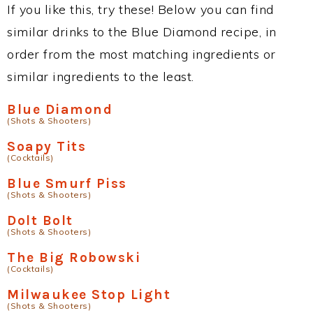
If you like this, try these! Below you can find
similar drinks to the Blue Diamond recipe, in
order from the most matching ingredients or
similar ingredients to the least.
Blue Diamond
(Shots & Shooters)
Soapy Tits
(Cocktails)
Blue Smurf Piss
(Shots & Shooters)
Dolt Bolt
(Shots & Shooters)
The Big Robowski
(Cocktails)
Milwaukee Stop Light
(Shots & Shooters)