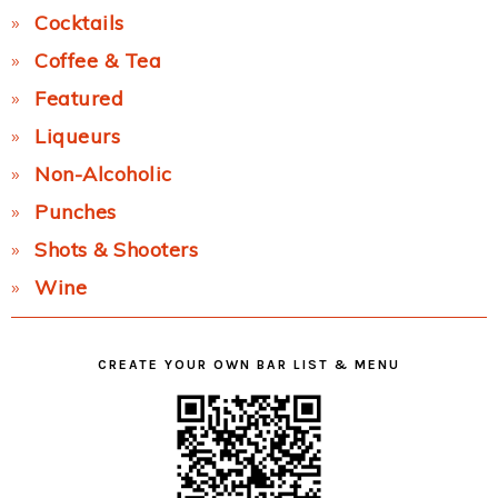
Cocktails
Coffee & Tea
Featured
Liqueurs
Non-Alcoholic
Punches
Shots & Shooters
Wine
CREATE YOUR OWN BAR LIST & MENU