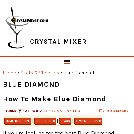
Skip
Skip
Skip
Skip
to
to
to
to
primary
main
primary
footer
navigation
content
sidebar
CRYSTAL MIXER
Home
/
Shots & Shooters
/
Blue Diamond
BLUE DIAMOND
How To Make Blue Diamond
DRINK
CATEGORY:
SHOTS & SHOOTERS
- BOOKMARK?
|
|
|
JUMP TO RECIPE
INGREDIENTS
GLASS
SIMILAR RECIPES
If you're looking for the best Blue Diamond