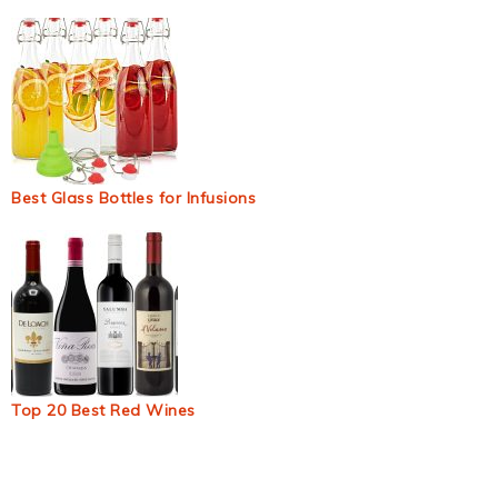
Best Glass Bottles for Infusions
Top 20 Best Red Wines