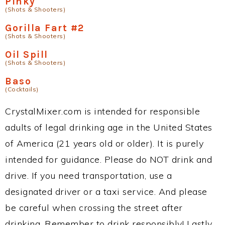
Pinky
(Shots & Shooters)
Gorilla Fart #2
(Shots & Shooters)
Oil Spill
(Shots & Shooters)
Baso
(Cocktails)
CrystalMixer.com is intended for responsible
adults of legal drinking age in the United States
of America (21 years old or older). It is purely
intended for guidance. Please do NOT drink and
drive. If you need transportation, use a
designated driver or a taxi service. And please
be careful when crossing the street after
drinking. Remember to drink responsibly! Lastly,