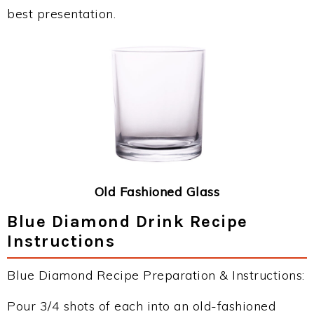
best presentation.
Old Fashioned Glass
Blue Diamond Drink Recipe
Instructions
Blue Diamond Recipe Preparation & Instructions:
Pour 3/4 shots of each into an old-fashioned