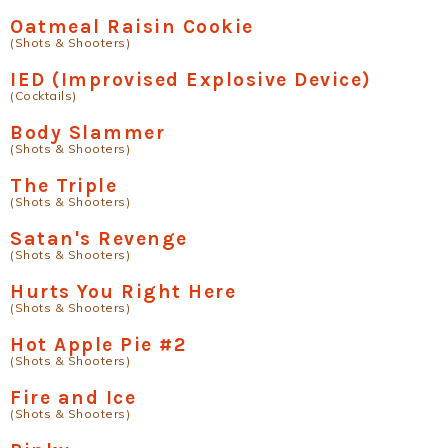
Oatmeal Raisin Cookie
(Shots & Shooters)
IED (Improvised Explosive Device)
(Cocktails)
Body Slammer
(Shots & Shooters)
The Triple
(Shots & Shooters)
Satan's Revenge
(Shots & Shooters)
Hurts You Right Here
(Shots & Shooters)
Hot Apple Pie #2
(Shots & Shooters)
Fire and Ice
(Shots & Shooters)