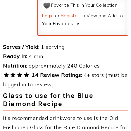
Favorite This in Your Collection
Login
or
Register
to View and Add to
Your Favorites List.
Serves / Yield:
1 serving
Ready in:
4 min
Nutrition:
approximately 248 Calories
14 Review Ratings:
4+ stars (must be
logged in to review)
Glass to use for the Blue
Diamond Recipe
It's recommended drinkware to use is the Old
Fashioned Glass for the Blue Diamond Recipe for