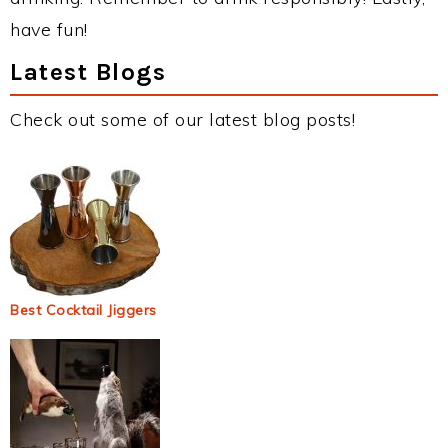
have fun!
Latest Blogs
Check out some of our latest blog posts!
Best Cocktail Jiggers