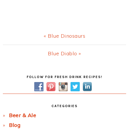
Previous
« Blue Dinosaurs
Post:
Next
Blue Diablo »
Post:
Primary
FOLLOW FOR FRESH DRINK RECIPES!
Sidebar
CATEGORIES
Beer & Ale
Blog