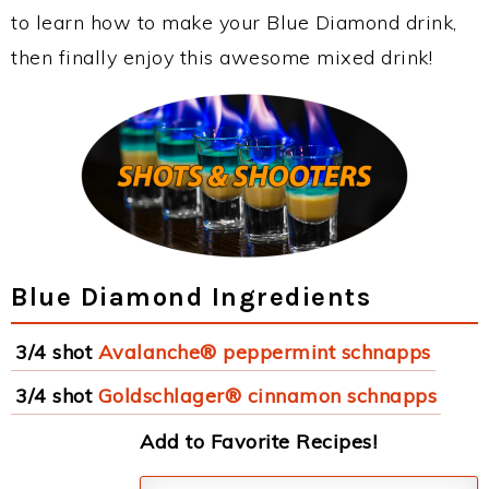
to learn how to make your Blue Diamond drink,
then finally enjoy this awesome mixed drink!
Blue Diamond Ingredients
3/4 shot
Avalanche® peppermint schnapps
3/4 shot
Goldschlager® cinnamon schnapps
Add to Favorite Recipes!