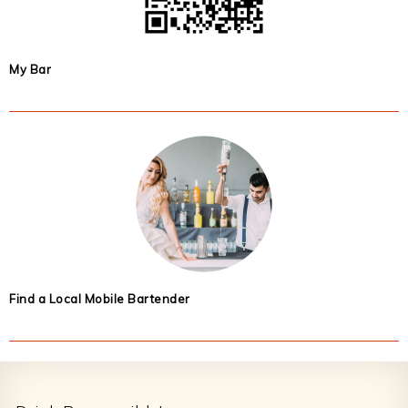
My Bar
Find a Local Mobile Bartender
Footer