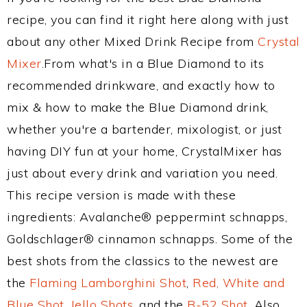
recipe, you can find it right here along with just
about any other Mixed Drink Recipe from
Crystal
Mixer
.From what's in a Blue Diamond to its
recommended drinkware, and exactly how to
mix & how to make the Blue Diamond drink,
whether you're a bartender, mixologist, or just
having DIY fun at your home, CrystalMixer has
just about every drink and variation you need.
This recipe version is made with these
ingredients: Avalanche® peppermint schnapps,
Goldschlager® cinnamon schnapps. Some of the
best shots from the classics to the newest are
the
Flaming Lamborghini Shot
,
Red, White and
Blue Shot
,
Jello Shots
, and the
B-52 Shot
. Also