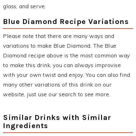
glass, and serve.
Blue Diamond Recipe Variations
Please note that there are many ways and
variations to make Blue Diamond. The Blue
Diamond recipe above is the most common way
to make this drink, you can always improvise
with your own twist and enjoy. You can also find
many other variations of this drink on our
website, just use our search to see more.
Similar Drinks with Similar
Ingredients