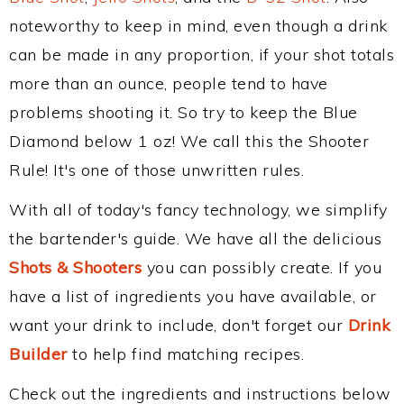
noteworthy to keep in mind, even though a drink
can be made in any proportion, if your shot totals
more than an ounce, people tend to have
problems shooting it. So try to keep the Blue
Diamond below 1 oz! We call this the Shooter
Rule! It's one of those unwritten rules.
With all of today's fancy technology, we simplify
the bartender's guide. We have all the delicious
Shots & Shooters
you can possibly create. If you
have a list of ingredients you have available, or
want your drink to include, don't forget our
Drink
Builder
to help find matching recipes.
Check out the ingredients and instructions below