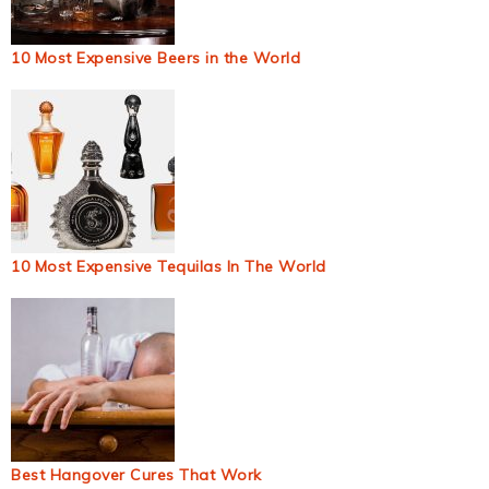
10 Most Expensive Beers in the World
10 Most Expensive Tequilas In The World
Best Hangover Cures That Work