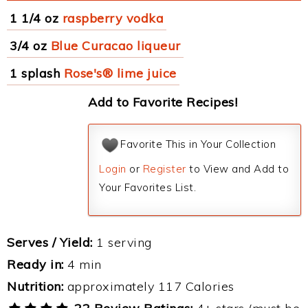
1 1/4 oz
raspberry vodka
3/4 oz
Blue Curacao liqueur
1 splash
Rose's® lime juice
Add to Favorite Recipes!
Favorite This in Your Collection
Login
or
Register
to View and Add to
Your Favorites List.
Serves / Yield:
1 serving
Ready in:
4 min
Nutrition:
approximately 117 Calories