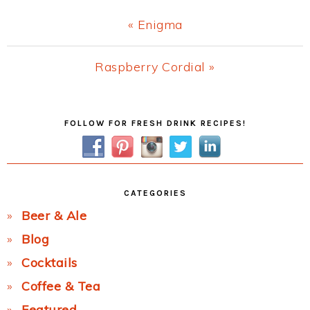
Previous
« Enigma
Post:
Next
Raspberry Cordial »
Post:
Primary
FOLLOW FOR FRESH DRINK RECIPES!
Sidebar
CATEGORIES
Beer & Ale
Blog
Cocktails
Coffee & Tea
Featured