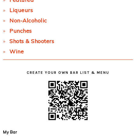
Liqueurs
Non-Alcoholic
Punches
Shots & Shooters
Wine
CREATE YOUR OWN BAR LIST & MENU
My Bar