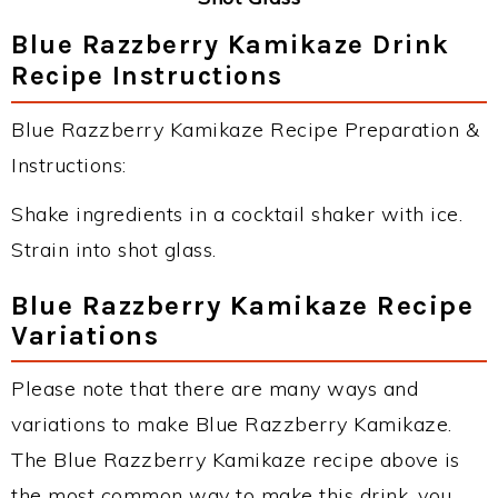
Blue Razzberry Kamikaze Drink
Recipe Instructions
Blue Razzberry Kamikaze Recipe Preparation &
Instructions:
Shake ingredients in a cocktail shaker with ice.
Strain into shot glass.
Blue Razzberry Kamikaze Recipe
Variations
Please note that there are many ways and
variations to make Blue Razzberry Kamikaze.
The Blue Razzberry Kamikaze recipe above is
the most common way to make this drink, you