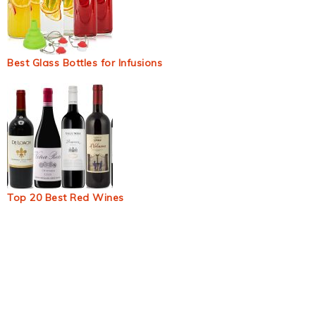
Best Glass Bottles for Infusions
Top 20 Best Red Wines