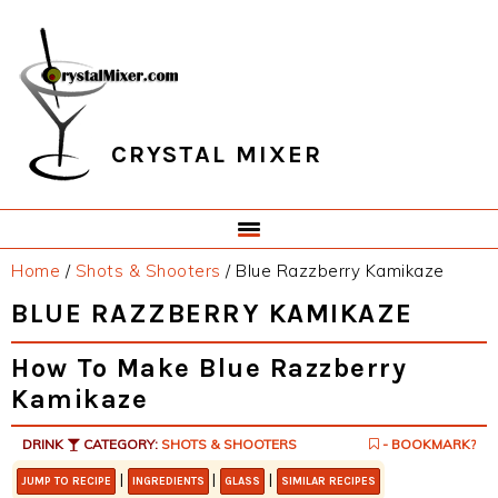
Skip
Skip
Skip
Skip
to
to
to
to
primary
main
primary
footer
navigation
content
sidebar
CRYSTAL MIXER
Home
/
Shots & Shooters
/
Blue Razzberry Kamikaze
BLUE RAZZBERRY KAMIKAZE
How To Make Blue Razzberry
Kamikaze
DRINK
CATEGORY:
SHOTS & SHOOTERS
- BOOKMARK?
|
|
|
JUMP TO RECIPE
INGREDIENTS
GLASS
SIMILAR RECIPES