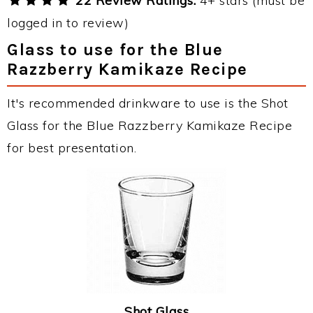
22 Review Ratings:
4+ stars (must be
logged in to review)
Glass to use for the Blue
Razzberry Kamikaze Recipe
It's recommended drinkware to use is the Shot
Glass for the Blue Razzberry Kamikaze Recipe
for best presentation.
Shot Glass