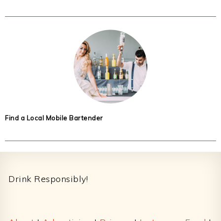
Find a Local Mobile Bartender
Footer
Drink Responsibly!