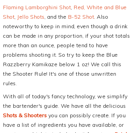
Flaming Lamborghini Shot
,
Red, White and Blue
Shot
,
Jello Shots
, and the
B-52 Shot
. Also
noteworthy to keep in mind, even though a drink
can be made in any proportion, if your shot totals
more than an ounce, people tend to have
problems shooting it. So try to keep the Blue
Razzberry Kamikaze below 1 oz! We call this
the Shooter Rule! It's one of those unwritten
rules.
With all of today's fancy technology, we simplify
the bartender's guide. We have all the delicious
Shots & Shooters
you can possibly create. If you
have a list of ingredients you have available, or