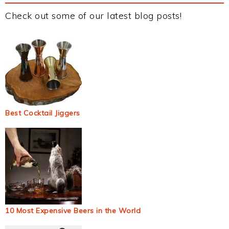
Check out some of our latest blog posts!
Best Cocktail Jiggers
10 Most Expensive Beers in the World