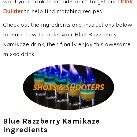
want your drink to include, don't forget our
Drink
Builder
to help find matching recipes.
Check out the ingredients and instructions below
to learn how to make your Blue Razzberry
Kamikaze drink, then finally enjoy this awesome
mixed drink!
Blue Razzberry Kamikaze
Ingredients