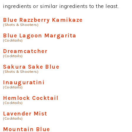
ingredients or similar ingredients to the least.
Blue Razzberry Kamikaze
(Shots & Shooters)
Blue Lagoon Margarita
(Cocktails)
Dreamcatcher
(Cocktails)
Sakura Sake Blue
(Shots & Shooters)
Inauguratini
(Cocktails)
Hemlock Cocktail
(Cocktails)
Lavender Mist
(Cocktails)
Mountain Blue