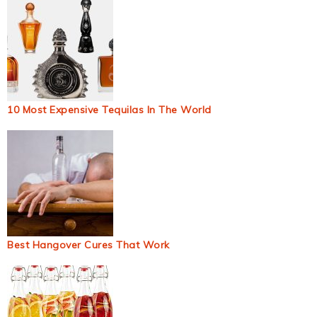
10 Most Expensive Tequilas In The World
Best Hangover Cures That Work