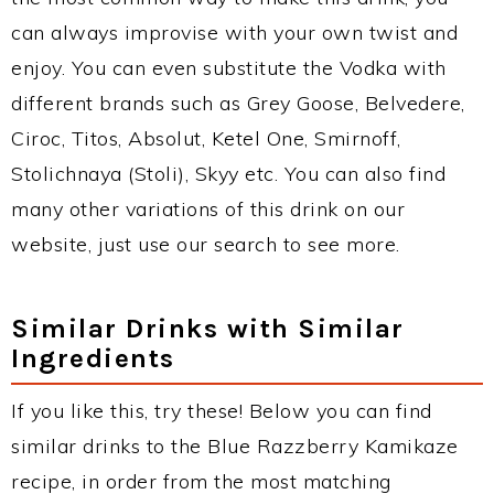
can always improvise with your own twist and
enjoy. You can even substitute the Vodka with
different brands such as Grey Goose, Belvedere,
Ciroc, Titos, Absolut, Ketel One, Smirnoff,
Stolichnaya (Stoli), Skyy etc. You can also find
many other variations of this drink on our
website, just use our search to see more.
Similar Drinks with Similar
Ingredients
If you like this, try these! Below you can find
similar drinks to the Blue Razzberry Kamikaze
recipe, in order from the most matching