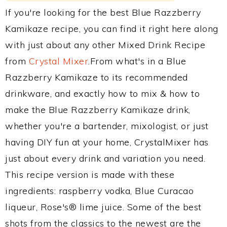
If you're looking for the best Blue Razzberry
Kamikaze recipe, you can find it right here along
with just about any other Mixed Drink Recipe
from
Crystal Mixer
.From what's in a Blue
Razzberry Kamikaze to its recommended
drinkware, and exactly how to mix & how to
make the Blue Razzberry Kamikaze drink,
whether you're a bartender, mixologist, or just
having DIY fun at your home, CrystalMixer has
just about every drink and variation you need.
This recipe version is made with these
ingredients: raspberry vodka, Blue Curacao
liqueur, Rose's® lime juice. Some of the best
shots from the classics to the newest are the