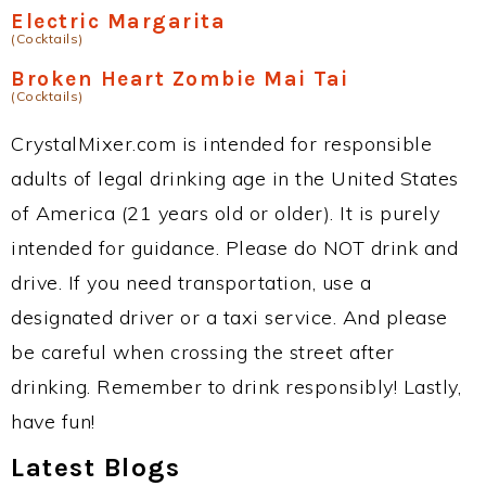
Electric Margarita
(Cocktails)
Broken Heart Zombie Mai Tai
(Cocktails)
CrystalMixer.com is intended for responsible
adults of legal drinking age in the United States
of America (21 years old or older). It is purely
intended for guidance. Please do NOT drink and
drive. If you need transportation, use a
designated driver or a taxi service. And please
be careful when crossing the street after
drinking. Remember to drink responsibly! Lastly,
have fun!
Latest Blogs