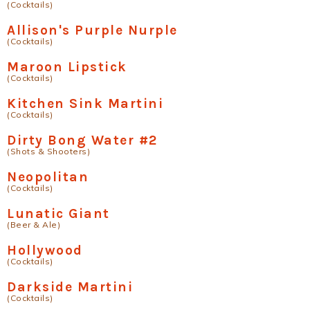
(Cocktails)
Allison's Purple Nurple
(Cocktails)
Maroon Lipstick
(Cocktails)
Kitchen Sink Martini
(Cocktails)
Dirty Bong Water #2
(Shots & Shooters)
Neopolitan
(Cocktails)
Lunatic Giant
(Beer & Ale)
Hollywood
(Cocktails)
Darkside Martini
(Cocktails)