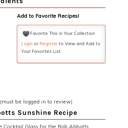
dients
Add to Favorite Recipes!
Favorite This in Your Collection
Login
or
Register
to View and Add to
Your Favorites List.
(must be logged in to review)
botts Sunshine Recipe
e Cocktail Glass for the Bob Abbotts