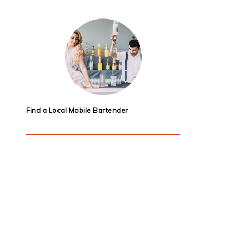
Find a Local Mobile Bartender