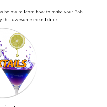
ons below to learn how to make your Bob
oy this awesome mixed drink!