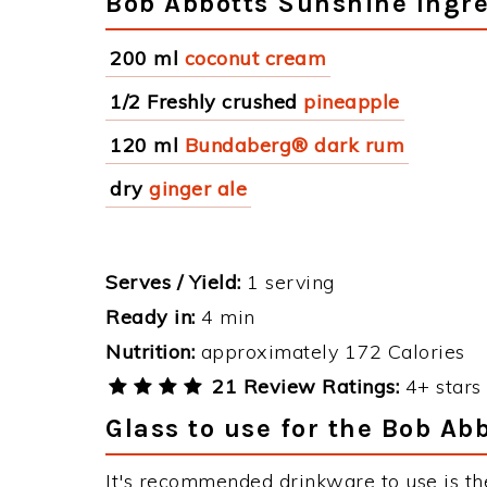
Bob Abbotts Sunshine Ingre
200 ml
coconut cream
1/2 Freshly crushed
pineapple
120 ml
Bundaberg® dark rum
dry
ginger ale
Serves / Yield:
1 serving
Ready in:
4 min
Nutrition:
approximately 172 Calories
21 Review Ratings:
4+ stars 
Glass to use for the Bob Ab
It's recommended drinkware to use is th