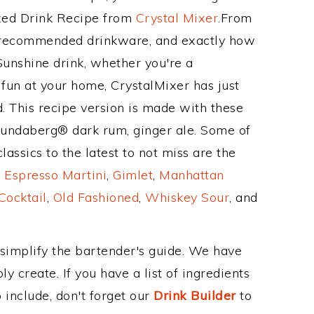
ixed Drink Recipe from
Crystal Mixer
.From
s recommended drinkware, and exactly how
unshine drink, whether you're a
 fun at your home, CrystalMixer has just
. This recipe version is made with these
Bundaberg® dark rum, ginger ale. Some of
assics to the latest to not miss are the
,
Espresso Martini
,
Gimlet
,
Manhattan
Cocktail
,
Old Fashioned
,
Whiskey Sour
, and
 simplify the bartender's guide. We have
y create. If you have a list of ingredients
 include, don't forget our
Drink Builder
to