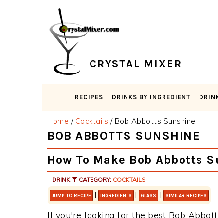
Skip
Skip
Skip
Skip
to
to
to
to
primary
main
primary
footer
navigation
content
sidebar
CRYSTAL MIXER
RECIPES
DRINKS BY INGREDIENT
DRIN
Home
/
Cocktails
/
Bob Abbotts Sunshine
BOB ABBOTTS SUNSHINE
How To Make Bob Abbotts S
DRINK
CATEGORY:
COCKTAILS
|
|
|
JUMP TO RECIPE
INGREDIENTS
GLASS
SIMILAR RECIPES
If you're looking for the best Bob Abbott