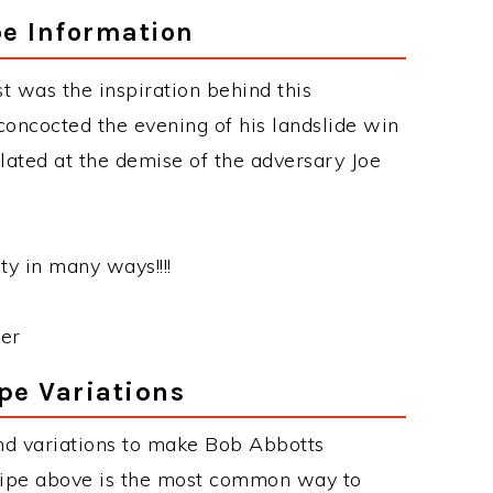
pe Information
t was the inspiration behind this
concocted the evening of his landslide win
ted at the demise of the adversary Joe
ty in many ways!!!!
er
pe Variations
nd variations to make Bob Abbotts
cipe above is the most common way to