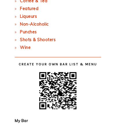
Coffee & Tea
Featured
Liqueurs
Non-Alcoholic
Punches
Shots & Shooters
Wine
CREATE YOUR OWN BAR LIST & MENU
My Bar