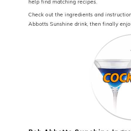
help find matching recipes.
Check out the ingredients and instructi
Abbotts Sunshine drink, then finally enj