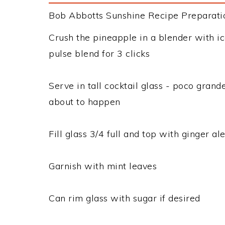
Bob Abbotts Sunshine Recipe Preparation
Crush the pineapple in a blender with 
pulse blend for 3 clicks
Serve in tall cocktail glass - poco grand
about to happen
Fill glass 3/4 full and top with ginger al
Garnish with mint leaves
Can rim glass with sugar if desired