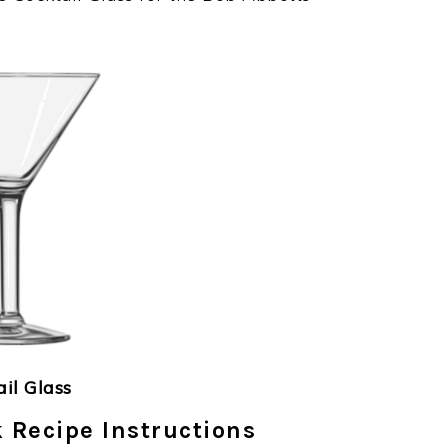
ail Glass
 Recipe Instructions