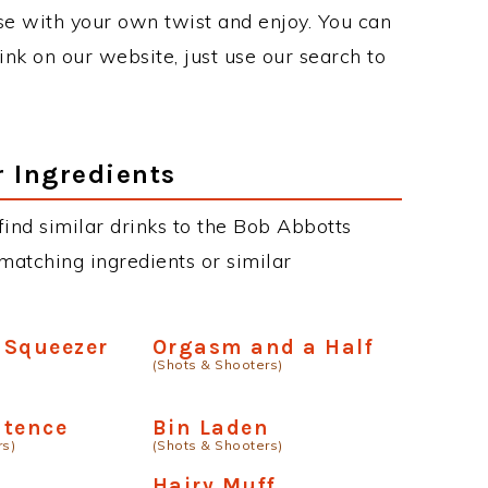
se with your own twist and enjoy. You can
rink on our website, just use our search to
r Ingredients
 find similar drinks to the Bob Abbotts
matching ingredients or similar
 Squeezer
Orgasm and a Half
(Shots & Shooters)
ntence
Bin Laden
rs)
(Shots & Shooters)
e
Hairy Muff