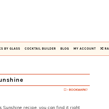
KS BY GLASS
COCKTAIL BUILDER
BLOG
MY ACCOUNT
RA
unshine
- BOOKMARK?
s Sunshine recipe, you can find it right