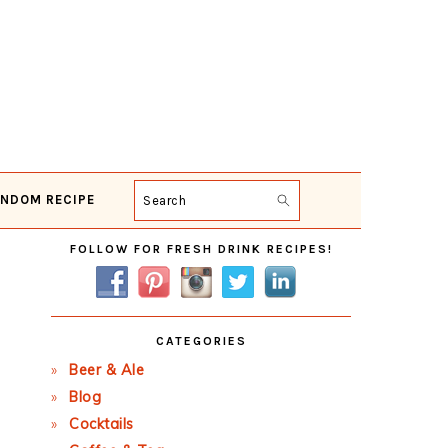
NDOM RECIPE
Search
Primary
FOLLOW FOR FRESH DRINK RECIPES!
Sidebar
CATEGORIES
Beer & Ale
Blog
Cocktails