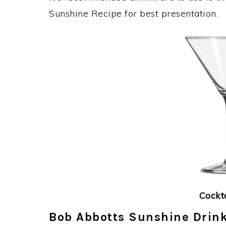
Sunshine Recipe for best presentation.
Cockt
Bob Abbotts Sunshine Drink