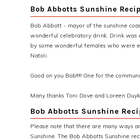
Bob Abbotts Sunshine Reci
Bob Abbott - mayor of the sunshine coas
wonderful celebratory drink. Drink was 
by some wonderful females who were ela
Natoli.
Good on you Bob!!!!! One for the communi
Many thanks Toni Dove and Loreen Duyk
Bob Abbotts Sunshine Reci
Please note that there are many ways a
Sunshine. The Bob Abbotts Sunshine re