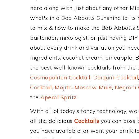
here along with just about any other M
what's in a Bob Abbotts Sunshine to it
to mix & how to make the Bob Abbotts S
bartender, mixologist, or just having DIY
about every drink and variation you need
ingredients: coconut cream, pineapple, 
the best well-known cocktails from the cl
Cosmopolitan Cocktail
,
Daiquiri Cocktail
Cocktail
,
Mojito
,
Moscow Mule
,
Negroni 
the
Aperol Spritz
.
With all of today's fancy technology, we
all the delicious
Cocktails
you can possibl
you have available, or want your drink to