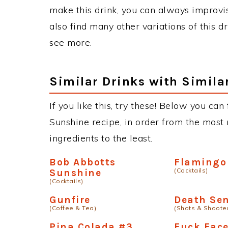
make this drink, you can always improvi
also find many other variations of this d
see more.
Similar Drinks with Simila
If you like this, try these! Below you can
Sunshine recipe, in order from the most 
ingredients to the least.
Bob Abbotts
Flamingo
(Cocktails)
Sunshine
(Cocktails)
Gunfire
Death Se
(Coffee & Tea)
(Shots & Shoote
Pina Colada #3
Fuck Fac