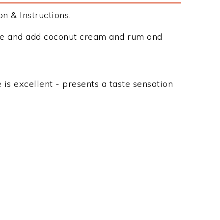
 & Instructions:
ice and add coconut cream and rum and
e is excellent - presents a taste sensation
e