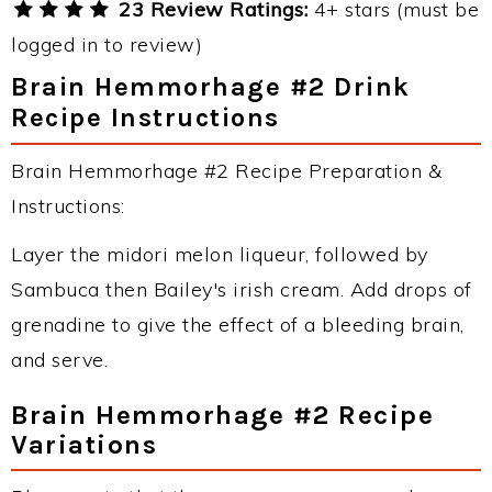
23 Review Ratings:
4+ stars (must be
logged in to review)
Brain Hemmorhage #2 Drink
Recipe Instructions
Brain Hemmorhage #2 Recipe Preparation &
Instructions:
Layer the midori melon liqueur, followed by
Sambuca then Bailey's irish cream. Add drops of
grenadine to give the effect of a bleeding brain,
and serve.
Brain Hemmorhage #2 Recipe
Variations