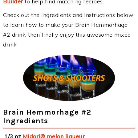
Builder
to help find matching recipes.
Check out the ingredients and instructions below
to learn how to make your Brain Hemmorhage
#2 drink, then finally enjoy this awesome mixed
drink!
Brain Hemmorhage #2
Ingredients
1/3 oz
Midori® melon liqueur