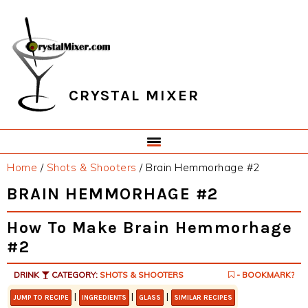
Skip
Skip
Skip
Skip
to
to
to
to
primary
main
primary
footer
navigation
content
sidebar
CRYSTAL MIXER
Home
/
Shots & Shooters
/
Brain Hemmorhage #2
BRAIN HEMMORHAGE #2
How To Make Brain Hemmorhage
#2
DRINK
CATEGORY:
SHOTS & SHOOTERS
- BOOKMARK?
|
|
|
JUMP TO RECIPE
INGREDIENTS
GLASS
SIMILAR RECIPES