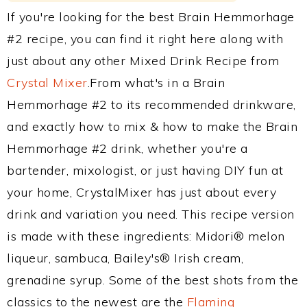
If you're looking for the best Brain Hemmorhage
#2 recipe, you can find it right here along with
just about any other Mixed Drink Recipe from
Crystal Mixer
.From what's in a Brain
Hemmorhage #2 to its recommended drinkware,
and exactly how to mix & how to make the Brain
Hemmorhage #2 drink, whether you're a
bartender, mixologist, or just having DIY fun at
your home, CrystalMixer has just about every
drink and variation you need. This recipe version
is made with these ingredients: Midori® melon
liqueur, sambuca, Bailey's® Irish cream,
grenadine syrup. Some of the best shots from the
classics to the newest are the
Flaming