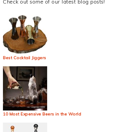
Check out some of our latest blog posts!
Best Cocktail Jiggers
10 Most Expensive Beers in the World