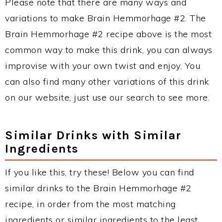
Please note that there are many ways and
variations to make Brain Hemmorhage #2. The
Brain Hemmorhage #2 recipe above is the most
common way to make this drink, you can always
improvise with your own twist and enjoy. You
can also find many other variations of this drink
on our website, just use our search to see more.
Similar Drinks with Similar
Ingredients
If you like this, try these! Below you can find
similar drinks to the Brain Hemmorhage #2
recipe, in order from the most matching
ingredients or similar ingredients to the least.