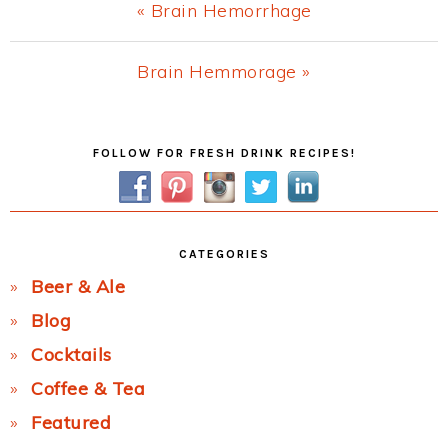
Previous
« Brain Hemorrhage
Post:
Next
Brain Hemmorage »
Post:
Primary
FOLLOW FOR FRESH DRINK RECIPES!
Sidebar
CATEGORIES
Beer & Ale
Blog
Cocktails
Coffee & Tea
Featured