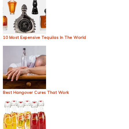
10 Most Expensive Tequilas In The World
Best Hangover Cures That Work