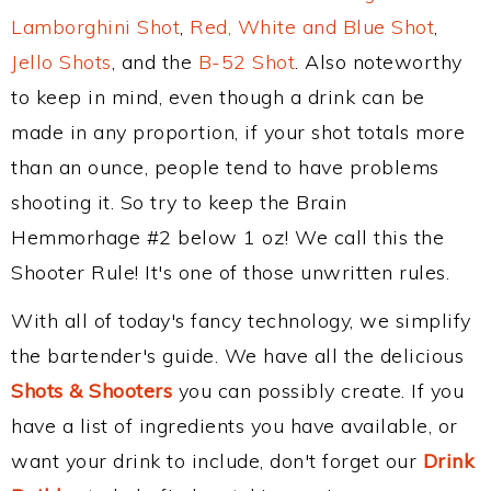
Lamborghini Shot
,
Red, White and Blue Shot
,
Jello Shots
, and the
B-52 Shot
. Also noteworthy
to keep in mind, even though a drink can be
made in any proportion, if your shot totals more
than an ounce, people tend to have problems
shooting it. So try to keep the Brain
Hemmorhage #2 below 1 oz! We call this the
Shooter Rule! It's one of those unwritten rules.
With all of today's fancy technology, we simplify
the bartender's guide. We have all the delicious
Shots & Shooters
you can possibly create. If you
have a list of ingredients you have available, or
want your drink to include, don't forget our
Drink