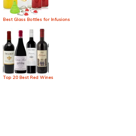
Best Glass Bottles for Infusions
Top 20 Best Red Wines