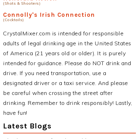
(Shots & Shooters)
Connolly's Irish Connection
(Cocktails)
CrystalMixer.com is intended for responsible
adults of legal drinking age in the United States
of America (21 years old or older). It is purely
intended for guidance. Please do NOT drink and
drive. If you need transportation, use a
designated driver or a taxi service. And please
be careful when crossing the street after
drinking. Remember to drink responsibly! Lastly,
have fun!
Latest Blogs