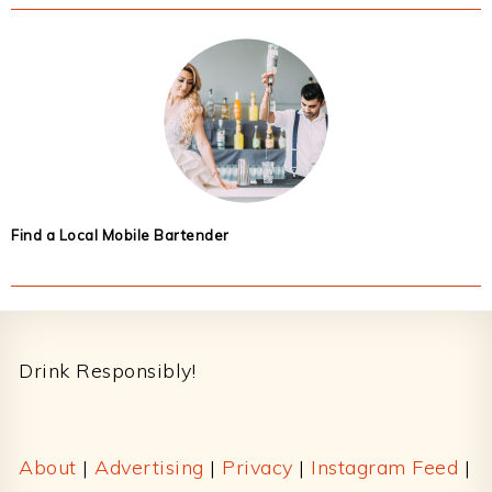
Find a Local Mobile Bartender
Footer
Drink Responsibly!
About
|
Advertising
|
Privacy
|
Instagram Feed
|