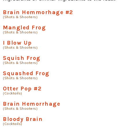
Brain Hemmorhage #2
(Shots & Shooters)
Mangled Frog
(Shots & Shooters)
I Blow Up
(Shots & Shooters)
Squish Frog
(Shots & Shooters)
Squashed Frog
(Shots & Shooters)
Otter Pop #2
(Cocktails)
Brain Hemorrhage
(Shots & Shooters)
Bloody Brain
(Cocktails)