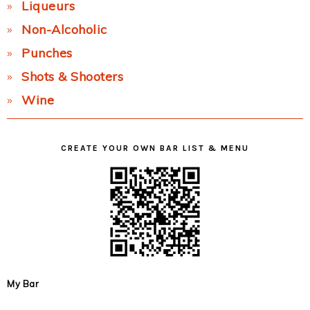
Liqueurs
Non-Alcoholic
Punches
Shots & Shooters
Wine
CREATE YOUR OWN BAR LIST & MENU
My Bar