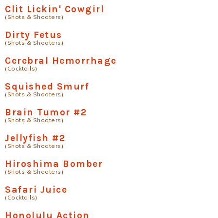
Clit Lickin' Cowgirl
(Shots & Shooters)
Dirty Fetus
(Shots & Shooters)
Cerebral Hemorrhage
(Cocktails)
Squished Smurf
(Shots & Shooters)
Brain Tumor #2
(Shots & Shooters)
Jellyfish #2
(Shots & Shooters)
Hiroshima Bomber
(Shots & Shooters)
Safari Juice
(Cocktails)
Honolulu Action