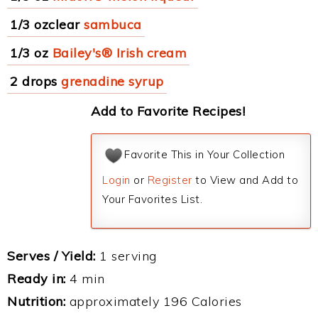
1/3 ozclear
sambuca
1/3 oz
Bailey's® Irish cream
2 drops
grenadine syrup
Add to Favorite Recipes!
Favorite This in Your Collection
Login
or
Register
to View and Add to
Your Favorites List.
Serves / Yield:
1 serving
Ready in:
4 min
Nutrition:
approximately 196 Calories