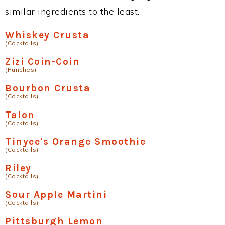
similar ingredients to the least.
Whiskey Crusta
(Cocktails)
Zizi Coin-Coin
(Punches)
Bourbon Crusta
(Cocktails)
Talon
(Cocktails)
Tinyee's Orange Smoothie
(Cocktails)
Riley
(Cocktails)
Sour Apple Martini
(Cocktails)
Pittsburgh Lemon