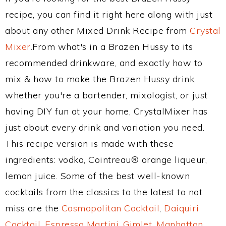
recipe, you can find it right here along with just
about any other Mixed Drink Recipe from
Crystal
Mixer
.From what's in a Brazen Hussy to its
recommended drinkware, and exactly how to
mix & how to make the Brazen Hussy drink,
whether you're a bartender, mixologist, or just
having DIY fun at your home, CrystalMixer has
just about every drink and variation you need.
This recipe version is made with these
ingredients: vodka, Cointreau® orange liqueur,
lemon juice. Some of the best well-known
cocktails from the classics to the latest to not
miss are the
Cosmopolitan Cocktail
,
Daiquiri
Cocktail
,
Espresso Martini
,
Gimlet
,
Manhattan