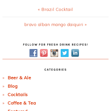
Previous
« Brazil Cocktail
Post:
Next
bravo alban mango daiquiri »
Post:
Primary
FOLLOW FOR FRESH DRINK RECIPES!
Sidebar
CATEGORIES
Beer & Ale
Blog
Cocktails
Coffee & Tea