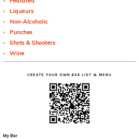
Featured
Liqueurs
Non-Alcoholic
Punches
Shots & Shooters
Wine
CREATE YOUR OWN BAR LIST & MENU
My Bar