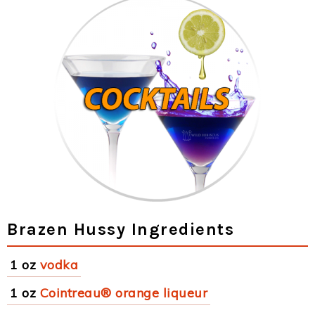
Brazen Hussy Ingredients
1 oz
vodka
1 oz
Cointreau® orange liqueur