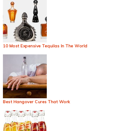
10 Most Expensive Tequilas In The World
Best Hangover Cures That Work