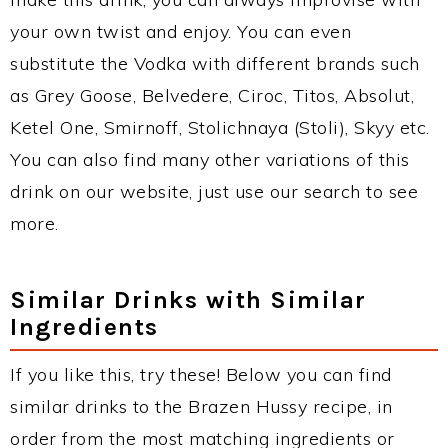
your own twist and enjoy. You can even
substitute the Vodka with different brands such
as Grey Goose, Belvedere, Ciroc, Titos, Absolut,
Ketel One, Smirnoff, Stolichnaya (Stoli), Skyy etc.
You can also find many other variations of this
drink on our website, just use our search to see
more.
Similar Drinks with Similar
Ingredients
If you like this, try these! Below you can find
similar drinks to the Brazen Hussy recipe, in
order from the most matching ingredients or