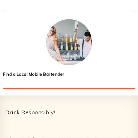
Find a Local Mobile Bartender
Footer
Drink Responsibly!