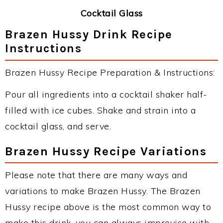
Cocktail Glass
Brazen Hussy Drink Recipe
Instructions
Brazen Hussy Recipe Preparation & Instructions:
Pour all ingredients into a cocktail shaker half-
filled with ice cubes. Shake and strain into a
cocktail glass, and serve.
Brazen Hussy Recipe Variations
Please note that there are many ways and
variations to make Brazen Hussy. The Brazen
Hussy recipe above is the most common way to
make this drink, you can always improvise with