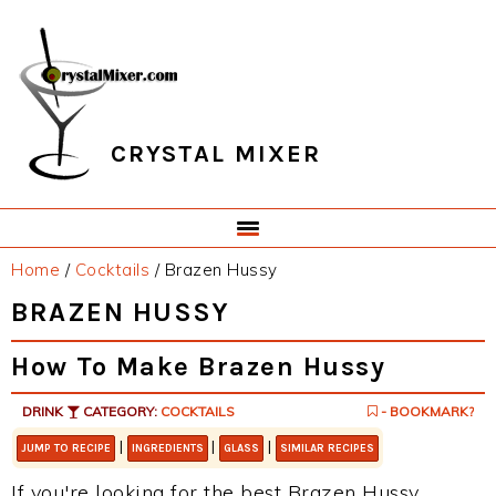
Skip
Skip
Skip
Skip
to
to
to
to
primary
main
primary
footer
navigation
content
sidebar
CRYSTAL MIXER
Home
/
Cocktails
/
Brazen Hussy
BRAZEN HUSSY
How To Make Brazen Hussy
DRINK
CATEGORY:
COCKTAILS
- BOOKMARK?
|
|
|
JUMP TO RECIPE
INGREDIENTS
GLASS
SIMILAR RECIPES
If you're looking for the best Brazen Hussy