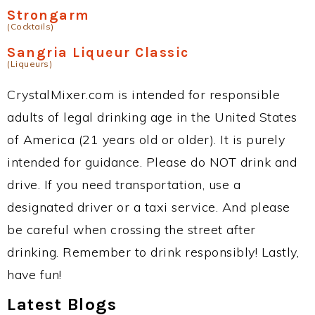
Strongarm
(Cocktails)
Sangria Liqueur Classic
(Liqueurs)
CrystalMixer.com is intended for responsible
adults of legal drinking age in the United States
of America (21 years old or older). It is purely
intended for guidance. Please do NOT drink and
drive. If you need transportation, use a
designated driver or a taxi service. And please
be careful when crossing the street after
drinking. Remember to drink responsibly! Lastly,
have fun!
Latest Blogs