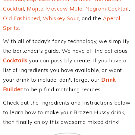
Cocktail
,
Mojito
,
Moscow Mule
,
Negroni Cocktail
,
Old Fashioned
,
Whiskey Sour
, and the
Aperol
Spritz
.
With all of today's fancy technology, we simplify
the bartender's guide. We have all the delicious
Cocktails
you can possibly create. If you have a
list of ingredients you have available, or want
your drink to include, don't forget our
Drink
Builder
to help find matching recipes.
Check out the ingredients and instructions below
to learn how to make your Brazen Hussy drink,
then finally enjoy this awesome mixed drink!