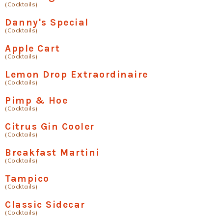
(Cocktails)
Danny's Special
(Cocktails)
Apple Cart
(Cocktails)
Lemon Drop Extraordinaire
(Cocktails)
Pimp & Hoe
(Cocktails)
Citrus Gin Cooler
(Cocktails)
Breakfast Martini
(Cocktails)
Tampico
(Cocktails)
Classic Sidecar
(Cocktails)