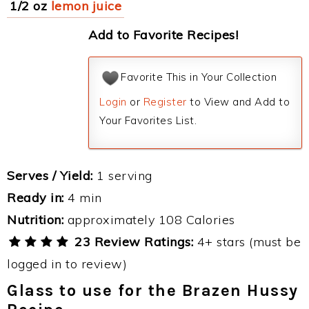
1/2 oz
lemon juice
Add to Favorite Recipes!
Favorite This in Your Collection
Login
or
Register
to View and Add to
Your Favorites List.
Serves / Yield:
1 serving
Ready in:
4 min
Nutrition:
approximately 108 Calories
23 Review Ratings:
4+ stars (must be
logged in to review)
Glass to use for the Brazen Hussy