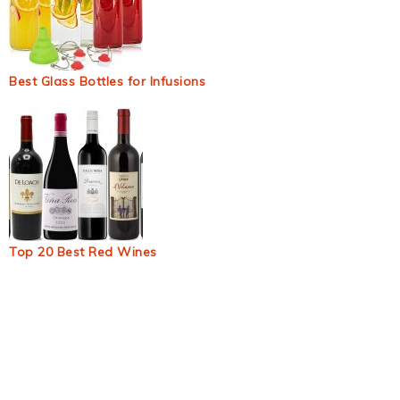
Best Glass Bottles for Infusions
Top 20 Best Red Wines