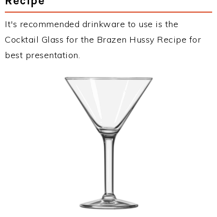
Recipe
It's recommended drinkware to use is the
Cocktail Glass for the Brazen Hussy Recipe for
best presentation.