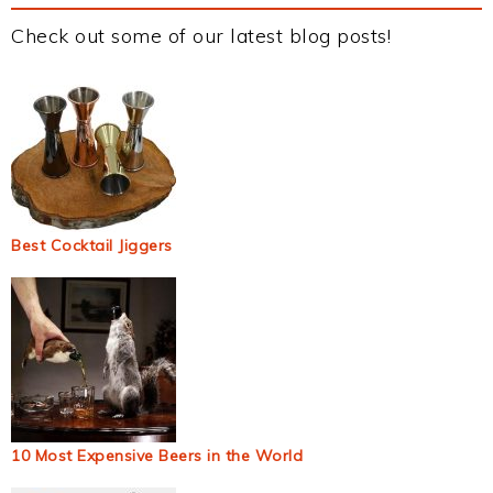
Check out some of our latest blog posts!
Best Cocktail Jiggers
10 Most Expensive Beers in the World