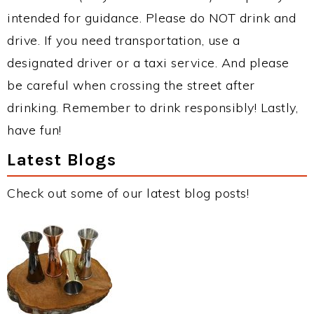
intended for guidance. Please do NOT drink and
drive. If you need transportation, use a
designated driver or a taxi service. And please
be careful when crossing the street after
drinking. Remember to drink responsibly! Lastly,
have fun!
Latest Blogs
Check out some of our latest blog posts!