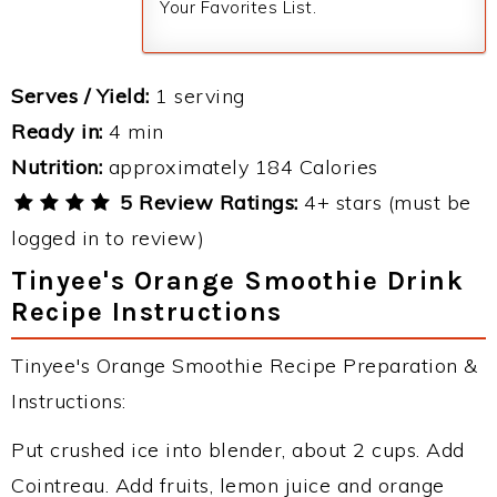
Your Favorites List.
Serves / Yield:
1 serving
Ready in:
4 min
Nutrition:
approximately 184 Calories
5 Review Ratings:
4+ stars (must be
logged in to review)
Tinyee's Orange Smoothie Drink
Recipe Instructions
Tinyee's Orange Smoothie Recipe Preparation &
Instructions:
Put crushed ice into blender, about 2 cups. Add
Cointreau. Add fruits, lemon juice and orange