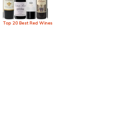
Top 20 Best Red Wines