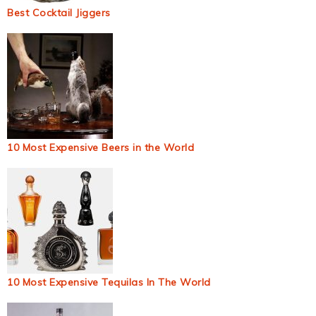
Best Cocktail Jiggers
10 Most Expensive Beers in the World
10 Most Expensive Tequilas In The World