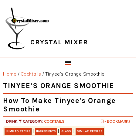
Skip
Skip
Skip
Skip
to
to
to
to
primary
main
primary
footer
navigation
content
sidebar
CRYSTAL MIXER
Home
/
Cocktails
/
Tinyee’s Orange Smoothie
TINYEE’S ORANGE SMOOTHIE
How To Make Tinyee's Orange
Smoothie
DRINK
CATEGORY:
COCKTAILS
- BOOKMARK?
|
|
|
JUMP TO RECIPE
INGREDIENTS
GLASS
SIMILAR RECIPES