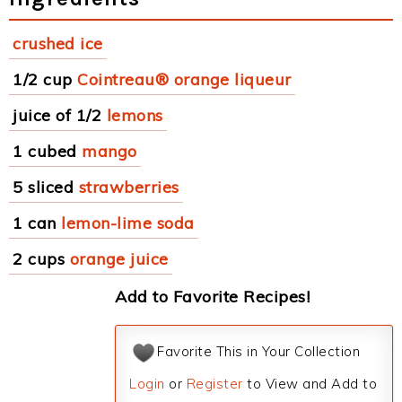
crushed ice
1/2 cup
Cointreau® orange liqueur
juice of 1/2
lemons
1 cubed
mango
5 sliced
strawberries
1 can
lemon-lime soda
2 cups
orange juice
Add to Favorite Recipes!
Favorite This in Your Collection
Login
or
Register
to View and Add to