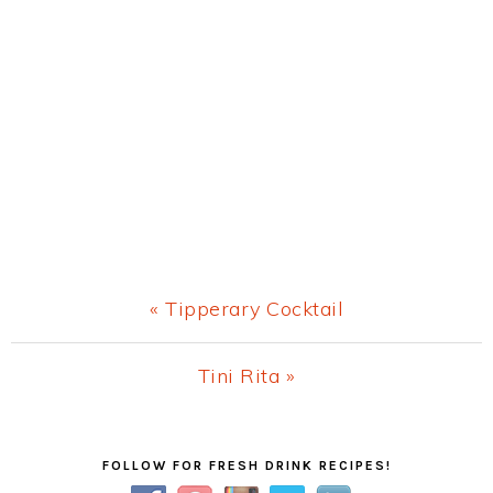
Previous
« Tipperary Cocktail
Post:
Next
Tini Rita »
Post:
Primary
FOLLOW FOR FRESH DRINK RECIPES!
Sidebar