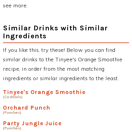
see more.
Similar Drinks with Similar
Ingredients
If you like this, try these! Below you can find
similar drinks to the Tinyee's Orange Smoothie
recipe, in order from the most matching
ingredients or similar ingredients to the least.
Tinyee's Orange Smoothie
(Cocktails)
Orchard Punch
(Punches)
Party Jungle Juice
(Punches)