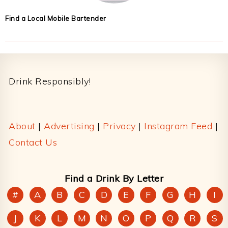
Find a Local Mobile Bartender
Footer
Drink Responsibly!
About
|
Advertising
|
Privacy
|
Instagram Feed
|
Contact Us
Find a Drink By Letter
#
A
B
C
D
E
F
G
H
I
J
K
L
M
N
O
P
Q
R
S