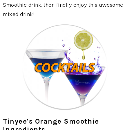
Smoothie drink, then finally enjoy this awesome
mixed drink!
Tinyee's Orange Smoothie
Ingredients