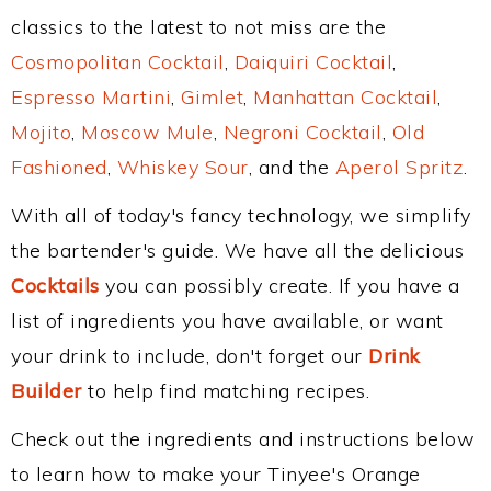
classics to the latest to not miss are the
Cosmopolitan Cocktail
,
Daiquiri Cocktail
,
Espresso Martini
,
Gimlet
,
Manhattan Cocktail
,
Mojito
,
Moscow Mule
,
Negroni Cocktail
,
Old
Fashioned
,
Whiskey Sour
, and the
Aperol Spritz
.
With all of today's fancy technology, we simplify
the bartender's guide. We have all the delicious
Cocktails
you can possibly create. If you have a
list of ingredients you have available, or want
your drink to include, don't forget our
Drink
Builder
to help find matching recipes.
Check out the ingredients and instructions below
to learn how to make your Tinyee's Orange