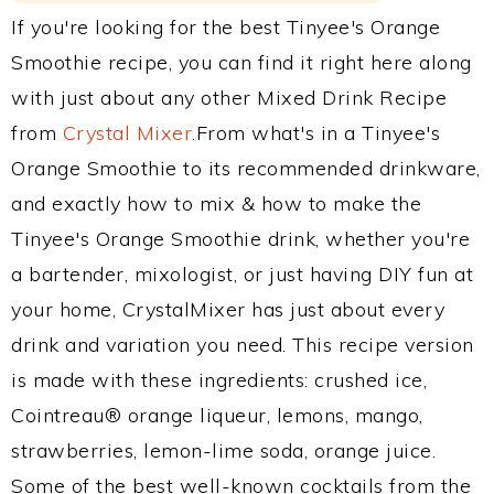
If you're looking for the best Tinyee's Orange
Smoothie recipe, you can find it right here along
with just about any other Mixed Drink Recipe
from
Crystal Mixer
.From what's in a Tinyee's
Orange Smoothie to its recommended drinkware,
and exactly how to mix & how to make the
Tinyee's Orange Smoothie drink, whether you're
a bartender, mixologist, or just having DIY fun at
your home, CrystalMixer has just about every
drink and variation you need. This recipe version
is made with these ingredients: crushed ice,
Cointreau® orange liqueur, lemons, mango,
strawberries, lemon-lime soda, orange juice.
Some of the best well-known cocktails from the