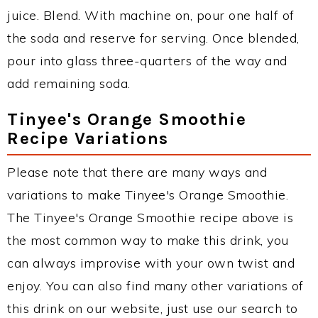
juice. Blend. With machine on, pour one half of
the soda and reserve for serving. Once blended,
pour into glass three-quarters of the way and
add remaining soda.
Tinyee's Orange Smoothie
Recipe Variations
Please note that there are many ways and
variations to make Tinyee's Orange Smoothie.
The Tinyee's Orange Smoothie recipe above is
the most common way to make this drink, you
can always improvise with your own twist and
enjoy. You can also find many other variations of
this drink on our website, just use our search to