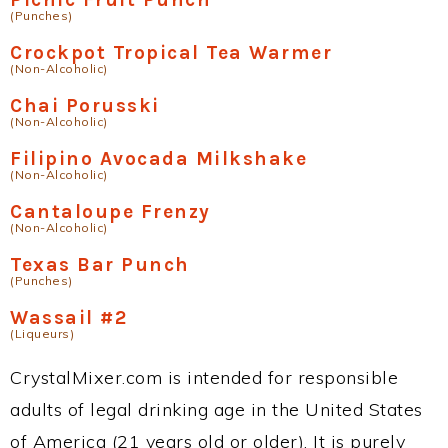
(Punches)
Crockpot Tropical Tea Warmer
(Non-Alcoholic)
Chai Porusski
(Non-Alcoholic)
Filipino Avocada Milkshake
(Non-Alcoholic)
Cantaloupe Frenzy
(Non-Alcoholic)
Texas Bar Punch
(Punches)
Wassail #2
(Liqueurs)
CrystalMixer.com is intended for responsible
adults of legal drinking age in the United States
of America (21 years old or older). It is purely