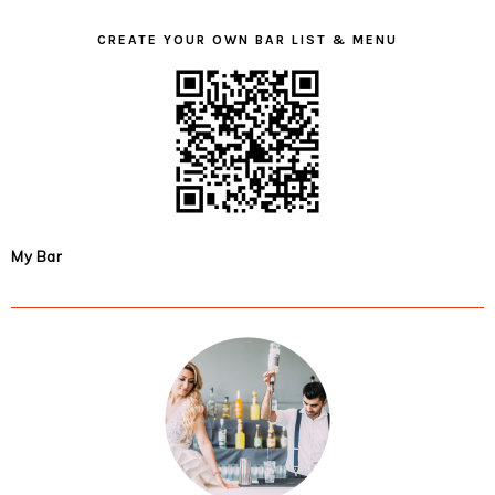
CREATE YOUR OWN BAR LIST & MENU
My Bar