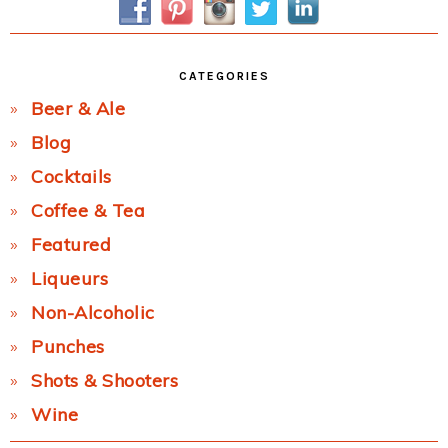
CATEGORIES
Beer & Ale
Blog
Cocktails
Coffee & Tea
Featured
Liqueurs
Non-Alcoholic
Punches
Shots & Shooters
Wine