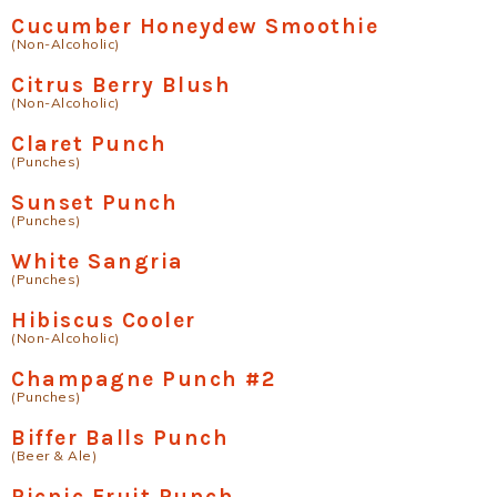
Cucumber Honeydew Smoothie
(Non-Alcoholic)
Citrus Berry Blush
(Non-Alcoholic)
Claret Punch
(Punches)
Sunset Punch
(Punches)
White Sangria
(Punches)
Hibiscus Cooler
(Non-Alcoholic)
Champagne Punch #2
(Punches)
Biffer Balls Punch
(Beer & Ale)
Picnic Fruit Punch