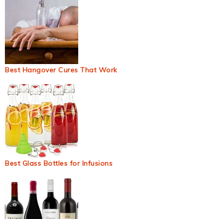
Best Hangover Cures That Work
Best Glass Bottles for Infusions