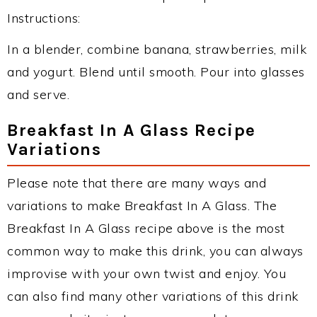
Instructions:
In a blender, combine banana, strawberries, milk
and yogurt. Blend until smooth. Pour into glasses
and serve.
Breakfast In A Glass Recipe
Variations
Please note that there are many ways and
variations to make Breakfast In A Glass. The
Breakfast In A Glass recipe above is the most
common way to make this drink, you can always
improvise with your own twist and enjoy. You
can also find many other variations of this drink