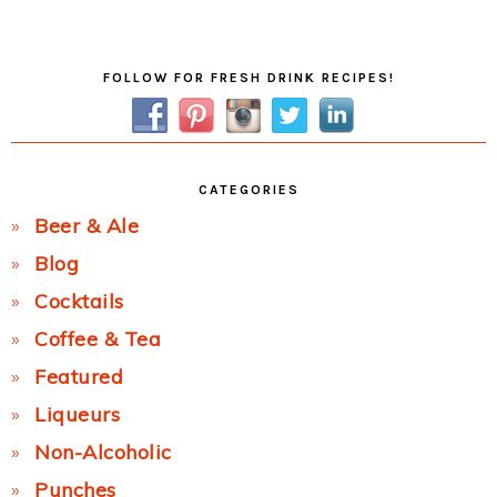
Post:
Primary
FOLLOW FOR FRESH DRINK RECIPES!
Sidebar
CATEGORIES
Beer & Ale
Blog
Cocktails
Coffee & Tea
Featured
Liqueurs
Non-Alcoholic
Punches