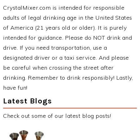
CrystalMixer.com is intended for responsible
adults of legal drinking age in the United States
of America (21 years old or older). It is purely
intended for guidance. Please do NOT drink and
drive. If you need transportation, use a
designated driver or a taxi service. And please
be careful when crossing the street after
drinking. Remember to drink responsibly! Lastly,
have fun!
Latest Blogs
Check out some of our latest blog posts!