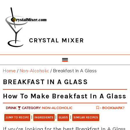
Skip
Skip
Skip
Skip
to
to
to
to
primary
main
primary
footer
navigation
content
sidebar
CRYSTAL MIXER
Home
/
Non-Alcoholic
/
Breakfast In A Glass
BREAKFAST IN A GLASS
How To Make Breakfast In A Glass
DRINK
CATEGORY:
NON-ALCOHOLIC
- BOOKMARK?
|
|
|
JUMP TO RECIPE
INGREDIENTS
GLASS
SIMILAR RECIPES
If you're looking for the best Breakfast In A Glass