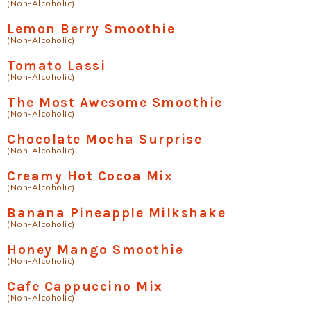
(Non-Alcoholic)
Lemon Berry Smoothie
(Non-Alcoholic)
Tomato Lassi
(Non-Alcoholic)
The Most Awesome Smoothie
(Non-Alcoholic)
Chocolate Mocha Surprise
(Non-Alcoholic)
Creamy Hot Cocoa Mix
(Non-Alcoholic)
Banana Pineapple Milkshake
(Non-Alcoholic)
Honey Mango Smoothie
(Non-Alcoholic)
Cafe Cappuccino Mix
(Non-Alcoholic)