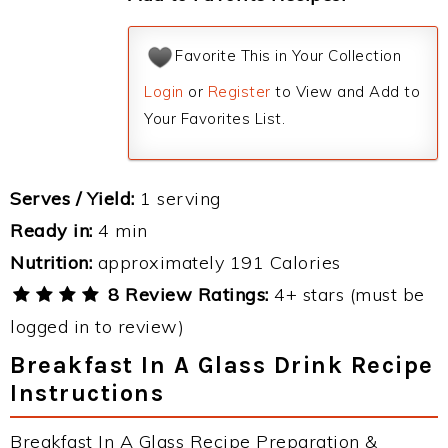
Favorite This in Your Collection
Login
or
Register
to View and Add to
Your Favorites List.
Serves / Yield:
1 serving
Ready in:
4 min
Nutrition:
approximately 191 Calories
8 Review Ratings:
4+ stars (must be
logged in to review)
Breakfast In A Glass Drink Recipe
Instructions
Breakfast In A Glass Recipe Preparation &