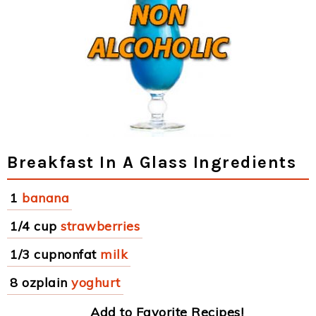
Breakfast In A Glass Ingredients
1
banana
1/4 cup
strawberries
1/3 cupnonfat
milk
8 ozplain
yoghurt
Add to Favorite Recipes!