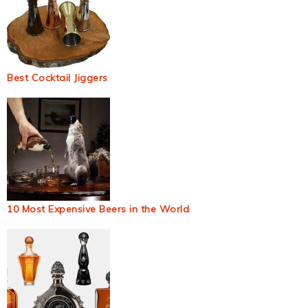
Best Cocktail Jiggers
10 Most Expensive Beers in the World