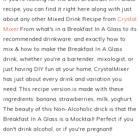
recipe, you can find it right here along with just
about any other Mixed Drink Recipe from
Crystal
Mixer
.From what's in a Breakfast In A Glass to its
recommended drinkware, and exactly how to
mix & how to make the Breakfast In A Glass
drink, whether you're a bartender, mixologist, or
just having DIY fun at your home, CrystalMixer
has just about every drink and variation you
need. This recipe version is made with these
ingredients: banana, strawberries, milk, yoghurt.
The beauty of this Non-Alcoholic drick is that the
Breakfast In A Glass is a Mocktail! Perfect if you
don't drink alcohol, or if you're pregnant!