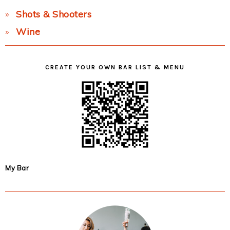
Shots & Shooters
Wine
CREATE YOUR OWN BAR LIST & MENU
My Bar