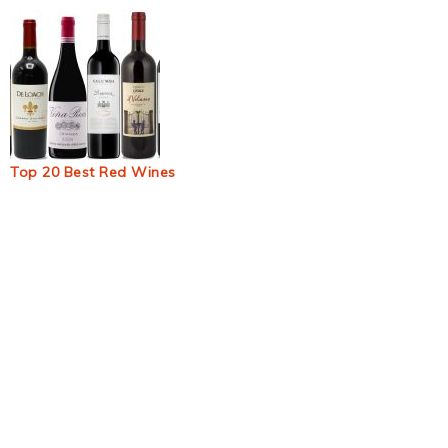
Top 20 Best Red Wines