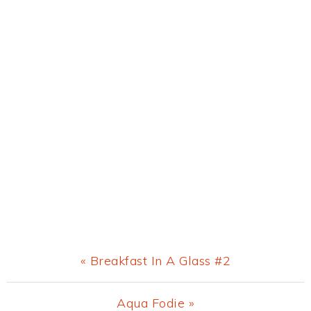
Previous
« Breakfast In A Glass #2
Post:
Next
Aqua Fodie »