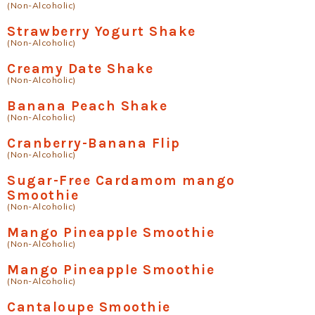
(Non-Alcoholic)
Strawberry Yogurt Shake
(Non-Alcoholic)
Creamy Date Shake
(Non-Alcoholic)
Banana Peach Shake
(Non-Alcoholic)
Cranberry-Banana Flip
(Non-Alcoholic)
Sugar-Free Cardamom mango
Smoothie
(Non-Alcoholic)
Mango Pineapple Smoothie
(Non-Alcoholic)
Mango Pineapple Smoothie
(Non-Alcoholic)
Cantaloupe Smoothie