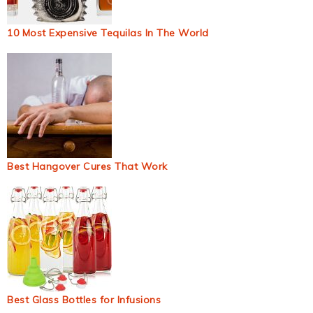
10 Most Expensive Tequilas In The World
Best Hangover Cures That Work
Best Glass Bottles for Infusions