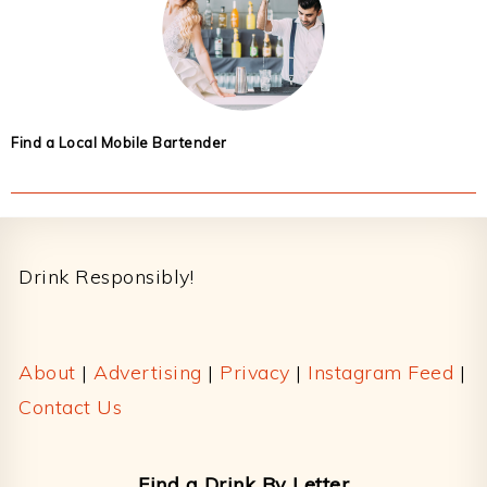
Find a Local Mobile Bartender
Footer
Drink Responsibly!
About
|
Advertising
|
Privacy
|
Instagram Feed
|
Contact Us
Find a Drink By Letter