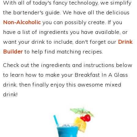
With all of today's fancy technology, we simplify
the bartender's guide. We have all the delicious
Non-Alcoholic
you can possibly create. If you
have a list of ingredients you have available, or
want your drink to include, don't forget our
Drink
Builder
to help find matching recipes.
Check out the ingredients and instructions below
to learn how to make your Breakfast In A Glass
drink, then finally enjoy this awesome mixed
drink!