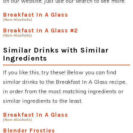
on our website, just use our search to see more.
Breakfast In A Glass
(Non-Alcoholic)
Breakfast In A Glass #2
(Non-Alcoholic)
Similar Drinks with Similar
Ingredients
If you like this, try these! Below you can find
similar drinks to the Breakfast In A Glass recipe,
in order from the most matching ingredients or
similar ingredients to the least.
Breakfast In A Glass
(Non-Alcoholic)
Blender Frosties