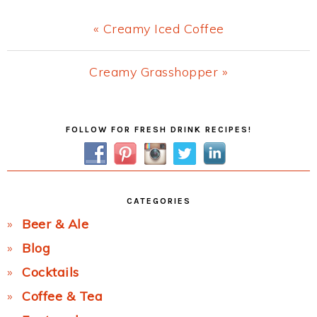
Previous
« Creamy Iced Coffee
Post:
Next
Creamy Grasshopper »
Post:
Primary
FOLLOW FOR FRESH DRINK RECIPES!
Sidebar
CATEGORIES
Beer & Ale
Blog
Cocktails
Coffee & Tea