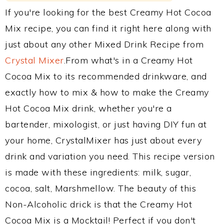
If you're looking for the best Creamy Hot Cocoa
Mix recipe, you can find it right here along with
just about any other Mixed Drink Recipe from
Crystal Mixer
.From what's in a Creamy Hot
Cocoa Mix to its recommended drinkware, and
exactly how to mix & how to make the Creamy
Hot Cocoa Mix drink, whether you're a
bartender, mixologist, or just having DIY fun at
your home, CrystalMixer has just about every
drink and variation you need. This recipe version
is made with these ingredients: milk, sugar,
cocoa, salt, Marshmellow. The beauty of this
Non-Alcoholic drick is that the Creamy Hot
Cocoa Mix is a Mocktail! Perfect if you don't