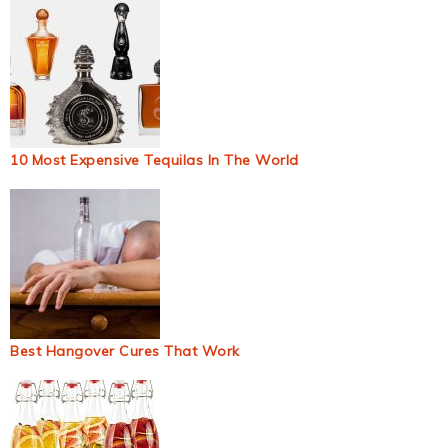
10 Most Expensive Tequilas In The World
Best Hangover Cures That Work