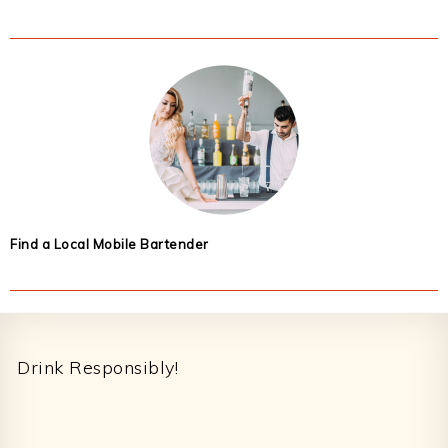
Find a Local Mobile Bartender
Footer
Drink Responsibly!