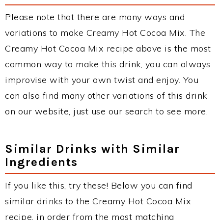
Please note that there are many ways and
variations to make Creamy Hot Cocoa Mix. The
Creamy Hot Cocoa Mix recipe above is the most
common way to make this drink, you can always
improvise with your own twist and enjoy. You
can also find many other variations of this drink
on our website, just use our search to see more.
Similar Drinks with Similar
Ingredients
If you like this, try these! Below you can find
similar drinks to the Creamy Hot Cocoa Mix
recipe, in order from the most matching