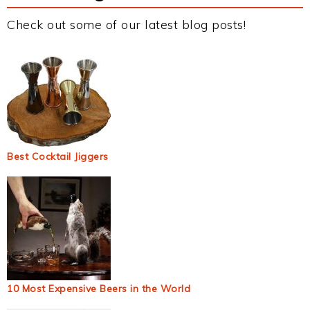
Check out some of our latest blog posts!
Best Cocktail Jiggers
10 Most Expensive Beers in the World