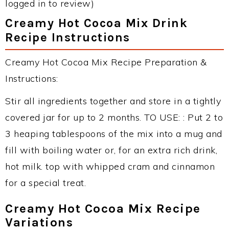
logged in to review)
Creamy Hot Cocoa Mix Drink
Recipe Instructions
Creamy Hot Cocoa Mix Recipe Preparation &
Instructions:
Stir all ingredients together and store in a tightly
covered jar for up to 2 months. TO USE: : Put 2 to
3 heaping tablespoons of the mix into a mug and
fill with boiling water or, for an extra rich drink,
hot milk. top with whipped cram and cinnamon
for a special treat.
Creamy Hot Cocoa Mix Recipe
Variations