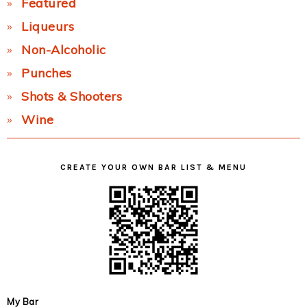
Featured
Liqueurs
Non-Alcoholic
Punches
Shots & Shooters
Wine
CREATE YOUR OWN BAR LIST & MENU
My Bar