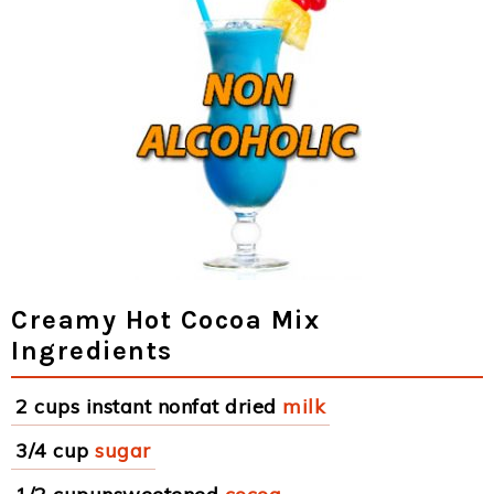
Creamy Hot Cocoa Mix
Ingredients
2 cups instant nonfat dried
milk
3/4 cup
sugar