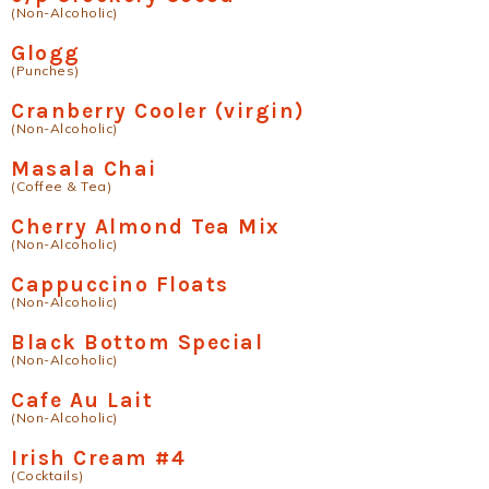
(Non-Alcoholic)
Glogg
(Punches)
Cranberry Cooler (virgin)
(Non-Alcoholic)
Masala Chai
(Coffee & Tea)
Cherry Almond Tea Mix
(Non-Alcoholic)
Cappuccino Floats
(Non-Alcoholic)
Black Bottom Special
(Non-Alcoholic)
Cafe Au Lait
(Non-Alcoholic)
Irish Cream #4
(Cocktails)