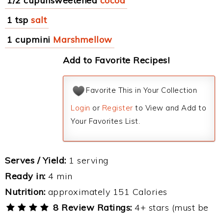
1/2 cupunsweetened
cocoa
1 tsp
salt
1 cupmini
Marshmellow
Add to Favorite Recipes!
Favorite This in Your Collection
Login
or
Register
to View and Add to
Your Favorites List.
Serves / Yield:
1 serving
Ready in:
4 min
Nutrition:
approximately 151 Calories
8 Review Ratings:
4+ stars (must be