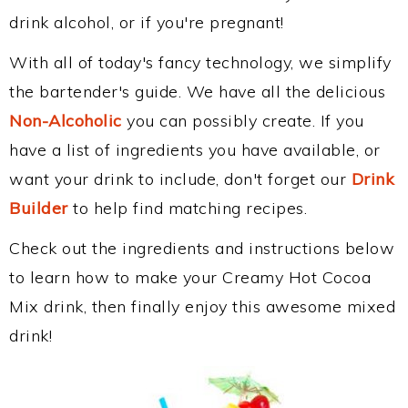
drink alcohol, or if you're pregnant!
With all of today's fancy technology, we simplify
the bartender's guide. We have all the delicious
Non-Alcoholic
you can possibly create. If you
have a list of ingredients you have available, or
want your drink to include, don't forget our
Drink
Builder
to help find matching recipes.
Check out the ingredients and instructions below
to learn how to make your Creamy Hot Cocoa
Mix drink, then finally enjoy this awesome mixed
drink!