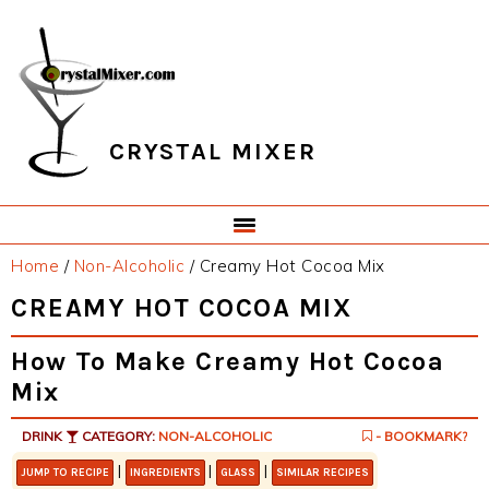
Skip
Skip
Skip
Skip
to
to
to
to
primary
main
primary
footer
navigation
content
sidebar
CRYSTAL MIXER
Home
/
Non-Alcoholic
/
Creamy Hot Cocoa Mix
CREAMY HOT COCOA MIX
How To Make Creamy Hot Cocoa
Mix
DRINK
CATEGORY:
NON-ALCOHOLIC
- BOOKMARK?
|
|
|
JUMP TO RECIPE
INGREDIENTS
GLASS
SIMILAR RECIPES