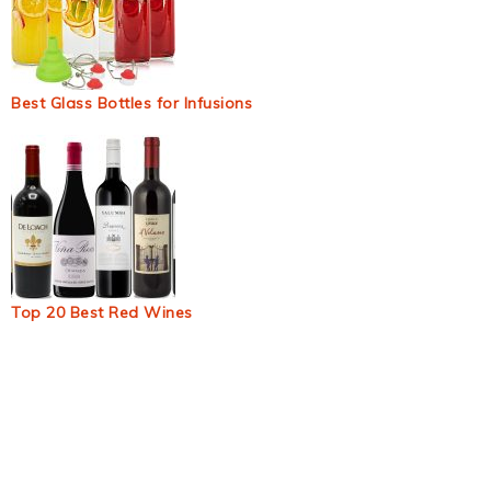
Best Glass Bottles for Infusions
Top 20 Best Red Wines