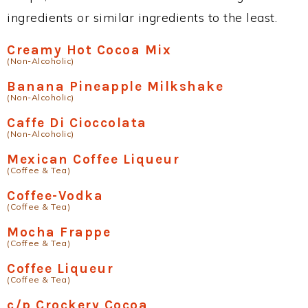
ingredients or similar ingredients to the least.
Creamy Hot Cocoa Mix
(Non-Alcoholic)
Banana Pineapple Milkshake
(Non-Alcoholic)
Caffe Di Cioccolata
(Non-Alcoholic)
Mexican Coffee Liqueur
(Coffee & Tea)
Coffee-Vodka
(Coffee & Tea)
Mocha Frappe
(Coffee & Tea)
Coffee Liqueur
(Coffee & Tea)
c/p Crockery Cocoa