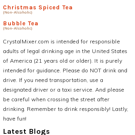
Christmas Spiced Tea
(Non-Alcoholic)
Bubble Tea
(Non-Alcoholic)
CrystalMixer.com is intended for responsible
adults of legal drinking age in the United States
of America (21 years old or older). It is purely
intended for guidance. Please do NOT drink and
drive. If you need transportation, use a
designated driver or a taxi service. And please
be careful when crossing the street after
drinking. Remember to drink responsibly! Lastly,
have fun!
Latest Blogs