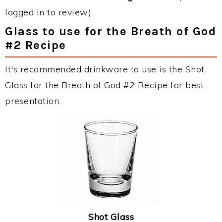
logged in to review)
Glass to use for the Breath of God
#2 Recipe
It's recommended drinkware to use is the Shot
Glass for the Breath of God #2 Recipe for best
presentation.
Shot Glass