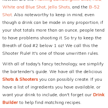
White and Blue Shot
,
Jello Shots
, and the
B-52
Shot
. Also noteworthy to keep in mind, even
though a drink can be made in any proportion, if
your shot totals more than an ounce, people tend
to have problems shooting it. So try to keep the
Breath of God #2 below 1 oz! We call this the
Shooter Rule! It's one of those unwritten rules.
With all of today's fancy technology, we simplify
the bartender's guide. We have all the delicious
Shots & Shooters
you can possibly create. If you
have a list of ingredients you have available, or
want your drink to include, don't forget our
Drink
Builder
to help find matching recipes.