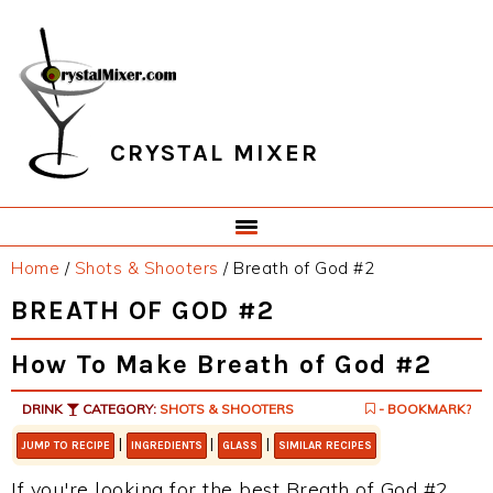
Skip
Skip
Skip
Skip
to
to
to
to
primary
main
primary
footer
navigation
content
sidebar
CRYSTAL MIXER
Home
/
Shots & Shooters
/
Breath of God #2
BREATH OF GOD #2
How To Make Breath of God #2
DRINK
CATEGORY:
SHOTS & SHOOTERS
- BOOKMARK?
|
|
|
JUMP TO RECIPE
INGREDIENTS
GLASS
SIMILAR RECIPES
If you're looking for the best Breath of God #2