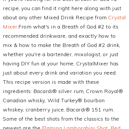
recipe, you can find it right here along with just
about any other Mixed Drink Recipe from
Crystal
Mixer
.From what's in a Breath of God #2 to its
recommended drinkware, and exactly how to
mix & how to make the Breath of God #2 drink,
whether you're a bartender, mixologist, or just
having DIY fun at your home, CrystalMixer has
just about every drink and variation you need.
This recipe version is made with these
ingredients: Bacardi® silver rum, Crown Royal®
Canadian whisky, Wild Turkey® bourbon
whiskey, cranberry juice, Bacardi® 151 rum.
Some of the best shots from the classics to the
newest are the
Flaming Lamborghini Shot
,
Red,