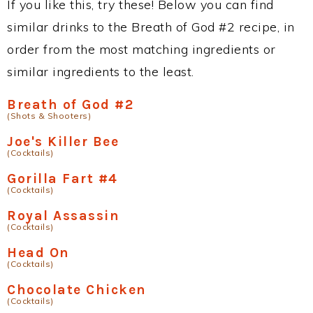
If you like this, try these! Below you can find
similar drinks to the Breath of God #2 recipe, in
order from the most matching ingredients or
similar ingredients to the least.
Breath of God #2
(Shots & Shooters)
Joe's Killer Bee
(Cocktails)
Gorilla Fart #4
(Cocktails)
Royal Assassin
(Cocktails)
Head On
(Cocktails)
Chocolate Chicken
(Cocktails)