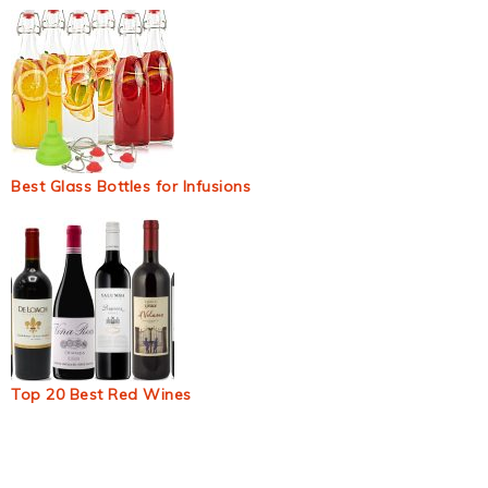
Best Glass Bottles for Infusions
Top 20 Best Red Wines