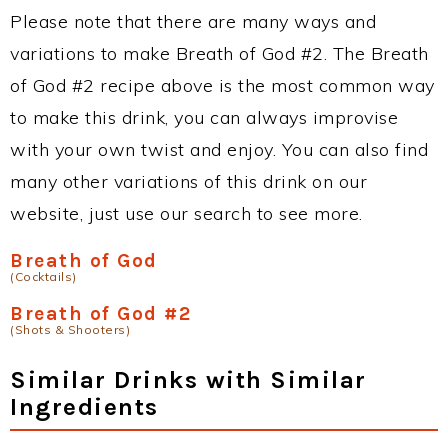
Please note that there are many ways and
variations to make Breath of God #2. The Breath
of God #2 recipe above is the most common way
to make this drink, you can always improvise
with your own twist and enjoy. You can also find
many other variations of this drink on our
website, just use our search to see more.
Breath of God
(Cocktails)
Breath of God #2
(Shots & Shooters)
Similar Drinks with Similar
Ingredients