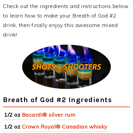
Check out the ingredients and instructions below
to learn how to make your Breath of God #2
drink, then finally enjoy this awesome mixed
drink!
Breath of God #2 Ingredients
1/2 oz
Bacardi® silver rum
1/2 oz
Crown Royal® Canadian whisky