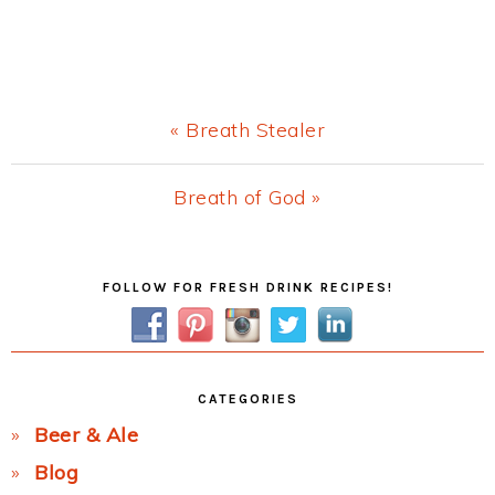
Previous
« Breath Stealer
Post:
Next
Breath of God »
Post:
Primary
FOLLOW FOR FRESH DRINK RECIPES!
Sidebar
CATEGORIES
Beer & Ale
Blog