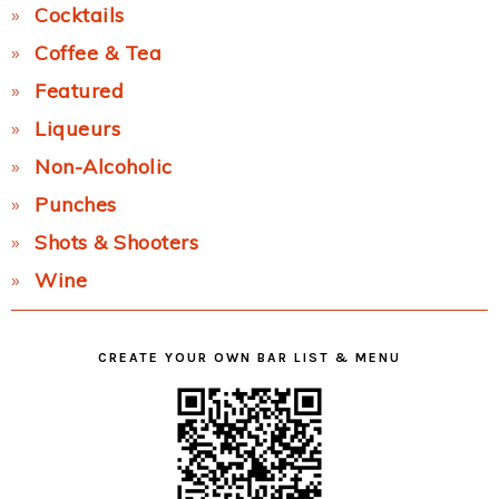
Cocktails
Coffee & Tea
Featured
Liqueurs
Non-Alcoholic
Punches
Shots & Shooters
Wine
CREATE YOUR OWN BAR LIST & MENU