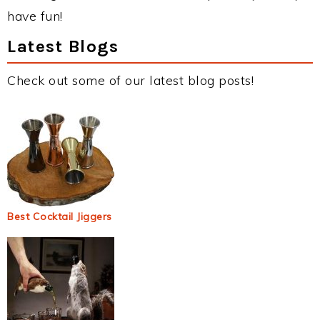
have fun!
Latest Blogs
Check out some of our latest blog posts!
Best Cocktail Jiggers