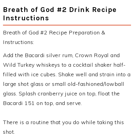
Breath of God #2 Drink Recipe
Instructions
Breath of God #2 Recipe Preparation &
Instructions:
Add the Bacardi silver rum, Crown Royal and
Wild Turkey whiskeys to a cocktail shaker half-
filled with ice cubes. Shake well and strain into a
large shot glass or small old-fashioned/lowball
glass. Splash cranberry juice on top, float the
Bacardi 151 on top, and serve.
There is a routine that you do while taking this
shot.