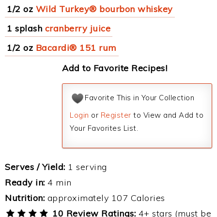
1/2 oz
Wild Turkey® bourbon whiskey
1 splash
cranberry juice
1/2 oz
Bacardi® 151 rum
Add to Favorite Recipes!
Favorite This in Your Collection
Login
or
Register
to View and Add to
Your Favorites List.
Serves / Yield:
1 serving
Ready in:
4 min
Nutrition:
approximately 107 Calories
10 Review Ratings:
4+ stars (must be