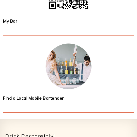
My Bar
Find a Local Mobile Bartender
Footer
Drink Responsibly!