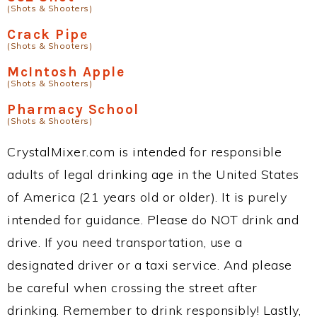
(Shots & Shooters)
Crack Pipe
(Shots & Shooters)
McIntosh Apple
(Shots & Shooters)
Pharmacy School
(Shots & Shooters)
CrystalMixer.com is intended for responsible
adults of legal drinking age in the United States
of America (21 years old or older). It is purely
intended for guidance. Please do NOT drink and
drive. If you need transportation, use a
designated driver or a taxi service. And please
be careful when crossing the street after
drinking. Remember to drink responsibly! Lastly,