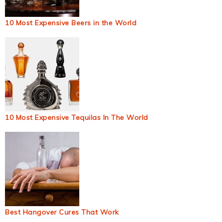
10 Most Expensive Beers in the World
10 Most Expensive Tequilas In The World
Best Hangover Cures That Work