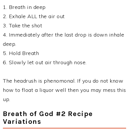
1. Breath in deep
2. Exhale ALL the air out
3. Take the shot
4. Immediately after the last drop is down inhale
deep.
5. Hold Breath
6. Slowly let out air through nose.
The headrush is phenomonal. If you do not know
how to float a liquor well then you may mess this
up.
Breath of God #2 Recipe
Variations