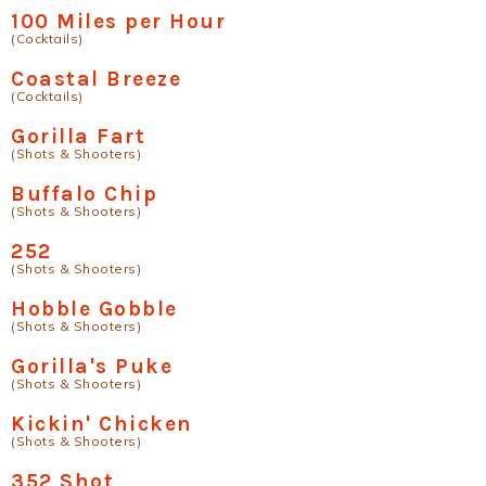
100 Miles per Hour
(Cocktails)
Coastal Breeze
(Cocktails)
Gorilla Fart
(Shots & Shooters)
Buffalo Chip
(Shots & Shooters)
252
(Shots & Shooters)
Hobble Gobble
(Shots & Shooters)
Gorilla's Puke
(Shots & Shooters)
Kickin' Chicken
(Shots & Shooters)
352 Shot