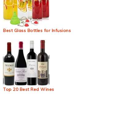
Best Glass Bottles for Infusions
Top 20 Best Red Wines