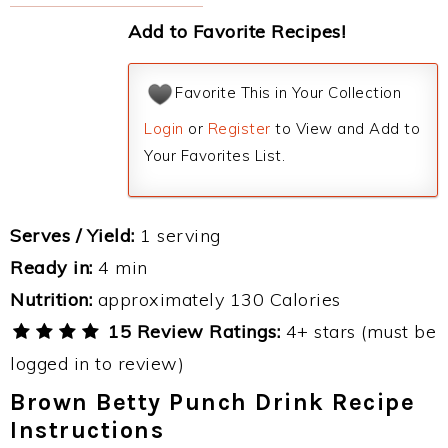
Add to Favorite Recipes!
Favorite This in Your Collection
Login
or
Register
to View and Add to
Your Favorites List.
Serves / Yield:
1 serving
Ready in:
4 min
Nutrition:
approximately 130 Calories
15 Review Ratings:
4+ stars (must be
logged in to review)
Brown Betty Punch Drink Recipe
Instructions