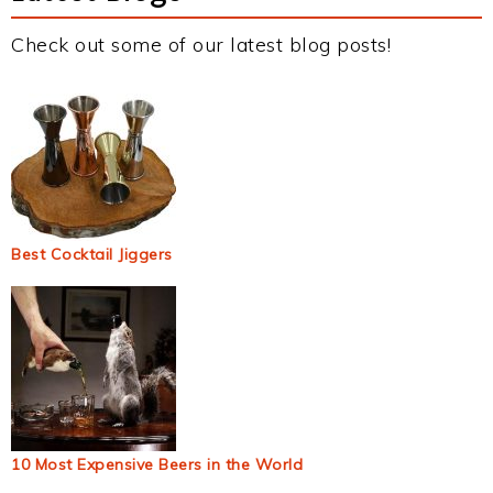
Check out some of our latest blog posts!
Best Cocktail Jiggers
10 Most Expensive Beers in the World