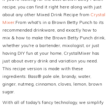
recipe, you can find it right here along with just
about any other Mixed Drink Recipe from
Crystal
Mixer
.From what's in a Brown Betty Punch to its
recommended drinkware, and exactly how to
mix & how to make the Brown Betty Punch drink,
whether you're a bartender, mixologist, or just
having DIY fun at your home, CrystalMixer has
just about every drink and variation you need.
This recipe version is made with these
ingredients: Bass® pale ale, brandy, water,
ginger, nutmeg, cinnamon, cloves, lemon, brown
sugar.
With all of today's fancy technology, we simplify