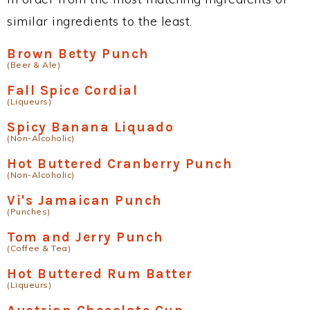
similar ingredients to the least.
Brown Betty Punch
(Beer & Ale)
Fall Spice Cordial
(Liqueurs)
Spicy Banana Liquado
(Non-Alcoholic)
Hot Buttered Cranberry Punch
(Non-Alcoholic)
Vi's Jamaican Punch
(Punches)
Tom and Jerry Punch
(Coffee & Tea)
Hot Buttered Rum Batter
(Liqueurs)