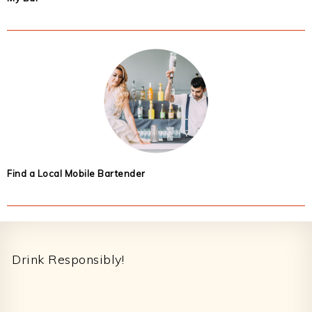
Find a Local Mobile Bartender
Footer
Drink Responsibly!