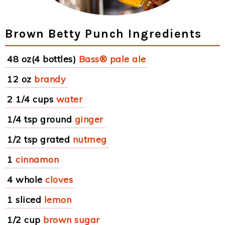
Brown Betty Punch Ingredients
48 oz(4 bottles)
Bass® pale ale
12 oz
brandy
2 1/4 cups
water
1/4 tsp ground
ginger
1/2 tsp grated
nutmeg
1
cinnamon
4 whole
cloves
1 sliced
lemon
1/2 cup
brown sugar