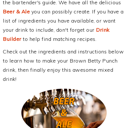
the bartender's guide. We have all the delicious
Beer & Ale
you can possibly create. If you have a
list of ingredients you have available, or want
your drink to include, don't forget our
Drink
Builder
to help find matching recipes.
Check out the ingredients and instructions below
to learn how to make your Brown Betty Punch
drink, then finally enjoy this awesome mixed
drink!