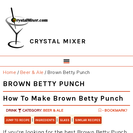
Skip
Skip
Skip
Skip
to
to
to
to
primary
main
primary
footer
navigation
content
sidebar
CRYSTAL MIXER
Home
/
Beer & Ale
/
Brown Betty Punch
BROWN BETTY PUNCH
How To Make Brown Betty Punch
DRINK
CATEGORY:
BEER & ALE
- BOOKMARK?
|
|
|
JUMP TO RECIPE
INGREDIENTS
GLASS
SIMILAR RECIPES
If you're looking for the best Brown Betty Punch