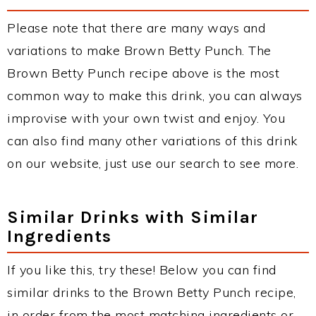
Please note that there are many ways and
variations to make Brown Betty Punch. The
Brown Betty Punch recipe above is the most
common way to make this drink, you can always
improvise with your own twist and enjoy. You
can also find many other variations of this drink
on our website, just use our search to see more.
Similar Drinks with Similar
Ingredients
If you like this, try these! Below you can find
similar drinks to the Brown Betty Punch recipe,
in order from the most matching ingredients or