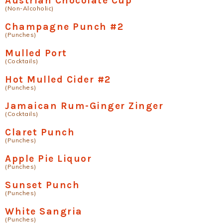
Austrian Chocolate Cup
(Non-Alcoholic)
Champagne Punch #2
(Punches)
Mulled Port
(Cocktails)
Hot Mulled Cider #2
(Punches)
Jamaican Rum-Ginger Zinger
(Cocktails)
Claret Punch
(Punches)
Apple Pie Liquor
(Punches)
Sunset Punch
(Punches)
White Sangria
(Punches)