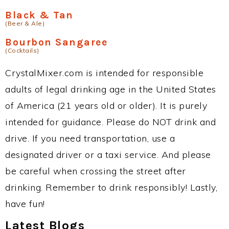
Black & Tan
(Beer & Ale)
Bourbon Sangaree
(Cocktails)
CrystalMixer.com is intended for responsible
adults of legal drinking age in the United States
of America (21 years old or older). It is purely
intended for guidance. Please do NOT drink and
drive. If you need transportation, use a
designated driver or a taxi service. And please
be careful when crossing the street after
drinking. Remember to drink responsibly! Lastly,
have fun!
Latest Blogs