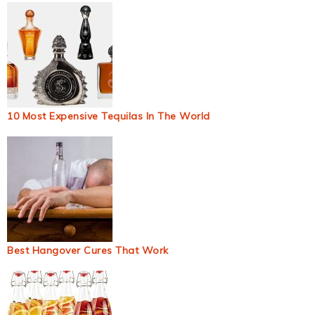
10 Most Expensive Tequilas In The World
Best Hangover Cures That Work