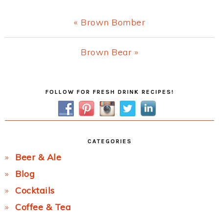
Previous
« Brown Bomber
Post:
Next
Brown Bear »
Post:
Primary
FOLLOW FOR FRESH DRINK RECIPES!
Sidebar
CATEGORIES
Beer & Ale
Blog
Cocktails
Coffee & Tea