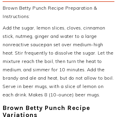
Brown Betty Punch Recipe Preparation &
Instructions:
Add the sugar, lemon slices, cloves, cinnamon
stick, nutmeg, ginger and water to a large
nonreactive saucepan set over medium-high
heat. Stir frequently to dissolve the sugar. Let the
mixture reach the boil, then turn the heat to
medium, and simmer for 10 minutes. Add the
brandy and ale and heat, but do not allow to boil.
Serve in beer mugs, with a slice of lemon on
each drink. Makes 8 (10-ounce) beer mugs.
Brown Betty Punch Recipe
Variations