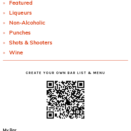
Featured
Liqueurs
Non-Alcoholic
Punches
Shots & Shooters
Wine
CREATE YOUR OWN BAR LIST & MENU
My Bar